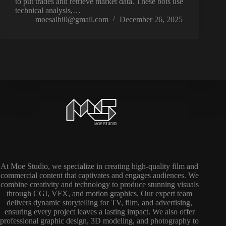
to put trades and retrieve market data. These bots use
technical analysis,…
moesalhi0@gmail.com
December 26, 2025
At Moe Studio, we specialize in creating high-quality film and
commercial content that captivates and engages audiences. We
combine creativity and technology to produce stunning visuals
through CGI, VFX, and motion graphics. Our expert team
delivers dynamic storytelling for TV, film, and advertising,
ensuring every project leaves a lasting impact. We also offer
professional graphic design, 3D modeling, and photography to