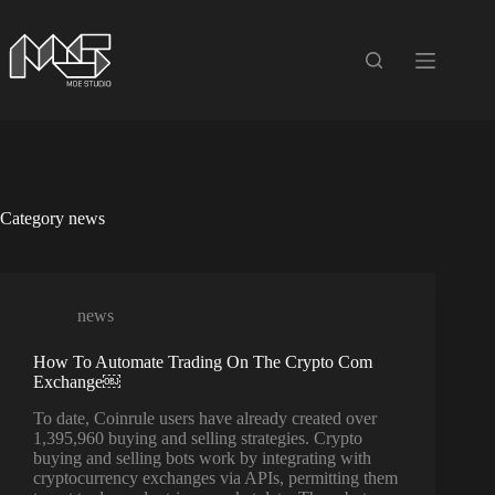
Skip
to
content
Category
news
news
How To Automate Trading On The Crypto Com
Exchange￼
To date, Coinrule users have already created over
1,395,960 buying and selling strategies. Crypto
buying and selling bots work by integrating with
cryptocurrency exchanges via APIs, permitting them