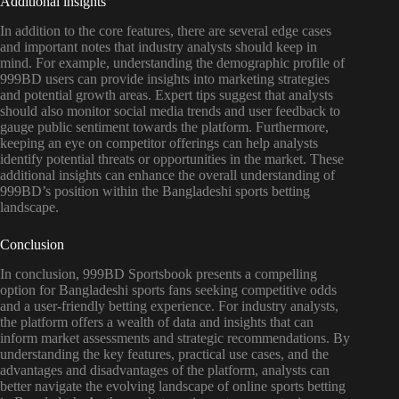
Additional insights
In addition to the core features, there are several edge cases
and important notes that industry analysts should keep in
mind. For example, understanding the demographic profile of
999BD users can provide insights into marketing strategies
and potential growth areas. Expert tips suggest that analysts
should also monitor social media trends and user feedback to
gauge public sentiment towards the platform. Furthermore,
keeping an eye on competitor offerings can help analysts
identify potential threats or opportunities in the market. These
additional insights can enhance the overall understanding of
999BD’s position within the Bangladeshi sports betting
landscape.
Conclusion
In conclusion, 999BD Sportsbook presents a compelling
option for Bangladeshi sports fans seeking competitive odds
and a user-friendly betting experience. For industry analysts,
the platform offers a wealth of data and insights that can
inform market assessments and strategic recommendations. By
understanding the key features, practical use cases, and the
advantages and disadvantages of the platform, analysts can
better navigate the evolving landscape of online sports betting