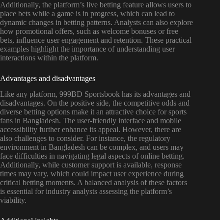
Additionally, the platform’s live betting feature allows users to
place bets while a game is in progress, which can lead to
dynamic changes in betting patterns. Analysts can also explore
how promotional offers, such as welcome bonuses or free
bets, influence user engagement and retention. These practical
examples highlight the importance of understanding user
interactions within the platform.
Advantages and disadvantages
Like any platform, 999BD Sportsbook has its advantages and
disadvantages. On the positive side, the competitive odds and
diverse betting options make it an attractive choice for sports
fans in Bangladesh. The user-friendly interface and mobile
accessibility further enhance its appeal. However, there are
also challenges to consider. For instance, the regulatory
environment in Bangladesh can be complex, and users may
face difficulties in navigating legal aspects of online betting.
Additionally, while customer support is available, response
times may vary, which could impact user experience during
critical betting moments. A balanced analysis of these factors
is essential for industry analysts assessing the platform’s
viability.