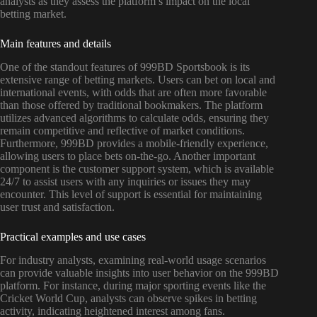
analysts as they assess the platform’s impact on the local
betting market.
Main features and details
One of the standout features of 999BD Sportsbook is its
extensive range of betting markets. Users can bet on local and
international events, with odds that are often more favorable
than those offered by traditional bookmakers. The platform
utilizes advanced algorithms to calculate odds, ensuring they
remain competitive and reflective of market conditions.
Furthermore, 999BD provides a mobile-friendly experience,
allowing users to place bets on-the-go. Another important
component is the customer support system, which is available
24/7 to assist users with any inquiries or issues they may
encounter. This level of support is essential for maintaining
user trust and satisfaction.
Practical examples and use cases
For industry analysts, examining real-world usage scenarios
can provide valuable insights into user behavior on the 999BD
platform. For instance, during major sporting events like the
Cricket World Cup, analysts can observe spikes in betting
activity, indicating heightened interest among fans.