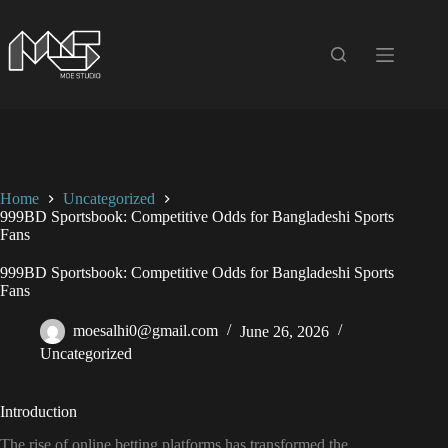
Skip
to
content
Home
Uncategorized
999BD Sportsbook: Competitive Odds for Bangladeshi Sports
Fans
999BD Sportsbook: Competitive Odds for Bangladeshi Sports
Fans
moesalhi0@gmail.com
June 26, 2026
Uncategorized
Introduction
The rise of online betting platforms has transformed the