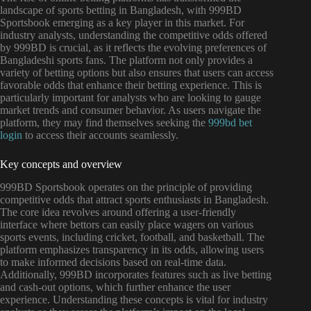
landscape of sports betting in Bangladesh, with 999BD
Sportsbook emerging as a key player in this market. For
industry analysts, understanding the competitive odds offered
by 999BD is crucial, as it reflects the evolving preferences of
Bangladeshi sports fans. The platform not only provides a
variety of betting options but also ensures that users can access
favorable odds that enhance their betting experience. This is
particularly important for analysts who are looking to gauge
market trends and consumer behavior. As users navigate the
platform, they may find themselves seeking the
999bd bet
login
to access their accounts seamlessly.
Key concepts and overview
999BD Sportsbook operates on the principle of providing
competitive odds that attract sports enthusiasts in Bangladesh.
The core idea revolves around offering a user-friendly
interface where bettors can easily place wagers on various
sports events, including cricket, football, and basketball. The
platform emphasizes transparency in its odds, allowing users
to make informed decisions based on real-time data.
Additionally, 999BD incorporates features such as live betting
and cash-out options, which further enhance the user
experience. Understanding these concepts is vital for industry