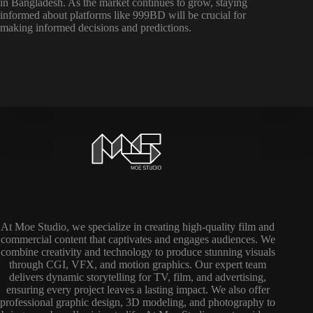
in Bangladesh. As the market continues to grow, staying
informed about platforms like 999BD will be crucial for
making informed decisions and predictions.
At Moe Studio, we specialize in creating high-quality film and
commercial content that captivates and engages audiences. We
combine creativity and technology to produce stunning visuals
through CGI, VFX, and motion graphics. Our expert team
delivers dynamic storytelling for TV, film, and advertising,
ensuring every project leaves a lasting impact. We also offer
professional graphic design, 3D modeling, and photography to