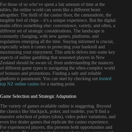
For those of us who’ve spent a fair amount of time at the
tables, the online world can seem like a different beast
altogether. The thrill of the casino floor, the camaraderie, the
tangible feel of chips – it’s a unique experience. But the digital
realm offers something else: convenience, variety, and often, a
different set of strategic considerations. The landscape is
constantly changing, with new games, platforms, and
regulations emerging all the time. Staying informed is crucial,
especially when it comes to protecting your bankroll and
maximizing your enjoyment. This article delves into some key
aspects of online gambling that seasoned players in New
Zealand should be aware of, from understanding the nuances
of different game types to navigating the often-complex world
of bonuses and promotions. Finding a safe and reliable
platform is paramount. You can start by checking out
trusted
top NZ online casino
for a starting point.
Game Selection and Strategic Adaptation
The variety of games available online is staggering. Beyond
the classics like blackjack, poker, and roulette, you’ll find a
massive selection of pokies (slots), video poker variations, and
even live dealer games that replicate the casino experience.
For experienced players, this presents both opportunities and