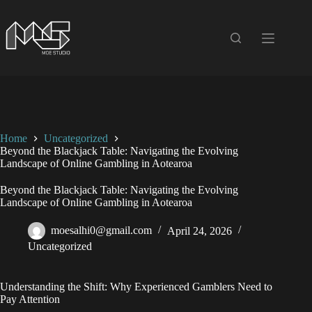
Skip
to
content
Home
Uncategorized
Beyond the Blackjack Table: Navigating the Evolving
Landscape of Online Gambling in Aotearoa
Beyond the Blackjack Table: Navigating the Evolving
Landscape of Online Gambling in Aotearoa
moesalhi0@gmail.com
April 24, 2026
Uncategorized
Understanding the Shift: Why Experienced Gamblers Need to
Pay Attention