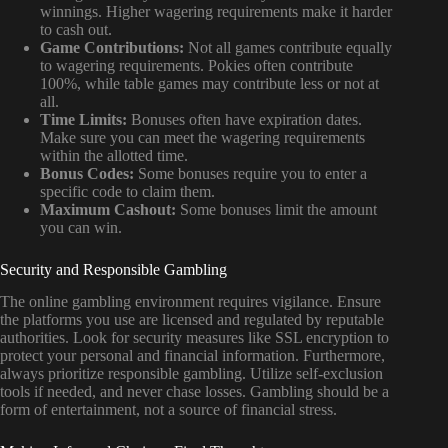
winnings. Higher wagering requirements make it harder
to cash out.
Game Contributions:
Not all games contribute equally
to wagering requirements. Pokies often contribute
100%, while table games may contribute less or not at
all.
Time Limits:
Bonuses often have expiration dates.
Make sure you can meet the wagering requirements
within the allotted time.
Bonus Codes:
Some bonuses require you to enter a
specific code to claim them.
Maximum Cashout:
Some bonuses limit the amount
you can win.
Security and Responsible Gambling
The online gambling environment requires vigilance. Ensure
the platforms you use are licensed and regulated by reputable
authorities. Look for security measures like SSL encryption to
protect your personal and financial information. Furthermore,
always prioritize responsible gambling. Utilize self-exclusion
tools if needed, and never chase losses. Gambling should be a
form of entertainment, not a source of financial stress.