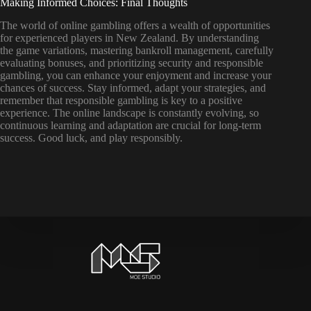
Making Informed Choices: Final Thoughts
The world of online gambling offers a wealth of opportunities
for experienced players in New Zealand. By understanding
the game variations, mastering bankroll management, carefully
evaluating bonuses, and prioritizing security and responsible
gambling, you can enhance your enjoyment and increase your
chances of success. Stay informed, adapt your strategies, and
remember that responsible gambling is key to a positive
experience. The online landscape is constantly evolving, so
continuous learning and adaptation are crucial for long-term
success. Good luck, and play responsibly.