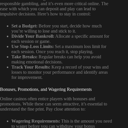
responsible gambling, and it’s even more critical online. The
ease with which you can deposit and play can lead to
impulsive decisions. Here’s how to stay in control:
Set a Budget:
Before you start, decide how much
you’re willing to lose and stick to it.
Divide Your Bankroll:
Allocate a specific amount for
each session or game.
Use Stop-Loss Limits:
Set a maximum loss limit for
each session. Once you reach it, stop playing.
Take Breaks:
Regular breaks can help you avoid
making emotional decisions.
Track Your Results:
Keep a record of your wins and
losses to monitor your performance and identify areas
for improvement.
Bonuses, Promotions, and Wagering Requirements
Online casinos often entice players with bonuses and
promotions. While these can seem attractive, it’s essential to
understand the fine print. Pay close attention to:
Wagering Requirements:
This is the amount you need
to wager before you can withdraw your bonus