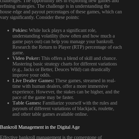
challenges. The opportunity lies in exploring new games and
refining strategies. The challenge is in understanding the
house edge and payout percentages of these games, which can
vary significantly. Consider these points:
Pokies:
While luck plays a significant role,
understanding volatility (how often and how much a
game pays out) can help you manage your bankroll.
Research the Return to Player (RTP) percentage of each
game.
Video Poker:
This offers a blend of skill and chance.
Mastering basic strategy charts for different variations
(e.g., Jacks or Better, Deuces Wild) can drastically
improve your odds.
Live Dealer Games:
These games, streamed in real-
time with human dealers, offer a more immersive
experience. However, the stakes can be higher, and the
pace of the game may be faster.
Table Games:
Familiarize yourself with the rules and
payouts of different variations of blackjack, roulette,
and other table games available online.
Bankroll Management in the Digital Age
Effective bankroll management is the cornerstone of