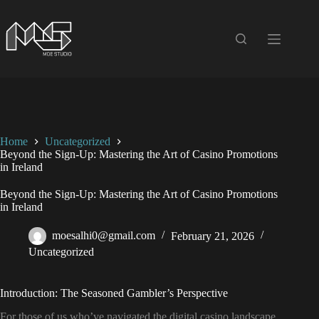
Skip
to
content
Home
Uncategorized
Beyond the Sign-Up: Mastering the Art of Casino Promotions
in Ireland
Beyond the Sign-Up: Mastering the Art of Casino Promotions
in Ireland
moesalhi0@gmail.com
February 21, 2026
Uncategorized
Introduction: The Seasoned Gambler’s Perspective
For those of us who’ve navigated the digital casino landscape,