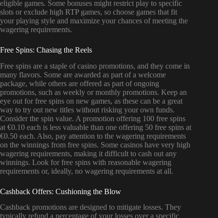
eligible games. Some bonuses might restrict play to specific
slots or exclude high RTP games, so choose games that fit
your playing style and maximize your chances of meeting the
wagering requirements.
Free Spins: Chasing the Reels
Free spins are a staple of casino promotions, and they come in
many flavors. Some are awarded as part of a welcome
package, while others are offered as part of ongoing
promotions, such as weekly or monthly promotions. Keep an
eye out for free spins on new games, as these can be a great
way to try out new titles without risking your own funds.
Consider the spin value. A promotion offering 100 free spins
at €0.10 each is less valuable than one offering 50 free spins at
€0.50 each. Also, pay attention to the wagering requirements
on the winnings from free spins. Some casinos have very high
wagering requirements, making it difficult to cash out any
winnings. Look for free spins with reasonable wagering
requirements or, ideally, no wagering requirements at all.
Cashback Offers: Cushioning the Blow
Cashback promotions are designed to mitigate losses. They
typically refund a percentage of your losses over a specific