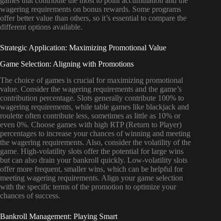
games that contribute the most to point accumulation and the
wagering requirements on bonus rewards. Some programs
offer better value than others, so it’s essential to compare the
different options available.
Strategic Application: Maximizing Promotional Value
Game Selection: Aligning with Promotions
The choice of games is crucial for maximizing promotional
value. Consider the wagering requirements and the game’s
contribution percentage. Slots generally contribute 100% to
wagering requirements, while table games like blackjack and
roulette often contribute less, sometimes as little as 10% or
even 0%. Choose games with high RTP (Return to Player)
percentages to increase your chances of winning and meeting
the wagering requirements. Also, consider the volatility of the
game. High-volatility slots offer the potential for large wins
but can also drain your bankroll quickly. Low-volatility slots
offer more frequent, smaller wins, which can be helpful for
meeting wagering requirements. Align your game selection
with the specific terms of the promotion to optimize your
chances of success.
Bankroll Management: Playing Smart