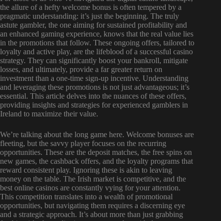
the allure of a hefty welcome bonus is often tempered by a
pragmatic understanding: it’s just the beginning. The truly
astute gambler, the one aiming for sustained profitability and
an enhanced gaming experience, knows that the real value lies
in the promotions that follow. These ongoing offers, tailored to
loyalty and active play, are the lifeblood of a successful casino
strategy. They can significantly boost your bankroll, mitigate
losses, and ultimately, provide a far greater return on
investment than a one-time sign-up incentive. Understanding
and leveraging these promotions is not just advantageous; it’s
essential. This article delves into the nuances of these offers,
providing insights and strategies for experienced gamblers in
Ireland to maximize their value.
We’re talking about the long game here. Welcome bonuses are
fleeting, but the savvy player focuses on the recurring
opportunities. These are the deposit matches, the free spins on
new games, the cashback offers, and the loyalty programs that
reward consistent play. Ignoring these is akin to leaving
money on the table. The Irish market is competitive, and the
best online casinos are constantly vying for your attention.
This competition translates into a wealth of promotional
opportunities, but navigating them requires a discerning eye
and a strategic approach. It’s about more than just grabbing