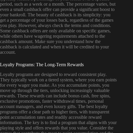
period, such as a week or a month. The percentage varies, but
even a small cashback offer can provide a significant boost to
your bankroll. The beauty of cashback is its simplicity: you
get a percentage of your losses back, regardless of the games
you play. However, always check the terms and conditions.
Some cashback offers are only available on specific games,
while others have wagering requirements attached to the
cashback amount. Make sure you understand how the
cashback is calculated and when it will be credited to your
account.
Loyalty Programs: The Long-Term Rewards
Loyalty programs are designed to reward consistent play.
They typically work on a tiered system, where you earn points
for every wager you make. As you accumulate points, you
move up through the tiers, unlocking increasingly valuable
rewards. These rewards can include bonus cash, free spins,
exclusive promotions, faster withdrawal times, personal
account managers, and even luxury gifts. The best loyalty
programs offer a clear path to higher tiers, with transparent
point accumulation rates and readily accessible reward
information. The key is to find a program that aligns with your
playing style and offers rewards that you value. Consider the