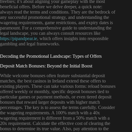
freebies; it’s about aligning your gameplay with the most
beneficial offers. Before we delve deeper, a quick note:
always read the terms and conditions. They are the bedrock of
any successful promotional strategy, and understanding the
wagering requirements, game restrictions, and expiry dates is
paramount. For a comprehensive guide to understanding the
legal landscape, you can always consult resources like
https://pipandpear.ie
, which offers insights into responsible
gambling and legal frameworks.
Decoding the Promotional Landscape: Types of Offers
Deposit Match Bonuses: Beyond the Initial Boost
While welcome bonuses often feature substantial deposit
matches, the best casinos in Ireland extend these offers to
existing players. These can take various forms: reload bonuses
offered weekly or monthly, specific deposit bonuses tied to
particular games or payment methods, or even tiered deposit
bonuses that reward larger deposits with higher match
percentages. The key is to assess the terms carefully. Consider
the wagering requirements. A 100% match with a 40x
wagering requirement is different from a 50% match with a
20x requirement. Calculate the effective cost of clearing the
bonus to determine its true value. Also, pay attention to the