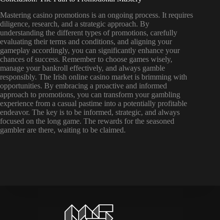
Mastering casino promotions is an ongoing process. It requires
diligence, research, and a strategic approach. By
understanding the different types of promotions, carefully
evaluating their terms and conditions, and aligning your
gameplay accordingly, you can significantly enhance your
chances of success. Remember to choose games wisely,
manage your bankroll effectively, and always gamble
responsibly. The Irish online casino market is brimming with
opportunities. By embracing a proactive and informed
approach to promotions, you can transform your gambling
experience from a casual pastime into a potentially profitable
endeavor. The key is to be informed, strategic, and always
focused on the long game. The rewards for the seasoned
gambler are there, waiting to be claimed.