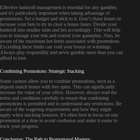
Effective bankroll management is essential for any gambler,
and it’s particularly important when taking advantage of
promotions. Set a budget and stick to it. Don’t chase losses or
increase your bets to try to clear a bonus faster. Divide your
bankroll into smaller units and bet accordingly. This will help
you to manage your risk and extend your gameplay. Also, be
aware of the maximum bet limits associated with promotions.
Exceeding these limits can void your bonus or winnings.
Always play responsibly and never gamble more than you can
afford to lose.
Combining Promotions: Strategic Stacking
Some casinos allow you to combine promotions, such as a
deposit match bonus with free spins. This can significantly
increase the value of your offers. However, always read the
terms and conditions carefully to ensure that combining
promotions is permitted and to understand any restrictions. Be
aware of the wagering requirements and how they might
apply when stacking bonuses. It’s often best to focus on one
promotion at a time to avoid confusion and make it easier to
track your progress.
Conclusion: The Path to Promotional Mastery