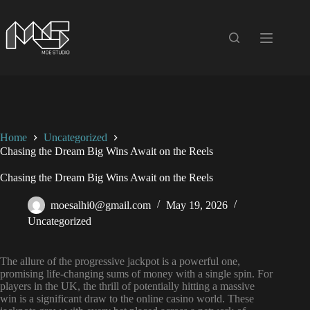
Skip
to
content
Home
Uncategorized
Chasing the Dream Big Wins Await on the Reels
Chasing the Dream Big Wins Await on the Reels
moesalhi0@gmail.com
May 19, 2026
Uncategorized
The allure of the progressive jackpot is a powerful one,
promising life-changing sums of money with a single spin. For
players in the UK, the thrill of potentially hitting a massive
win is a significant draw to the online casino world. These