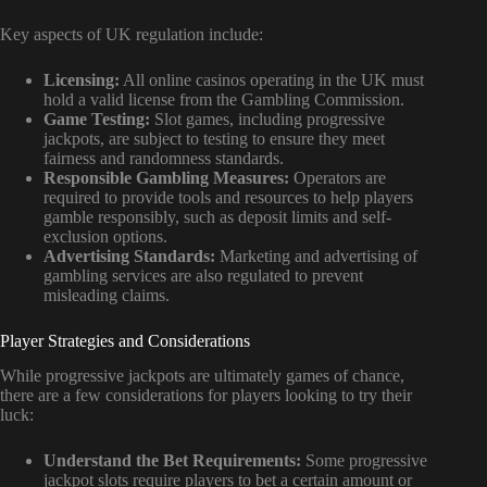
Key aspects of UK regulation include:
Licensing:
All online casinos operating in the UK must
hold a valid license from the Gambling Commission.
Game Testing:
Slot games, including progressive
jackpots, are subject to testing to ensure they meet
fairness and randomness standards.
Responsible Gambling Measures:
Operators are
required to provide tools and resources to help players
gamble responsibly, such as deposit limits and self-
exclusion options.
Advertising Standards:
Marketing and advertising of
gambling services are also regulated to prevent
misleading claims.
Player Strategies and Considerations
While progressive jackpots are ultimately games of chance,
there are a few considerations for players looking to try their
luck:
Understand the Bet Requirements:
Some progressive
jackpot slots require players to bet a certain amount or