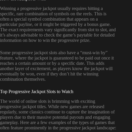
Winning a progressive jackpot usually requires hitting a
specific, rare combination of symbols on the reels. This is
often a special symbol combination that appears on a
particular payline, or it might be triggered by a bonus game.
The exact requirements vary significantly from slot to slot, and
it’s always advisable to check the game’s paytable for detailed
information on how to win the progressive prize.
Some progressive jackpot slots also have a “must-win by”
feature, where the jackpot is guaranteed to be paid out once it
reaches a certain amount or by a specific date. This adds
another layer of excitement, as players know the jackpot will
eventually be won, even if they don’t hit the winning
combination themselves.
Top Progressive Jackpot Slots to Watch
The world of online slots is brimming with exciting
progressive jackpot titles. While new games are released
regularly, some classics continue to capture the imagination of
players due to their massive potential payouts and engaging
gameplay. Here are a few examples of the types of games that
often feature prominently in the progressive jackpot landscape: