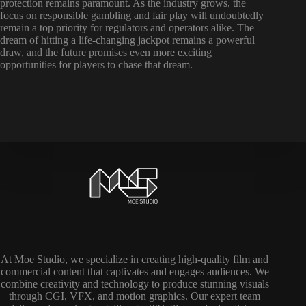
protection remains paramount. As the industry grows, the
focus on responsible gambling and fair play will undoubtedly
remain a top priority for regulators and operators alike. The
dream of hitting a life-changing jackpot remains a powerful
draw, and the future promises even more exciting
opportunities for players to chase that dream.
At Moe Studio, we specialize in creating high-quality film and
commercial content that captivates and engages audiences. We
combine creativity and technology to produce stunning visuals
through CGI, VFX, and motion graphics. Our expert team