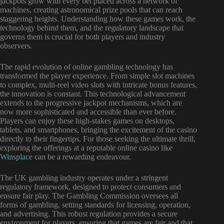
jackpots grow with every bet placed across a network of
machines, creating astronomical prize pools that can reach
staggering heights. Understanding how these games work, the
technology behind them, and the regulatory landscape that
governs them is crucial for both players and industry
observers.
The rapid evolution of online gambling technology has
transformed the player experience. From simple slot machines
to complex, multi-reel video slots with intricate bonus features,
the innovation is constant. This technological advancement
extends to the progressive jackpot mechanisms, which are
now more sophisticated and accessible than ever before.
Players can enjoy these high-stakes games on desktops,
tablets, and smartphones, bringing the excitement of the casino
directly to their fingertips. For those seeking the ultimate thrill,
exploring the offerings at a reputable online casino like
Winsplace
can be a rewarding endeavour.
The UK gambling industry operates under a stringent
regulatory framework, designed to protect consumers and
ensure fair play. The Gambling Commission oversees all
forms of gambling, setting standards for licensing, operation,
and advertising. This robust regulation provides a secure
environment for players, ensuring that games are fair and that