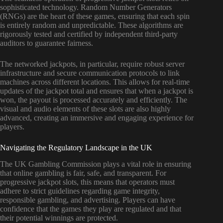
sophisticated technology. Random Number Generators
(RNGs) are the heart of these games, ensuring that each spin
is entirely random and unpredictable. These algorithms are
rigorously tested and certified by independent third-party
auditors to guarantee fairness.
The networked jackpots, in particular, require robust server
infrastructure and secure communication protocols to link
machines across different locations. This allows for real-time
updates of the jackpot total and ensures that when a jackpot is
won, the payout is processed accurately and efficiently. The
visual and audio elements of these slots are also highly
advanced, creating an immersive and engaging experience for
players.
Navigating the Regulatory Landscape in the UK
The UK Gambling Commission plays a vital role in ensuring
that online gambling is fair, safe, and transparent. For
progressive jackpot slots, this means that operators must
adhere to strict guidelines regarding game integrity,
responsible gambling, and advertising. Players can have
confidence that the games they play are regulated and that
their potential winnings are protected.