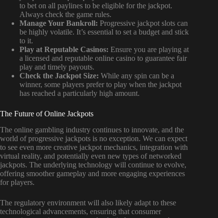
to bet on all paylines to be eligible for the jackpot.
Always check the game rules.
Manage Your Bankroll:
Progressive jackpot slots can
be highly volatile. It’s essential to set a budget and stick
to it.
Play at Reputable Casinos:
Ensure you are playing at
a licensed and reputable online casino to guarantee fair
play and timely payouts.
Check the Jackpot Size:
While any spin can be a
winner, some players prefer to play when the jackpot
has reached a particularly high amount.
The Future of Online Jackpots
The online gambling industry continues to innovate, and the
world of progressive jackpots is no exception. We can expect
to see even more creative jackpot mechanics, integration with
virtual reality, and potentially even new types of networked
jackpots. The underlying technology will continue to evolve,
offering smoother gameplay and more engaging experiences
for players.
The regulatory environment will also likely adapt to these
technological advancements, ensuring that consumer