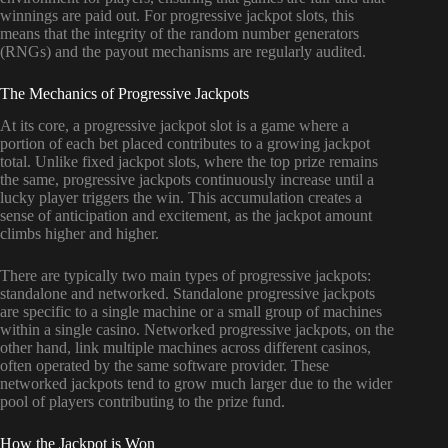
winnings are paid out. For progressive jackpot slots, this
means that the integrity of the random number generators
(RNGs) and the payout mechanisms are regularly audited.
The Mechanics of Progressive Jackpots
At its core, a progressive jackpot slot is a game where a
portion of each bet placed contributes to a growing jackpot
total. Unlike fixed jackpot slots, where the top prize remains
the same, progressive jackpots continuously increase until a
lucky player triggers the win. This accumulation creates a
sense of anticipation and excitement, as the jackpot amount
climbs higher and higher.
There are typically two main types of progressive jackpots:
standalone and networked. Standalone progressive jackpots
are specific to a single machine or a small group of machines
within a single casino. Networked progressive jackpots, on the
other hand, link multiple machines across different casinos,
often operated by the same software provider. These
networked jackpots tend to grow much larger due to the wider
pool of players contributing to the prize fund.
How the Jackpot is Won