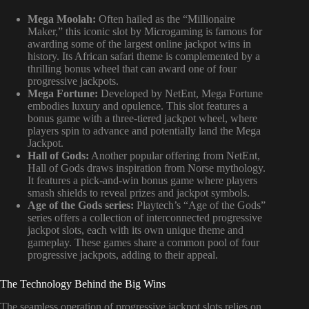
Mega Moolah:
Often hailed as the “Millionaire
Maker,” this iconic slot by Microgaming is famous for
awarding some of the largest online jackpot wins in
history. Its African safari theme is complemented by a
thrilling bonus wheel that can award one of four
progressive jackpots.
Mega Fortune:
Developed by NetEnt, Mega Fortune
embodies luxury and opulence. This slot features a
bonus game with a three-tiered jackpot wheel, where
players spin to advance and potentially land the Mega
Jackpot.
Hall of Gods:
Another popular offering from NetEnt,
Hall of Gods draws inspiration from Norse mythology.
It features a pick-and-win bonus game where players
smash shields to reveal prizes and jackpot symbols.
Age of the Gods series:
Playtech’s “Age of the Gods”
series offers a collection of interconnected progressive
jackpot slots, each with its own unique theme and
gameplay. These games share a common pool of four
progressive jackpots, adding to their appeal.
The Technology Behind the Big Wins
The seamless operation of progressive jackpot slots relies on