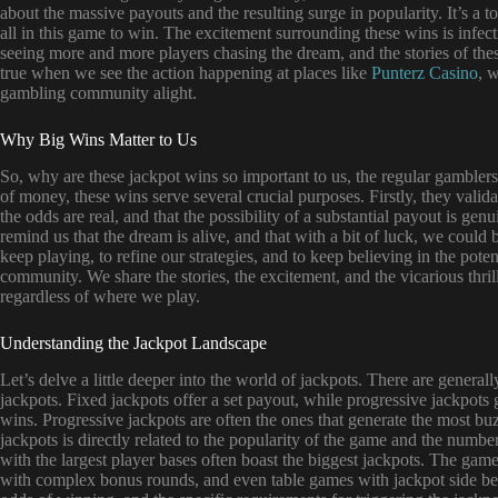
about the massive payouts and the resulting surge in popularity. It’s a top
all in this game to win. The excitement surrounding these wins is infecti
seeing more and more players chasing the dream, and the stories of these
true when we see the action happening at places like
Punterz Casino
, 
gambling community alight.
Why Big Wins Matter to Us
So, why are these jackpot wins so important to us, the regular gambler
of money, these wins serve several crucial purposes. Firstly, they valida
the odds are real, and that the possibility of a substantial payout is ge
remind us that the dream is alive, and that with a bit of luck, we could b
keep playing, to refine our strategies, and to keep believing in the poten
community. We share the stories, the excitement, and the vicarious thrill 
regardless of where we play.
Understanding the Jackpot Landscape
Let’s delve a little deeper into the world of jackpots. There are genera
jackpots. Fixed jackpots offer a set payout, while progressive jackpot
wins. Progressive jackpots are often the ones that generate the most bu
jackpots is directly related to the popularity of the game and the numbe
with the largest player bases often boast the biggest jackpots. The game
with complex bonus rounds, and even table games with jackpot side bets