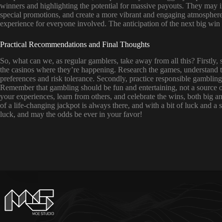
winners and highlighting the potential for massive payouts. They may 
special promotions, and create a more vibrant and engaging atmosphere.
experience for everyone involved. The anticipation of the next big win
Practical Recommendations and Final Thoughts
So, what can we, as regular gamblers, take away from all this? Firstly,
the casinos where they’re happening. Research the games, understand t
preferences and risk tolerance. Secondly, practice responsible gamblin
Remember that gambling should be fun and entertaining, not a source o
your experiences, learn from others, and celebrate the wins, both big a
of a life-changing jackpot is always there, and with a bit of luck and 
luck, and may the odds be ever in your favor!