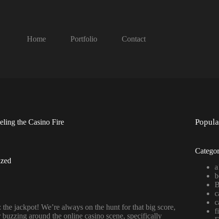
Home
Portfolio
Contact
Popula
ling the Casino Fire
Categor
ized
a
b
B
c
c
 the jackpot! We’re always on the hunt for that big score,
f
r buzzing around the online casino scene, specifically