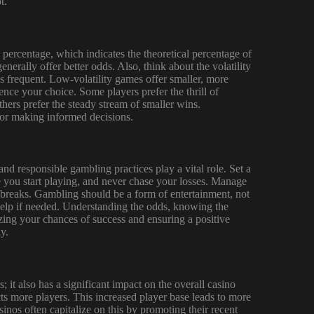
t.
 percentage, which indicates the theoretical percentage of
rally offer better odds. Also, think about the volatility
ss frequent. Low-volatility games offer smaller, more
ence your choice. Some players prefer the thrill of
hers prefer the steady stream of smaller wins.
for making informed decisions.
nd responsible gambling practices play a vital role. Set a
 you start playing, and never chase your losses. Manage
 breaks. Gambling should be a form of entertainment, not
help if needed. Understanding the odds, knowing the
zing your chances of success and ensuring a positive
y.
 it also has a significant impact on the overall casino
ts more players. This increased player base leads to more
inos often capitalize on this by promoting their recent