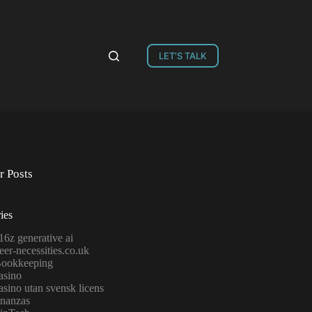
LET'S TALK
r Posts
ies
16z generative ai
eer-necessities.co.uk
ookkeeping
asino
asino utan svensk licens
inanzas