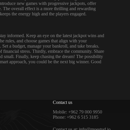
introduce new games with progressive jackpots, offer
 The overall effect is a more thrilling and rewarding
 keeps the energy high and the players engaged.
 stay informed. Keep an eye on the latest jackpot wins and
he rules, and choose games that align with your
g. Set a budget, manage your bankroll, and take breaks.
f financial stress. Thirdly, embrace the community. Share
nd small. Finally, keep chasing the dream! The possibility
a smart approach, you could be the next big winner. Good
Contact us
Mobile: +962 79 000 9950
Phone: +962 6 515 3185
Contact us at: info@moestud.io