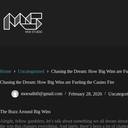
Skip
to
content
Home
Uncategorized
Chasing the Dream: How Big Wins are Fue
Chasing the Dream: How Big Wins are Fueling the Casino Fire
moesalhi0@gmail.com
February 28, 2026
Uncategor
The Buzz Around Big Wins
Alright, fellow gamblers, let’s talk about something we all dream about:
the win that changes everything. And lately, there’s been a lot of chatte