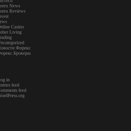
inTech
orex News
orex Reviews
nvest
ews
nline Casino
ober Living
rading
ncategorized
овости Форекс
орекс Брокеры
og in
ntries feed
omments feed
ordPress.org