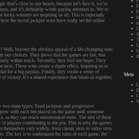
F
ic that’s close to our hearts, because let’s face it, we’re
F
ous, and it’s definitely worth paying attention to. We’re
F
 lucky winners are inspiring us all. This is especially
I
where the recent jackpot wins have really set the online
n
O
S
T
U
s? Well, beyond the obvious appeal of a life-changing sum
Н
te our choices. They prove that the games are fair, that
Ф
nuinely within reach. Secondly, they fuel our hope. They
e next. These wins create a ripple effect, inspiring us to
tial for a big payday. Finally, they create a sense of
Meta
of victory. It’s a shared experience that binds us together,
L
E
C
W
lly two main types: fixed jackpots and progressive
s grow with each bet placed on the game until someone
zz, as they can reach astronomical sums. The size of these
r of players contributing to the pot. This is why the games
s themselves vary widely, from classic slots to video slots
. The key is to understand the rules of each game, the