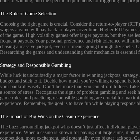
odds of winning, and the specific requirements for triggering the jackpo
The Role of Game Selection
Choosing the right game is crucial. Consider the return-to-player (RTP)
wagers a game will pay back to players over time. Higher RTP games gene
of the game. High-volatility games offer larger payouts, but they are le
frequent payouts. Your personal preference and risk tolerance will influ
chasing a massive jackpot, even if it means going through dry spells. Ot
Researching the games and understanding their mechanics is essential 
Strategy and Responsible Gambling
While luck is undoubtedly a major factor in winning jackpots, strategy a
budget and stick to it. Decide how much you’re willing to spend before
your bankroll wisely. Don’t bet more than you can afford to lose. Take
a source of stress. Recognize the signs of problem gambling and seek 
game rules, and practicing responsible gambling are crucial for maximi
experience. Remember, the goal is to have fun while playing responsibl
The Impact of Big Wins on the Casino Experience
The buzz surrounding jackpot wins doesn’t just affect individual players;
experience. When a casino is known for paying out large sums, it attrac
competition, more excitement, and potentially even bigger jackpots. Cas