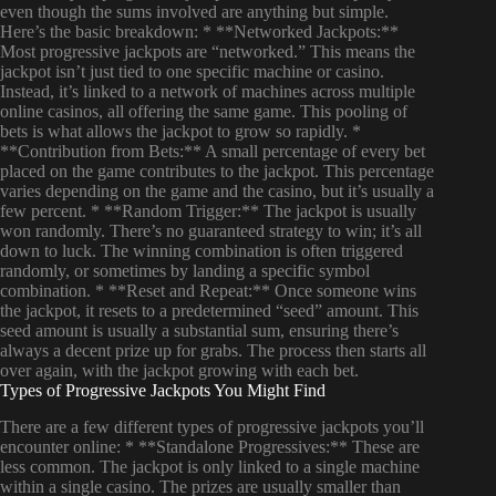
even though the sums involved are anything but simple.
Here’s the basic breakdown: * **Networked Jackpots:**
Most progressive jackpots are “networked.” This means the
jackpot isn’t just tied to one specific machine or casino.
Instead, it’s linked to a network of machines across multiple
online casinos, all offering the same game. This pooling of
bets is what allows the jackpot to grow so rapidly. *
**Contribution from Bets:** A small percentage of every bet
placed on the game contributes to the jackpot. This percentage
varies depending on the game and the casino, but it’s usually a
few percent. * **Random Trigger:** The jackpot is usually
won randomly. There’s no guaranteed strategy to win; it’s all
down to luck. The winning combination is often triggered
randomly, or sometimes by landing a specific symbol
combination. * **Reset and Repeat:** Once someone wins
the jackpot, it resets to a predetermined “seed” amount. This
seed amount is usually a substantial sum, ensuring there’s
always a decent prize up for grabs. The process then starts all
over again, with the jackpot growing with each bet.
Types of Progressive Jackpots You Might Find
There are a few different types of progressive jackpots you’ll
encounter online: * **Standalone Progressives:** These are
less common. The jackpot is only linked to a single machine
within a single casino. The prizes are usually smaller than