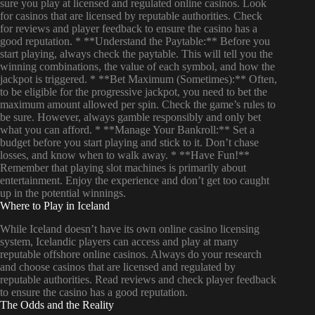
sure you play at licensed and regulated online casinos. Look
for casinos that are licensed by reputable authorities. Check
for reviews and player feedback to ensure the casino has a
good reputation. * **Understand the Paytable:** Before you
start playing, always check the paytable. This will tell you the
winning combinations, the value of each symbol, and how the
jackpot is triggered. * **Bet Maximum (Sometimes):** Often,
to be eligible for the progressive jackpot, you need to bet the
maximum amount allowed per spin. Check the game’s rules to
be sure. However, always gamble responsibly and only bet
what you can afford. * **Manage Your Bankroll:** Set a
budget before you start playing and stick to it. Don’t chase
losses, and know when to walk away. * **Have Fun!**
Remember that playing slot machines is primarily about
entertainment. Enjoy the experience and don’t get too caught
up in the potential winnings.
Where to Play in Iceland
While Iceland doesn’t have its own online casino licensing
system, Icelandic players can access and play at many
reputable offshore online casinos. Always do your research
and choose casinos that are licensed and regulated by
reputable authorities. Read reviews and check player feedback
to ensure the casino has a good reputation.
The Odds and the Reality