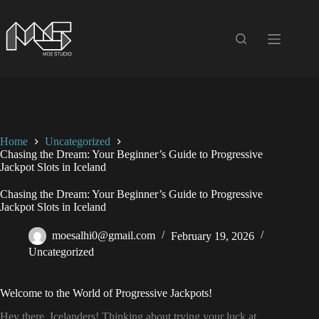
Skip
to
content
Home
Uncategorized
Chasing the Dream: Your Beginner’s Guide to Progressive
Jackpot Slots in Iceland
Chasing the Dream: Your Beginner’s Guide to Progressive
Jackpot Slots in Iceland
moesalhi0@gmail.com
February 19, 2026
Uncategorized
Welcome to the World of Progressive Jackpots!
Hey there, Icelanders! Thinking about trying your luck at