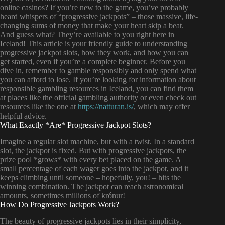
online casinos? If you’re new to the game, you’ve probably
heard whispers of “progressive jackpots” – those massive, life-
changing sums of money that make your heart skip a beat.
And guess what? They’re available to you right here in
Iceland! This article is your friendly guide to understanding
progressive jackpot slots, how they work, and how you can
get started, even if you’re a complete beginner. Before you
dive in, remember to gamble responsibly and only spend what
you can afford to lose. If you’re looking for information about
responsible gambling resources in Iceland, you can find them
at places like the official gambling authority or even check out
resources like the one at
https://natturan.is/
, which may offer
helpful advice.
What Exactly *Are* Progressive Jackpot Slots?
Imagine a regular slot machine, but with a twist. In a standard
slot, the jackpot is fixed. But with progressive jackpots, the
prize pool *grows* with every bet placed on the game. A
small percentage of each wager goes into the jackpot, and it
keeps climbing until someone – hopefully, you! – hits the
winning combination. The jackpot can reach astronomical
amounts, sometimes millions of krónur!
How Do Progressive Jackpots Work?
The beauty of progressive jackpots lies in their simplicity,