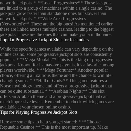
network jackpots. * **Local Progressives:** These jackpots
are linked to a group of machines within a single casino. The
jackpots grow faster than standalone ones but slower than
network jackpots. * **Wide Area Progressives
(Networked):** These are the big ones! As mentioned earlier,
these are linked across multiple casinos, leading to the biggest
jackpots. These are the ones that can make you a millionaire.
Popular Progressive Jackpot Slots for Icelanders
While the specific games available can vary depending on the
online casino, some progressive jackpot slots are consistently
popular: * **Mega Moolah:** This is the king of progressive
jackpots. Known for its massive payouts, it’s a favorite among
players worldwide. * **Mega Fortune:** Another popular
choice, offering a luxurious theme and the chance to win life-
changing sums. * **Hall of Gods:** This game features a
Norse mythology theme and offers a progressive jackpot that
can be quite substantial. * **Arabian Nights:** This slot
offers an Arabian theme and a progressive jackpot that can
reach impressive levels. Remember to check which games are
available at your chosen online casino.
Tips for Playing Progressive Jackpot Slots
Here are some tips to help you get started: * **Choose
Reputable Casinos:** This is the most important tip. Make