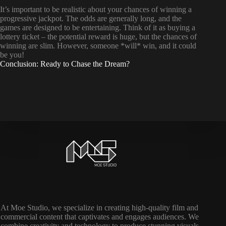
It’s important to be realistic about your chances of winning a
progressive jackpot. The odds are generally long, and the
games are designed to be entertaining. Think of it as buying a
lottery ticket – the potential reward is huge, but the chances of
winning are slim. However, someone *will* win, and it could
be you!
Conclusion: Ready to Chase the Dream?
At Moe Studio, we specialize in creating high-quality film and
commercial content that captivates and engages audiences. We
combine creativity and technology to produce stunning visuals