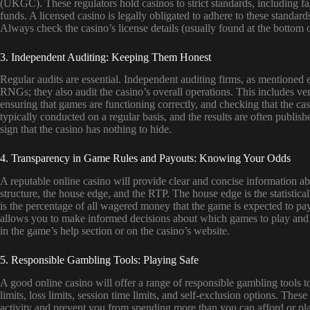
(UKGC). These regulators hold casinos to strict standards, including fa
funds. A licensed casino is legally obligated to adhere to these standard
Always check the casino’s license details (usually found at the bottom of
3. Independent Auditing: Keeping Them Honest
Regular audits are essential. Independent auditing firms, as mentioned 
RNGs; they also audit the casino’s overall operations. This includes ve
ensuring that games are functioning correctly, and checking that the casi
typically conducted on a regular basis, and the results are often publis
sign that the casino has nothing to hide.
4. Transparency in Game Rules and Payouts: Knowing Your Odds
A reputable online casino will provide clear and concise information ab
structure, the house edge, and the RTP. The house edge is the statistica
is the percentage of all wagered money that the game is expected to pa
allows you to make informed decisions about which games to play and 
in the game’s help section or on the casino’s website.
5. Responsible Gambling Tools: Playing Safe
A good online casino will offer a range of responsible gambling tools to
limits, loss limits, session time limits, and self-exclusion options. The
activity and prevent you from spending more than you can afford or pla