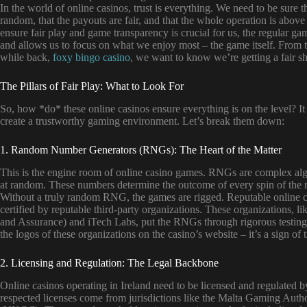
In the world of online casinos, trust is everything. We need to be sure
random, that the payouts are fair, and that the whole operation is abo
ensure fair play and game transparency is crucial for us, the regular g
and allows us to focus on what we enjoy most – the game itself. From th
while back,
foxy bingo casino
, we want to know we’re getting a fair s
The Pillars of Fair Play: What to Look For
So, how *do* these online casinos ensure everything is on the level? It 
create a trustworthy gaming environment. Let’s break them down:
1. Random Number Generators (RNGs): The Heart of the Matter
This is the engine room of online casino games. RNGs are complex alg
at random. These numbers determine the outcome of every spin of the ree
Without a truly random RNG, the games are rigged. Reputable online c
certified by reputable third-party organizations. These organizatio
and Assurance) and iTech Labs, put the RNGs through rigorous testing
the logos of these organizations on the casino’s website – it’s a sign of 
2. Licensing and Regulation: The Legal Backbone
Online casinos operating in Ireland need to be licensed and regulated
respected licenses come from jurisdictions like the Malta Gaming A