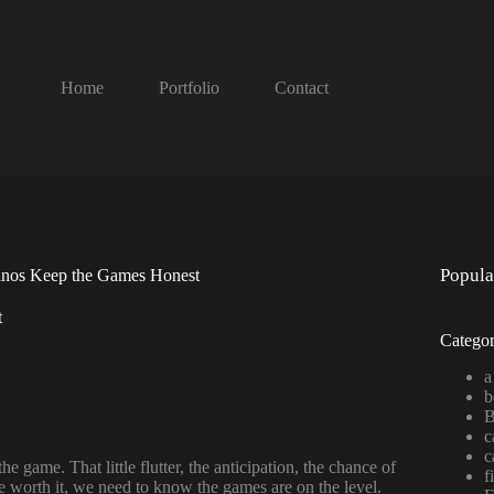
Home
Portfolio
Contact
Popula
sinos Keep the Games Honest
t
Categor
a
b
B
c
c
the game. That little flutter, the anticipation, the chance of
f
be worth it, we need to know the games are on the level.