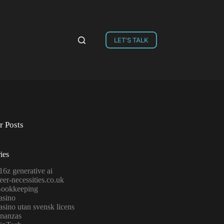
LET'S TALK
r Posts
ies
16z generative ai
eer-necessities.co.uk
ookkeeping
asino
asino utan svensk licens
inanzas