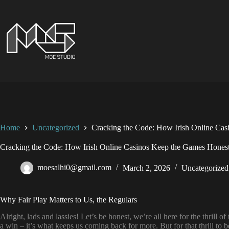
Skip
to
content
Home
Uncategorized
Cracking the Code: How Irish Online Ca
Cracking the Code: How Irish Online Casinos Keep the Games Hones
moesalhi0@gmail.com
March 2, 2026
Uncategorized
Why Fair Play Matters to Us, the Regulars
Alright, lads and lassies! Let’s be honest, we’re all here for the thrill of 
a win – it’s what keeps us coming back for more. But for that thrill to 