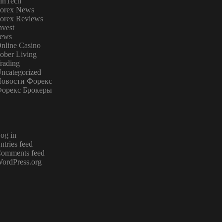
inTech
orex News
orex Reviews
nvest
ews
nline Casino
ober Living
rading
ncategorized
овости Форекс
орекс Брокеры
og in
ntries feed
omments feed
ordPress.org