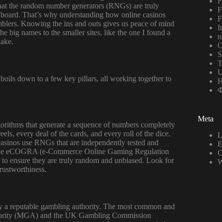
F
 that the random number generators (RNGs) are truly
F
ve board. That’s why understanding how online casinos
F
amblers. Knowing the ins and outs gives us peace of mind
I
e big names to the smaller sites, like the one I found a
n
hake.
O
S
T
U
boils down to a few key pillars, all working together to
Н
Ф
Meta
orithms that generate a sequence of numbers completely
ls, every deal of the cards, and every roll of the dice.
L
asinos use RNGs that are independently tested and
E
ns, like eCOGRA (e-Commerce Online Gaming Regulation
C
 to ensure they are truly random and unbiased. Look for
W
trustworthiness.
 by a reputable gambling authority. The most common and
uthority (MGA) and the UK Gambling Commission