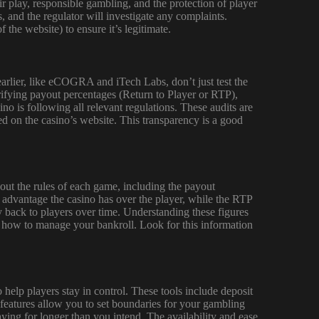
ir play, responsible gambling, and the protection of player
s, and the regulator will investigate any complaints.
 the website) to ensure it’s legitimate.
earlier, like eCOGRA and iTech Labs, don’t just test the
rifying payout percentages (Return to Player or RTP),
no is following all relevant regulations. These audits are
hed on the casino’s website. This transparency is a good
out the rules of each game, including the payout
l advantage the casino has over the player, while the RTP
y back to players over time. Understanding these figures
how to manage your bankroll. Look for this information
 help players stay in control. These tools include deposit
se features allow you to set boundaries for your gambling
ying for longer than you intend. The availability and ease