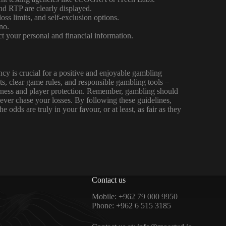
d RTP are clearly displayed.
oss limits, and self-exclusion options.
no.
t your personal and financial information.
cy is crucial for a positive and enjoyable gambling
s, clear game rules, and responsible gambling tools –
irness and player protection. Remember, gambling should
never chase your losses. By following these guidelines,
 odds are truly in your favour, or at least, as fair as they
Contact us
Mobile: +962 79 000 9950
Phone: +962 6 515 3185