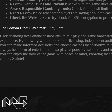
Review Game Rules and Payouts:
Make sure the game rules an
Assess Responsible Gambling Tools:
Check for deposit limits, l
Read Reviews:
See what other players are saying about the casi
Check the Website Security:
Look for SSL encryption to protec
The Bottom Line: Play Smart, Play Safe
Understanding how online casinos ensure fair play and game transparen
experience. By knowing what to look for – licensing, independent audit
you can make informed decisions and choose casinos that prioritize fa
always be a form of entertainment, so play responsibly, set limits, and 
you can enjoy the thrill of the game with peace of mind, knowing that the
can be. Sláinte!