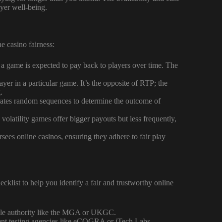
ayer well-being.
e casino fairness:
 game is expected to pay back to players over time. The
ayer in a particular game. It’s the opposite of RTP; the
.
ates random sequences to determine the outcome of
 volatility games offer bigger payouts but less frequently,
sees online casinos, ensuring they adhere to fair play
ecklist to help you identify a fair and trustworthy online
able authority like the MGA or UKGC.
nt testing agencies like eCOGRA or iTech Labs.