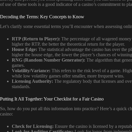
of use of these tools is a good indicator of a casino’s commitment to pl
Decoding the Terms: Key Concepts to Know
Let’s clarify some essential terms you’ll encounter when assessing onlin
RTP (Return to Player):
The percentage of all wagered money a
higher the RTP, the better the theoretical return for the player.
House Edge:
The statistical advantage the casino has over the pl
higher the house edge, the lower the player’s chances of winning
RNG (Random Number Generator):
The algorithm that gener
games.
Volatility/Variance:
This refers to the risk level of a game. High
while low volatility games offer smaller, more frequent wins.
Licensing Authority:
The regulatory body that licenses and over
standards.
Putting It All Together: Your Checklist for a Fair Casino
So, how do you put all this information into practice? Here’s a quick ch
casino:
Check for Licensing:
Ensure the casino is licensed by a reput
Look for Auditing Certificates:
Look for logos from independe