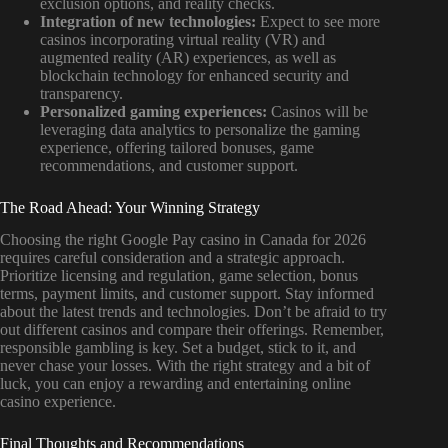
exclusion options, and reality checks.
Integration of new technologies:
Expect to see more
casinos incorporating virtual reality (VR) and
augmented reality (AR) experiences, as well as
blockchain technology for enhanced security and
transparency.
Personalized gaming experiences:
Casinos will be
leveraging data analytics to personalize the gaming
experience, offering tailored bonuses, game
recommendations, and customer support.
The Road Ahead: Your Winning Strategy
Choosing the right Google Pay casino in Canada for 2026
requires careful consideration and a strategic approach.
Prioritize licensing and regulation, game selection, bonus
terms, payment limits, and customer support. Stay informed
about the latest trends and technologies. Don’t be afraid to try
out different casinos and compare their offerings. Remember,
responsible gambling is key. Set a budget, stick to it, and
never chase your losses. With the right strategy and a bit of
luck, you can enjoy a rewarding and entertaining online
casino experience.
Final Thoughts and Recommendations