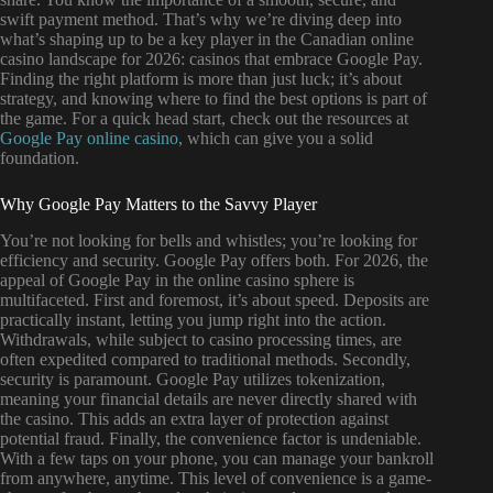
swift payment method. That’s why we’re diving deep into
what’s shaping up to be a key player in the Canadian online
casino landscape for 2026: casinos that embrace Google Pay.
Finding the right platform is more than just luck; it’s about
strategy, and knowing where to find the best options is part of
the game. For a quick head start, check out the resources at
Google Pay online casino
, which can give you a solid
foundation.
Why Google Pay Matters to the Savvy Player
You’re not looking for bells and whistles; you’re looking for
efficiency and security. Google Pay offers both. For 2026, the
appeal of Google Pay in the online casino sphere is
multifaceted. First and foremost, it’s about speed. Deposits are
practically instant, letting you jump right into the action.
Withdrawals, while subject to casino processing times, are
often expedited compared to traditional methods. Secondly,
security is paramount. Google Pay utilizes tokenization,
meaning your financial details are never directly shared with
the casino. This adds an extra layer of protection against
potential fraud. Finally, the convenience factor is undeniable.
With a few taps on your phone, you can manage your bankroll
from anywhere, anytime. This level of convenience is a game-