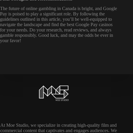
The future of online gambling in Canada is bright, and Google
Pay is poised to play a significant role. By following the
guidelines outlined in this article, you’ll be well-equipped to
navigate the landscape and find the best Google Pay casinos
for your needs. Do your research, read reviews, and always
gamble responsibly. Good luck, and may the odds be ever in
your favor!
At Moe Studio, we specialize in creating high-quality film and
commercial content that captivates and engages audiences. We