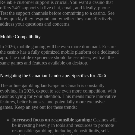
Reliable customer support is crucial. You want a casino that
offers 24/7 support via live chat, email, and ideally, phone.
Test the support channels before committing to a casino. See
how quickly they respond and whether they can effectively
address your questions and concerns.
Mobile Compatibility
In 2026, mobile gaming will be even more dominant. Ensure
the casino has a fully optimized mobile platform or a dedicated
app. The mobile experience should be seamless, with all the
same games and features available on desktop.
Navigating the Canadian Landscape: Specifics for 2026
The online gambling landscape in Canada is constantly
evolving. In 2026, expect to see even more competition, with
casinos vying for your attention. This means more innovative
features, better bonuses, and potentially more exclusive
games. Keep an eye out for these trends:
Increased focus on responsible gaming:
Casinos will
be investing heavily in tools and resources to promote
responsible gambling, including deposit limits, self-