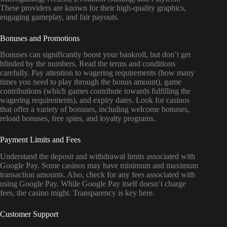
These providers are known for their high-quality graphics,
engaging gameplay, and fair payouts.
Bonuses and Promotions
Bonuses can significantly boost your bankroll, but don’t get
blinded by the numbers. Read the terms and conditions
carefully. Pay attention to wagering requirements (how many
times you need to play through the bonus amount), game
contributions (which games contribute towards fulfilling the
wagering requirements), and expiry dates. Look for casinos
that offer a variety of bonuses, including welcome bonuses,
reload bonuses, free spins, and loyalty programs.
Payment Limits and Fees
Understand the deposit and withdrawal limits associated with
Google Pay. Some casinos may have minimum and maximum
transaction amounts. Also, check for any fees associated with
using Google Pay. While Google Pay itself doesn’t charge
fees, the casino might. Transparency is key here.
Customer Support