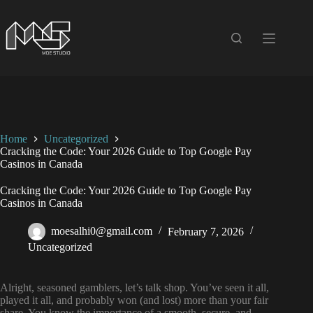
Skip
to
content
Home
Uncategorized
Cracking the Code: Your 2026 Guide to Top Google Pay
Casinos in Canada
Cracking the Code: Your 2026 Guide to Top Google Pay
Casinos in Canada
moesalhi0@gmail.com
February 7, 2026
Uncategorized
Alright, seasoned gamblers, let’s talk shop. You’ve seen it all,
played it all, and probably won (and lost) more than your fair
share. You know the importance of a smooth, secure, and