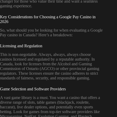
changer for those who value their time and want a seamless
gaming experience.
Key Considerations for Choosing a Google Pay Casino in
2026
So, what should you be looking for when evaluating a Google
Pay casino in Canada? Here’s a breakdown:
Licensing and Regulation
This is non-negotiable. Always, always, always choose
casinos licensed and regulated by a reputable authority. In
Canada, look for licenses from the Alcohol and Gaming
Commission of Ontario (AGCO) or other provincial gaming
regulators. These licenses ensure the casino adheres to strict
standards of fairness, security, and responsible gaming.
Game Selection and Software Providers
A vast game library is a must. You want a casino that offers a
diverse range of slots, table games (blackjack, roulette,
baccarat), live dealer options, and potentially even sports
betting. Look for games from top-tier software providers like
Microgaming, NetEnt, Evolution Gaming, and Playtech.