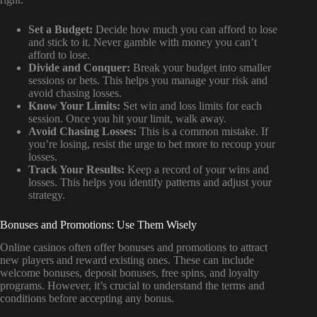
Set a Budget:
Decide how much you can afford to lose
and stick to it. Never gamble with money you can’t
afford to lose.
Divide and Conquer:
Break your budget into smaller
sessions or bets. This helps you manage your risk and
avoid chasing losses.
Know Your Limits:
Set win and loss limits for each
session. Once you hit your limit, walk away.
Avoid Chasing Losses:
This is a common mistake. If
you’re losing, resist the urge to bet more to recoup your
losses.
Track Your Results:
Keep a record of your wins and
losses. This helps you identify patterns and adjust your
strategy.
Bonuses and Promotions: Use Them Wisely
Online casinos often offer bonuses and promotions to attract
new players and reward existing ones. These can include
welcome bonuses, deposit bonuses, free spins, and loyalty
programs. However, it’s crucial to understand the terms and
conditions before accepting any bonus.