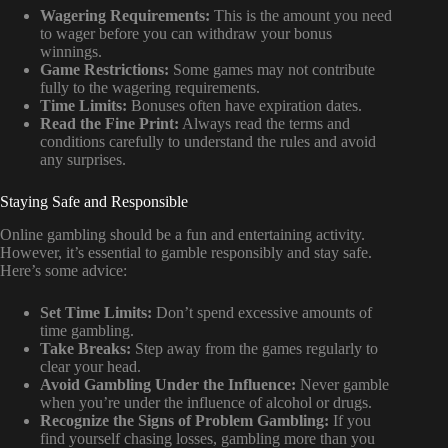
Wagering Requirements:
This is the amount you need
to wager before you can withdraw your bonus
winnings.
Game Restrictions:
Some games may not contribute
fully to the wagering requirements.
Time Limits:
Bonuses often have expiration dates.
Read the Fine Print:
Always read the terms and
conditions carefully to understand the rules and avoid
any surprises.
Staying Safe and Responsible
Online gambling should be a fun and entertaining activity.
However, it’s essential to gamble responsibly and stay safe.
Here’s some advice:
Set Time Limits:
Don’t spend excessive amounts of
time gambling.
Take Breaks:
Step away from the games regularly to
clear your head.
Avoid Gambling Under the Influence:
Never gamble
when you’re under the influence of alcohol or drugs.
Recognize the Signs of Problem Gambling:
If you
find yourself chasing losses, gambling more than you