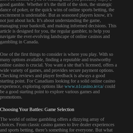
good gamble. Whether it’s the thrill of the slots, the strategic
dance of poker, or the quick wins of online sports betting, the
excitement is undeniable. But as seasoned players know, it’s
not just about luck. It’s about understanding the game,
managing your bankroll, and making informed decisions. This
article is designed for you, the regular gambler, to help you
navigate the ever-evolving landscape of online casinos and
gambling in Canada.
One of the first things to consider is where you play. With so
many options available, finding a reputable and trustworthy
online casino is crucial. You want a site that’s licensed, offers a
wide variety of games, and provides secure payment options.
Checking reviews and player feedback is always a good
starting point. For Canadians looking for a solid online casino
experience, exploring options like
www.n1casino.ie/ca/
could
be a good starting point to explore various games and
promotions.
Choosing Your Battles: Game Selection
The world of online gambling offers a dizzying array of
choices. From classic casino games to live dealer experiences
and sports betting, there’s something for everyone. But what