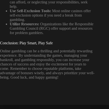
can afford, or neglecting your responsibilities, seek
help.
Use Self-Exclusion Tools:
Most online casinos offer
self-exclusion options if you need a break from
gambling.
Utilize Resources:
Organizations like the Responsible
Gambling Council (RGC) offer support and resources
for problem gamblers.
Conclusion: Play Smart, Play Safe
Online gambling can be a thrilling and potentially rewarding
experience. By understanding the games, managing your
bankroll, and gambling responsibly, you can increase your
chances of success and enjoy the excitement for years to
come. Remember to choose reputable platforms, take
advantage of bonuses wisely, and always prioritize your well-
being. Good luck, and happy gaming!