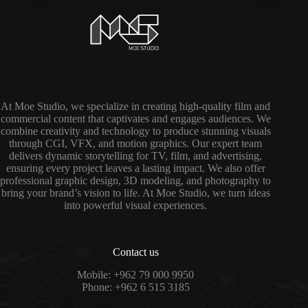
At Moe Studio, we specialize in creating high-quality film and
commercial content that captivates and engages audiences. We
combine creativity and technology to produce stunning visuals
through CGI, VFX, and motion graphics. Our expert team
delivers dynamic storytelling for TV, film, and advertising,
ensuring every project leaves a lasting impact. We also offer
professional graphic design, 3D modeling, and photography to
bring your brand’s vision to life. At Moe Studio, we turn ideas
into powerful visual experiences.
Contact us
Mobile: +962 79 000 9950
Phone: +962 6 515 3185