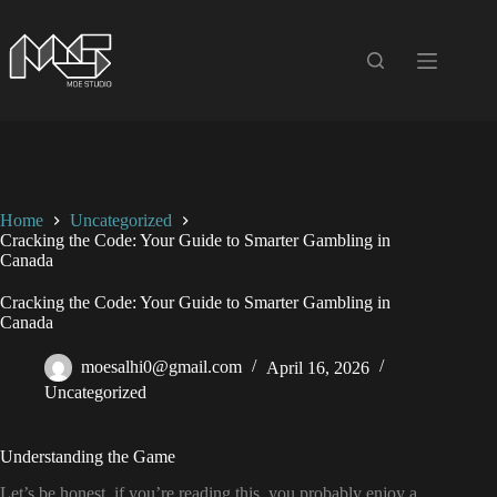
Skip
to
content
Home
Uncategorized
Cracking the Code: Your Guide to Smarter Gambling in
Canada
Cracking the Code: Your Guide to Smarter Gambling in
Canada
moesalhi0@gmail.com
April 16, 2026
Uncategorized
Understanding the Game
Let’s be honest, if you’re reading this, you probably enjoy a