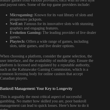
feature games from various providers, each with its own style
and payout rates. Some of the top game providers include:
Microgaming:
Known for its vast library of slots and
progressive jackpots.
NetEnt:
Famous for its innovative slots with stunning
graphics and engaging features.
Evolution Gaming:
The leading provider of live dealer
games.
Playtech:
Offers a wide range of games, including
slots, table games, and live dealer options.
When choosing a platform, consider the game selection, the
user interface, and the availability of mobile play. Ensure the
platform is licensed and regulated by a reputable authority,
such as the Kahnawake Gaming Commission, which is a
common licensing body for online casinos that accept
Canadian players.
Bankroll Management: Your Key to Longevity
This is arguably the most critical aspect of successful
gambling. No matter how skilled you are, poor bankroll
management can lead to quick losses. Here’s how to do it
right: