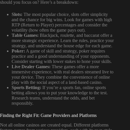
should you focus on? Here’s a breakdown:
Slots:
The most popular choice, slots offer simplicity
and the chance for big wins. Look for games with high
RTP (Return to Player) percentages and consider the
volatility (how often the game pays out).
Table Games:
Blackjack, roulette, and baccarat offer a
more strategic experience. Learn the rules, practice your
strategy, and understand the house edge for each game.
Poker:
A game of skill and strategy, poker requires
practice and a good understanding of your opponents.
Consider starting with lower stakes to hone your skills.
Live Dealer Games:
These games offer a more
immersive experience, with real dealers streamed live to
your device. They combine the convenience of online
play with the social aspect of a land-based casino.
Sports Betting:
If you’re a sports fan, online sports
betting allows you to put your knowledge to the test.
Research teams, understand the odds, and bet
responsibly.
Finding the Right Fit: Game Providers and Platforms
Not all online casinos are created equal. Different platforms