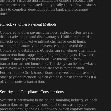
the player’s account and crediting the casino’s account. The
entire process is automated and typically takes a few business
days to complete, depending on the bank and processing
times.
eCheck vs. Other Payment Methods
Compared to other payment methods, eCheck offers several
distinct advantages and disadvantages. Unlike credit cards,
eChecks do not involve interest charges or credit limits,
making them attractive to players seeking to avoid debt.
Compared to debit cards, eChecks can sometimes offer higher
transaction limits, appealing to high-roller players. However,
unlike instant payment methods like Interac, eCheck
transactions are not immediate. This delay can be a drawback
for players who prefer immediate access to their funds.
Furthermore, eCheck transactions are reversible, unlike some
other payment methods, which can pose a risk for casinos if a
player disputes a transaction.
Security and Compliance Considerations
Security is paramount in the online gambling industry. eCheck
transactions are generally considered secure, as they are
processed through the ACH network, which employs various