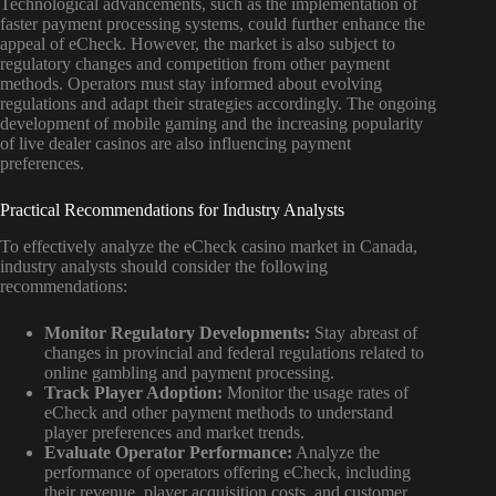
Technological advancements, such as the implementation of
faster payment processing systems, could further enhance the
appeal of eCheck. However, the market is also subject to
regulatory changes and competition from other payment
methods. Operators must stay informed about evolving
regulations and adapt their strategies accordingly. The ongoing
development of mobile gaming and the increasing popularity
of live dealer casinos are also influencing payment
preferences.
Practical Recommendations for Industry Analysts
To effectively analyze the eCheck casino market in Canada,
industry analysts should consider the following
recommendations:
Monitor Regulatory Developments:
Stay abreast of
changes in provincial and federal regulations related to
online gambling and payment processing.
Track Player Adoption:
Monitor the usage rates of
eCheck and other payment methods to understand
player preferences and market trends.
Evaluate Operator Performance:
Analyze the
performance of operators offering eCheck, including
their revenue, player acquisition costs, and customer