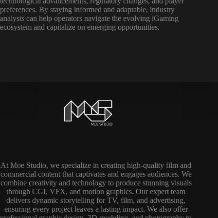
technological advancements, regulatory changes, and player
preferences. By staying informed and adaptable, industry
analysts can help operators navigate the evolving iGaming
ecosystem and capitalize on emerging opportunities.
At Moe Studio, we specialize in creating high-quality film and
commercial content that captivates and engages audiences. We
combine creativity and technology to produce stunning visuals
through CGI, VFX, and motion graphics. Our expert team
delivers dynamic storytelling for TV, film, and advertising,
ensuring every project leaves a lasting impact. We also offer
professional graphic design, 3D modeling, and photography to