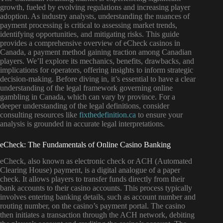
growth, fueled by evolving regulations and increasing player
adoption. As industry analysts, understanding the nuances of
payment processing is critical to assessing market trends,
identifying opportunities, and mitigating risks. This guide
provides a comprehensive overview of eCheck casinos in
Canada, a payment method gaining traction among Canadian
players. We’ll explore its mechanics, benefits, drawbacks, and
implications for operators, offering insights to inform strategic
decision-making. Before diving in, it’s essential to have a clear
understanding of the legal framework governing online
gambling in Canada, which can vary by province. For a
deeper understanding of the legal definitions, consider
consulting resources like
fixthedefinition.ca
to ensure your
analysis is grounded in accurate legal interpretations.
eCheck: The Fundamentals of Online Casino Banking
eCheck, also known as electronic check or ACH (Automated
Clearing House) payment, is a digital analogue of a paper
check. It allows players to transfer funds directly from their
bank accounts to their casino accounts. This process typically
involves entering banking details, such as account number and
routing number, on the casino’s payment portal. The casino
then initiates a transaction through the ACH network, debiting