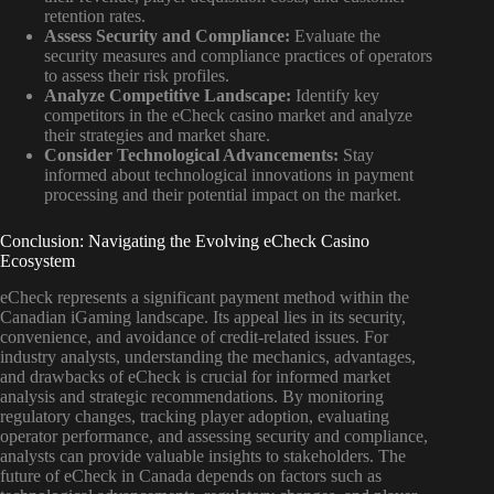
retention rates.
Assess Security and Compliance:
Evaluate the
security measures and compliance practices of operators
to assess their risk profiles.
Analyze Competitive Landscape:
Identify key
competitors in the eCheck casino market and analyze
their strategies and market share.
Consider Technological Advancements:
Stay
informed about technological innovations in payment
processing and their potential impact on the market.
Conclusion: Navigating the Evolving eCheck Casino
Ecosystem
eCheck represents a significant payment method within the
Canadian iGaming landscape. Its appeal lies in its security,
convenience, and avoidance of credit-related issues. For
industry analysts, understanding the mechanics, advantages,
and drawbacks of eCheck is crucial for informed market
analysis and strategic recommendations. By monitoring
regulatory changes, tracking player adoption, evaluating
operator performance, and assessing security and compliance,
analysts can provide valuable insights to stakeholders. The
future of eCheck in Canada depends on factors such as