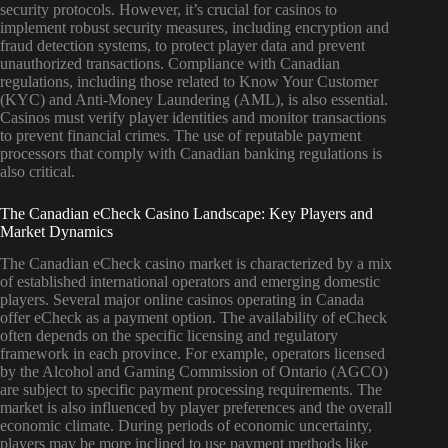
security protocols. However, it’s crucial for casinos to
implement robust security measures, including encryption and
fraud detection systems, to protect player data and prevent
unauthorized transactions. Compliance with Canadian
regulations, including those related to Know Your Customer
(KYC) and Anti-Money Laundering (AML), is also essential.
Casinos must verify player identities and monitor transactions
to prevent financial crimes. The use of reputable payment
processors that comply with Canadian banking regulations is
also critical.
The Canadian eCheck Casino Landscape: Key Players and
Market Dynamics
The Canadian eCheck casino market is characterized by a mix
of established international operators and emerging domestic
players. Several major online casinos operating in Canada
offer eCheck as a payment option. The availability of eCheck
often depends on the specific licensing and regulatory
framework in each province. For example, operators licensed
by the Alcohol and Gaming Commission of Ontario (AGCO)
are subject to specific payment processing requirements. The
market is also influenced by player preferences and the overall
economic climate. During periods of economic uncertainty,
players may be more inclined to use payment methods like