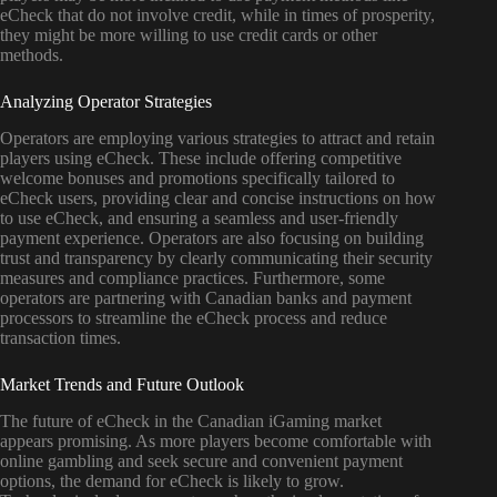
eCheck that do not involve credit, while in times of prosperity,
they might be more willing to use credit cards or other
methods.
Analyzing Operator Strategies
Operators are employing various strategies to attract and retain
players using eCheck. These include offering competitive
welcome bonuses and promotions specifically tailored to
eCheck users, providing clear and concise instructions on how
to use eCheck, and ensuring a seamless and user-friendly
payment experience. Operators are also focusing on building
trust and transparency by clearly communicating their security
measures and compliance practices. Furthermore, some
operators are partnering with Canadian banks and payment
processors to streamline the eCheck process and reduce
transaction times.
Market Trends and Future Outlook
The future of eCheck in the Canadian iGaming market
appears promising. As more players become comfortable with
online gambling and seek secure and convenient payment
options, the demand for eCheck is likely to grow.