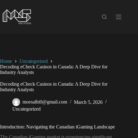
Skip
to
content
Home
Uncategorized
Decoding eCheck Casinos in Canada: A Deep Dive for
Industry Analysts
Decoding eCheck Casinos in Canada: A Deep Dive for
Industry Analysts
moesalhi0@gmail.com
March 5, 2026
Uncategorized
Introduction: Navigating the Canadian iGaming Landscape
The Canadian iGaming market is experiencing significant