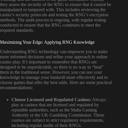
they assess the security of the RNG to ensure that it cannot be
manipulated or tampered with. This includes reviewing the
casino’s security protocols and testing the RNG’s encryption
methods. The audit process is ongoing, with regular testing
conducted to ensure that the RNG continues to meet the
required standards.
Maximizing Your Edge: Applying RNG Knowledge
Understanding RNG technology can empower you to make
more informed decisions and refine your approach to online
casino play. It’s important to remember that RNGs are
designed to be unpredictable, so there is no way to “beat”
them in the traditional sense. However, you can use your
knowledge to manage your bankroll more effectively and to
choose games that offer the best odds. Here are some practical
recommendations:
Choose Licensed and Regulated Casinos:
Always
play at casinos that are licensed and regulated by
reputable authorities, such as the Malta Gaming
Authority or the UK Gambling Commission. These
casinos are subject to strict regulatory requirements,
including regular audits of their RNGs.