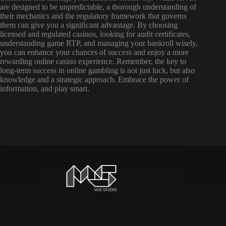
are designed to be unpredictable, a thorough understanding of
their mechanics and the regulatory framework that governs
them can give you a significant advantage. By choosing
licensed and regulated casinos, looking for audit certificates,
understanding game RTP, and managing your bankroll wisely,
you can enhance your chances of success and enjoy a more
rewarding online casino experience. Remember, the key to
long-term success in online gambling is not just luck, but also
knowledge and a strategic approach. Embrace the power of
information, and play smart.