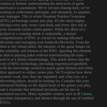
casinos in Ireland, understanding the intricacies of game
mechanics is paramount. We’re not just chasing luck; we’re
seeking to understand, anticipate, and ultimately, to optimize
our strategies. This is where Random Number Generator
(RNG) technology comes into play. It’s the silent engine
driving every spin, every card dealt, and every dice roll in
your favourite online casino games. While the allure of a
jackpot or a winning streak is undeniable, a deeper
comprehension of RNG is crucial for making informed
decisions and managing your bankroll effectively. From the
slots to the virtual tables, the integrity of the game hinges on
the reliability and fairness of the RNG. Ignoring this element
is akin to playing poker without understanding the rules –
you’re at a distinct disadvantage. This article delves into the
core of RNG technology, providing experienced gamblers
with the knowledge needed to assess game fairness and refine
their approach to online casino play. We’ll explore how these
systems work, how they are regulated, and what you, as a
discerning player, should be looking for. Consider this your
advanced briefing on the digital heart of the games you play,
and a reminder that informed decisions are the key to
sustained success. Many reputable casinos, such as
B Casino
,
prioritize transparency and fairness through the use of certified
RNGs.