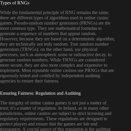
Types of RNGs
While the fundamental principle of RNG remains the same,
there are different types of algorithms used in online casino
games. Pseudo-random number generators (PRNGs) are the
most common type. They use mathematical formulas to
generate a sequence of numbers that appear random.
However, because they are based on a deterministic algorithm,
they are technically not truly random. True random number
generators (TRNGs), on the other hand, use physical
processes, such as atmospheric noise or radioactive decay, to
generate random numbers. While TRNGs are considered
more secure, they are also more complex and expensive to
implement. Most reputable online casinos use PRNGs that are
rigorously tested and certified by independent auditing
agencies to ensure their fairness.
Ensuring Fairness: Regulation and Auditing
The integrity of online casino games is not just a matter of
trust; it’s a matter of regulation. In Ireland, as in many other
jurisdictions, online casinos are subject to strict licensing and
regulatory requirements. These regulations are designed to
protect players and ensure that the games are fair and
transparent. A crucial aspect of this regulation is the auditing