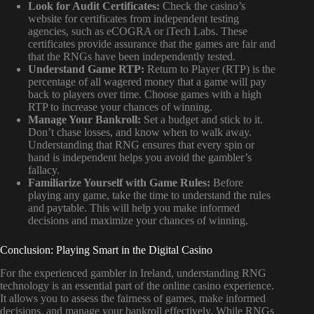
Look for Audit Certificates:
Check the casino’s
website for certificates from independent testing
agencies, such as eCOGRA or iTech Labs. These
certificates provide assurance that the games are fair and
that the RNGs have been independently tested.
Understand Game RTP:
Return to Player (RTP) is the
percentage of all wagered money that a game will pay
back to players over time. Choose games with a high
RTP to increase your chances of winning.
Manage Your Bankroll:
Set a budget and stick to it.
Don’t chase losses, and know when to walk away.
Understanding that RNG ensures that every spin or
hand is independent helps you avoid the gambler’s
fallacy.
Familiarize Yourself with Game Rules:
Before
playing any game, take the time to understand the rules
and paytable. This will help you make informed
decisions and maximize your chances of winning.
Conclusion: Playing Smart in the Digital Casino
For the experienced gambler in Ireland, understanding RNG
technology is an essential part of the online casino experience.
It allows you to assess the fairness of games, make informed
decisions, and manage your bankroll effectively. While RNGs