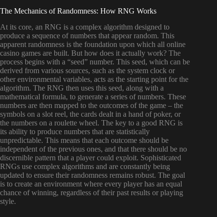
The Mechanics of Randomness: How RNG Works
At its core, an RNG is a complex algorithm designed to
produce a sequence of numbers that appear random. This
apparent randomness is the foundation upon which all online
casino games are built. But how does it actually work? The
process begins with a “seed” number. This seed, which can be
derived from various sources, such as the system clock or
other environmental variables, acts as the starting point for the
algorithm. The RNG then uses this seed, along with a
mathematical formula, to generate a series of numbers. These
numbers are then mapped to the outcomes of the game – the
symbols on a slot reel, the cards dealt in a hand of poker, or
the numbers on a roulette wheel. The key to a good RNG is
its ability to produce numbers that are statistically
unpredictable. This means that each outcome should be
independent of the previous ones, and that there should be no
discernible pattern that a player could exploit. Sophisticated
RNGs use complex algorithms and are constantly being
updated to ensure their randomness remains robust. The goal
is to create an environment where every player has an equal
chance of winning, regardless of their past results or playing
style.