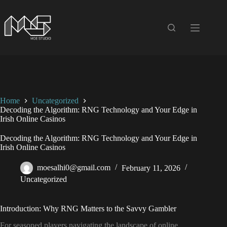
Skip
to
content
Home
Uncategorized
Decoding the Algorithm: RNG Technology and Your Edge in
Irish Online Casinos
Decoding the Algorithm: RNG Technology and Your Edge in
Irish Online Casinos
moesalhi0@gmail.com
February 11, 2026
Uncategorized
Introduction: Why RNG Matters to the Savvy Gambler
For seasoned players navigating the landscape of online