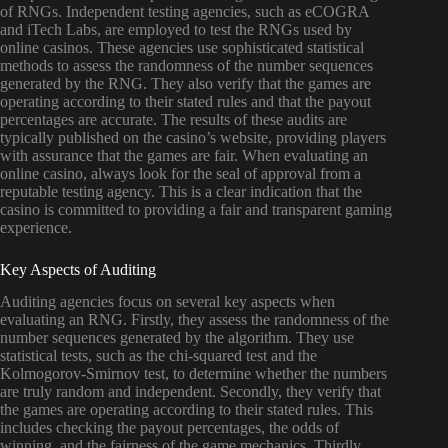
of RNGs. Independent testing agencies, such as eCOGRA
and iTech Labs, are employed to test the RNGs used by
online casinos. These agencies use sophisticated statistical
methods to assess the randomness of the number sequences
generated by the RNG. They also verify that the games are
operating according to their stated rules and that the payout
percentages are accurate. The results of these audits are
typically published on the casino’s website, providing players
with assurance that the games are fair. When evaluating an
online casino, always look for the seal of approval from a
reputable testing agency. This is a clear indication that the
casino is committed to providing a fair and transparent gaming
experience.
Key Aspects of Auditing
Auditing agencies focus on several key aspects when
evaluating an RNG. Firstly, they assess the randomness of the
number sequences generated by the algorithm. They use
statistical tests, such as the chi-squared test and the
Kolmogorov-Smirnov test, to determine whether the numbers
are truly random and independent. Secondly, they verify that
the games are operating according to their stated rules. This
includes checking the payout percentages, the odds of
winning, and the fairness of the game mechanics. Thirdly,