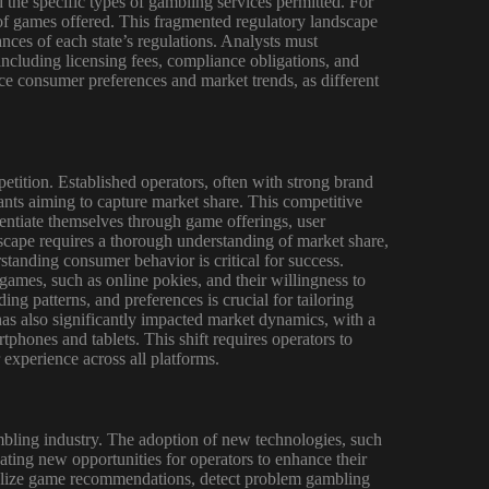
d the specific types of gambling services permitted. For
 of games offered. This fragmented regulatory landscape
nces of each state’s regulations. Analysts must
 including licensing fees, compliance obligations, and
nce consumer preferences and market trends, as different
etition. Established operators, often with strong brand
nts aiming to capture market share. This competitive
rentiate themselves through game offerings, user
scape requires a thorough understanding of market share,
tanding consumer behavior is critical for success.
games, such as online pokies, and their willingness to
g patterns, and preferences is crucial for tailoring
has also significantly impacted market dynamics, with a
phones and tablets. This shift requires operators to
 experience across all platforms.
bling industry. The adoption of new technologies, such
creating new opportunities for operators to enhance their
nalize game recommendations, detect problem gambling