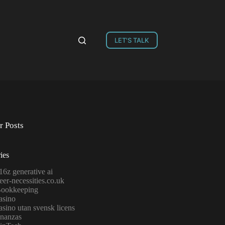
LET'S TALK
r Posts
ies
16z generative ai
eer-necessities.co.uk
ookkeeping
asino
asino utan svensk licens
inanzas