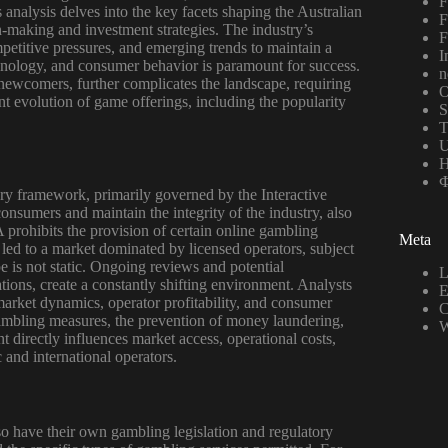
F
 analysis delves into the key facets shaping the Australian
F
on-making and investment strategies. The industry’s
F
petitive pressures, and emerging trends to maintain a
I
hnology, and consumer behavior is paramount for success.
n
e newcomers, further complicates the landscape, requiring
O
t evolution of game offerings, including the popularity
S
T
U
Н
Ф
ory framework, primarily governed by the Interactive
nsumers and maintain the integrity of the industry, also
A prohibits the provision of certain online gambling
Meta
s led to a market dominated by licensed operators, subject
 is not static. Ongoing reviews and potential
L
tions, create a constantly shifting environment. Analysts
E
 market dynamics, operator profitability, and consumer
C
ambling measures, the prevention of money laundering,
W
 directly influences market access, operational costs,
 and international operators.
lso have their own gambling legislation and regulatory