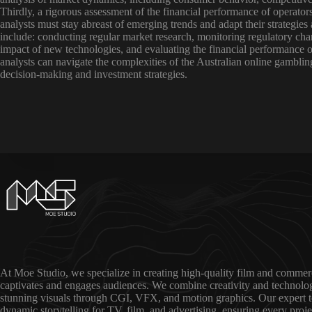
Thirdly, a rigorous assessment of the financial performance of operators
analysts must stay abreast of emerging trends and adapt their strategie
include: conducting regular market research, monitoring regulatory chan
impact of new technologies, and evaluating the financial performance
analysts can navigate the complexities of the Australian online gamblin
decision-making and investment strategies.
At Moe Studio, we specialize in creating high-quality film and commerc
captivates and engages audiences. We combine creativity and technolo
stunning visuals through CGI, VFX, and motion graphics. Our expert t
dynamic storytelling for TV, film, and advertising, ensuring every projec