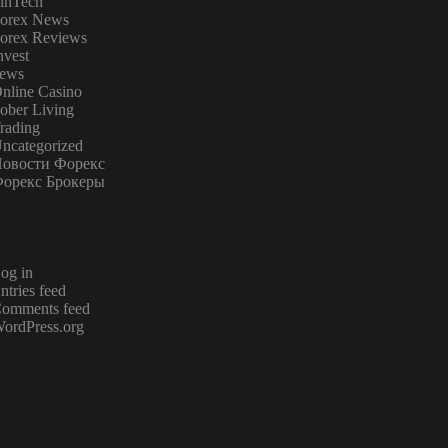
inTech
orex News
orex Reviews
nvest
ews
nline Casino
ober Living
rading
ncategorized
овости Форекс
орекс Брокеры
og in
ntries feed
omments feed
ordPress.org