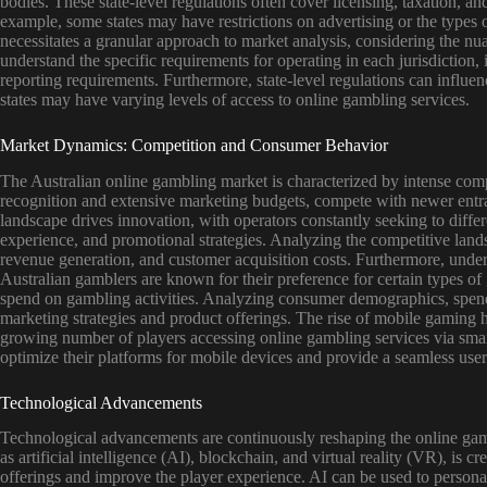
bodies. These state-level regulations often cover licensing, taxation, an
example, some states may have restrictions on advertising or the types
necessitates a granular approach to market analysis, considering the nua
understand the specific requirements for operating in each jurisdiction,
reporting requirements. Furthermore, state-level regulations can influe
states may have varying levels of access to online gambling services.
Market Dynamics: Competition and Consumer Behavior
The Australian online gambling market is characterized by intense comp
recognition and extensive marketing budgets, compete with newer entra
landscape drives innovation, with operators constantly seeking to diffe
experience, and promotional strategies. Analyzing the competitive land
revenue generation, and customer acquisition costs. Furthermore, unders
Australian gamblers are known for their preference for certain types of 
spend on gambling activities. Analyzing consumer demographics, spendin
marketing strategies and product offerings. The rise of mobile gaming 
growing number of players accessing online gambling services via smart
optimize their platforms for mobile devices and provide a seamless user
Technological Advancements
Technological advancements are continuously reshaping the online gam
as artificial intelligence (AI), blockchain, and virtual reality (VR), is 
offerings and improve the player experience. AI can be used to perso