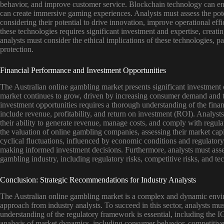
behavior, and improve customer service. Blockchain technology can en
can create immersive gaming experiences. Analysts must assess the poten
considering their potential to drive innovation, improve operational eff
these technologies requires significant investment and expertise, creati
analysts must consider the ethical implications of these technologies, pa
protection.
Financial Performance and Investment Opportunities
The Australian online gambling market presents significant investment o
market continues to grow, driven by increasing consumer demand and 
investment opportunities requires a thorough understanding of the fina
include revenue, profitability, and return on investment (ROI). Analysts
their ability to generate revenue, manage costs, and comply with regul
the valuation of online gambling companies, assessing their market capit
cyclical fluctuations, influenced by economic conditions and regulatory
making informed investment decisions. Furthermore, analysts must assess
gambling industry, including regulatory risks, competitive risks, and tec
Conclusion: Strategic Recommendations for Industry Analysts
The Australian online gambling market is a complex and dynamic envi
approach from industry analysts. To succeed in this sector, analysts must
understanding of the regulatory framework is essential, including the I
analysis of market dynamics, including consumer behavior, competitive 