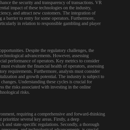
hance the security and transparency of transactions. VR
tial impact of these technologies on the industry,
iciency, and attract new customers. The integration of
ng a barrier to entry for some operators. Furthermore,
rticularly in relation to responsible gambling and player
pportunities. Despite the regulatory challenges, the
technological advancements. However, assessing
ncial performance of operators. Key metrics to consider
 must evaluate the financial health of operators, assessing
atory requirements. Furthermore, analysts must consider
alization and growth potential. The industry is subject to
 changes. Understanding these cycles is crucial for
 the risks associated with investing in the online
hnological risks.
ronment, requiring a comprehensive and forward-thinking
 prioritize several key areas. Firstly, a deep
GA and state-specific regulations. Secondly, a thorough
pressures, and technological advancements, is crucial.