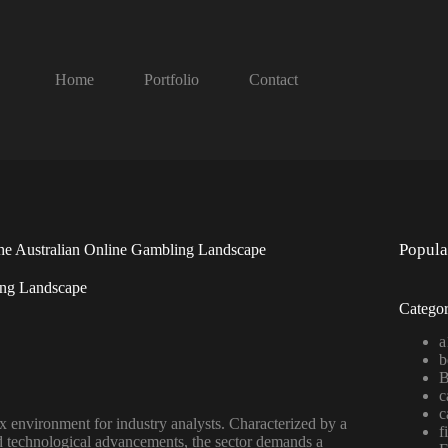
Home
Portfolio
Contact
Popula
the Australian Online Gambling Landscape
ling Landscape
Categor
a
b
B
c
c
 environment for industry analysts. Characterized by a
f
d technological advancements, the sector demands a