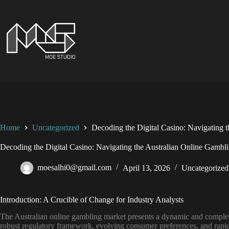
Skip
to
content
Home
Uncategorized
Decoding the Digital Casino: Navigating 
Decoding the Digital Casino: Navigating the Australian Online Gamb
moesalhi0@gmail.com
April 13, 2026
Uncategorized
Introduction: A Crucible of Change for Industry Analysts
The Australian online gambling market presents a dynamic and complex
robust regulatory framework, evolving consumer preferences, and rapi