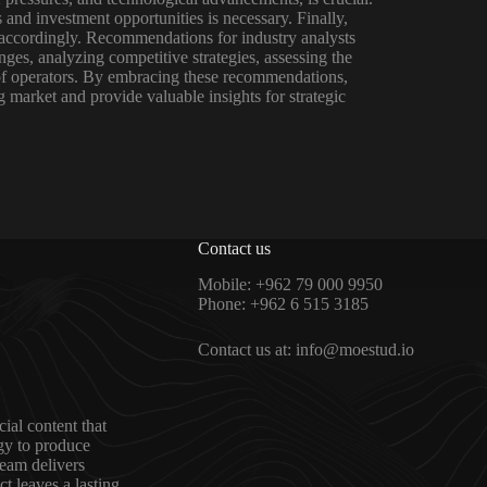
 and investment opportunities is necessary. Finally,
s accordingly. Recommendations for industry analysts
ges, analyzing competitive strategies, assessing the
 of operators. By embracing these recommendations,
g market and provide valuable insights for strategic
Contact us
Mobile: +962 79 000 9950
Phone: +962 6 515 3185
Contact us at: info@moestud.io
ial content that
gy to produce
eam delivers
t leaves a lasting