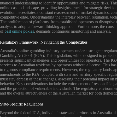
nuanced understanding to identify opportunities and mitigate risks. This
online casino landscape, providing insights crucial for strategic decisi
evolution necessitates a constant reassessment of market dynamics, com
competitive edge. Understanding the interplay between regulation, tec
The proliferation of platforms, from established operators to disruptiv
analysts to adopt a forward-thinking approach. Furthermore, the constan
of
best online pokies
, demands continuous monitoring and analysis.
Regulatory Framework: Navigating the Complexities
Australia’s online gambling industry operates under a stringent regulat
Gambling Act 2001 (IGA). This legislation, while designed to protect co
presents significant challenges and opportunities for operators. The IG
services to Australian residents by operators without a license. This ha
to rigorous compliance requirements. However, the regulatory landscape
amendments to the IGA, coupled with state and territory-specific regula
must stay abreast of these changes, assessing their potential impact on
behavior. Key considerations include the enforcement of responsible g
and the protection of vulnerable individuals. The regulatory environment
and the overall attractiveness of the Australian market for both domestic
State-Specific Regulations
Beyond the federal IGA, individual states and territories in Australia a