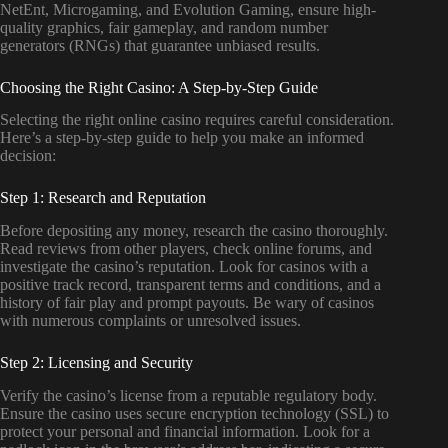
NetEnt, Microgaming, and Evolution Gaming, ensure high-
quality graphics, fair gameplay, and random number
generators (RNGs) that guarantee unbiased results.
Choosing the Right Casino: A Step-by-Step Guide
Selecting the right online casino requires careful consideration.
Here’s a step-by-step guide to help you make an informed
decision:
Step 1: Research and Reputation
Before depositing any money, research the casino thoroughly.
Read reviews from other players, check online forums, and
investigate the casino’s reputation. Look for casinos with a
positive track record, transparent terms and conditions, and a
history of fair play and prompt payouts. Be wary of casinos
with numerous complaints or unresolved issues.
Step 2: Licensing and Security
Verify the casino’s license from a reputable regulatory body.
Ensure the casino uses secure encryption technology (SSL) to
protect your personal and financial information. Look for a