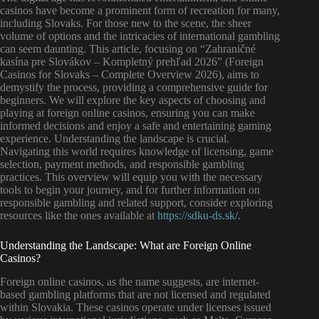
casinos have become a prominent form of recreation for many,
including Slovaks. For those new to the scene, the sheer
volume of options and the intricacies of international gambling
can seem daunting. This article, focusing on “Zahraničné
kasína pre Slovákov – Kompletný prehľad 2026” (Foreign
Casinos for Slovaks – Complete Overview 2026), aims to
demystify the process, providing a comprehensive guide for
beginners. We will explore the key aspects of choosing and
playing at foreign online casinos, ensuring you can make
informed decisions and enjoy a safe and entertaining gaming
experience. Understanding the landscape is crucial.
Navigating this world requires knowledge of licensing, game
selection, payment methods, and responsible gambling
practices. This overview will equip you with the necessary
tools to begin your journey, and for further information on
responsible gambling and related support, consider exploring
resources like the ones available at
https://sdku-ds.sk/
.
Understanding the Landscape: What are Foreign Online
Casinos?
Foreign online casinos, as the name suggests, are internet-
based gambling platforms that are not licensed and regulated
within Slovakia. These casinos operate under licenses issued