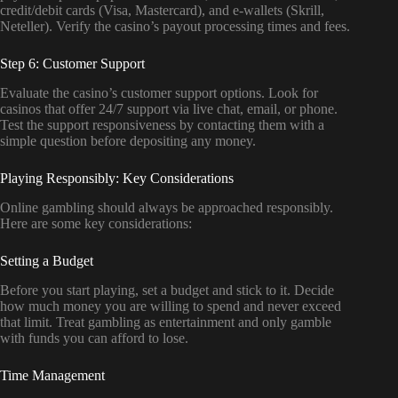
credit/debit cards (Visa, Mastercard), and e-wallets (Skrill,
Neteller). Verify the casino’s payout processing times and fees.
Step 6: Customer Support
Evaluate the casino’s customer support options. Look for
casinos that offer 24/7 support via live chat, email, or phone.
Test the support responsiveness by contacting them with a
simple question before depositing any money.
Playing Responsibly: Key Considerations
Online gambling should always be approached responsibly.
Here are some key considerations:
Setting a Budget
Before you start playing, set a budget and stick to it. Decide
how much money you are willing to spend and never exceed
that limit. Treat gambling as entertainment and only gamble
with funds you can afford to lose.
Time Management