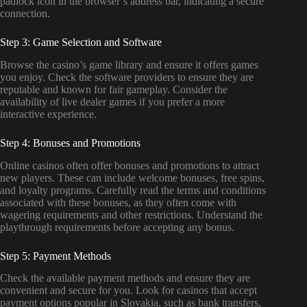
padlock icon in the browser’s address bar, indicating a secure
connection.
Step 3: Game Selection and Software
Browse the casino’s game library and ensure it offers games
you enjoy. Check the software providers to ensure they are
reputable and known for fair gameplay. Consider the
availability of live dealer games if you prefer a more
interactive experience.
Step 4: Bonuses and Promotions
Online casinos often offer bonuses and promotions to attract
new players. These can include welcome bonuses, free spins,
and loyalty programs. Carefully read the terms and conditions
associated with these bonuses, as they often come with
wagering requirements and other restrictions. Understand the
playthrough requirements before accepting any bonus.
Step 5: Payment Methods
Check the available payment methods and ensure they are
convenient and secure for you. Look for casinos that accept
payment options popular in Slovakia, such as bank transfers,