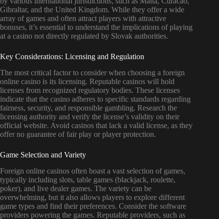
by various international jurisdictions, such as Malta, Curacao,
Gibraltar, and the United Kingdom. While they offer a wide
array of games and often attract players with attractive
bonuses, it’s essential to understand the implications of playing
at a casino not directly regulated by Slovak authorities.
Key Considerations: Licensing and Regulation
The most critical factor to consider when choosing a foreign
online casino is its licensing. Reputable casinos will hold
licenses from recognized regulatory bodies. These licenses
indicate that the casino adheres to specific standards regarding
fairness, security, and responsible gambling. Research the
licensing authority and verify the license’s validity on their
official website. Avoid casinos that lack a valid license, as they
offer no guarantee of fair play or player protection.
Game Selection and Variety
Foreign online casinos often boast a vast selection of games,
typically including slots, table games (blackjack, roulette,
poker), and live dealer games. The variety can be
overwhelming, but it also allows players to explore different
game types and find their preferences. Consider the software
providers powering the games. Reputable providers, such as