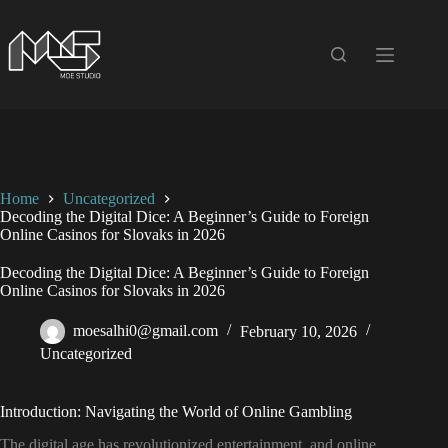
Skip
to
content
Home
Uncategorized
Decoding the Digital Dice: A Beginner’s Guide to Foreign
Online Casinos for Slovaks in 2026
Decoding the Digital Dice: A Beginner’s Guide to Foreign
Online Casinos for Slovaks in 2026
moesalhi0@gmail.com
February 10, 2026
Uncategorized
Introduction: Navigating the World of Online Gambling
The digital age has revolutionized entertainment, and online