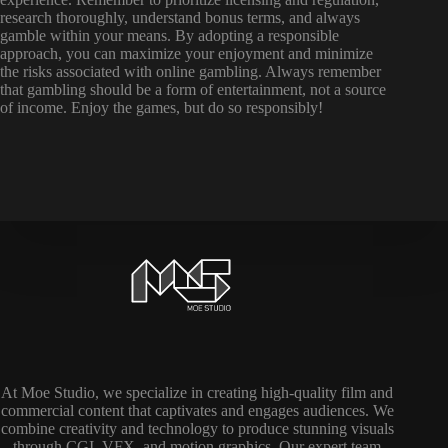
research thoroughly, understand bonus terms, and always
gamble within your means. By adopting a responsible
approach, you can maximize your enjoyment and minimize
the risks associated with online gambling. Always remember
that gambling should be a form of entertainment, not a source
of income. Enjoy the games, but do so responsibly!
At Moe Studio, we specialize in creating high-quality film and
commercial content that captivates and engages audiences. We
combine creativity and technology to produce stunning visuals
through CGI, VFX, and motion graphics. Our expert team