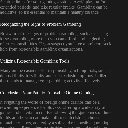
Set time limits for your gaming sessions. Avoid playing for
extended periods, and take regular breaks. Gambling can be
addictive, so it’s essential to maintain a healthy balance.
Recognizing the Signs of Problem Gambling
Be aware of the signs of problem gambling, such as chasing
losses, gambling more than you can afford, and neglecting
other responsibilities. If you suspect you have a problem, seek
help from responsible gambling organizations.
Utilizing Responsible Gambling Tools
Many online casinos offer responsible gambling tools, such as
deposit limits, loss limits, and self-exclusion options. Utilize
these tools to manage your gambling activity effectively.
Conclusion: Your Path to Enjoyable Online Gaming
Navigating the world of foreign online casinos can be a
rewarding experience for Slovaks, offering a wide array of
games and entertainment. By following the guidelines outlined
in this article, you can make informed decisions, choose
reputable casinos, and enjoy a safe and responsible gambling
experience. Remember to prioritize licensing and regulation,