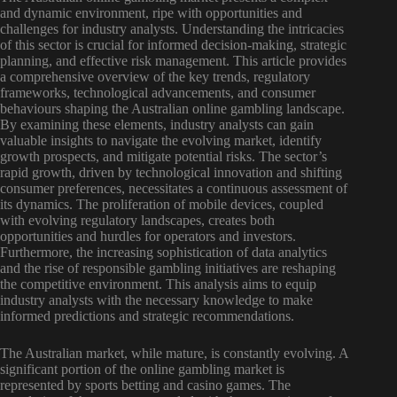
and dynamic environment, ripe with opportunities and
challenges for industry analysts. Understanding the intricacies
of this sector is crucial for informed decision-making, strategic
planning, and effective risk management. This article provides
a comprehensive overview of the key trends, regulatory
frameworks, technological advancements, and consumer
behaviours shaping the Australian online gambling landscape.
By examining these elements, industry analysts can gain
valuable insights to navigate the evolving market, identify
growth prospects, and mitigate potential risks. The sector’s
rapid growth, driven by technological innovation and shifting
consumer preferences, necessitates a continuous assessment of
its dynamics. The proliferation of mobile devices, coupled
with evolving regulatory landscapes, creates both
opportunities and hurdles for operators and investors.
Furthermore, the increasing sophistication of data analytics
and the rise of responsible gambling initiatives are reshaping
the competitive environment. This analysis aims to equip
industry analysts with the necessary knowledge to make
informed predictions and strategic recommendations.
The Australian market, while mature, is constantly evolving. A
significant portion of the online gambling market is
represented by sports betting and casino games. The