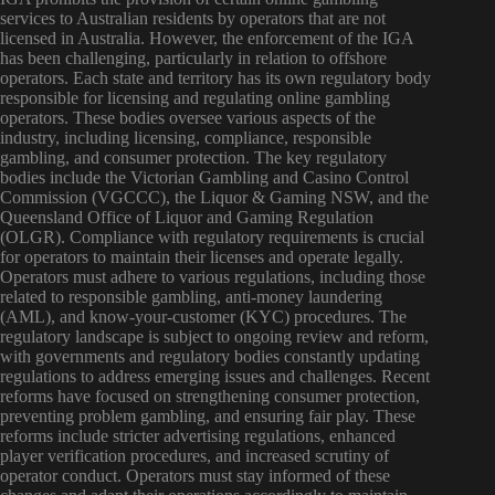
services to Australian residents by operators that are not
licensed in Australia. However, the enforcement of the IGA
has been challenging, particularly in relation to offshore
operators. Each state and territory has its own regulatory body
responsible for licensing and regulating online gambling
operators. These bodies oversee various aspects of the
industry, including licensing, compliance, responsible
gambling, and consumer protection. The key regulatory
bodies include the Victorian Gambling and Casino Control
Commission (VGCCC), the Liquor & Gaming NSW, and the
Queensland Office of Liquor and Gaming Regulation
(OLGR). Compliance with regulatory requirements is crucial
for operators to maintain their licenses and operate legally.
Operators must adhere to various regulations, including those
related to responsible gambling, anti-money laundering
(AML), and know-your-customer (KYC) procedures. The
regulatory landscape is subject to ongoing review and reform,
with governments and regulatory bodies constantly updating
regulations to address emerging issues and challenges. Recent
reforms have focused on strengthening consumer protection,
preventing problem gambling, and ensuring fair play. These
reforms include stricter advertising regulations, enhanced
player verification procedures, and increased scrutiny of
operator conduct. Operators must stay informed of these