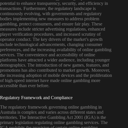
potential to enhance transparency, security, and efficiency in
transactions. Furthermore, the regulatory landscape is
continuously evolving, with governments and regulatory
bodies implementing new measures to address problem
gambling, protect consumers, and ensure fair play. These
measures include stricter advertising regulations, enhanced
player verification procedures, and increased scrutiny of
operator conduct. The key drivers of the market’s growth
include technological advancements, changing consumer
preferences, and the increasing availability of online gambling
services. The convenience and accessibility of online
platforms have attracted a wider audience, including younger
demographics. The introduction of new games, features, and
promotions has also contributed to market growth. Moreover,
the increasing adoption of mobile devices and the proliferation
of high-speed internet have made online gambling more
accessible than ever before.
Regulatory Framework and Compliance
The regulatory framework governing online gambling in
Australia is complex and varies across different states and
territories. The Interactive Gambling Act 2001 (IGA) is the
primary legislation regulating online gambling services. The
IGA prohibits the provision of certain online gambling