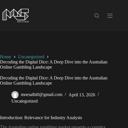
Skip
to
content
Home
Uncategorized
Decoding the Digital Dice: A Deep Dive into the Australian
Online Gambling Landscape
Decoding the Digital Dice: A Deep Dive into the Australian
Online Gambling Landscape
moesalhi0@gmail.com
April 13, 2026
Uncategorized
Introduction: Relevance for Industry Analysts
The Australian online gambling market presents a complex