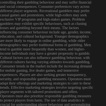
controlling their gambling behaviour and may suffer financial
and social consequences. Consumer preferences vary across
different player segments. Recreational gamblers may prefer
casual games and promotions, while high-rollers may seek
exclusive VIP programs and high-stakes games. Problem
gamblers may exhibit specific behaviours, such as chasing
losses and gambling beyond their means. The factors
influencing consumer behaviour include age, gender, income,
education, and cultural background. Younger demographics
are more likely to engage in online gambling, while older
demographics may prefer traditional forms of gambling. Men
tend to gamble more frequently than women, and higher-
income individuals may have a greater propensity to gamble.
Cultural factors can also influence gambling behaviour, with
different cultures having varying attitudes towards gambling.
Consumer trends in the market include the increasing demand
for mobile gaming, live dealer games, and immersive
experiences. Players are also seeking greater transparency,
security, and responsible gambling measures. Operators must
adapt their offerings and marketing strategies to cater to these
trends. Effective marketing strategies involve targeting specific
player segments with tailored promotions and offers.
Operators must also prioritize responsible gambling measures
to protect players from harm. The use of data analytics is
crucial for understanding player behaviour and personalizing