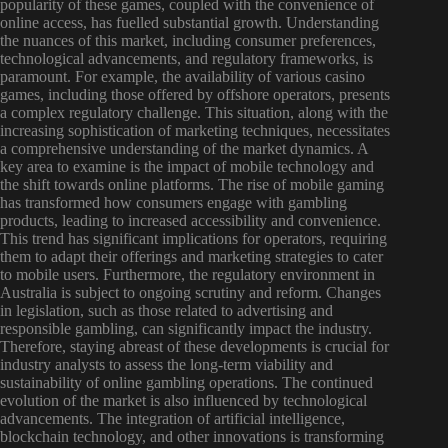
popularity of these games, coupled with the convenience of
online access, has fuelled substantial growth. Understanding
the nuances of this market, including consumer preferences,
technological advancements, and regulatory frameworks, is
paramount. For example, the availability of various casino
games, including those offered by offshore operators, presents
a complex regulatory challenge. This situation, along with the
increasing sophistication of marketing techniques, necessitates
a comprehensive understanding of the market dynamics. A
key area to examine is the impact of mobile technology and
the shift towards online platforms. The rise of mobile gaming
has transformed how consumers engage with gambling
products, leading to increased accessibility and convenience.
This trend has significant implications for operators, requiring
them to adapt their offerings and marketing strategies to cater
to mobile users. Furthermore, the regulatory environment in
Australia is subject to ongoing scrutiny and reform. Changes
in legislation, such as those related to advertising and
responsible gambling, can significantly impact the industry.
Therefore, staying abreast of these developments is crucial for
industry analysts to assess the long-term viability and
sustainability of online gambling operations. The continued
evolution of the market is also influenced by technological
advancements. The integration of artificial intelligence,
blockchain technology, and other innovations is transforming