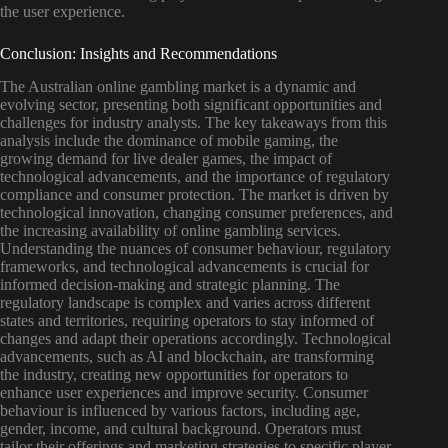
the user experience.
Conclusion: Insights and Recommendations
The Australian online gambling market is a dynamic and
evolving sector, presenting both significant opportunities and
challenges for industry analysts. The key takeaways from this
analysis include the dominance of mobile gaming, the
growing demand for live dealer games, the impact of
technological advancements, and the importance of regulatory
compliance and consumer protection. The market is driven by
technological innovation, changing consumer preferences, and
the increasing availability of online gambling services.
Understanding the nuances of consumer behaviour, regulatory
frameworks, and technological advancements is crucial for
informed decision-making and strategic planning. The
regulatory landscape is complex and varies across different
states and territories, requiring operators to stay informed of
changes and adapt their operations accordingly. Technological
advancements, such as AI and blockchain, are transforming
the industry, creating new opportunities for operators to
enhance user experiences and improve security. Consumer
behaviour is influenced by various factors, including age,
gender, income, and cultural background. Operators must
tailor their offerings and marketing strategies to specific player