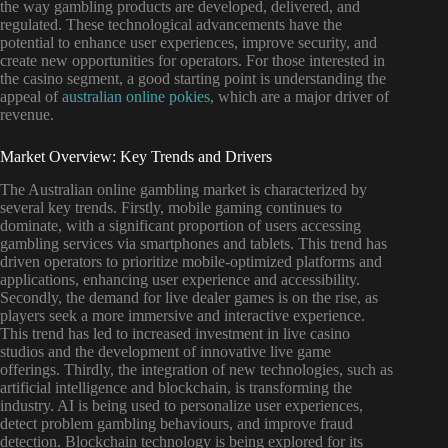
the way gambling products are developed, delivered, and
regulated. These technological advancements have the
potential to enhance user experiences, improve security, and
create new opportunities for operators. For those interested in
the casino segment, a good starting point is understanding the
appeal of
australian online pokies
, which are a major driver of
revenue.
Market Overview: Key Trends and Drivers
The Australian online gambling market is characterized by
several key trends. Firstly, mobile gaming continues to
dominate, with a significant proportion of users accessing
gambling services via smartphones and tablets. This trend has
driven operators to prioritize mobile-optimized platforms and
applications, enhancing user experience and accessibility.
Secondly, the demand for live dealer games is on the rise, as
players seek a more immersive and interactive experience.
This trend has led to increased investment in live casino
studios and the development of innovative live game
offerings. Thirdly, the integration of new technologies, such as
artificial intelligence and blockchain, is transforming the
industry. AI is being used to personalize user experiences,
detect problem gambling behaviours, and improve fraud
detection. Blockchain technology is being explored for its