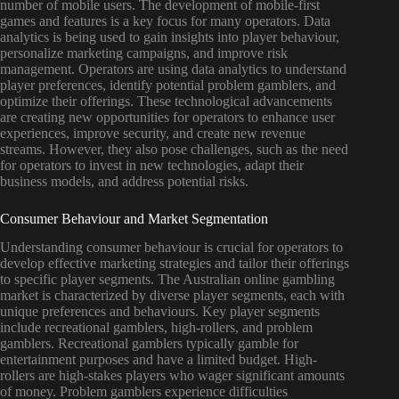
number of mobile users. The development of mobile-first
games and features is a key focus for many operators. Data
analytics is being used to gain insights into player behaviour,
personalize marketing campaigns, and improve risk
management. Operators are using data analytics to understand
player preferences, identify potential problem gamblers, and
optimize their offerings. These technological advancements
are creating new opportunities for operators to enhance user
experiences, improve security, and create new revenue
streams. However, they also pose challenges, such as the need
for operators to invest in new technologies, adapt their
business models, and address potential risks.
Consumer Behaviour and Market Segmentation
Understanding consumer behaviour is crucial for operators to
develop effective marketing strategies and tailor their offerings
to specific player segments. The Australian online gambling
market is characterized by diverse player segments, each with
unique preferences and behaviours. Key player segments
include recreational gamblers, high-rollers, and problem
gamblers. Recreational gamblers typically gamble for
entertainment purposes and have a limited budget. High-
rollers are high-stakes players who wager significant amounts
of money. Problem gamblers experience difficulties