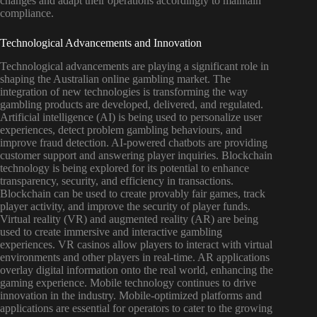
changes and adapt their operations accordingly to maintain
compliance.
Technological Advancements and Innovation
Technological advancements are playing a significant role in
shaping the Australian online gambling market. The
integration of new technologies is transforming the way
gambling products are developed, delivered, and regulated.
Artificial intelligence (AI) is being used to personalize user
experiences, detect problem gambling behaviours, and
improve fraud detection. AI-powered chatbots are providing
customer support and answering player inquiries. Blockchain
technology is being explored for its potential to enhance
transparency, security, and efficiency in transactions.
Blockchain can be used to create provably fair games, track
player activity, and improve the security of player funds.
Virtual reality (VR) and augmented reality (AR) are being
used to create immersive and interactive gambling
experiences. VR casinos allow players to interact with virtual
environments and other players in real-time. AR applications
overlay digital information onto the real world, enhancing the
gaming experience. Mobile technology continues to drive
innovation in the industry. Mobile-optimized platforms and
applications are essential for operators to cater to the growing