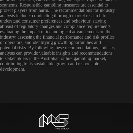
segments. Responsible gambling measures are essential to
protect players from harm. The recommendations for industry
analysts include: conducting thorough market research to
understand consumer preferences and behaviour; staying
abreast of regulatory changes and compliance requirements;
evaluating the impact of technological advancements on the
industry; assessing the financial performance and risk profiles
of operators; and identifying growth opportunities and
potential risks. By following these recommendations, industry
analysts can provide valuable insights and recommendations
to stakeholders in the Australian online gambling market,
contributing to its sustainable growth and responsible
development.