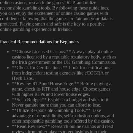
online casinos, research the games’ RTP, and utilize
responsible gambling tools. By following these guidelines,
you can enjoy the excitement of online casino games with
confidence, knowing that the games are fair and your data is
protected. Playing smart and safe is the key to a positive
online gambling experience in Ireland.
Practical Recommendations for Beginners
**Choose Licensed Casinos:** Always play at online
casinos licensed by a reputable regulatory body, such as
the Irish government or the UK Gambling Commission.
**Check for Certifications:** Look for certifications
from independent testing agencies like eCOGRA or
iTech Labs.
**Review RTP and House Edge:** Before playing a
game, check its RTP and house edge. Choose games
with higher RTPs and lower house edges.
**Set a Budget:** Establish a budget and stick to it.
Never gamble more than you can afford to lose.
**Utilize Responsible Gambling Tools:** Take
advantage of deposit limits, self-exclusion options, and
other responsible gambling tools offered by the casino.
**Read Reviews:** Research online casinos and read
reviews from other players to get insights into their