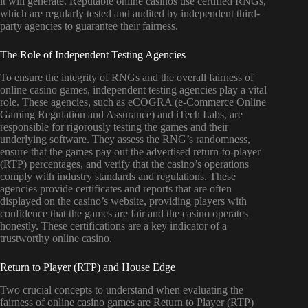
it will generate. Reputable online casinos use certified RNGs,
which are regularly tested and audited by independent third-
party agencies to guarantee their fairness.
The Role of Independent Testing Agencies
To ensure the integrity of RNGs and the overall fairness of
online casino games, independent testing agencies play a vital
role. These agencies, such as eCOGRA (e-Commerce Online
Gaming Regulation and Assurance) and iTech Labs, are
responsible for rigorously testing the games and their
underlying software. They assess the RNG’s randomness,
ensure that the games pay out the advertised return-to-player
(RTP) percentages, and verify that the casino’s operations
comply with industry standards and regulations. These
agencies provide certificates and reports that are often
displayed on the casino’s website, providing players with
confidence that the games are fair and the casino operates
honestly. These certifications are a key indicator of a
trustworthy online casino.
Return to Player (RTP) and House Edge
Two crucial concepts to understand when evaluating the
fairness of online casino games are Return to Player (RTP)