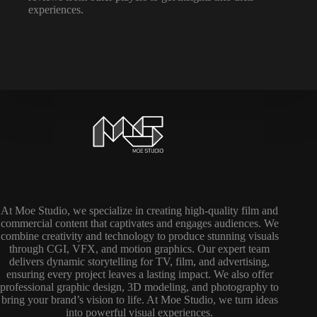
experiences.
At Moe Studio, we specialize in creating high-quality film and
commercial content that captivates and engages audiences. We
combine creativity and technology to produce stunning visuals
through CGI, VFX, and motion graphics. Our expert team
delivers dynamic storytelling for TV, film, and advertising,
ensuring every project leaves a lasting impact. We also offer
professional graphic design, 3D modeling, and photography to
bring your brand’s vision to life. At Moe Studio, we turn ideas
into powerful visual experiences.