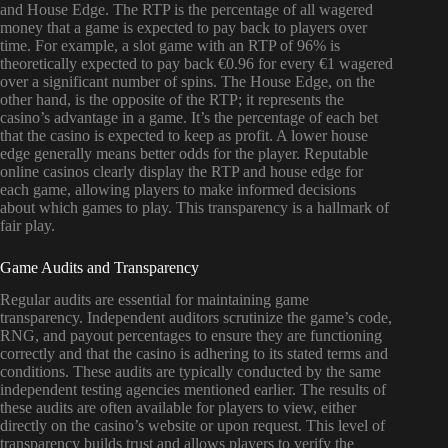
and House Edge. The RTP is the percentage of all wagered
money that a game is expected to pay back to players over
time. For example, a slot game with an RTP of 96% is
theoretically expected to pay back €0.96 for every €1 wagered
over a significant number of spins. The House Edge, on the
other hand, is the opposite of the RTP; it represents the
casino’s advantage in a game. It’s the percentage of each bet
that the casino is expected to keep as profit. A lower house
edge generally means better odds for the player. Reputable
online casinos clearly display the RTP and house edge for
each game, allowing players to make informed decisions
about which games to play. This transparency is a hallmark of
fair play.
Game Audits and Transparency
Regular audits are essential for maintaining game
transparency. Independent auditors scrutinize the game’s code,
RNG, and payout percentages to ensure they are functioning
correctly and that the casino is adhering to its stated terms and
conditions. These audits are typically conducted by the same
independent testing agencies mentioned earlier. The results of
these audits are often available for players to view, either
directly on the casino’s website or upon request. This level of
transparency builds trust and allows players to verify the