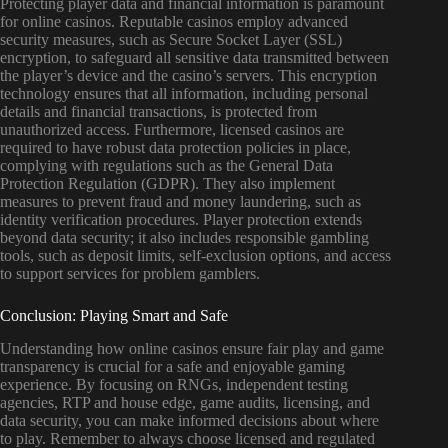
Protecting player data and financial information is paramount
for online casinos. Reputable casinos employ advanced
security measures, such as Secure Socket Layer (SSL)
encryption, to safeguard all sensitive data transmitted between
the player’s device and the casino’s servers. This encryption
technology ensures that all information, including personal
details and financial transactions, is protected from
unauthorized access. Furthermore, licensed casinos are
required to have robust data protection policies in place,
complying with regulations such as the General Data
Protection Regulation (GDPR). They also implement
measures to prevent fraud and money laundering, such as
identity verification procedures. Player protection extends
beyond data security; it also includes responsible gambling
tools, such as deposit limits, self-exclusion options, and access
to support services for problem gamblers.
Conclusion: Playing Smart and Safe
Understanding how online casinos ensure fair play and game
transparency is crucial for a safe and enjoyable gaming
experience. By focusing on RNGs, independent testing
agencies, RTP and house edge, game audits, licensing, and
data security, you can make informed decisions about where
to play. Remember to always choose licensed and regulated