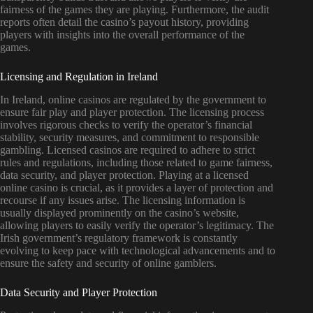
fairness of the games they are playing. Furthermore, the audit
reports often detail the casino’s payout history, providing
players with insights into the overall performance of the
games.
Licensing and Regulation in Ireland
In Ireland, online casinos are regulated by the government to
ensure fair play and player protection. The licensing process
involves rigorous checks to verify the operator’s financial
stability, security measures, and commitment to responsible
gambling. Licensed casinos are required to adhere to strict
rules and regulations, including those related to game fairness,
data security, and player protection. Playing at a licensed
online casino is crucial, as it provides a layer of protection and
recourse if any issues arise. The licensing information is
usually displayed prominently on the casino’s website,
allowing players to easily verify the operator’s legitimacy. The
Irish government’s regulatory framework is constantly
evolving to keep pace with technological advancements and to
ensure the safety and security of online gamblers.
Data Security and Player Protection