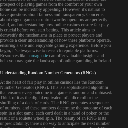
prospect of playing games from the comfort of your own
home can be incredibly appealing. However, it’s natural to
have questions about fairness and transparency. Concerns
about rigged games or untrustworthy operators are perfectly
valid, and understanding how online casinos ensure fair play
is crucial before you start betting. This article aims to
demystify the mechanisms in place to protect players and
provide a clear understanding of how these platforms operate,
ensuring a safe and enjoyable gaming experience. Before you
begin, it’s always wise to research reputable platforms.
Resources like
namagha.ie
can offer valuable insights and
help you navigate the landscape of online gambling in Ireland.
Understanding Random Number Generators (RNGs)
At the heart of fair play in online casinos lies the Random
Number Generator (RNG). This is a sophisticated algorithm
that ensures every outcome in a game is random and unbiased.
Think of it as the digital equivalent of a dice roll or the
shuffling of a deck of cards. The RNG generates a sequence
of numbers, and these numbers determine the outcome of each
spin in a slot game, each card dealt in a hand of poker, or the
result of a roulette wheel spin. The beauty of an RNG is its
unpredictability; there’s no way to anticipate the next number