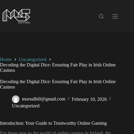
Skip
to
content
Home
Uncategorized
Decoding the Digital Dice: Ensuring Fair Play in Irish Online
Casinos
Decoding the Digital Dice: Ensuring Fair Play in Irish Online
Casinos
moesalhi0@gmail.com
February 10, 2026
Uncategorized
Introduction: Your Guide to Trustworthy Online Gaming
For those new to the world of online casinos in Ireland, the