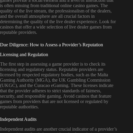
games provide a social element and a level of interaction that
is often missing from traditional online casino games. The
quality of the live stream, the professionalism of the dealers,
and the overall atmosphere are all crucial factors in
determining the quality of the live dealer experience. Look for
casinos that offer a wide selection of live dealer games from
reputable providers.
Due Diligence: How to Assess a Provider’s Reputation
Licensing and Regulation
The first step in assessing a game provider is to check its
licensing and regulatory status. Reputable providers are
licensed by respected regulatory bodies, such as the Malta
Gaming Authority (MGA), the UK Gambling Commission
(UKGC), and the Curacao eGaming. These licenses indicate
that the provider adheres to strict standards of fairness,
security, and responsible gaming. Avoid casinos that feature
games from providers that are not licensed or regulated by
reputable authorities.
Independent Audits
Independent audits are another crucial indicator of a provider’s