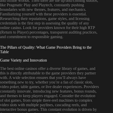
and offline worlds. Then there are the up-and-coming studios,
like Pragmatic Play and Playtech, constantly pushing
boundaries with new themes, features, and mechanics.
Familiarizing yourself with these providers is essential.
Researching their reputations, game styles, and licensing
credentials is the first step in assessing the quality of any
online casino. Look for providers known for their high RTP
(Return to Player) percentages, transparent auditing practices,
and commitment to responsible gaming.
The Pillars of Quality: What Game Providers Bring to the
Table
Game Variety and Innovation
The best online casinos offer a diverse library of games, and
this is directly attributable to the game providers they partner
with. A wide selection ensures that you’ll always have
something new to try, whether you’re a fan of classic slots,
video poker, table games, or live dealer experiences. Providers
constantly innovate, introducing new features, bonus rounds,
and themes to keep players engaged. Consider the evolution
of slot games, from simple three-reel machines to complex
video slots with multiple paylines, cascading reels, and
interactive bonus games. This constant evolution is driven by