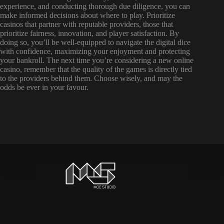
experience, and conducting thorough due diligence, you can
make informed decisions about where to play. Prioritize
casinos that partner with reputable providers, those that
prioritize fairness, innovation, and player satisfaction. By
doing so, you’ll be well-equipped to navigate the digital dice
with confidence, maximizing your enjoyment and protecting
your bankroll. The next time you’re considering a new online
casino, remember that the quality of the games is directly tied
to the providers behind them. Choose wisely, and may the
odds be ever in your favour.