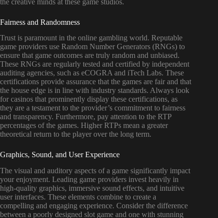
the creative minds at these game studios.
Fairness and Randomness
Trust is paramount in the online gambling world. Reputable
game providers use Random Number Generators (RNGs) to
ensure that game outcomes are truly random and unbiased.
These RNGs are regularly tested and certified by independent
auditing agencies, such as eCOGRA and iTech Labs. These
certifications provide assurance that the games are fair and that
the house edge is in line with industry standards. Always look
for casinos that prominently display these certifications, as
they are a testament to the provider’s commitment to fairness
and transparency. Furthermore, pay attention to the RTP
percentages of the games. Higher RTPs mean a greater
theoretical return to the player over the long term.
Graphics, Sound, and User Experience
The visual and auditory aspects of a game significantly impact
your enjoyment. Leading game providers invest heavily in
high-quality graphics, immersive sound effects, and intuitive
user interfaces. These elements combine to create a
compelling and engaging experience. Consider the difference
between a poorly designed slot game and one with stunning