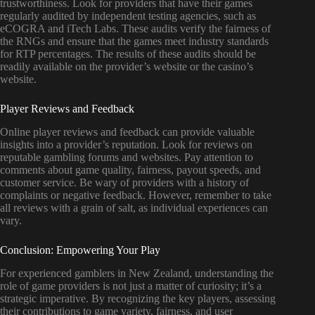
trustworthiness. Look for providers that have their games
regularly audited by independent testing agencies, such as
eCOGRA and iTech Labs. These audits verify the fairness of
the RNGs and ensure that the games meet industry standards
for RTP percentages. The results of these audits should be
readily available on the provider’s website or the casino’s
website.
Player Reviews and Feedback
Online player reviews and feedback can provide valuable
insights into a provider’s reputation. Look for reviews on
reputable gambling forums and websites. Pay attention to
comments about game quality, fairness, payout speeds, and
customer service. Be wary of providers with a history of
complaints or negative feedback. However, remember to take
all reviews with a grain of salt, as individual experiences can
vary.
Conclusion: Empowering Your Play
For experienced gamblers in New Zealand, understanding the
role of game providers is not just a matter of curiosity; it’s a
strategic imperative. By recognizing the key players, assessing
their contributions to game variety, fairness, and user