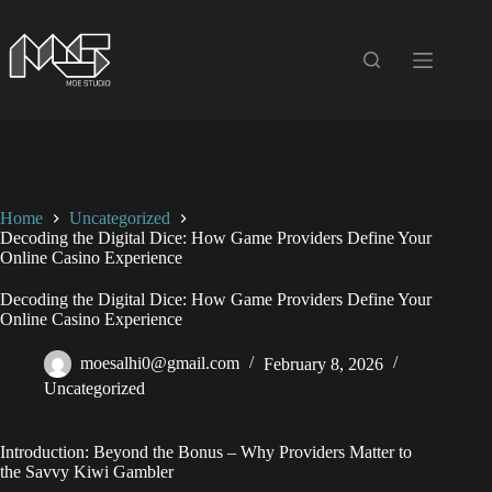
Skip
to
content
Home
Uncategorized
Decoding the Digital Dice: How Game Providers Define Your
Online Casino Experience
Decoding the Digital Dice: How Game Providers Define Your
Online Casino Experience
moesalhi0@gmail.com
February 8, 2026
Uncategorized
Introduction: Beyond the Bonus – Why Providers Matter to
the Savvy Kiwi Gambler