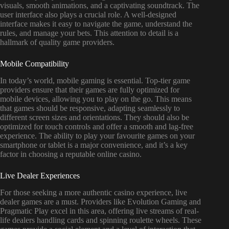
visuals, smooth animations, and a captivating soundtrack. The
user interface also plays a crucial role. A well-designed
interface makes it easy to navigate the game, understand the
rules, and manage your bets. This attention to detail is a
hallmark of quality game providers.
Mobile Compatibility
In today’s world, mobile gaming is essential. Top-tier game
providers ensure that their games are fully optimized for
mobile devices, allowing you to play on the go. This means
that games should be responsive, adapting seamlessly to
different screen sizes and orientations. They should also be
optimized for touch controls and offer a smooth and lag-free
experience. The ability to play your favourite games on your
smartphone or tablet is a major convenience, and it’s a key
factor in choosing a reputable online casino.
Live Dealer Experiences
For those seeking a more authentic casino experience, live
dealer games are a must. Providers like Evolution Gaming and
Pragmatic Play excel in this area, offering live streams of real-
life dealers handling cards and spinning roulette wheels. These