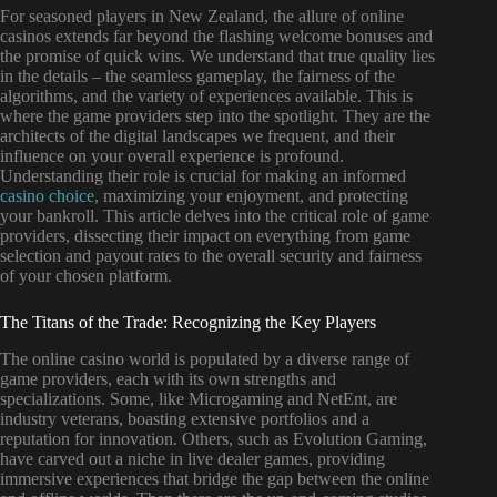
For seasoned players in New Zealand, the allure of online
casinos extends far beyond the flashing welcome bonuses and
the promise of quick wins. We understand that true quality lies
in the details – the seamless gameplay, the fairness of the
algorithms, and the variety of experiences available. This is
where the game providers step into the spotlight. They are the
architects of the digital landscapes we frequent, and their
influence on your overall experience is profound.
Understanding their role is crucial for making an informed
casino choice
, maximizing your enjoyment, and protecting
your bankroll. This article delves into the critical role of game
providers, dissecting their impact on everything from game
selection and payout rates to the overall security and fairness
of your chosen platform.
The Titans of the Trade: Recognizing the Key Players
The online casino world is populated by a diverse range of
game providers, each with its own strengths and
specializations. Some, like Microgaming and NetEnt, are
industry veterans, boasting extensive portfolios and a
reputation for innovation. Others, such as Evolution Gaming,
have carved out a niche in live dealer games, providing
immersive experiences that bridge the gap between the online