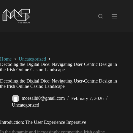
Skip
to
content
Home
Uncategorized
Decoding the Digital Dice: Navigating User-Centric Design in
the Irish Online Casino Landscape
Decoding the Digital Dice: Navigating User-Centric Design in
the Irish Online Casino Landscape
moesalhi0@gmail.com
February 7, 2026
Uncategorized
Introduction: The User Experience Imperative
In the dynamic and increasingly competitive Irish online