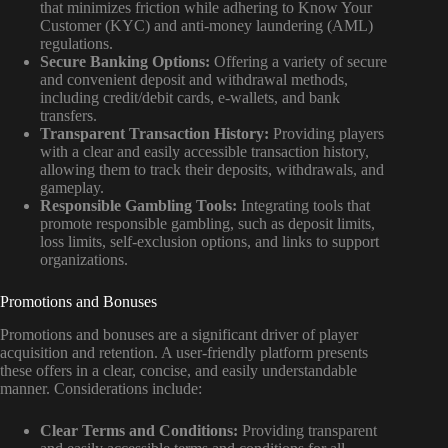
that minimizes friction while adhering to Know Your
Customer (KYC) and anti-money laundering (AML)
regulations.
Secure Banking Options:
Offering a variety of secure
and convenient deposit and withdrawal methods,
including credit/debit cards, e-wallets, and bank
transfers.
Transparent Transaction History:
Providing players
with a clear and easily accessible transaction history,
allowing them to track their deposits, withdrawals, and
gameplay.
Responsible Gambling Tools:
Integrating tools that
promote responsible gambling, such as deposit limits,
loss limits, self-exclusion options, and links to support
organizations.
Promotions and Bonuses
Promotions and bonuses are a significant driver of player
acquisition and retention. A user-friendly platform presents
these offers in a clear, concise, and easily understandable
manner. Considerations include:
Clear Terms and Conditions:
Providing transparent