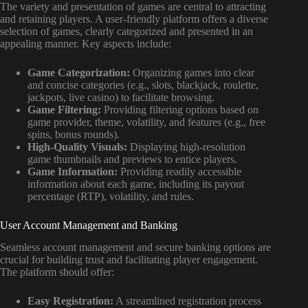
The variety and presentation of games are central to attracting
and retaining players. A user-friendly platform offers a diverse
selection of games, clearly categorized and presented in an
appealing manner. Key aspects include:
Game Categorization:
Organizing games into clear
and concise categories (e.g., slots, blackjack, roulette,
jackpots, live casino) to facilitate browsing.
Game Filtering:
Providing filtering options based on
game provider, theme, volatility, and features (e.g., free
spins, bonus rounds).
High-Quality Visuals:
Displaying high-resolution
game thumbnails and previews to entice players.
Game Information:
Providing readily accessible
information about each game, including its payout
percentage (RTP), volatility, and rules.
User Account Management and Banking
Seamless account management and secure banking options are
crucial for building trust and facilitating player engagement.
The platform should offer:
Easy Registration:
A streamlined registration process