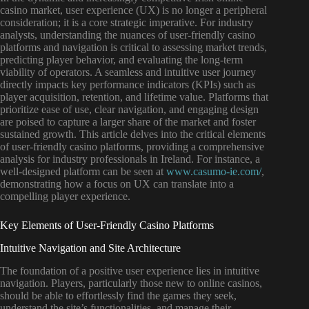
casino market, user experience (UX) is no longer a peripheral
consideration; it is a core strategic imperative. For industry
analysts, understanding the nuances of user-friendly casino
platforms and navigation is critical to assessing market trends,
predicting player behavior, and evaluating the long-term
viability of operators. A seamless and intuitive user journey
directly impacts key performance indicators (KPIs) such as
player acquisition, retention, and lifetime value. Platforms that
prioritize ease of use, clear navigation, and engaging design
are poised to capture a larger share of the market and foster
sustained growth. This article delves into the critical elements
of user-friendly casino platforms, providing a comprehensive
analysis for industry professionals in Ireland. For instance, a
well-designed platform can be seen at
www.casumo-ie.com/
,
demonstrating how a focus on UX can translate into a
compelling player experience.
Key Elements of User-Friendly Casino Platforms
Intuitive Navigation and Site Architecture
The foundation of a positive user experience lies in intuitive
navigation. Players, particularly those new to online casinos,
should be able to effortlessly find the games they seek,
understand the site’s functionalities, and manage their