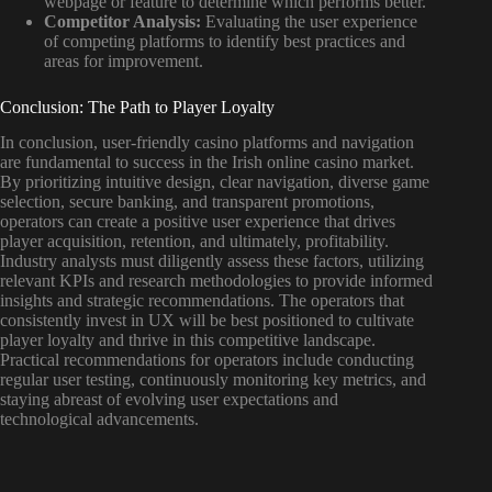
webpage or feature to determine which performs better.
Competitor Analysis:
Evaluating the user experience
of competing platforms to identify best practices and
areas for improvement.
Conclusion: The Path to Player Loyalty
In conclusion, user-friendly casino platforms and navigation
are fundamental to success in the Irish online casino market.
By prioritizing intuitive design, clear navigation, diverse game
selection, secure banking, and transparent promotions,
operators can create a positive user experience that drives
player acquisition, retention, and ultimately, profitability.
Industry analysts must diligently assess these factors, utilizing
relevant KPIs and research methodologies to provide informed
insights and strategic recommendations. The operators that
consistently invest in UX will be best positioned to cultivate
player loyalty and thrive in this competitive landscape.
Practical recommendations for operators include conducting
regular user testing, continuously monitoring key metrics, and
staying abreast of evolving user expectations and
technological advancements.