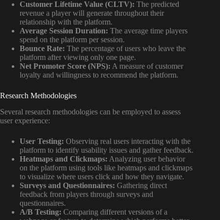
Customer Lifetime Value (CLTV):
The predicted
revenue a player will generate throughout their
relationship with the platform.
Average Session Duration:
The average time players
spend on the platform per session.
Bounce Rate:
The percentage of users who leave the
platform after viewing only one page.
Net Promoter Score (NPS):
A measure of customer
loyalty and willingness to recommend the platform.
Research Methodologies
Several research methodologies can be employed to assess
user experience:
User Testing:
Observing real users interacting with the
platform to identify usability issues and gather feedback.
Heatmaps and Clickmaps:
Analyzing user behavior
on the platform using tools like heatmaps and clickmaps
to visualize where users click and how they navigate.
Surveys and Questionnaires:
Gathering direct
feedback from players through surveys and
questionnaires.
A/B Testing:
Comparing different versions of a