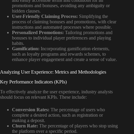
and easily accessible terms and conditions for all
promotions and bonuses, avoiding any ambiguity or
hidden clauses.
User-Friendly Claiming Process:
Simplifying the
process of claiming bonuses and promotions, with clear
instructions and automated processes where possible.
Personalized Promotions:
Tailoring promotions and
bonuses to individual player preferences and playing
habits.
Gamification:
Incorporating gamification elements,
such as loyalty programs and rewards schemes, to
enhance player engagement and create a sense of value.
Analyzing User Experience: Metrics and Methodologies
Key Performance Indicators (KPIs)
To effectively analyze the user experience, industry analysts
should focus on relevant KPIs. These include:
Conversion Rates:
The percentage of users who
complete a desired action, such as registration or
making a deposit.
Churn Rate:
The percentage of players who stop using
the platform over a specific period.