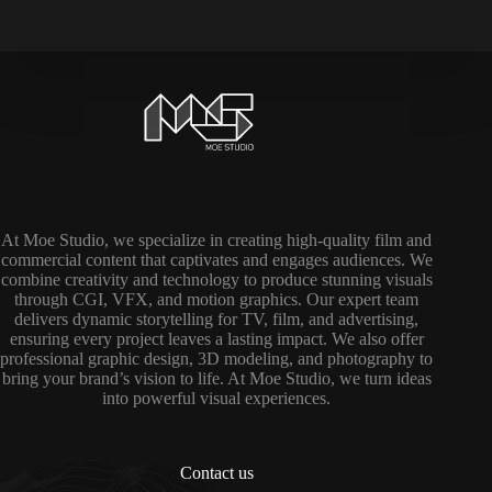
At Moe Studio, we specialize in creating high-quality film and
commercial content that captivates and engages audiences. We
combine creativity and technology to produce stunning visuals
through CGI, VFX, and motion graphics. Our expert team
delivers dynamic storytelling for TV, film, and advertising,
ensuring every project leaves a lasting impact. We also offer
professional graphic design, 3D modeling, and photography to
bring your brand’s vision to life. At Moe Studio, we turn ideas
into powerful visual experiences.
Contact us