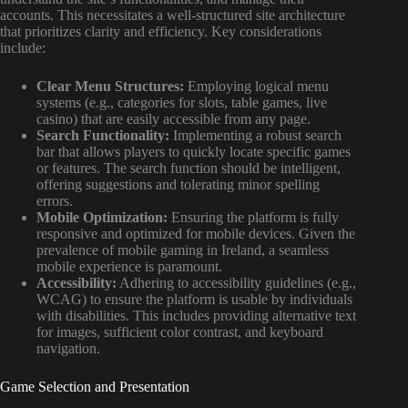
accounts. This necessitates a well-structured site architecture
that prioritizes clarity and efficiency. Key considerations
include:
Clear Menu Structures:
Employing logical menu
systems (e.g., categories for slots, table games, live
casino) that are easily accessible from any page.
Search Functionality:
Implementing a robust search
bar that allows players to quickly locate specific games
or features. The search function should be intelligent,
offering suggestions and tolerating minor spelling
errors.
Mobile Optimization:
Ensuring the platform is fully
responsive and optimized for mobile devices. Given the
prevalence of mobile gaming in Ireland, a seamless
mobile experience is paramount.
Accessibility:
Adhering to accessibility guidelines (e.g.,
WCAG) to ensure the platform is usable by individuals
with disabilities. This includes providing alternative text
for images, sufficient color contrast, and keyboard
navigation.
Game Selection and Presentation