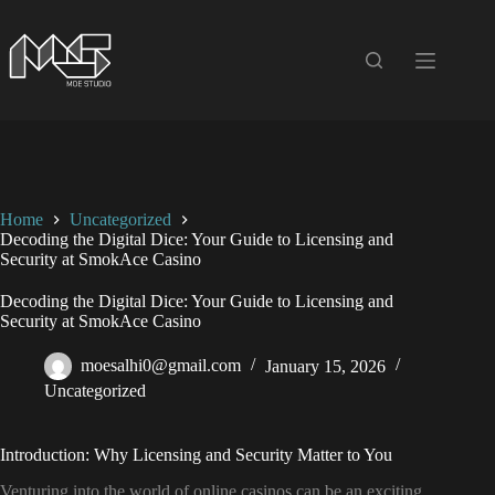
Skip
to
content
Home
Uncategorized
Decoding the Digital Dice: Your Guide to Licensing and
Security at SmokAce Casino
Decoding the Digital Dice: Your Guide to Licensing and
Security at SmokAce Casino
moesalhi0@gmail.com
January 15, 2026
Uncategorized
Introduction: Why Licensing and Security Matter to You
Venturing into the world of online casinos can be an exciting