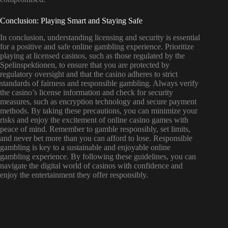
Conclusion: Playing Smart and Staying Safe
In conclusion, understanding licensing and security is essential
for a positive and safe online gambling experience. Prioritize
playing at licensed casinos, such as those regulated by the
Spelinspektionen, to ensure that you are protected by
regulatory oversight and that the casino adheres to strict
standards of fairness and responsible gambling. Always verify
the casino’s license information and check for security
measures, such as encryption technology and secure payment
methods. By taking these precautions, you can minimize your
risks and enjoy the excitement of online casino games with
peace of mind. Remember to gamble responsibly, set limits,
and never bet more than you can afford to lose. Responsible
gambling is key to a sustainable and enjoyable online
gambling experience. By following these guidelines, you can
navigate the digital world of casinos with confidence and
enjoy the entertainment they offer responsibly.