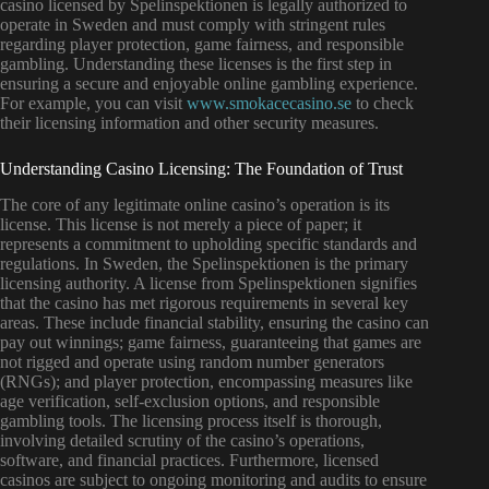
casino licensed by Spelinspektionen is legally authorized to
operate in Sweden and must comply with stringent rules
regarding player protection, game fairness, and responsible
gambling. Understanding these licenses is the first step in
ensuring a secure and enjoyable online gambling experience.
For example, you can visit
www.smokacecasino.se
to check
their licensing information and other security measures.
Understanding Casino Licensing: The Foundation of Trust
The core of any legitimate online casino’s operation is its
license. This license is not merely a piece of paper; it
represents a commitment to upholding specific standards and
regulations. In Sweden, the Spelinspektionen is the primary
licensing authority. A license from Spelinspektionen signifies
that the casino has met rigorous requirements in several key
areas. These include financial stability, ensuring the casino can
pay out winnings; game fairness, guaranteeing that games are
not rigged and operate using random number generators
(RNGs); and player protection, encompassing measures like
age verification, self-exclusion options, and responsible
gambling tools. The licensing process itself is thorough,
involving detailed scrutiny of the casino’s operations,
software, and financial practices. Furthermore, licensed
casinos are subject to ongoing monitoring and audits to ensure