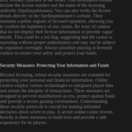
include the license number and the name of the licensing
authority (Spelinspektionen). You can also verify the license
details directly on the Spelinspektionen’s website. They
maintain a public register of licensed operators, allowing you
to confirm the legitimacy of any casino. Be wary of casinos
that do not display their license information or provide vague
details. This could be a red flag, suggesting that the casino is
operating without proper authorization and may not be subject
to regulatory oversight. Always prioritize playing at licensed
casinos to ensure your safety and protect your funds.
Security Measures: Protecting Your Information and Funds
Beyond licensing, robust security measures are essential for
protecting your personal and financial information. Online
casinos employ various technologies to safeguard player data
and ensure the integrity of transactions. These measures are
designed to prevent unauthorized access, protect against fraud,
and provide a secure gaming environment. Understanding
these security protocols is crucial for making informed
decisions about where to play. A secure online casino invests
heavily in these measures to build trust and provide a safe
experience for its players.