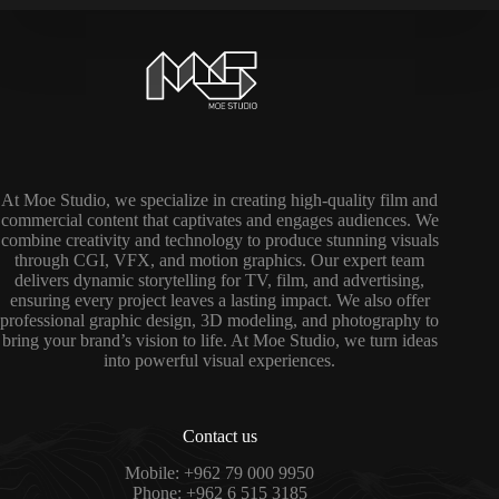
At Moe Studio, we specialize in creating high-quality film and
commercial content that captivates and engages audiences. We
combine creativity and technology to produce stunning visuals
through CGI, VFX, and motion graphics. Our expert team
delivers dynamic storytelling for TV, film, and advertising,
ensuring every project leaves a lasting impact. We also offer
professional graphic design, 3D modeling, and photography to
bring your brand’s vision to life. At Moe Studio, we turn ideas
into powerful visual experiences.
Contact us
Mobile: +962 79 000 9950
Phone: +962 6 515 3185