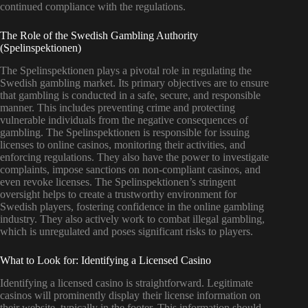
continued compliance with the regulations.
The Role of the Swedish Gambling Authority
(Spelinspektionen)
The Spelinspektionen plays a pivotal role in regulating the
Swedish gambling market. Its primary objectives are to ensure
that gambling is conducted in a safe, secure, and responsible
manner. This includes preventing crime and protecting
vulnerable individuals from the negative consequences of
gambling. The Spelinspektionen is responsible for issuing
licenses to online casinos, monitoring their activities, and
enforcing regulations. They also have the power to investigate
complaints, impose sanctions on non-compliant casinos, and
even revoke licenses. The Spelinspektionen’s stringent
oversight helps to create a trustworthy environment for
Swedish players, fostering confidence in the online gambling
industry. They also actively work to combat illegal gambling,
which is unregulated and poses significant risks to players.
What to Look for: Identifying a Licensed Casino
Identifying a licensed casino is straightforward. Legitimate
casinos will prominently display their license information on
their website, typically in the footer. This information should