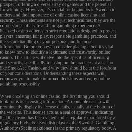
prospect, offering a diverse array of games and the potential
for winnings. However, it’s crucial for beginners in Sweden to
understand the importance of online casino licensing and
security. These elements are not just technicalities; they are the
cornerstones of a safe and fair gambling experience. A
licensed casino adheres to strict regulations designed to protect
players, ensuring fair play, responsible gambling practices, and
the secure handling of your personal and financial
information. Before you even consider placing a bet, it’s vital
to know how to identify a legitimate and trustworthy online
casino. This article will delve into the specifics of licensing
and security, specifically focusing on the practices at a casino
like SmokAce Casino, and why they should be at the forefront
of your considerations. Understanding these aspects will
empower you to make informed decisions and enjoy online
gambling responsibly.
When choosing an online casino, the first thing you should
look for is its licensing information. A reputable casino will
prominently display its license details, usually at the bottom of
the website. This license acts as a seal of approval, indicating
that the casino has been vetted and is regularly monitored by a
regulatory body. For Swedish players, the Swedish Gambling
Authority (Spelinspektionen) is the primary regulatory body. A