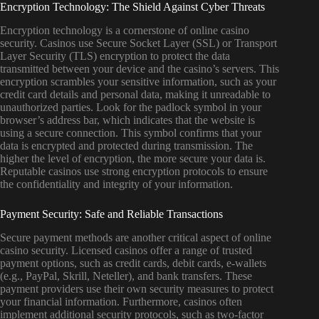
Encryption Technology: The Shield Against Cyber Threats
Encryption technology is a cornerstone of online casino
security. Casinos use Secure Socket Layer (SSL) or Transport
Layer Security (TLS) encryption to protect the data
transmitted between your device and the casino’s servers. This
encryption scrambles your sensitive information, such as your
credit card details and personal data, making it unreadable to
unauthorized parties. Look for the padlock symbol in your
browser’s address bar, which indicates that the website is
using a secure connection. This symbol confirms that your
data is encrypted and protected during transmission. The
higher the level of encryption, the more secure your data is.
Reputable casinos use strong encryption protocols to ensure
the confidentiality and integrity of your information.
Payment Security: Safe and Reliable Transactions
Secure payment methods are another critical aspect of online
casino security. Licensed casinos offer a range of trusted
payment options, such as credit cards, debit cards, e-wallets
(e.g., PayPal, Skrill, Neteller), and bank transfers. These
payment providers use their own security measures to protect
your financial information. Furthermore, casinos often
implement additional security protocols, such as two-factor