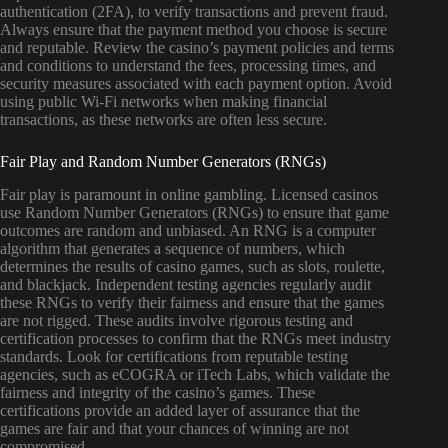
authentication (2FA), to verify transactions and prevent fraud.
Always ensure that the payment method you choose is secure
and reputable. Review the casino’s payment policies and terms
and conditions to understand the fees, processing times, and
security measures associated with each payment option. Avoid
using public Wi-Fi networks when making financial
transactions, as these networks are often less secure.
Fair Play and Random Number Generators (RNGs)
Fair play is paramount in online gambling. Licensed casinos
use Random Number Generators (RNGs) to ensure that game
outcomes are random and unbiased. An RNG is a computer
algorithm that generates a sequence of numbers, which
determines the results of casino games, such as slots, roulette,
and blackjack. Independent testing agencies regularly audit
these RNGs to verify their fairness and ensure that the games
are not rigged. These audits involve rigorous testing and
certification processes to confirm that the RNGs meet industry
standards. Look for certifications from reputable testing
agencies, such as eCOGRA or iTech Labs, which validate the
fairness and integrity of the casino’s games. These
certifications provide an added layer of assurance that the
games are fair and that your chances of winning are not
compromised.