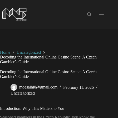
Skip
to
content
Home
Uncategorized
Decoding the International Online Casino Scene: A Czech
Gambler’s Guide
Decoding the International Online Casino Scene: A Czech
Gambler’s Guide
moesalhi0@gmail.com
February 11, 2026
Uncategorized
Introduction: Why This Matters to You
Seasoned gamblers in the Czech Republic, you know the