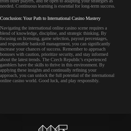
from other players, and be open to adapting your strategies as
needed. Continuous learning is essential for long-term success.
Conclusion: Your Path to International Casino Mastery
Navigating the international online casino scene requires a
blend of knowledge, discipline, and strategic thinking. By
focusing on licensing, game selection, payout percentages,
and responsible bankroll management, you can significantly
increase your chances of success. Remember to approach
bonuses with caution, prioritize security, and stay informed
about the latest trends. The Czech Republic’s experienced
gamblers have the skills to thrive in this environment. By
applying these insights and continually refining your
approach, you can unlock the full potential of the international
online casino world. Good luck, and play responsibly.