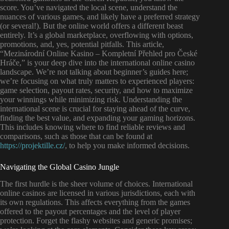
score. You’ve navigated the local scene, understand the
nuances of various games, and likely have a preferred strategy
(or several!). But the online world offers a different beast
entirely. It’s a global marketplace, overflowing with options,
promotions, and, yes, potential pitfalls. This article,
“Mezinárodní Online Kasino – Kompletní Přehled pro České
Hráče,” is your deep dive into the international online casino
landscape. We’re not talking about beginner’s guides here;
we’re focusing on what truly matters to experienced players:
game selection, payout rates, security, and how to maximize
your winnings while minimizing risk. Understanding the
international scene is crucial for staying ahead of the curve,
finding the best value, and expanding your gaming horizons.
This includes knowing where to find reliable reviews and
comparisons, such as those that can be found at
https://projektille.cz/
, to help you make informed decisions.
Navigating the Global Casino Jungle
The first hurdle is the sheer volume of choices. International
online casinos are licensed in various jurisdictions, each with
its own regulations. This affects everything from the games
offered to the payout percentages and the level of player
protection. Forget the flashy websites and generic promises;