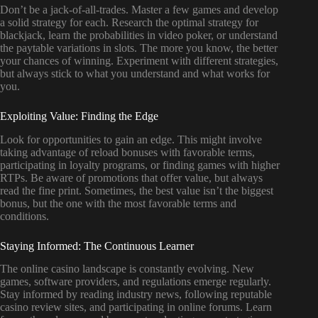
Don’t be a jack-of-all-trades. Master a few games and develop
a solid strategy for each. Research the optimal strategy for
blackjack, learn the probabilities in video poker, or understand
the paytable variations in slots. The more you know, the better
your chances of winning. Experiment with different strategies,
but always stick to what you understand and what works for
you.
Exploiting Value: Finding the Edge
Look for opportunities to gain an edge. This might involve
taking advantage of reload bonuses with favorable terms,
participating in loyalty programs, or finding games with higher
RTPs. Be aware of promotions that offer value, but always
read the fine print. Sometimes, the best value isn’t the biggest
bonus, but the one with the most favorable terms and
conditions.
Staying Informed: The Continuous Learner
The online casino landscape is constantly evolving. New
games, software providers, and regulations emerge regularly.
Stay informed by reading industry news, following reputable
casino review sites, and participating in online forums. Learn