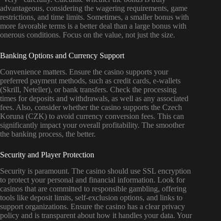
advantageous, considering the wagering requirements, game
restrictions, and time limits. Sometimes, a smaller bonus with
more favorable terms is a better deal than a large bonus with
onerous conditions. Focus on the value, not just the size.
Banking Options and Currency Support
Convenience matters. Ensure the casino supports your
preferred payment methods, such as credit cards, e-wallets
(Skrill, Neteller), or bank transfers. Check the processing
times for deposits and withdrawals, as well as any associated
fees. Also, consider whether the casino supports the Czech
Koruna (CZK) to avoid currency conversion fees. This can
significantly impact your overall profitability. The smoother
the banking process, the better.
Security and Player Protection
Security is paramount. The casino should use SSL encryption
to protect your personal and financial information. Look for
casinos that are committed to responsible gambling, offering
tools like deposit limits, self-exclusion options, and links to
support organizations. Ensure the casino has a clear privacy
policy and is transparent about how it handles your data. Your