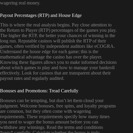
wagering real money.
Payout Percentages (RTP) and House Edge
This is where the real analysis begins. Pay close attention to
the Return to Player (RTP) percentages of the games you play.
The higher the RTP, the better your chances of winning in the
long run. Reputable casinos will publish the RTP of their
games, often verified by independent auditors like eCOGRA.
Understand the house edge for each game; this is the
mathematical advantage the casino has over the player.
Knowing these figures allows you to make informed decisions
about which games to play and how to manage your bankroll
effectively. Look for casinos that are transparent about their
payout rates and regularly audited.
Bonuses and Promotions: Tread Carefully
Bonuses can be tempting, but don’t let them cloud your
judgment. Welcome bonuses, free spins, and loyalty programs
are common, but they often come with wagering
requirements. These requirements specify how many times
you need to wager the bonus amount before you can
withdraw any winnings. Read the terms and conditions
*very* carefully. Calculate whether the bonus is truly