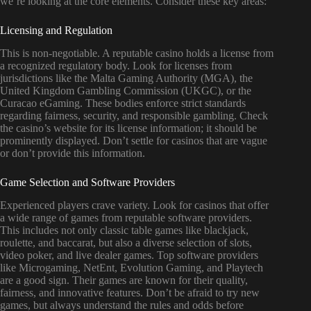
we’re looking at the core elements. Consider these key areas:
Licensing and Regulation
This is non-negotiable. A reputable casino holds a license from
a recognized regulatory body. Look for licenses from
jurisdictions like the Malta Gaming Authority (MGA), the
United Kingdom Gambling Commission (UKGC), or the
Curacao eGaming. These bodies enforce strict standards
regarding fairness, security, and responsible gambling. Check
the casino’s website for its license information; it should be
prominently displayed. Don’t settle for casinos that are vague
or don’t provide this information.
Game Selection and Software Providers
Experienced players crave variety. Look for casinos that offer
a wide range of games from reputable software providers.
This includes not only classic table games like blackjack,
roulette, and baccarat, but also a diverse selection of slots,
video poker, and live dealer games. Top software providers
like Microgaming, NetEnt, Evolution Gaming, and Playtech
are a good sign. Their games are known for their quality,
fairness, and innovative features. Don’t be afraid to try new
games, but always understand the rules and odds before