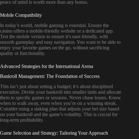
peace of mind is worth more than any bonus.
Mobile Compatibility
In today’s world, mobile gaming is essential. Ensure the
casino offers a mobile-friendly website or a dedicated app.
Test the mobile version to ensure it’s user-friendly, with
smooth gameplay and easy navigation. You want to be able to
enjoy your favorite games on the go, without sacrificing
quality or functionality.
Advanced Strategies for the International Arena
Bankroll Management: The Foundation of Success
This isn’t just about setting a budget; it’s about disciplined
execution. Divide your bankroll into smaller units and allocate
them to specific games or sessions. Never chase losses. Know
when to walk away, even when you’re on a winning streak.
Consider using a staking plan that adjusts your bet size based
on your bankroll and the game’s volatility. This is crucial for
long-term profitability.
Game Selection and Strategy: Tailoring Your Approach