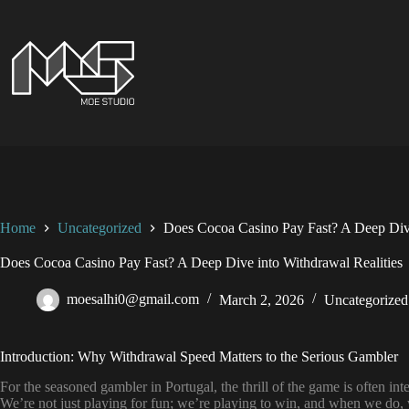
Skip
to
content
Home
Uncategorized
Does Cocoa Casino Pay Fast? A Deep Dive
Does Cocoa Casino Pay Fast? A Deep Dive into Withdrawal Realities
moesalhi0@gmail.com
March 2, 2026
Uncategorized
Introduction: Why Withdrawal Speed Matters to the Serious Gambler
For the seasoned gambler in Portugal, the thrill of the game is often int
We’re not just playing for fun; we’re playing to win, and when we do,