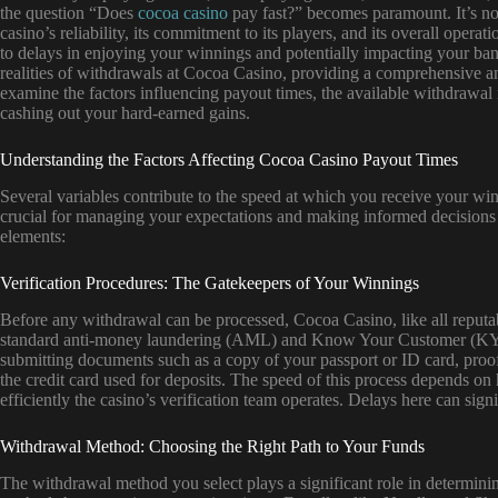
the question “Does
cocoa casino
pay fast?” becomes paramount. It’s not 
casino’s reliability, its commitment to its players, and its overall opera
to delays in enjoying your winnings and potentially impacting your ban
realities of withdrawals at Cocoa Casino, providing a comprehensive an
examine the factors influencing payout times, the available withdrawal
cashing out your hard-earned gains.
Understanding the Factors Affecting Cocoa Casino Payout Times
Several variables contribute to the speed at which you receive your w
crucial for managing your expectations and making informed decisions
elements:
Verification Procedures: The Gatekeepers of Your Winnings
Before any withdrawal can be processed, Cocoa Casino, like all reputabl
standard anti-money laundering (AML) and Know Your Customer (KYC) 
submitting documents such as a copy of your passport or ID card, proof o
the credit card used for deposits. The speed of this process depends 
efficiently the casino’s verification team operates. Delays here can sign
Withdrawal Method: Choosing the Right Path to Your Funds
The withdrawal method you select plays a significant role in determin