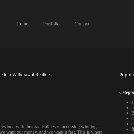
Home
Portfolio
Contact
Popula
 into Withdrawal Realities
Categor
a
b
B
c
c
ertwined with the practicalities of accessing winnings.
f
 we want our money, and we want it fast. This is where