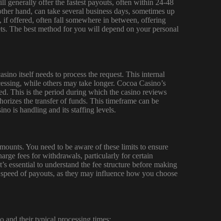
l generally offer the fastest payouts, often within 24-48
 other hand, can take several business days, sometimes up
if offered, often fall somewhere in between, offering
lets. The best method for you will depend on your personal
ino itself needs to process the request. This internal
essing, while others may take longer. Cocoa Casino’s
peed. This is the period during which the casino reviews
horizes the transfer of funds. This timeframe can be
no is handling and its staffing levels.
unts. You need to be aware of these limits to ensure
rge fees for withdrawals, particularly for certain
t’s essential to understand the fee structure before making
ed speed of payouts, as they may influence how you choose
 and their typical processing times: