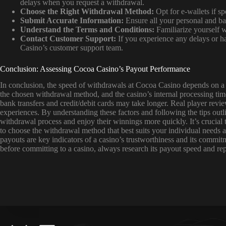
delays when you request a withdrawal.
Choose the Right Withdrawal Method:
Opt for e-wallets if sp
Submit Accurate Information:
Ensure all your personal and ban
Understand the Terms and Conditions:
Familiarize yourself w
Contact Customer Support:
If you experience any delays or ha
Casino’s customer support team.
Conclusion: Assessing Cocoa Casino’s Payout Performance
In conclusion, the speed of withdrawals at Cocoa Casino depends on a c
the chosen withdrawal method, and the casino’s internal processing time
bank transfers and credit/debit cards may take longer. Real player revie
experiences. By understanding these factors and following the tips out
withdrawal process and enjoy their winnings more quickly. It’s crucial 
to choose the withdrawal method that best suits your individual needs an
payouts are key indicators of a casino’s trustworthiness and its commit
before committing to a casino, always research its payout speed and rep