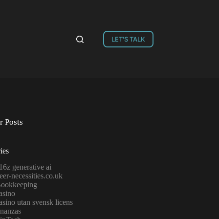
LET'S TALK
r Posts
ies
16z generative ai
eer-necessities.co.uk
ookkeeping
asino
asino utan svensk licens
inanzas