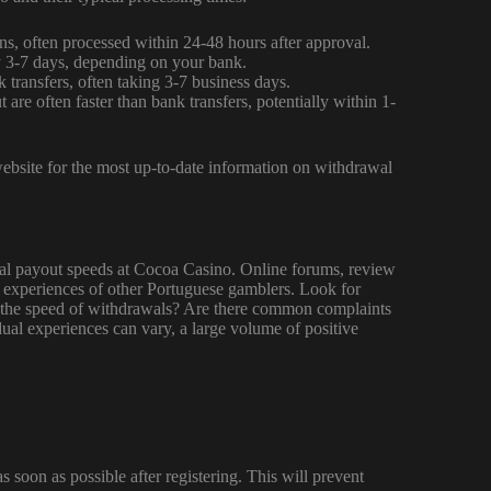
ons, often processed within 24-48 hours after approval.
y 3-7 days, depending on your bank.
 transfers, often taking 3-7 business days.
 are often faster than bank transfers, potentially within 1-
ebsite for the most up-to-date information on withdrawal
tual payout speeds at Cocoa Casino. Online forums, review
ld experiences of other Portuguese gamblers. Look for
ith the speed of withdrawals? Are there common complaints
ual experiences can vary, a large volume of positive
 soon as possible after registering. This will prevent