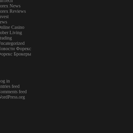
inTech
orex News
orex Reviews
nvest
ews
nline Casino
ober Living
rading
ncategorized
овости Форекс
орекс Брокеры
og in
ntries feed
omments feed
ordPress.org