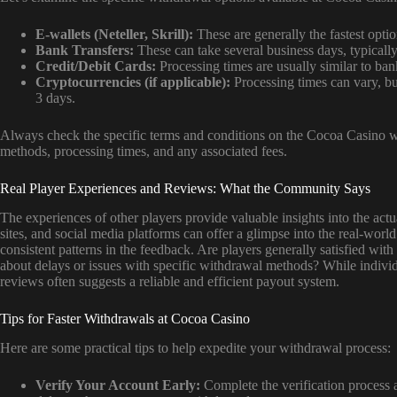
E-wallets (Neteller, Skrill):
These are generally the fastest opti
Bank Transfers:
These can take several business days, typicall
Credit/Debit Cards:
Processing times are usually similar to bank
Cryptocurrencies (if applicable):
Processing times can vary, but
3 days.
Always check the specific terms and conditions on the Cocoa Casino w
methods, processing times, and any associated fees.
Real Player Experiences and Reviews: What the Community Says
The experiences of other players provide valuable insights into the ac
sites, and social media platforms can offer a glimpse into the real-wor
consistent patterns in the feedback. Are players generally satisfied w
about delays or issues with specific withdrawal methods? While individ
reviews often suggests a reliable and efficient payout system.
Tips for Faster Withdrawals at Cocoa Casino
Here are some practical tips to help expedite your withdrawal process:
Verify Your Account Early:
Complete the verification process as