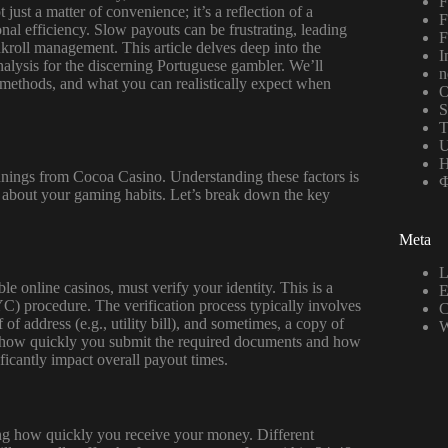
F
just a matter of convenience; it’s a reflection of a
F
tional efficiency. Slow payouts can be frustrating, leading
F
kroll management. This article delves deep into the
I
alysis for the discerning Portuguese gambler. We’ll
n
 methods, and what you can realistically expect when
O
S
T
U
Н
innings from Cocoa Casino. Understanding these factors is
Ф
 about your gaming habits. Let’s break down the key
Meta
L
e online casinos, must verify your identity. This is a
E
procedure. The verification process typically involves
C
f address (e.g., utility bill), and sometimes, a copy of
W
on how quickly you submit the required documents and how
ificantly impact overall payout times.
ing how quickly you receive your money. Different