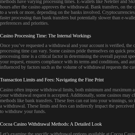
methods have varying processing times. E-wallets like Neteller and Skril
hours after the casino approves the withdrawal. Bank transfers, on the
to a week or more, depending on the banks involved. Cryptocurrencies, 
faster processing than bank transfers but potentially slower than e-wal
preferences and priorities.
Casino Processing Time: The Internal Workings
Once you’ve requested a withdrawal and your account is verified, the cas
processing time can vary. Some casinos pride themselves on quick proc
processing time is a critical factor in determining the overall payout s
your request, ensures compliance with its terms and conditions, and aut
influenced by factors such as the volume of withdrawal requests the casi
Transaction Limits and Fees: Navigating the Fine Print
Casino often impose withdrawal limits, both minimum and maximum amo
your withdrawal request is accepted. Additionally, some casinos may cha
methods like bank transfers. These fees can eat into your winnings, so i
a withdrawal. These limits and fees can indirectly impact the perceiv
to withdraw your funds.
Cocoa Casino Withdrawal Methods: A Detailed Look
Let’s examine the specific withdrawal options available at Cocoa Casino