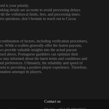
eed is your priority.
king details are accurate to avoid processing delays.
ith the withdrawal limits, fees, and processing times.
ve questions, don’t hesitate to reach out to Cocoa
ombination of factors, including verification procedures,
s. While e-wallets generally offer the fastest payouts,
ws provide valuable insights into the actual payout
lined above, Portuguese gamblers can optimize their
to stay informed about the latest terms and conditions and
d preferences. Ultimately, the reliability and speed of
ment to providing a positive player experience. Therefore,
utation amongst its players.
Contact us