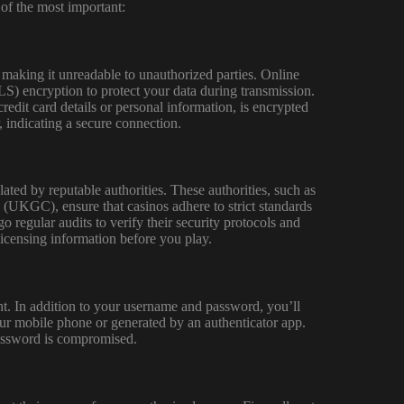
of the most important:
, making it unreadable to unauthorized parties. Online
S) encryption to protect your data during transmission.
redit card details or personal information, is encrypted
 indicating a secure connection.
lated by reputable authorities. These authorities, such as
GC), ensure that casinos adhere to strict standards
o regular audits to verify their security protocols and
licensing information before you play.
nt. In addition to your username and password, you’ll
our mobile phone or generated by an authenticator app.
 password is compromised.