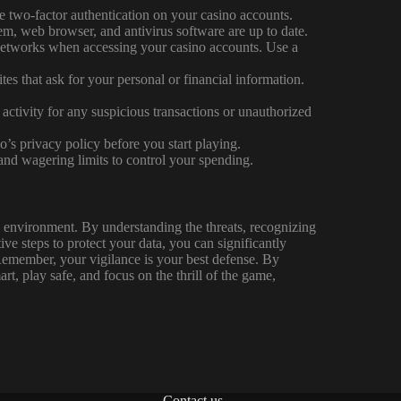
 two-factor authentication on your casino accounts.
em, web browser, and antivirus software are up to date.
etworks when accessing your casino accounts. Use a
es that ask for your personal or financial information.
ctivity for any suspicious transactions or unauthorized
’s privacy policy before you start playing.
, and wagering limits to control your spending.
o environment. By understanding the threats, recognizing
ve steps to protect your data, you can significantly
Remember, your vigilance is your best defense. By
rt, play safe, and focus on the thrill of the game,
Contact us