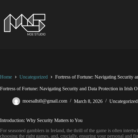
Skip
to
content
Home
Uncategorized
Fortress of Fortune: Navigating Security a
Fortress of Fortune: Navigating Security and Data Protection in Irish 
moesalhi0@gmail.com
March 8, 2026
Uncategorized
Introduction: Why Security Matters to You
For seasoned gamblers in Ireland, the thrill of the game is often intertw
choosing the right games, and, crucially, ensuring your personal and fina