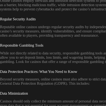
Online casinos employ firewalls and intrusion detection systems to prot
as a barrier, blocking malicious traffic, while intrusion detection syst
systems help to prevent cyberattacks and protect the casino’s infrastruct
Regular Security Audits
Reputable online casinos undergo regular security audits by independent
casino’s security measures, identify vulnerabilities, and ensure complian
often available to players, providing transparency and reassurance.
Responsible Gambling Tools
While not directly related to data security, responsible gambling tools a
allow you to set deposit limits, loss limits, and wagering limits, helpi
gambling. Look for casinos that offer a range of responsible gambling t
Data Protection Practices: What You Need to Know
Beyond security measures, online casinos must also adhere to strict data
General Data Protection Regulation (GDPR). This includes:
Data Minimization
Casinos should only collect the minimum amount of personal data necess
store data that is not essential for your account management or gamepla