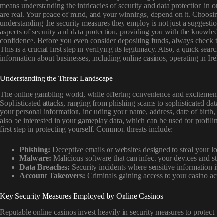
means understanding the intricacies of security and data protection in on
are real. Your peace of mind, and your winnings, depend on it. Choosin
understanding the security measures they employ is not just a suggestion; 
aspects of security and data protection, providing you with the knowle
confidence. Before you even consider depositing funds, always check th
This is a crucial first step in verifying its legitimacy. Also, a quick sear
information about businesses, including online casinos, operating in Ire
Understanding the Threat Landscape
The online gambling world, while offering convenience and excitement, 
Sophisticated attacks, ranging from phishing scams to sophisticated data
your personal information, including your name, address, date of birth,
also be interested in your gameplay data, which can be used for profilin
first step in protecting yourself. Common threats include:
Phishing:
Deceptive emails or websites designed to steal your log
Malware:
Malicious software that can infect your devices and st
Data Breaches:
Security incidents where sensitive information i
Account Takeovers:
Criminals gaining access to your casino acc
Key Security Measures Employed by Online Casinos
Reputable online casinos invest heavily in security measures to protect 