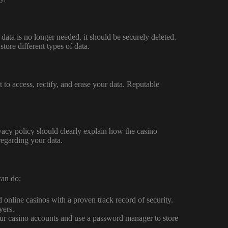
data is no longer needed, it should be securely deleted.
tore different types of data.
t to access, rectify, and erase your data. Reputable
vacy policy should clearly explain how the casino
 regarding your data.
can do:
 online casinos with a proven track record of security.
yers.
ur casino accounts and use a password manager to store