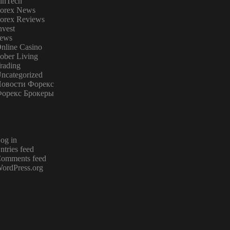
inTech
orex News
orex Reviews
nvest
ews
nline Casino
ober Living
rading
ncategorized
овости Форекс
орекс Брокеры
og in
ntries feed
omments feed
ordPress.org