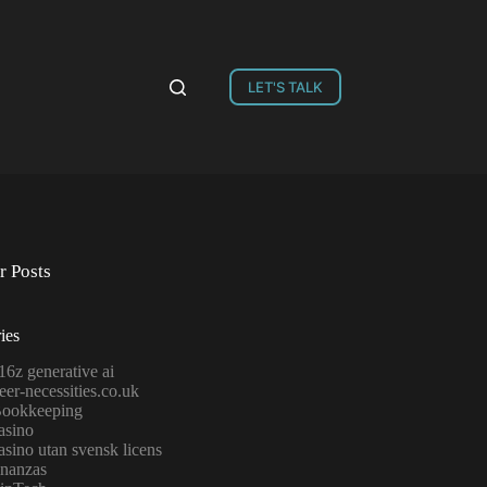
LET'S TALK
r Posts
ies
16z generative ai
eer-necessities.co.uk
ookkeeping
asino
asino utan svensk licens
inanzas