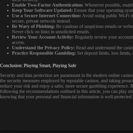
Enable Two-Factor Authentication:
Whenever possible, enable
Keep Your Software Updated:
Ensure that your operating syst
Use a Secure Internet Connection:
Avoid using public Wi-Fi n
secure, private network instead.
Be Wary of Phishing:
Be cautious of suspicious emails or websit
Never click on links in unsolicited emails.
Review Your Account Activity:
Regularly review your account a
access.
Understand the Privacy Policy:
Read and understand the casino
Practice Responsible Gambling:
Set deposit limits, loss limits
Conclusion: Playing Smart, Playing Safe
Security and data protection are paramount in the modern online casin
the security measures employed by reputable casinos, and taking proacti
reduce your risk and enjoy a safer, more secure gambling experience. 
following the recommendations outlined in this article, you can play sma
knowing that your personal and financial information is well-protected.