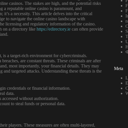
F
line casinos. The stakes are high, and the potential risks
F
g a reputable online casino is paramount, and
F
it’s a necessity. This article delves into the critical
I
dge to navigate the online casino landscape with
n
e licensing and regulatory information of the casino.
O
ch on a directory like
https://edirectory.ie
can often provide
S
land.
T
U
Н
Ф
is a target-rich environment for cybercriminals.
 breaches, are constant threats. These criminals are after
 and, most importantly, your financial details. They may
Meta
g and targeted attacks. Understanding these threats is the
L
E
C
in credentials or financial information.
W
eal data.
s accessed without authorization.
ount to steal funds or personal data.
their players. These measures are often multi-layered,