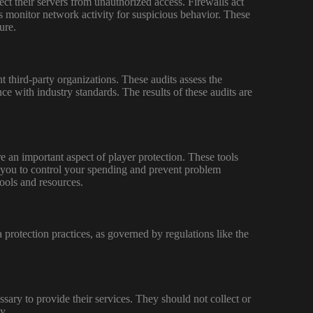
ect their servers from unauthorized access. Firewalls act
ems monitor network activity for suspicious behavior. These
ure.
 third-party organizations. These audits assess the
ce with industry standards. The results of these audits are
re an important aspect of player protection. These tools
ng you to control your spending and prevent problem
ools and resources.
 protection practices, as governed by regulations like the
ary to provide their services. They should not collect or
y.