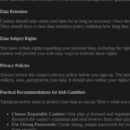
Data Retention
Casinos should only retain your data for as long as necessary. Once the 
They should have a clear data retention policy outlining how long they s
Data Subject Rights
You have certain rights regarding your personal data, including the righ
casinos will provide you with easy ways to exercise these rights.
Privacy Policies
Always review the casino’s privacy policy before you sign up. The pri
collects, uses, and protects your data. It should also outline your rights
Practical Recommendations for Irish Gamblers
Taking proactive steps to protect your data is crucial. Here’s what you 
Choose Reputable Casinos:
Only play at licensed and regulated
Research the casino’s reputation and read reviews from other pla
Use Strong Passwords:
Create strong, unique passwords for yo
them securely.