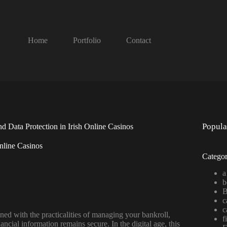
Home
Portfolio
Contact
Popula
nd Data Protection in Irish Online Casinos
Online Casinos
Categor
a
b
B
c
c
ined with the practicalities of managing your bankroll,
f
ncial information remains secure. In the digital age, this