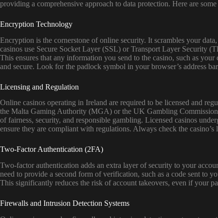
providing a comprehensive approach to data protection. Here are some 
Encryption Technology
Encryption is the cornerstone of online security. It scrambles your data
casinos use Secure Socket Layer (SSL) or Transport Layer Security (TL
This ensures that any information you send to the casino, such as your c
and secure. Look for the padlock symbol in your browser’s address bar,
Licensing and Regulation
Online casinos operating in Ireland are required to be licensed and regu
the Malta Gaming Authority (MGA) or the UK Gambling Commission (UK
of fairness, security, and responsible gambling. Licensed casinos underg
ensure they are compliant with regulations. Always check the casino’s 
Two-Factor Authentication (2FA)
Two-factor authentication adds an extra layer of security to your accou
need to provide a second form of verification, such as a code sent to y
This significantly reduces the risk of account takeovers, even if your
Firewalls and Intrusion Detection Systems