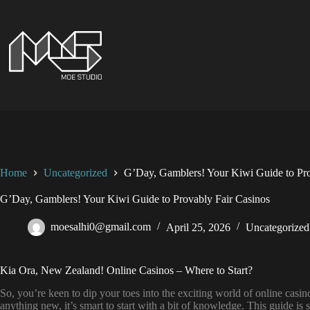
Skip
to
content
Home
Uncategorized
G’Day, Gamblers! Your Kiwi Guide to Pro
G’Day, Gamblers! Your Kiwi Guide to Provably Fair Casinos
moesalhi0@gmail.com
April 25, 2026
Uncategorized
Kia Ora, New Zealand! Online Casinos – Where to Start?
So, you’re keen to dip your toes into the exciting world of online casin
anything new, it’s smart to start with a bit of knowledge. This guide is