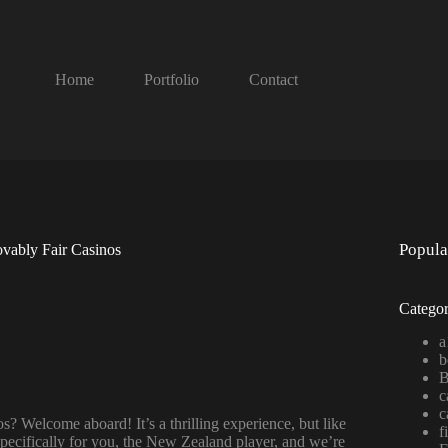
Home
Portfolio
Contact
Popula
vably Fair Casinos
Categor
a
b
B
c
c
os? Welcome aboard! It’s a thrilling experience, but like
f
 specifically for you, the New Zealand player, and we’re