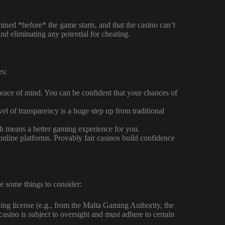
mined *before* the game starts, and that the casino can’t
and eliminating any potential for cheating.
es:
eace of mind. You can be confident that your chances of
vel of transparency is a huge step up from traditional
ch means a better gaming experience for you.
 online platforms. Provably fair casinos build confidence
re some things to consider:
ng license (e.g., from the Malta Gaming Authority, the
sino is subject to oversight and must adhere to certain