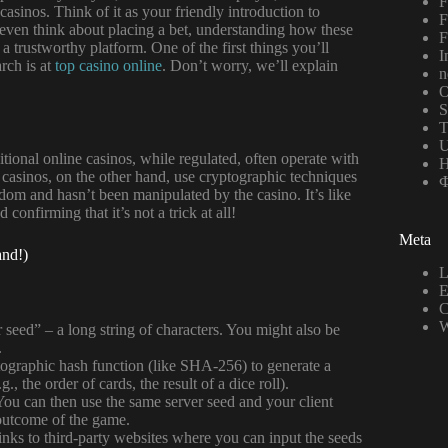
F
sinos. Think of it as your friendly introduction to
F
even think about placing a bet, understanding how these
F
 a trustworthy platform. One of the first things you’ll
I
arch is at
top casino online
. Don’t worry, we’ll explain
n
O
S
T
U
tional online casinos, while regulated, often operate with
Н
r casinos, on the other hand, use cryptographic techniques
Ф
ndom and hasn’t been manipulated by the casino. It’s like
onfirming that it’s not a trick at all!
Meta
and!)
L
E
C
W
seed” – a long string of characters. You might also be
.
ographic hash function (like SHA-256) to generate a
 the order of cards, the result of a dice roll).
 You can then use the same server seed and your client
 outcome of the game.
inks to third-party websites where you can input the seeds