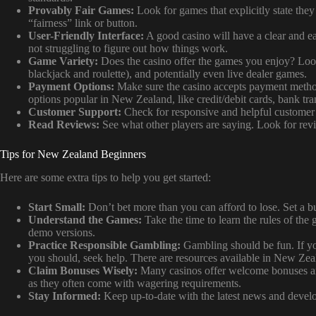
Provably Fair Games:
Look for games that explicitly state they
“fairness” link or button.
User-Friendly Interface:
A good casino will have a clear and e
not struggling to figure out how things work.
Game Variety:
Does the casino offer the games you enjoy? Look 
blackjack and roulette), and potentially even live dealer games.
Payment Options:
Make sure the casino accepts payment method
options popular in New Zealand, like credit/debit cards, bank tran
Customer Support:
Check for responsive and helpful customer 
Read Reviews:
See what other players are saying. Look for re
Tips for New Zealand Beginners
Here are some extra tips to help you get started:
Start Small:
Don’t bet more than you can afford to lose. Set a bud
Understand the Games:
Take the time to learn the rules of the
demo versions.
Practice Responsible Gambling:
Gambling should be fun. If yo
you should, seek help. There are resources available in New Ze
Claim Bonuses Wisely:
Many casinos offer welcome bonuses and
as they often come with wagering requirements.
Stay Informed:
Keep up-to-date with the latest news and devel