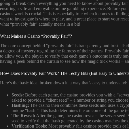
going to break down everything you need to know about provably fair ca
ensuring a safe and enjoyable online gambling experience. Before you 
casinos work is crucial. This is especially true when it comes to finding
want to investigate is where to play, and a great place to start your rese
what “provably fair” actually means in a bit!
What Makes a Casino “Provably Fair”?
The core concept behind “provably fair” is transparency and trust. Tradi
a degree of mystery regarding the fairness of their games. Provably fai
to allow you, the player, to verify that each game’s outcome is truly ra
having a peek behind the curtain to see how the magic trick works – and c
How Does Provably Fair Work? The Techy Bits (But Easy to Underst
Here’s the basic idea, broken down in a way that’s easy to understand:
Seeds:
Before each game, the casino provides you with a “server 
asked to provide a “client seed” – a number or string you choose
Hashing:
The casino then combines these seeds and uses a crypt
unique “hash.” This hash determines the outcome of the game (e.g.,
The Reveal:
After the game, the casino reveals the server seed.
seed to verify that the hash generated by the casino matches the
Verification Tools:
Most provably fair casinos provide tools or l