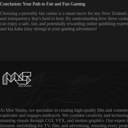
Conclusion: Your Path to Fair and Fun Gaming
Choosing a provably fair casino is a smart move for any New Zealand pla
and transparency that’s hard to beat. By understanding how these casino
can enjoy a safe, fair, and potentially rewarding online gambling exp
and kia kaha (stay strong) in your gaming adventures!
At Moe Studio, we specialize in creating high-quality film and commerc
captivates and engages audiences. We combine creativity and technolo
stunning visuals through CGI, VFX, and motion graphics. Our expert t
dynamic storytelling for TV, film, and advertising, ensuring every projec