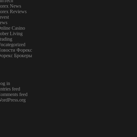
inTech
orex News
orex Reviews
nvest
ews
nline Casino
ober Living
rading
ncategorized
овости Форекс
орекс Брокеры
og in
ntries feed
omments feed
ordPress.org