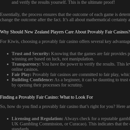
and verify the results yourself. This is the ultimate proof!
Essentially, the process ensures that the outcome of each game is deter
change the outcome after the fact. It’s all about mathematical certainty 
Why Should New Zealand Players Care About Provably Fair Casinos?
For Kiwis, choosing a provably fair casino offers several key advantag
Trust and Security:
Knowing that the games are fair provides p
winning are based on luck, not manipulation.
Transparency:
You have the power to verify the results. This le
online casinos.
Fair Play:
Provably fair casinos are committed to fair play, whi
Building Confidence:
As a beginner, it can be daunting to trust
by opening their processes for scrutiny.
Finding a Provably Fair Casino: What to Look For
So, how do you find a provably fair casino that’s right for you? Here a
Licensing and Regulation:
Always check for a reputable gambli
UK Gambling Commission, or Curacao). This indicates that the ca
standards.