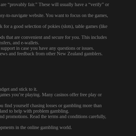
 are “provably fair.” These will usually have a “verify” or
asy-to-navigate website. You want to focus on the games,
for a good selection of pokies (slots), table games (like
s that are convenient and secure for you. This includes
sfers, and e-wallets.
support in case you have any questions or issues.
views and feedback from other New Zealand gamblers.
get and stick to it.
 games you’re playing. Many casinos offer free play or
u find yourself chasing losses or gambling more than
aland to help with problem gambling.
 promotions. Read the terms and conditions carefully,
opments in the online gambling world.