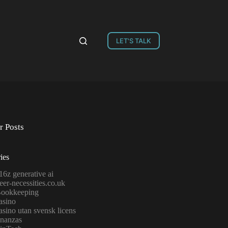
LET'S TALK
r Posts
ies
16z generative ai
eer-necessities.co.uk
ookkeeping
asino
asino utan svensk licens
inanzas