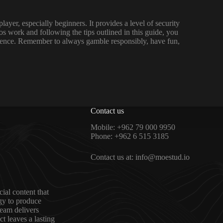
yer, especially beginners. It provides a level of security
s work and following the tips outlined in this guide, you
erience. Remember to always gamble responsibly, have fun,
Contact us
Mobile: +962 79 000 9950
Phone: +962 6 515 3185
Contact us at: info@moestud.io
ial content that
gy to produce
eam delivers
t leaves a lasting