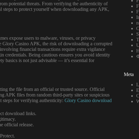
F
om potential threats. From verifying the authenticity of
F
ial steps to protect yourself when downloading any APK,
F
I
n
O
S
imes expose users to malware, viruses, or privacy
T
e Glory Casino APK, the risk of downloading a corrupted
U
involving financial transactions require extra vigilance
Н
in credentials. Being cautious ensures you avoid identity
Ф
y basics is not just advisable — it’s essential for
Meta
L
 the file from an official or trusted source. Official
E
ng APK files from random third-party sites or suspicious
C
 steps for verifying authenticity:
Glory Casino download
W
ect download links.
gitimacy.
 official release.
Protect.