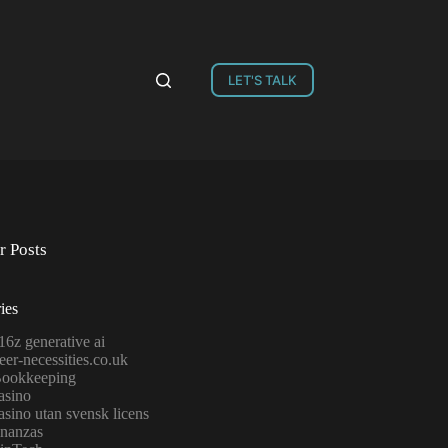
LET'S TALK
r Posts
ies
16z generative ai
eer-necessities.co.uk
ookkeeping
asino
asino utan svensk licens
inanzas