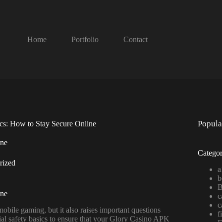
Home
Portfolio
Contact
Popula
s: How to Stay Secure Online
ine
Categor
rized
a
b
B
ine
c
c
ile gaming, but it also raises important questions
f
tial safety basics to ensure that your Glory Casino APK