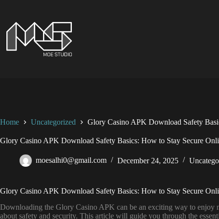
Skip
to
content
Home
Uncategorized
Glory Casino APK Download Safety Basic
Glory Casino APK Download Safety Basics: How to Stay Secure Onl
moesalhi0@gmail.com
December 24, 2025
Uncatego
Glory Casino APK Download Safety Basics: How to Stay Secure Onl
Downloading the Glory Casino APK can be an exciting way to enjoy mob
about safety and security. This article will guide you through the essen