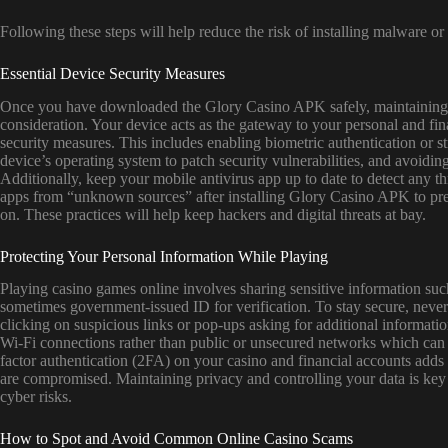
Following these steps will help reduce the risk of installing malware o
Essential Device Security Measures
Once you have downloaded the Glory Casino APK safely, maintaining yo
consideration. Your device acts as the gateway to your personal and fin
security measures. This includes enabling biometric authentication or s
device’s operating system to patch security vulnerabilities, and avoidi
Additionally, keep your mobile antivirus app up to date to detect any thre
apps from “unknown sources” after installing Glory Casino APK to pre
on. These practices will help keep hackers and digital threats at bay.
Protecting Your Personal Information While Playing
Playing casino games online involves sharing sensitive information su
sometimes government-issued ID for verification. To stay secure, never 
clicking on suspicious links or pop-ups asking for additional informat
Wi-Fi connections rather than public or unsecured networks which can b
factor authentication (2FA) on your casino and financial accounts adds a
are compromised. Maintaining privacy and controlling your data is key
cyber risks.
How to Spot and Avoid Common Online Casino Scams