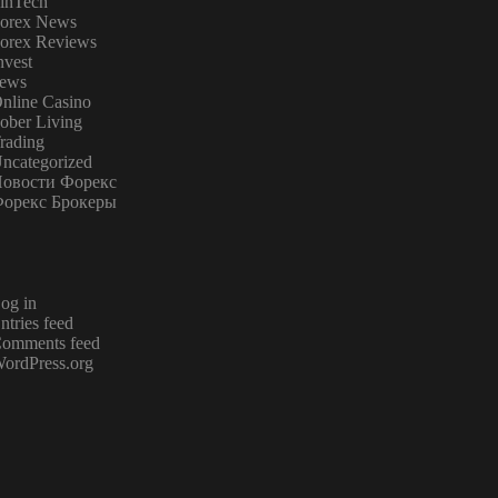
inTech
orex News
orex Reviews
nvest
ews
nline Casino
ober Living
rading
ncategorized
овости Форекс
орекс Брокеры
og in
ntries feed
omments feed
ordPress.org