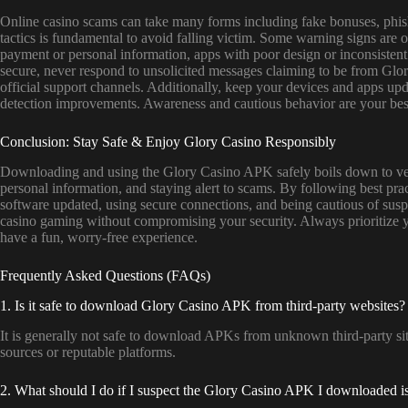
Online casino scams can take many forms including fake bonuses, phis
tactics is fundamental to avoid falling victim. Some warning signs are o
payment or personal information, apps with poor design or inconsistent
secure, never respond to unsolicited messages claiming to be from Glor
official support channels. Additionally, keep your devices and apps upd
detection improvements. Awareness and cautious behavior are your bes
Conclusion: Stay Safe & Enjoy Glory Casino Responsibly
Downloading and using the Glory Casino APK safely boils down to veri
personal information, and staying alert to scams. By following best prac
software updated, using secure connections, and being cautious of susp
casino gaming without compromising your security. Always prioritize 
have a fun, worry-free experience.
Frequently Asked Questions (FAQs)
1. Is it safe to download Glory Casino APK from third-party websites?
It is generally not safe to download APKs from unknown third-party sit
sources or reputable platforms.
2. What should I do if I suspect the Glory Casino APK I downloaded i