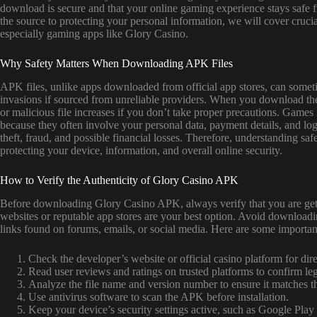
download is secure and that your online gaming experience stays safe fr
the source to protecting your personal information, we will cover cruc
especially gaming apps like Glory Casino.
Why Safety Matters When Downloading APK Files
APK files, unlike apps downloaded from official app stores, can somet
invasions if sourced from unreliable providers. When you download th
or malicious file increases if you don’t take proper precautions. Games 
because they often involve your personal data, payment details, and log
theft, fraud, and possible financial losses. Therefore, understanding safet
protecting your device, information, and overall online security.
How to Verify the Authenticity of Glory Casino APK
Before downloading Glory Casino APK, always verify that you are getting
websites or reputable app stores are your best option. Avoid downloadi
links found on forums, emails, or social media. Here are some important
Check the developer’s website or official casino platform for dir
Read user reviews and ratings on trusted platforms to confirm le
Analyze the file name and version number to ensure it matches the
Use antivirus software to scan the APK before installation.
Keep your device’s security settings active, such as Google Play 