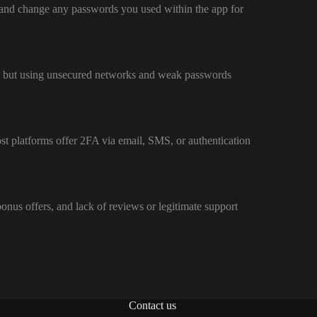
e, and change any passwords you used within the app for
sk, but using unsecured networks and weak passwords
st platforms offer 2FA via email, SMS, or authentication
bonus offers, and lack of reviews or legitimate support
Contact us