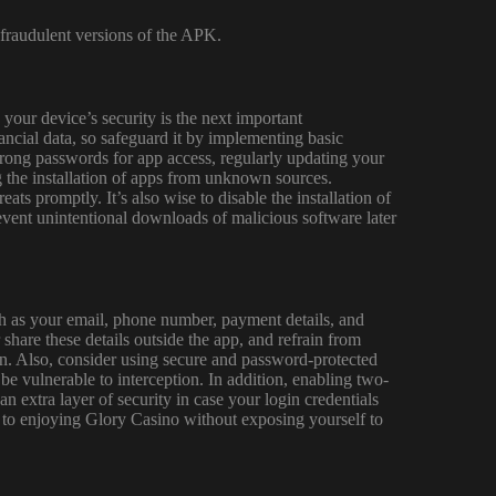
r fraudulent versions of the APK.
ur device’s security is the next important
ancial data, so safeguard it by implementing basic
trong passwords for app access, regularly updating your
ng the installation of apps from unknown sources.
ats promptly. It’s also wise to disable the installation of
vent unintentional downloads of malicious software later
ch as your email, phone number, payment details, and
share these details outside the app, and refrain from
ion. Also, consider using secure and password-protected
e vulnerable to interception. In addition, enabling two-
n extra layer of security in case your login credentials
 to enjoying Glory Casino without exposing yourself to