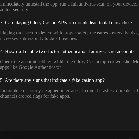
Immediately uninstall the app, run a full antivirus scan on your devic
added security.
3. Can playing Glory Casino APK on mobile lead to data breaches?
Playing on a secure device with proper safety measures lowers the ri
increases vulnerability to data breaches.
4. How do I enable two-factor authentication for my casino account?
Check the account settings within the Glory Casino app or website. Mo
apps like Google Authenticator.
5. Are there any signs that indicate a fake casino app?
Incomplete or poorly designed interfaces, frequent crashes, unrealistic 
channels are red flags for fake apps.