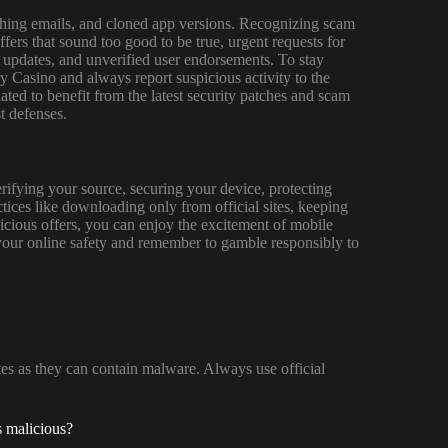
hing emails, and cloned app versions. Recognizing scam
ffers that sound too good to be true, urgent requests for
 updates, and unverified user endorsements. To stay
y Casino and always report suspicious activity to the
ated to benefit from the latest security patches and scam
t defenses.
fying your source, securing your device, protecting
tices like downloading only from official sites, keeping
icious offers, you can enjoy the excitement of mobile
your online safety and remember to gamble responsibly to
es as they can contain malware. Always use official
s malicious?