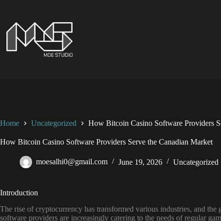
Skip
to
content
Home
Uncategorized
How Bitcoin Casino Software Providers S
How Bitcoin Casino Software Providers Serve the Canadian Market
moesalhi0@gmail.com
June 19, 2026
Uncategorized
Introduction
The rise of cryptocurrency has transformed various industries, and the 
software providers are increasingly catering to the needs of regular gam