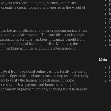
F
r players who seek anonymity, security, and faster
F
operate is crucial for anyone interested in the world of
F
I
n
O
S
o gamble using Bitcoin and other cryptocurrencies. These
T
s, and live dealer options. The core idea is to leverage
U
n transactions. Regular gamblers in Canada benefit from
Н
out the traditional banking hurdles. Moreover, the
Ф
in gambling activities without the interference of
Meta
L
te it from traditional online casinos. Firstly, the use of
E
public ledger, which enhances trust among users. Secondly,
C
ers to verify the fairness of each game outcome.
W
processes, such as payouts and bonuses, making the
de variety of payment options, enabling users to deposit