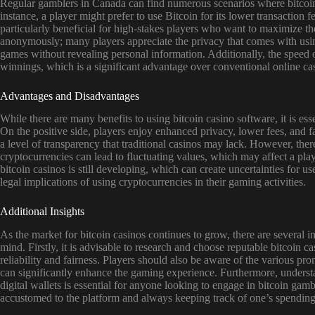
Regular gamblers in Canada can find numerous scenarios where bitcoin
instance, a player might prefer to use Bitcoin for its lower transaction 
particularly beneficial for high-stakes players who want to maximize th
anonymously; many players appreciate the privacy that comes with using
games without revealing personal information. Additionally, the speed o
winnings, which is a significant advantage over conventional online ca
Advantages and Disadvantages
While there are many benefits to using bitcoin casino software, it is es
On the positive side, players enjoy enhanced privacy, lower fees, and f
a level of transparency that traditional casinos may lack. However, ther
cryptocurrencies can lead to fluctuating values, which may affect a play
bitcoin casinos is still developing, which can create uncertainties for us
legal implications of using cryptocurrencies in their gaming activities.
Additional Insights
As the market for bitcoin casinos continues to grow, there are several i
mind. Firstly, it is advisable to research and choose reputable bitcoin c
reliability and fairness. Players should also be aware of the various pr
can significantly enhance the gaming experience. Furthermore, unders
digital wallets is essential for anyone looking to engage in bitcoin gambl
accustomed to the platform and always keeping track of one’s spending t