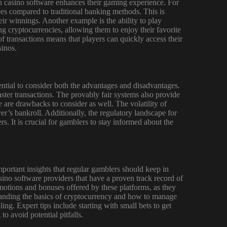
 casino software enhances their gaming experience. For
fees compared to traditional banking methods. This is
eir winnings. Another example is the ability to play
 cryptocurrencies, allowing them to enjoy their favorite
f transactions means that players can quickly access their
sinos.
sential to consider both the advantages and disadvantages.
aster transactions. The provably fair systems also provide
e are drawbacks to consider as well. The volatility of
er’s bankroll. Additionally, the regulatory landscape for
ers. It is crucial for gamblers to stay informed about the
mportant insights that regular gamblers should keep in
asino software providers that have a proven track record of
omotions and bonuses offered by these platforms, as they
tanding the basics of cryptocurrency and how to manage
ing. Expert tips include starting with small bets to get
o avoid potential pitfalls.