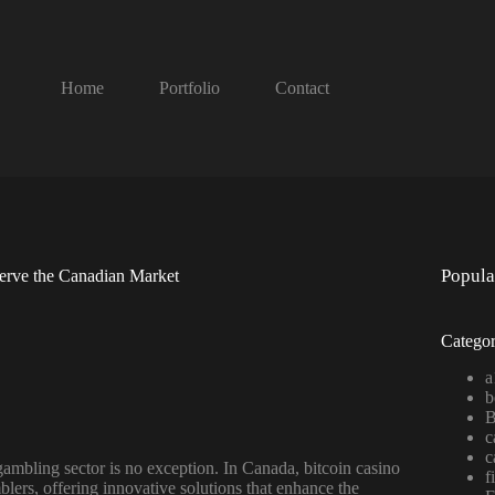
Home
Portfolio
Contact
Popula
erve the Canadian Market
Categor
a
b
B
c
c
gambling sector is no exception. In Canada, bitcoin casino
f
blers, offering innovative solutions that enhance the