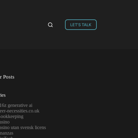
LET'S TALK
r Posts
ies
16z generative ai
eer-necessities.co.uk
ookkeeping
asino
asino utan svensk licens
inanzas