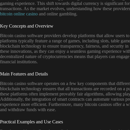
gaming experience. This shift towards digital currency is significant fo
transactions. As the market evolves, understanding how these providers 
bitcoin online casino
and online gambling.
Key Concepts and Overview
Bitcoin casino software providers develop platforms that allow users t
platforms typically feature a range of games, including slots, table game
blockchain technology to ensure transparency, fairness, and security i
these innovations, as they can enjoy a seamless gaming experience with
decentralized nature of cryptocurrencies means that players can engage 
financial institutions.
Main Features and Details
Bitcoin casino software operates on a few key components that differentia
blockchain technology ensures that all transactions are recorded on a 
these platforms often implement provably fair algorithms, allowing play
Additionally, the integration of smart contracts can automate various 
experience more efficient. Furthermore, many bitcoin casinos offer a wi
and withdraw funds with ease.
Practical Examples and Use Cases