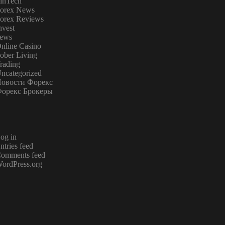
inTech
orex News
orex Reviews
nvest
ews
nline Casino
ober Living
rading
ncategorized
овости Форекс
орекс Брокеры
og in
ntries feed
omments feed
ordPress.org