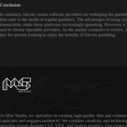
Conclusion
In summary, bitcoin casino software providers are reshaping the gambl
that cater to the needs of regular gamblers. The advantages of using cr
transactions, make these platforms increasingly appealing. However, it is
and to choose reputable providers. As the market continues to evolve, 
key for anyone looking to enjoy the benefits of bitcoin gambling.
At Moe Studio, we specialize in creating high-quality film and commerc
captivates and engages audiences. We combine creativity and technolo
stunning visuals through CGI, VFX, and motion graphics. Our expert t