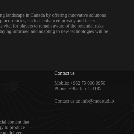
ing landscape in Canada by offering innovative solutions
yptocurrencies, such as enhanced privacy and faster
 vital for players to remain aware of the potential risks
staying informed and adapting to new technologies will be
Contact us
Mobile: +962 79 000 9950
Phone: +962 6 515 3185
Contact us at: info@moestud.io
ial content that
gy to produce
eam delivers