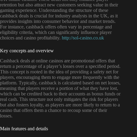
retention but also attract new customers seeking value in their
gaming experience. Understanding the structure of these
cashback deals is crucial for industry analysts in the UK, as it
provides insights into consumer behavior and market trends.
For instance, cashback offers often vary in percentage and
eligibility criteria, which can significantly influence player
choices and casino profitability.
http://sol-casino.co.uk
Key concepts and overview
Cashback deals at online casinos are promotional offers that
return a percentage of a player’s losses over a specified period.
This concept is rooted in the idea of providing a safety net for
players, encouraging them to engage more frequently with the
platform. Typically, cashback is calculated based on net losses,
meaning that players receive a portion of what they have lost,
which can be credited back to their accounts as bonus funds or
real cash. This structure not only mitigates the risk for players
but also fosters loyalty, as players are more likely to return to a
casino that offers them a chance to recoup some of their
losses.
Main features and details