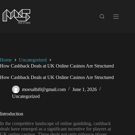
Skip
to
content
Home
Uncategorized
How Cashback Deals at UK Online Casinos Are Structured
How Cashback Deals at UK Online Casinos Are Structured
moesalhi0@gmail.com
June 1, 2026
Uncategorized
Introduction
In the competitive landscape of online gambling, cashback
deals have emerged as a significant incentive for players at
UK online casinos. These deals not only enhance player