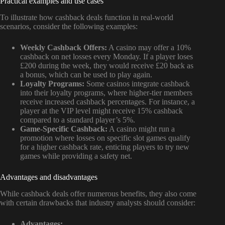
Practical examples and use cases
To illustrate how cashback deals function in real-world
scenarios, consider the following examples:
Weekly Cashback Offers:
A casino may offer a 10%
cashback on net losses every Monday. If a player loses
£200 during the week, they would receive £20 back as
a bonus, which can be used to play again.
Loyalty Programs:
Some casinos integrate cashback
into their loyalty programs, where higher-tier members
receive increased cashback percentages. For instance, a
player at the VIP level might receive 15% cashback
compared to a standard player’s 5%.
Game-Specific Cashback:
A casino might run a
promotion where losses on specific slot games qualify
for a higher cashback rate, enticing players to try new
games while providing a safety net.
Advantages and disadvantages
While cashback deals offer numerous benefits, they also come
with certain drawbacks that industry analysts should consider:
Advantages: