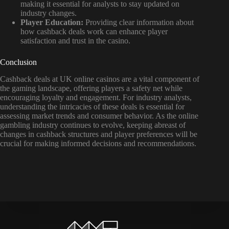
making it essential for analysts to stay updated on
industry changes.
Player Education:
Providing clear information about
how cashback deals work can enhance player
satisfaction and trust in the casino.
Conclusion
Cashback deals at UK online casinos are a vital component of
the gaming landscape, offering players a safety net while
encouraging loyalty and engagement. For industry analysts,
understanding the intricacies of these deals is essential for
assessing market trends and consumer behavior. As the online
gambling industry continues to evolve, keeping abreast of
changes in cashback structures and player preferences will be
crucial for making informed decisions and recommendations.