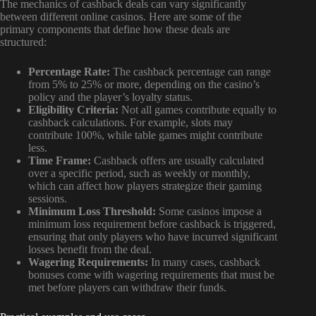
The mechanics of cashback deals can vary significantly
between different online casinos. Here are some of the
primary components that define how these deals are
structured:
Percentage Rate:
The cashback percentage can range
from 5% to 25% or more, depending on the casino’s
policy and the player’s loyalty status.
Eligibility Criteria:
Not all games contribute equally to
cashback calculations. For example, slots may
contribute 100%, while table games might contribute
less.
Time Frame:
Cashback offers are usually calculated
over a specific period, such as weekly or monthly,
which can affect how players strategize their gaming
sessions.
Minimum Loss Threshold:
Some casinos impose a
minimum loss requirement before cashback is triggered,
ensuring that only players who have incurred significant
losses benefit from the deal.
Wagering Requirements:
In many cases, cashback
bonuses come with wagering requirements that must be
met before players can withdraw their funds.