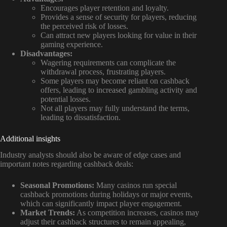
Encourages player retention and loyalty.
Provides a sense of security for players, reducing
the perceived risk of losses.
Can attract new players looking for value in their
gaming experience.
Disadvantages:
Wagering requirements can complicate the
withdrawal process, frustrating players.
Some players may become reliant on cashback
offers, leading to increased gambling activity and
potential losses.
Not all players may fully understand the terms,
leading to dissatisfaction.
Additional insights
Industry analysts should also be aware of edge cases and
important notes regarding cashback deals:
Seasonal Promotions:
Many casinos run special
cashback promotions during holidays or major events,
which can significantly impact player engagement.
Market Trends:
As competition increases, casinos may
adjust their cashback structures to remain appealing,