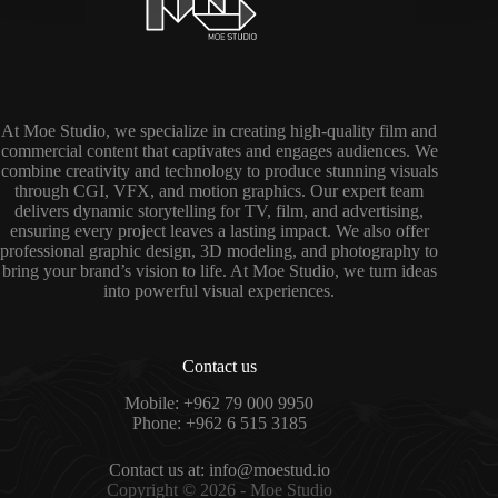
At Moe Studio, we specialize in creating high-quality film and
commercial content that captivates and engages audiences. We
combine creativity and technology to produce stunning visuals
through CGI, VFX, and motion graphics. Our expert team
delivers dynamic storytelling for TV, film, and advertising,
ensuring every project leaves a lasting impact. We also offer
professional graphic design, 3D modeling, and photography to
bring your brand’s vision to life. At Moe Studio, we turn ideas
into powerful visual experiences.
Contact us
Mobile: +962 79 000 9950
Phone: +962 6 515 3185
Contact us at: info@moestud.io
Copyright © 2026 - Moe Studio