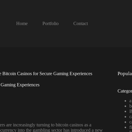
Home
Portfolio
Contact
Popula
 Bitcoin Casinos for Secure Gaming Experiences
e Gaming Experiences
Categor
a
b
B
c
c
s are increasingly turning to bitcoin casinos as a
f
tocurrency into the gambling sector has introduced a new