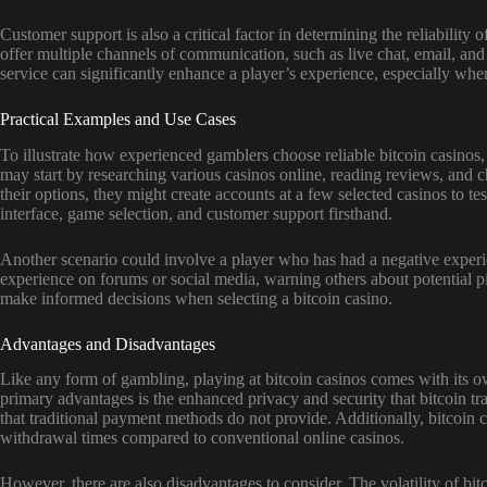
Customer support is also a critical factor in determining the reliability 
offer multiple channels of communication, such as live chat, email, 
service can significantly enhance a player’s experience, especially when
Practical Examples and Use Cases
To illustrate how experienced gamblers choose reliable bitcoin casinos
may start by researching various casinos online, reading reviews, and 
their options, they might create accounts at a few selected casinos to te
interface, game selection, and customer support firsthand.
Another scenario could involve a player who has had a negative experie
experience on forums or social media, warning others about potential 
make informed decisions when selecting a bitcoin casino.
Advantages and Disadvantages
Like any form of gambling, playing at bitcoin casinos comes with its 
primary advantages is the enhanced privacy and security that bitcoin tr
that traditional payment methods do not provide. Additionally, bitcoin c
withdrawal times compared to conventional online casinos.
However, there are also disadvantages to consider. The volatility of bitc