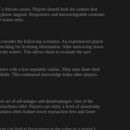
of a bitcoin casino. Players should look for casinos that
and phone support. Responsive and knowledgeable customer
 issues arise.
, consider the following scenarios. An experienced player
checking for licensing information. After narrowing down
st the waters. This allows them to evaluate the user
nce with a less reputable casino. They may share their
pitfalls. This communal knowledge helps other players
own set of advantages and disadvantages. One of the
ansactions offer. Players can enjoy a level of anonymity
asinos often feature lower transaction fees and faster
oin can lead to fluctuations in the value of a player’s