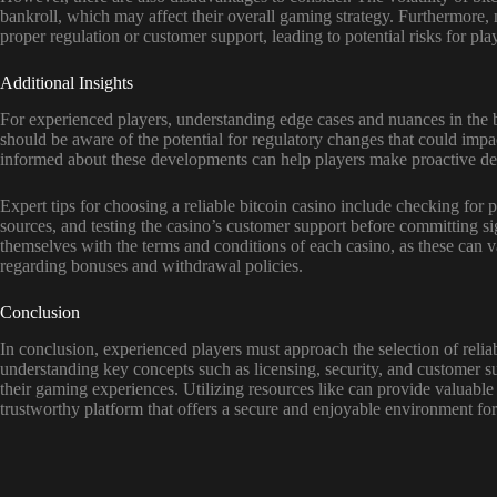
bankroll, which may affect their overall gaming strategy. Furthermore, 
proper regulation or customer support, leading to potential risks for pla
Additional Insights
For experienced players, understanding edge cases and nuances in the bi
should be aware of the potential for regulatory changes that could impa
informed about these developments can help players make proactive deci
Expert tips for choosing a reliable bitcoin casino include checking fo
sources, and testing the casino’s customer support before committing sig
themselves with the terms and conditions of each casino, as these can
regarding bonuses and withdrawal policies.
Conclusion
In conclusion, experienced players must approach the selection of relia
understanding key concepts such as licensing, security, and customer 
their gaming experiences. Utilizing resources like can provide valuable 
trustworthy platform that offers a secure and enjoyable environment fo