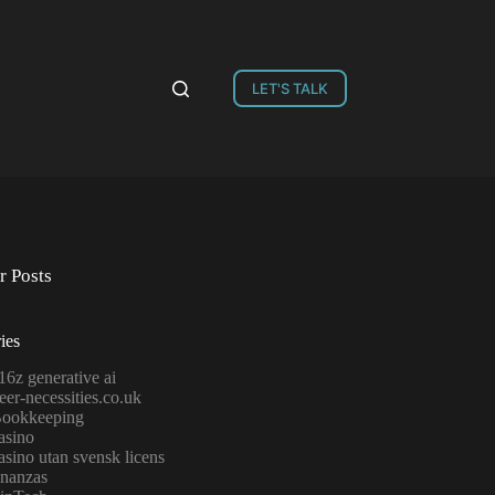
LET'S TALK
r Posts
ies
16z generative ai
eer-necessities.co.uk
ookkeeping
asino
asino utan svensk licens
inanzas