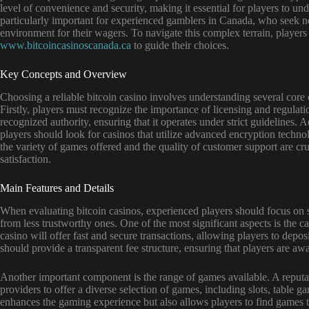
level of convenience and security, making it essential for players to und
particularly important for experienced gamblers in Canada, who seek no
environment for their wagers. To navigate this complex terrain, players
www.bitcoincasinoscanada.ca
to guide their choices.
Key Concepts and Overview
Choosing a reliable bitcoin casino involves understanding several core 
Firstly, players must recognize the importance of licensing and regulati
recognized authority, ensuring that it operates under strict guidelines. A
players should look for casinos that utilize advanced encryption technol
the variety of games offered and the quality of customer support are cruc
satisfaction.
Main Features and Details
When evaluating bitcoin casinos, experienced players should focus on se
from less trustworthy ones. One of the most significant aspects is the c
casino will offer fast and secure transactions, allowing players to dep
should provide a transparent fee structure, ensuring that players are awa
Another important component is the range of games available. A reputa
providers to offer a diverse selection of games, including slots, table g
enhances the gaming experience but also allows players to find games tha