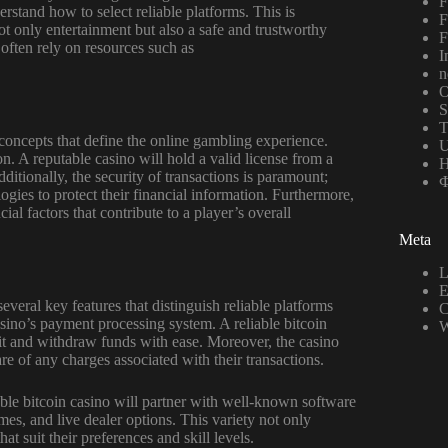
F
erstand how to select reliable platforms. This is
F
t only entertainment but also a safe and trustworthy
F
 often rely on resources such as
I
n
O
S
T
concepts that define the online gambling experience.
U
on. A reputable casino will hold a valid license from a
Н
dditionally, the security of transactions is paramount;
Ф
ogies to protect their financial information. Furthermore,
ial factors that contribute to a player’s overall
Meta
L
E
veral key features that distinguish reliable platforms
C
asino’s payment processing system. A reliable bitcoin
W
osit and withdraw funds with ease. Moreover, the casino
re of any charges associated with their transactions.
ble bitcoin casino will partner with well-known software
ames, and live dealer options. This variety not only
t suit their preferences and skill levels.