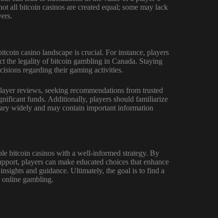
not all bitcoin casinos are created equal; some may lack
yers.
tcoin casino landscape is crucial. For instance, players
ct the legality of bitcoin gambling in Canada. Staying
sions regarding their gaming activities.
r player reviews, seeking recommendations from trusted
nificant funds. Additionally, players should familiarize
 vary widely and may contain important information
ble bitcoin casinos with a well-informed strategy. By
support, players can make educated choices that enhance
insights and guidance. Ultimately, the goal is to find a
r online gambling.