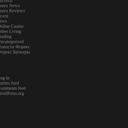
inTech
orex News
orex Reviews
nvest
ews
nline Casino
ober Living
rading
ncategorized
овости Форекс
орекс Брокеры
og in
ntries feed
omments feed
ordPress.org