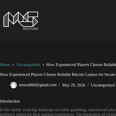
Skip
to
content
Home
Uncategorized
How Experienced Players Choose Reliable
How Experienced Players Choose Reliable Bitcoin Casinos for Secur
moesalhi0@gmail.com
May 29, 2026
Uncategorized
Introduction
In the rapidly evolving landscape of online gambling, experienced player
preferred option for their gaming experiences. The integration of cryp