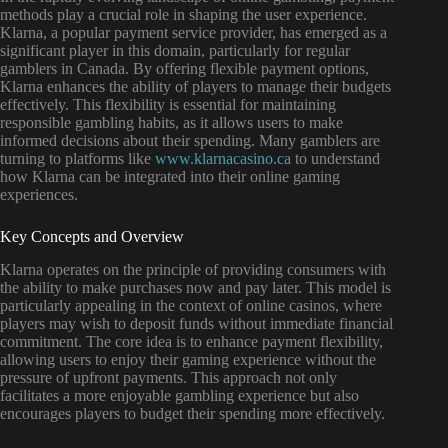
methods play a crucial role in shaping the user experience.
Klarna, a popular payment service provider, has emerged as a
significant player in this domain, particularly for regular
gamblers in Canada. By offering flexible payment options,
Klarna enhances the ability of players to manage their budgets
effectively. This flexibility is essential for maintaining
responsible gambling habits, as it allows users to make
informed decisions about their spending. Many gamblers are
turning to platforms like
www.klarnacasino.ca
to understand
how Klarna can be integrated into their online gaming
experiences.
Key Concepts and Overview
Klarna operates on the principle of providing consumers with
the ability to make purchases now and pay later. This model is
particularly appealing in the context of online casinos, where
players may wish to deposit funds without immediate financial
commitment. The core idea is to enhance payment flexibility,
allowing users to enjoy their gaming experience without the
pressure of upfront payments. This approach not only
facilitates a more enjoyable gambling experience but also
encourages players to budget their spending more effectively.