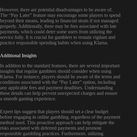
However, there are potential disadvantages to be aware of.
The “Pay Later” feature may encourage some players to spend
beyond their means, leading to financial strain if not managed
properly. Additionally, there may be fees associated with late
payments, which could deter some users from utilizing the
service fully. It is crucial for gamblers to remain vigilant and
practice responsible spending habits when using Klarna.
Additional Insights
In addition to the standard features, there are several important
insights that regular gamblers should consider when using
Klarna. For instance, players should be aware of the terms and
conditions associated with the “Pay Later” option, including
any applicable fees and payment deadlines. Understanding
these details can help prevent unexpected charges and ensure
a smooth gaming experience.
Expert tips suggest that players should set a clear budget
before engaging in online gambling, regardless of the payment
method used. This proactive approach can help mitigate the
risks associated with deferred payments and promote
responsible gambling practices. Furthermore, utilizing