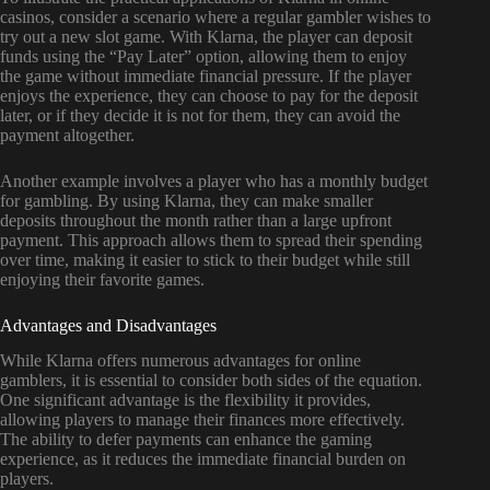
casinos, consider a scenario where a regular gambler wishes to
try out a new slot game. With Klarna, the player can deposit
funds using the “Pay Later” option, allowing them to enjoy
the game without immediate financial pressure. If the player
enjoys the experience, they can choose to pay for the deposit
later, or if they decide it is not for them, they can avoid the
payment altogether.
Another example involves a player who has a monthly budget
for gambling. By using Klarna, they can make smaller
deposits throughout the month rather than a large upfront
payment. This approach allows them to spread their spending
over time, making it easier to stick to their budget while still
enjoying their favorite games.
Advantages and Disadvantages
While Klarna offers numerous advantages for online
gamblers, it is essential to consider both sides of the equation.
One significant advantage is the flexibility it provides,
allowing players to manage their finances more effectively.
The ability to defer payments can enhance the gaming
experience, as it reduces the immediate financial burden on
players.