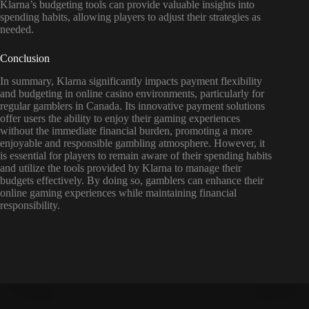
Klarna’s budgeting tools can provide valuable insights into
spending habits, allowing players to adjust their strategies as
needed.
Conclusion
In summary, Klarna significantly impacts payment flexibility
and budgeting in online casino environments, particularly for
regular gamblers in Canada. Its innovative payment solutions
offer users the ability to enjoy their gaming experiences
without the immediate financial burden, promoting a more
enjoyable and responsible gambling atmosphere. However, it
is essential for players to remain aware of their spending habits
and utilize the tools provided by Klarna to manage their
budgets effectively. By doing so, gamblers can enhance their
online gaming experiences while maintaining financial
responsibility.