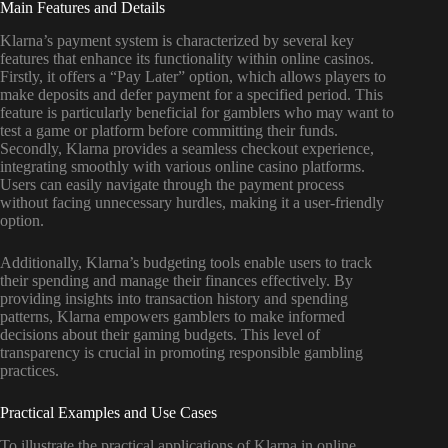
Main Features and Details
Klarna’s payment system is characterized by several key
features that enhance its functionality within online casinos.
Firstly, it offers a “Pay Later” option, which allows players to
make deposits and defer payment for a specified period. This
feature is particularly beneficial for gamblers who may want to
test a game or platform before committing their funds.
Secondly, Klarna provides a seamless checkout experience,
integrating smoothly with various online casino platforms.
Users can easily navigate through the payment process
without facing unnecessary hurdles, making it a user-friendly
option.
Additionally, Klarna’s budgeting tools enable users to track
their spending and manage their finances effectively. By
providing insights into transaction history and spending
patterns, Klarna empowers gamblers to make informed
decisions about their gaming budgets. This level of
transparency is crucial in promoting responsible gambling
practices.
Practical Examples and Use Cases
To illustrate the practical applications of Klarna in online