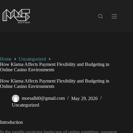
Skip
to
content
Home
Uncategorized
How Klarna Affects Payment Flexibility and Budgeting in
Online Casino Environments
How Klarna Affects Payment Flexibility and Budgeting in
Online Casino Environments
moesalhi0@gmail.com
May 29, 2026
Uncategorized
Introduction
In the rapidly evolving landscape of online gambling, payment