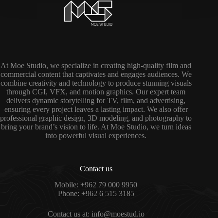
At Moe Studio, we specialize in creating high-quality film and
commercial content that captivates and engages audiences. We
combine creativity and technology to produce stunning visuals
through CGI, VFX, and motion graphics. Our expert team
delivers dynamic storytelling for TV, film, and advertising,
ensuring every project leaves a lasting impact. We also offer
professional graphic design, 3D modeling, and photography to
bring your brand’s vision to life. At Moe Studio, we turn ideas
into powerful visual experiences.
Contact us
Mobile: +962 79 000 9950
Phone: +962 6 515 3185
Contact us at: info@moestud.io