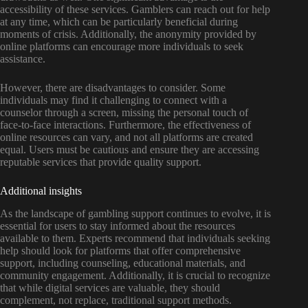
accessibility of these services. Gamblers can reach out for help
at any time, which can be particularly beneficial during
moments of crisis. Additionally, the anonymity provided by
online platforms can encourage more individuals to seek
assistance.
However, there are disadvantages to consider. Some
individuals may find it challenging to connect with a
counselor through a screen, missing the personal touch of
face-to-face interactions. Furthermore, the effectiveness of
online resources can vary, and not all platforms are created
equal. Users must be cautious and ensure they are accessing
reputable services that provide quality support.
Additional insights
As the landscape of gambling support continues to evolve, it is
essential for users to stay informed about the resources
available to them. Experts recommend that individuals seeking
help should look for platforms that offer comprehensive
support, including counseling, educational materials, and
community engagement. Additionally, it is crucial to recognize
that while digital services are valuable, they should
complement, not replace, traditional support methods.