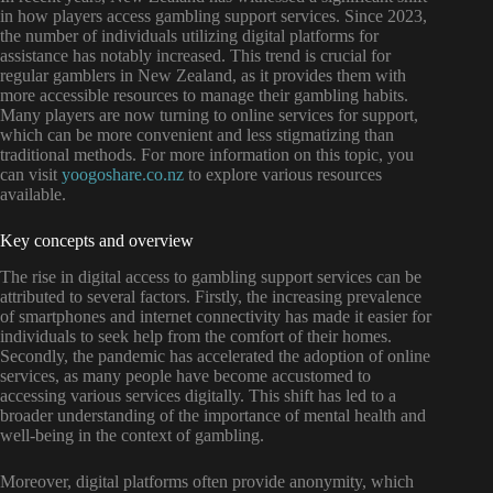
in how players access gambling support services. Since 2023,
the number of individuals utilizing digital platforms for
assistance has notably increased. This trend is crucial for
regular gamblers in New Zealand, as it provides them with
more accessible resources to manage their gambling habits.
Many players are now turning to online services for support,
which can be more convenient and less stigmatizing than
traditional methods. For more information on this topic, you
can visit
yoogoshare.co.nz
to explore various resources
available.
Key concepts and overview
The rise in digital access to gambling support services can be
attributed to several factors. Firstly, the increasing prevalence
of smartphones and internet connectivity has made it easier for
individuals to seek help from the comfort of their homes.
Secondly, the pandemic has accelerated the adoption of online
services, as many people have become accustomed to
accessing various services digitally. This shift has led to a
broader understanding of the importance of mental health and
well-being in the context of gambling.
Moreover, digital platforms often provide anonymity, which