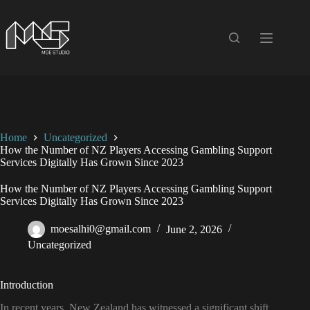
Skip
to
content
Home
Uncategorized
How the Number of NZ Players Accessing Gambling Support
Services Digitally Has Grown Since 2023
How the Number of NZ Players Accessing Gambling Support
Services Digitally Has Grown Since 2023
moesalhi0@gmail.com
June 2, 2026
Uncategorized
Introduction
In recent years, New Zealand has witnessed a significant shift