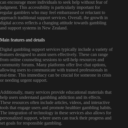
can encourage more individuals to seek help without fear of
judgment. This accessibility is particularly important for
regular gamblers who may feel embarrassed or reluctant to
approach traditional support services. Overall, the growth in
digital access reflects a changing attitude towards gambling
and support systems in New Zealand.
Main features and details
Digital gambling support services typically include a variety of
features designed to assist users effectively. These can range
from online counseling sessions to self-help resources and
community forums. Many platforms offer live chat options,
allowing users to communicate with trained professionals in
real-time. This immediacy can be crucial for someone in crisis
or needing urgent support.
Additionally, many services provide educational materials that
help users understand gambling addiction and its effects.
These resources often include articles, videos, and interactive
tools that engage users and promote healthier gambling habits.
The integration of technology in these services also allows for
personalized support, where users can track their progress and
set goals for responsible gambling.