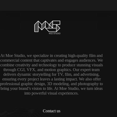
At Moe Studio, we specialize in creating high-quality film and
commercial content that captivates and engages audiences. We
combine creativity and technology to produce stunning visuals
through CGI, VFX, and motion graphics. Our expert team
delivers dynamic storytelling for TV, film, and advertising,
ensuring every project leaves a lasting impact. We also offer
professional graphic design, 3D modeling, and photography to
bring your brand’s vision to life. At Moe Studio, we turn ideas
into powerful visual experiences.
Contact us