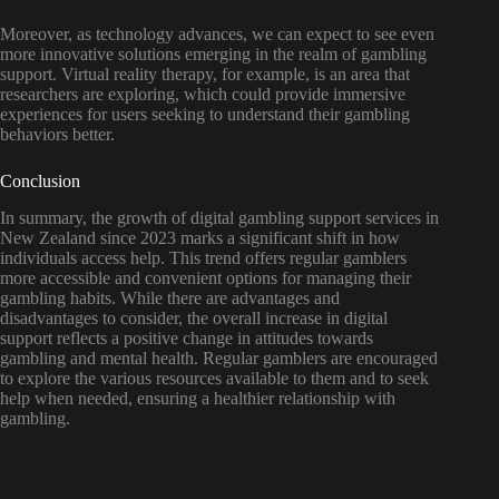
Moreover, as technology advances, we can expect to see even
more innovative solutions emerging in the realm of gambling
support. Virtual reality therapy, for example, is an area that
researchers are exploring, which could provide immersive
experiences for users seeking to understand their gambling
behaviors better.
Conclusion
In summary, the growth of digital gambling support services in
New Zealand since 2023 marks a significant shift in how
individuals access help. This trend offers regular gamblers
more accessible and convenient options for managing their
gambling habits. While there are advantages and
disadvantages to consider, the overall increase in digital
support reflects a positive change in attitudes towards
gambling and mental health. Regular gamblers are encouraged
to explore the various resources available to them and to seek
help when needed, ensuring a healthier relationship with
gambling.