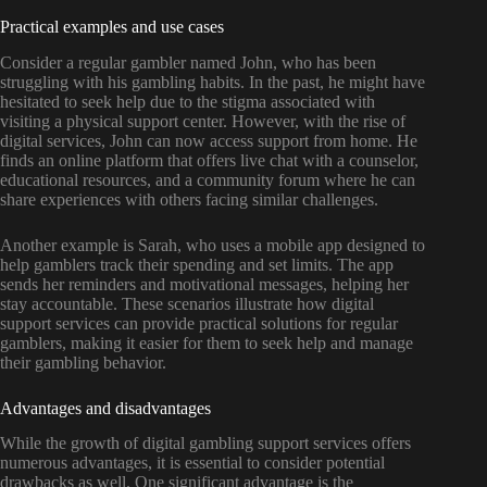
Practical examples and use cases
Consider a regular gambler named John, who has been
struggling with his gambling habits. In the past, he might have
hesitated to seek help due to the stigma associated with
visiting a physical support center. However, with the rise of
digital services, John can now access support from home. He
finds an online platform that offers live chat with a counselor,
educational resources, and a community forum where he can
share experiences with others facing similar challenges.
Another example is Sarah, who uses a mobile app designed to
help gamblers track their spending and set limits. The app
sends her reminders and motivational messages, helping her
stay accountable. These scenarios illustrate how digital
support services can provide practical solutions for regular
gamblers, making it easier for them to seek help and manage
their gambling behavior.
Advantages and disadvantages
While the growth of digital gambling support services offers
numerous advantages, it is essential to consider potential
drawbacks as well. One significant advantage is the