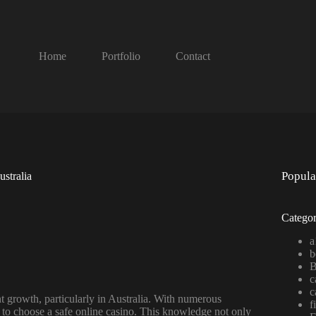
Home
Portfolio
Contact
Popula
stralia
Categor
a
b
B
c
c
nt growth, particularly in Australia. With numerous
f
ow to choose a safe online casino. This knowledge not only