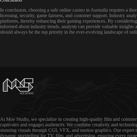
In conclusion, choosing a safe online casino in Australia requires a tho
licensing, security, game fairness, and customer support. Industry analy
platforms, thereby enhancing their gaming experiences. By considering
informed about industry trends, analysts can provide valuable insights 
should always be the top priority in the ever-evolving landscape of onl
At Moe Studio, we specialize in creating high-quality film and commerc
captivates and engages audiences. We combine creativity and technolo
stunning visuals through CGI, VFX, and motion graphics. Our expert t
dynamic storytelling for TV, film, and advertising, ensuring every projec