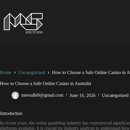
Skip
to
content
Home
Uncategorized
How to Choose a Safe Online Casino in Au
How to Choose a Safe Online Casino in Australia
moesalhi0@gmail.com
June 16, 2026
Uncategorized
Introduction
In recent years, the online gambling industry has experienced significa
platforms available, it is crucial for industry analysts to understand h