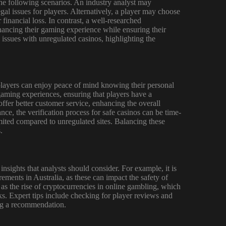
 the following scenarios. An industry analyst may
egal issues for players. Alternatively, a player may choose
r financial loss. In contrast, a well-researched
hancing their gaming experience while ensuring their
 issues with unregulated casinos, highlighting the
 players can enjoy peace of mind knowing their personal
 gaming experiences, ensuring that players have a
offer better customer service, enhancing the overall
ce, the verification process for safe casinos can be time-
ited compared to unregulated sites. Balancing these
.
 insights that analysts should consider. For example, it is
ements in Australia, as these can impact the safety of
as the rise of cryptocurrencies in online gambling, which
ks. Expert tips include checking for player reviews and
ing a recommendation.