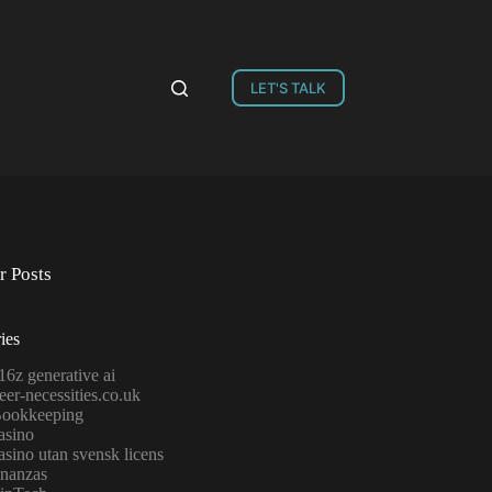
LET'S TALK
r Posts
ies
16z generative ai
eer-necessities.co.uk
ookkeeping
asino
asino utan svensk licens
inanzas