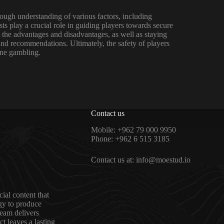
rough understanding of various factors, including
sts play a crucial role in guiding players towards secure
 the advantages and disadvantages, as well as staying
and recommendations. Ultimately, the safety of players
ine gambling.
Contact us
Mobile: +962 79 000 9950
Phone: +962 6 515 3185
Contact us at: info@moestud.io
ial content that
gy to produce
eam delivers
t leaves a lasting