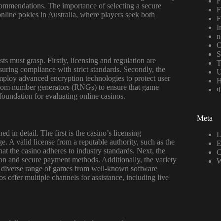
F
ecommendations. The importance of selecting a secure
F
online pokies in Australia, where players seek both
F
I
n
O
S
ts must grasp. Firstly, licensing and regulation are
T
suring compliance with strict standards. Secondly, the
U
 employ advanced encryption technologies to protect user
Н
random number generators (RNGs) to ensure that game
Ф
oundation for evaluating online casinos.
Meta
 in detail. The first is the casino’s licensing
L
. A valid license from a reputable authority, such as the
E
 the casino adheres to industry standards. Next, the
C
ion and secure payment methods. Additionally, the variety
W
 a diverse range of games from well-known software
os offer multiple channels for assistance, including live