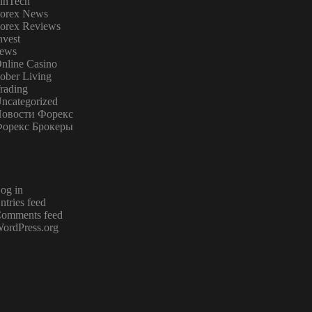
inTech
orex News
orex Reviews
nvest
ews
nline Casino
ober Living
rading
ncategorized
овости Форекс
орекс Брокеры
og in
ntries feed
omments feed
ordPress.org