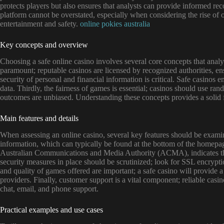
protects players but also ensures that analysts can provide informed r
platform cannot be overstated, especially when considering the rise of 
entertainment and safety.
online pokies australia
Key concepts and overview
Choosing a safe online casino involves several core concepts that analys
paramount; reputable casinos are licensed by recognized authorities, en
security of personal and financial information is critical. Safe casinos
data. Thirdly, the fairness of games is essential; casinos should use 
outcomes are unbiased. Understanding these concepts provides a solid f
Main features and details
When assessing an online casino, several key features should be examined
information, which can typically be found at the bottom of the homepage
Australian Communications and Media Authority (ACMA), indicates that
security measures in place should be scrutinized; look for SSL encrypt
and quality of games offered are important; a safe casino will provide
providers. Finally, customer support is a vital component; reliable casin
chat, email, and phone support.
Practical examples and use cases