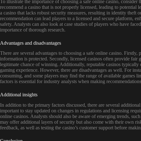
To illustrate the importance of choosing a safe online casino, consider
recommend a casino that is not properly licensed, leading to potential l
a casino that lacks robust security measures, resulting in identity theft o
recommendation can lead players to a licensed and secure platform, en
safety. Analysts can also look at case studies of players who have faced
importance of thorough research.
Advantages and disadvantages
There are several advantages to choosing a safe online casino. Firstly,
information is protected. Secondly, licensed casinos often provide fair
legitimate chance of winning. Additionally, reputable casinos typically 
gaming experience. However, there are disadvantages as well. For instan
consuming, and some players may find the range of available games lim
factors is essential for industry analysts when making recommendations
Additional insights
In addition to the primary factors discussed, there are several additional
important to stay updated on changes in regulations and licensing requir
online casinos. Analysts should also be aware of emerging trends, such 
may offer additional layers of security but also come with their own ris
feedback, as well as testing the casino’s customer support before mak
Conclusion