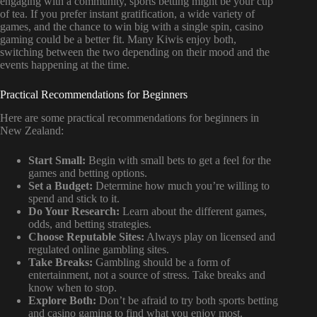
engaging with a community, sports betting might be your cup
of tea. If you prefer instant gratification, a wide variety of
games, and the chance to win big with a single spin, casino
gaming could be a better fit. Many Kiwis enjoy both,
switching between the two depending on their mood and the
events happening at the time.
Practical Recommendations for Beginners
Here are some practical recommendations for beginners in
New Zealand:
Start Small:
Begin with small bets to get a feel for the
games and betting options.
Set a Budget:
Determine how much you’re willing to
spend and stick to it.
Do Your Research:
Learn about the different games,
odds, and betting strategies.
Choose Reputable Sites:
Always play on licensed and
regulated online gambling sites.
Take Breaks:
Gambling should be a form of
entertainment, not a source of stress. Take breaks and
know when to stop.
Explore Both:
Don’t be afraid to try both sports betting
and casino gaming to find what you enjoy most.