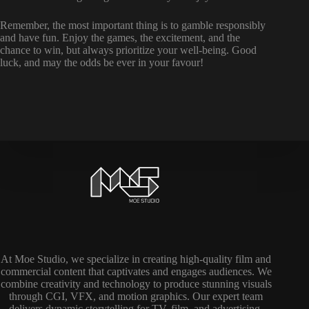
Remember, the most important thing is to gamble responsibly
and have fun. Enjoy the games, the excitement, and the
chance to win, but always prioritize your well-being. Good
luck, and may the odds be ever in your favour!
At Moe Studio, we specialize in creating high-quality film and
commercial content that captivates and engages audiences. We
combine creativity and technology to produce stunning visuals
through CGI, VFX, and motion graphics. Our expert team
delivers dynamic storytelling for TV, film, and advertising,