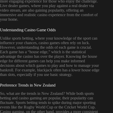
more engaging experience for those who enjoy the challenge.
Live dealer games, where you play against a real dealer via
video stream, are also gaining popularity, offering an
immersive and realistic casino experience from the comfort of
your home.
Understanding Casino Game Odds
Unlike sports betting, where your knowledge of the sport can
influence your chances, casino games often rely on luck.
However, understanding the odds of each game is crucial.
Each game has a “house edge,” which is the statistical
advantage the casino has over the player. Knowing the house
edge for different games can help you make informed
decisions about which games to play and how to manage your
bankroll. For example, blackjack often has a lower house edge
than slots, especially if you use basic strategy.
Preference Trends in New Zealand
So, what are the trends in New Zealand? While both sports
betting and casino gaming are popular, their popularity can
fluctuate. Sports betting tends to spike during major sporting
events like the Rugby World Cup or the Cricket World Cup.
Casino gaming, on the other hand, provides a more consistent