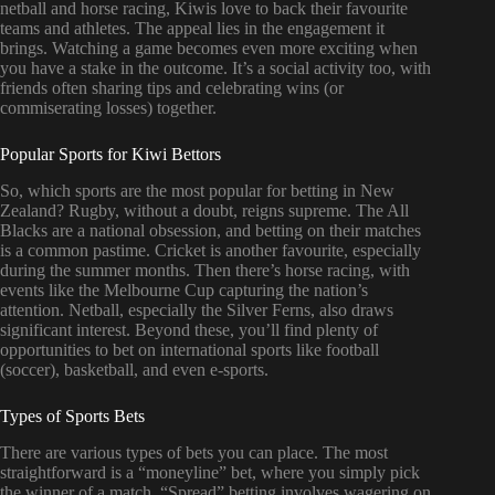
netball and horse racing, Kiwis love to back their favourite
teams and athletes. The appeal lies in the engagement it
brings. Watching a game becomes even more exciting when
you have a stake in the outcome. It’s a social activity too, with
friends often sharing tips and celebrating wins (or
commiserating losses) together.
Popular Sports for Kiwi Bettors
So, which sports are the most popular for betting in New
Zealand? Rugby, without a doubt, reigns supreme. The All
Blacks are a national obsession, and betting on their matches
is a common pastime. Cricket is another favourite, especially
during the summer months. Then there’s horse racing, with
events like the Melbourne Cup capturing the nation’s
attention. Netball, especially the Silver Ferns, also draws
significant interest. Beyond these, you’ll find plenty of
opportunities to bet on international sports like football
(soccer), basketball, and even e-sports.
Types of Sports Bets
There are various types of bets you can place. The most
straightforward is a “moneyline” bet, where you simply pick
the winner of a match. “Spread” betting involves wagering on