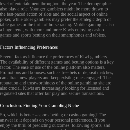
level of entertainment throughout the year. The demographics
also play a role. Younger gamblers might be more drawn to
the fast-paced action of slots and the social aspect of online
poker, while older gamblers may prefer the strategic depth of
table games or the thrill of horse racing. Mobile gaming is also
a huge trend, with more and more Kiwis enjoying casino
games and sports betting on their smartphones and tablets.
Factors Influencing Preferences
Several factors influence the preferences of Kiwi gamblers.
The availability of different games and betting options is a key
factor. The ease of use of the online platform also matters.
Promotions and bonuses, such as free bets or deposit matches,
can attract new players and keep existing ones engaged. The
reputation and trustworthiness of the online gambling site are
also crucial. Kiwis are increasingly looking for licensed and
regulated sites that offer fair play and secure transactions.
Conclusion: Finding Your Gambling Niche
So, which is better – sports betting or casino gaming? The
answer is: it depends on your personal preferences. If you
enjoy the thrill of predicting outcomes, following sports, and