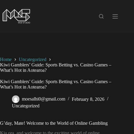
Skip
to
content
Home
Uncategorized
Kiwi Gamblers’ Guide: Sports Betting vs. Casino Games –
What’s Hot in Aotearoa?
Kiwi Gamblers’ Guide: Sports Betting vs. Casino Games –
What’s Hot in Aotearoa?
moesalhi0@gmail.com
February 8, 2026
Uncategorized
G’day, Mate! Welcome to the World of Online Gambling
Kia ora, and welcome to the exciting world of online