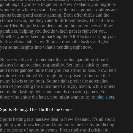
gambling! If you’re a beginner in New Zealand, you might be
wondering where to start. Two of the most popular options are
sports betting and casino gaming. Both offer thrills and the
chance to win, but they cater to different tastes. This article is
your friendly guide to understanding the preferences of Kiwi
gamblers, helping you decide which path is right for you.
Whether you’re keen on backing the All Blacks or trying your
luck at virtual tables, we’ll break down the basics and give
you some insights into what’s trending right now.
Before we dive in, remember that online gambling should
always be approached responsibly. Set limits, stick to them,
and never gamble more than you can afford to lose. Now, let’s
explore the options! You might be surprised to find out that
many Kiwis enjoy both. Some might prefer the adrenaline
rush of predicting the outcome of a rugby match, while others
enjoy the flashing lights and sounds of casino games. For
those who enjoy the latter, you might want to try to
play slots
.
Sports Betting: The Thrill of the Game
Sports betting is a massive deal in New Zealand. It’s all about
putting your knowledge and intuition to the test by predicting
the outcome of sporting events. From rugby and cricket to