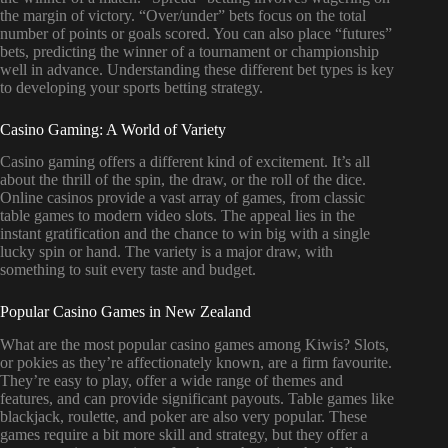
the margin of victory. “Over/under” bets focus on the total
number of points or goals scored. You can also place “futures”
bets, predicting the winner of a tournament or championship
well in advance. Understanding these different bet types is key
to developing your sports betting strategy.
Casino Gaming: A World of Variety
Casino gaming offers a different kind of excitement. It’s all
about the thrill of the spin, the draw, or the roll of the dice.
Online casinos provide a vast array of games, from classic
table games to modern video slots. The appeal lies in the
instant gratification and the chance to win big with a single
lucky spin or hand. The variety is a major draw, with
something to suit every taste and budget.
Popular Casino Games in New Zealand
What are the most popular casino games among Kiwis? Slots,
or pokies as they’re affectionately known, are a firm favourite.
They’re easy to play, offer a wide range of themes and
features, and can provide significant payouts. Table games like
blackjack, roulette, and poker are also very popular. These
games require a bit more skill and strategy, but they offer a