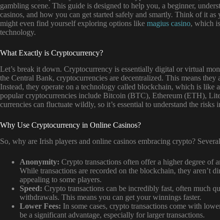
gambling scene. This guide is designed to help you, a beginner, unders
casinos, and how you can get started safely and smartly. Think of it a
might even find yourself exploring options like
magius casino
, which i
technology.
What Exactly is Cryptocurrency?
Let’s break it down. Cryptocurrency is essentially digital or virtual mo
the Central Bank, cryptocurrencies are decentralized. This means they 
Instead, they operate on a technology called blockchain, which is like a
popular cryptocurrencies include Bitcoin (BTC), Ethereum (ETH), Lit
currencies can fluctuate wildly, so it’s essential to understand the risks
Why Use Cryptocurrency in Online Casinos?
So, why are Irish players and online casinos embracing crypto? Several
Anonymity:
Crypto transactions often offer a higher degree of
While transactions are recorded on the blockchain, they aren’t dir
appealing to some players.
Speed:
Crypto transactions can be incredibly fast, often much qui
withdrawals. This means you can get your winnings faster.
Lower Fees:
In some cases, crypto transactions come with lowe
be a significant advantage, especially for larger transactions.