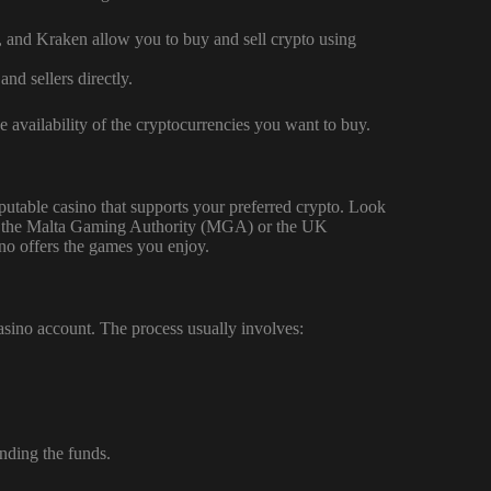
 and Kraken allow you to buy and sell crypto using
nd sellers directly.
e availability of the cryptocurrencies you want to buy.
putable casino that supports your preferred crypto. Look
like the Malta Gaming Authority (MGA) or the UK
o offers the games you enjoy.
asino account. The process usually involves:
ending the funds.