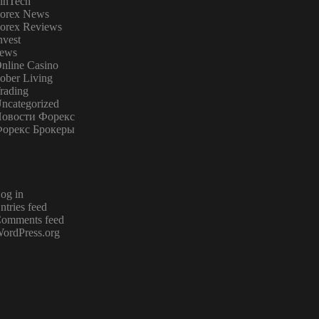
inTech
orex News
orex Reviews
nvest
ews
nline Casino
ober Living
rading
ncategorized
овости Форекс
орекс Брокеры
og in
ntries feed
omments feed
ordPress.org