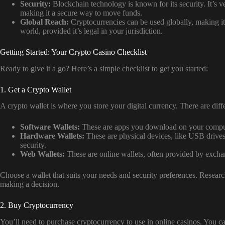
Security:
Blockchain technology is known for its security. It’s ve
making it a secure way to move funds.
Global Reach:
Cryptocurrencies can be used globally, making it
world, provided it’s legal in your jurisdiction.
Getting Started: Your Crypto Casino Checklist
Ready to give it a go? Here’s a simple checklist to get you started:
1. Get a Crypto Wallet
A crypto wallet is where you store your digital currency. There are diffe
Software Wallets:
These are apps you download on your compu
Hardware Wallets:
These are physical devices, like USB drives,
security.
Web Wallets:
These are online wallets, often provided by excha
Choose a wallet that suits your needs and security preferences. Researc
making a decision.
2. Buy Cryptocurrency
You’ll need to purchase cryptocurrency to use in online casinos. You ca