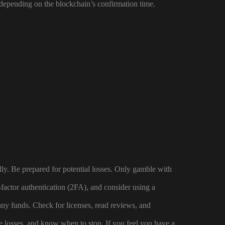
depending on the blockchain’s confirmation time.
ly. Be prepared for potential losses. Only gamble with
factor authentication (2FA), and consider using a
ny funds. Check for licenses, read reviews, and
se losses, and know when to stop. If you feel you have a