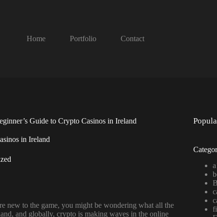
Home
Portfolio
Contact
Popula
ginner’s Guide to Crypto Casinos in Ireland
sinos in Ireland
Categor
ized
a
b
B
c
c
u’re new to the game, you might be wondering what all the
f
eland, and globally, crypto is making waves in the online