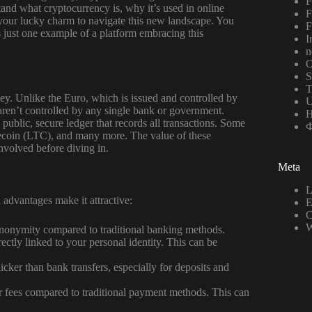
F
tand what cryptocurrency is, why it’s used in online
F
s your lucky charm to navigate this new landscape. You
F
s just one example of a platform embracing this
I
n
O
S
T
ney. Unlike the Euro, which is issued and controlled by
U
aren’t controlled by any single bank or government.
Н
 public, secure ledger that records all transactions. Some
Ф
ecoin (LTC), and many more. The value of these
 involved before diving in.
Meta
L
 advantages make it attractive:
E
C
W
 anonymity compared to traditional banking methods.
ectly linked to your personal identity. This can be
cker than bank transfers, especially for deposits and
r fees compared to traditional payment methods. This can