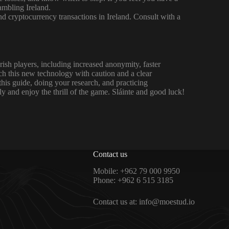
ambling Ireland.
d cryptocurrency transactions in Ireland. Consult with a
Irish players, including increased anonymity, faster
ach this new technology with caution and a clear
this guide, doing your research, and practicing
y and enjoy the thrill of the game. Sláinte and good luck!
Contact us
Mobile: +962 79 000 9950
Phone: +962 6 515 3185
Contact us at: info@moestud.io