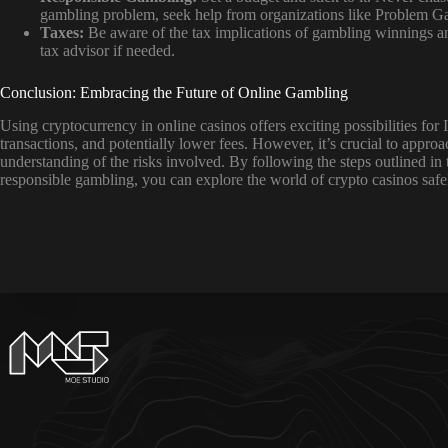
gambling problem, seek help from organizations like Problem G
Taxes:
Be aware of the tax implications of gambling winnings an
tax advisor if needed.
Conclusion: Embracing the Future of Online Gambling
Using cryptocurrency in online casinos offers exciting possibilities for 
transactions, and potentially lower fees. However, it’s crucial to appro
understanding of the risks involved. By following the steps outlined in 
responsible gambling, you can explore the world of crypto casinos safel