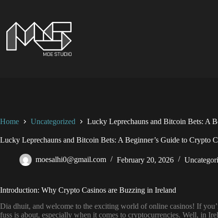
Skip
to
content
Home
Uncategorized
Lucky Leprechauns and Bitcoin Bets: A Be
Lucky Leprechauns and Bitcoin Bets: A Beginner’s Guide to Crypto Ca
moesalhi0@gmail.com
February 20, 2026
Uncategor
Introduction: Why Crypto Casinos are Buzzing in Ireland
Dia dhuit, and welcome to the exciting world of online casinos! If yo
fuss is about, especially when it comes to cryptocurrencies. Well, in Ir