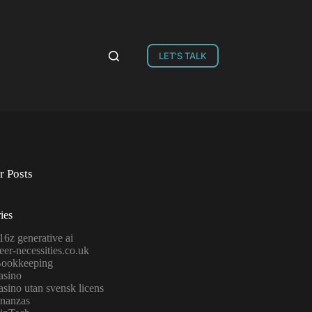
LET'S TALK
r Posts
ies
16z generative ai
eer-necessities.co.uk
ookkeeping
asino
asino utan svensk licens
inanzas