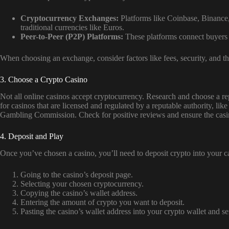
Cryptocurrency Exchanges:
Platforms like Coinbase, Binance,
traditional currencies like Euros.
Peer-to-Peer (P2P) Platforms:
These platforms connect buyers a
When choosing an exchange, consider factors like fees, security, and th
3. Choose a Crypto Casino
Not all online casinos accept cryptocurrency. Research and choose a re
for casinos that are licensed and regulated by a reputable authority, 
Gambling Commission. Check for positive reviews and ensure the casin
4. Deposit and Play
Once you’ve chosen a casino, you’ll need to deposit crypto into your c
Going to the casino’s deposit page.
Selecting your chosen cryptocurrency.
Copying the casino’s wallet address.
Entering the amount of crypto you want to deposit.
Pasting the casino’s wallet address into your crypto wallet and s