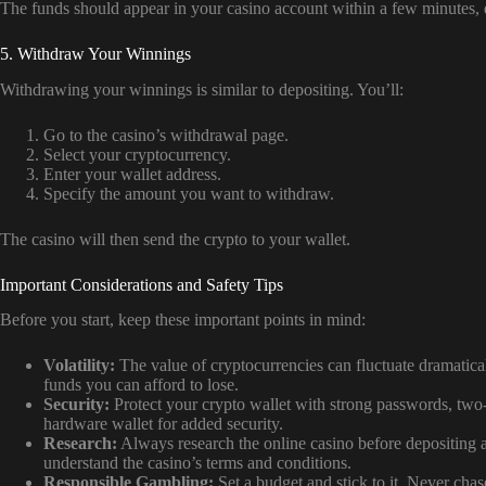
The funds should appear in your casino account within a few minutes, 
5. Withdraw Your Winnings
Withdrawing your winnings is similar to depositing. You’ll:
Go to the casino’s withdrawal page.
Select your cryptocurrency.
Enter your wallet address.
Specify the amount you want to withdraw.
The casino will then send the crypto to your wallet.
Important Considerations and Safety Tips
Before you start, keep these important points in mind:
Volatility:
The value of cryptocurrencies can fluctuate dramatical
funds you can afford to lose.
Security:
Protect your crypto wallet with strong passwords, two-
hardware wallet for added security.
Research:
Always research the online casino before depositing a
understand the casino’s terms and conditions.
Responsible Gambling:
Set a budget and stick to it. Never cha