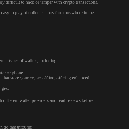
ry difficult to hack or tamper with crypto transactions,
 easy to play at online casinos from anywhere in the
rent types of wallets, including:
ter or phone.
 that store your crypto offline, offering enhanced
nges.
h different wallet providers and read reviews before
n do this through: