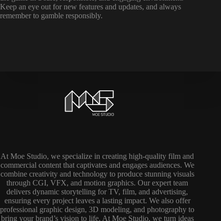
Keep an eye out for new features and updates, and always
remember to gamble responsibly.
At Moe Studio, we specialize in creating high-quality film and
commercial content that captivates and engages audiences. We
combine creativity and technology to produce stunning visuals
through CGI, VFX, and motion graphics. Our expert team
delivers dynamic storytelling for TV, film, and advertising,
ensuring every project leaves a lasting impact. We also offer
professional graphic design, 3D modeling, and photography to
bring your brand’s vision to life. At Moe Studio, we turn ideas