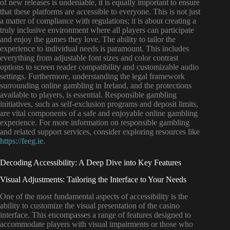
of new releases is undeniable, it is equally important to ensure
that these platforms are accessible to everyone. This is not just
a matter of compliance with regulations; it is about creating a
truly inclusive environment where all players can participate
and enjoy the games they love. The ability to tailor the
experience to individual needs is paramount. This includes
everything from adjustable font sizes and color contrast
options to screen reader compatibility and customizable audio
settings. Furthermore, understanding the legal framework
surrounding online gambling in Ireland, and the protections
available to players, is essential. Responsible gambling
initiatives, such as self-exclusion programs and deposit limits,
are vital components of a safe and enjoyable online gambling
experience. For more information on responsible gambling
and related support services, consider exploring resources like
https://feeg.ie
.
Decoding Accessibility: A Deep Dive into Key Features
Visual Adjustments: Tailoring the Interface to Your Needs
One of the most fundamental aspects of accessibility is the
ability to customize the visual presentation of the casino
interface. This encompasses a range of features designed to
accommodate players with visual impairments or those who