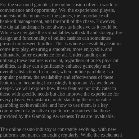
For the seasoned gambler, the online casino offers a world of
convenience and opportunity. We, the experienced players,
understand the nuances of the games, the importance of
bankroll management, and the thrill of the chase. However,
the digital landscape is not always as inclusive as it could be.
While we navigate the virtual tables with skill and strategy, the
design and functionality of online casinos can sometimes
present unforeseen hurdles. This is where accessibility features
come into play, ensuring a smoother, more enjoyable, and
ultimately, fairer experience for all. Understanding and
utilizing these features is crucial, regardless of one’s physical
abilities, as they can significantly enhance gameplay and
overall satisfaction. In Ireland, where online gambling is a
popular pastime, the availability and effectiveness of these
features are becoming increasingly important. As we delve
deeper, we will explore how these features not only cater to
those with specific needs but also improve the experience for
every player. For instance, understanding the responsible
gambling tools available, and how to use them, is a key
component of a positive experience; resources like those
provided by the Gambling Awareness Trust are invaluable.
The online casino industry is constantly evolving, with new
platforms and games emerging regularly. While the excitement