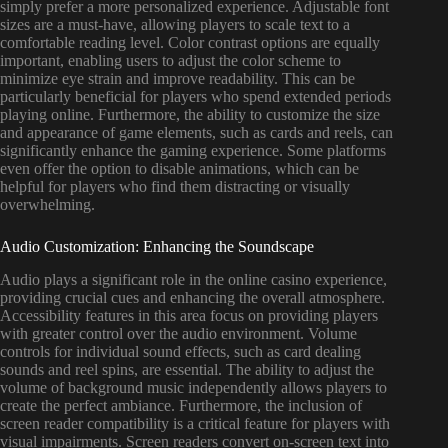
simply prefer a more personalized experience. Adjustable font
sizes are a must-have, allowing players to scale text to a
comfortable reading level. Color contrast options are equally
important, enabling users to adjust the color scheme to
minimize eye strain and improve readability. This can be
particularly beneficial for players who spend extended periods
playing online. Furthermore, the ability to customize the size
and appearance of game elements, such as cards and reels, can
significantly enhance the gaming experience. Some platforms
even offer the option to disable animations, which can be
helpful for players who find them distracting or visually
overwhelming.
Audio Customization: Enhancing the Soundscape
Audio plays a significant role in the online casino experience,
providing crucial cues and enhancing the overall atmosphere.
Accessibility features in this area focus on providing players
with greater control over the audio environment. Volume
controls for individual sound effects, such as card dealing
sounds and reel spins, are essential. The ability to adjust the
volume of background music independently allows players to
create the perfect ambiance. Furthermore, the inclusion of
screen reader compatibility is a critical feature for players with
visual impairments. Screen readers convert on-screen text into