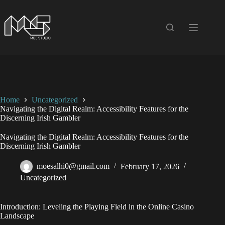
Skip
to
content
Home
Uncategorized
Navigating the Digital Realm: Accessibility Features for the
Discerning Irish Gambler
Navigating the Digital Realm: Accessibility Features for the
Discerning Irish Gambler
moesalhi0@gmail.com
February 17, 2026
Uncategorized
Introduction: Leveling the Playing Field in the Online Casino
Landscape