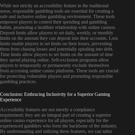
While not strictly an accessibility feature in the traditional
sense, responsible gambling tools are essential for creating a
safe and inclusive online gambling environment. These tools
empower players to control their spending and gambling
habits, promoting a healthier relationship with online casinos.
Deposit limits allow players to set daily, weekly, or monthly
limits on the amount they can deposit into their accounts. Loss
limits enable players to set limits on their losses, preventing
them from chasing losses and potentially spiraling into debt.
Time limits allow players to set limits on the amount of time
they spend playing online. Self-exclusion programs allow
players to temporarily or permanently exclude themselves
from accessing online casino platforms. These tools are crucial
for protecting vulnerable players and promoting responsible
gambling practices.
Conclusion: Embracing Inclusivity for a Superior Gaming
Experience
Accessibility features are not merely a compliance
requirement; they are an integral part of creating a superior
online casino experience for all players, especially for the
experienced gamblers who form the backbone of the industry.
By understanding and utilizing these features, we can tailor