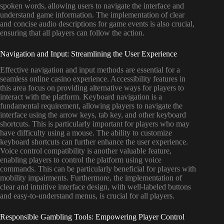
spoken words, allowing users to navigate the interface and
understand game information. The implementation of clear
and concise audio descriptions for game events is also crucial,
ensuring that all players can follow the action.
Navigation and Input: Streamlining the User Experience
Effective navigation and input methods are essential for a
seamless online casino experience. Accessibility features in
this area focus on providing alternative ways for players to
interact with the platform. Keyboard navigation is a
fundamental requirement, allowing players to navigate the
interface using the arrow keys, tab key, and other keyboard
shortcuts. This is particularly important for players who may
have difficulty using a mouse. The ability to customize
keyboard shortcuts can further enhance the user experience.
Voice control compatibility is another valuable feature,
enabling players to control the platform using voice
commands. This can be particularly beneficial for players with
mobility impairments. Furthermore, the implementation of
clear and intuitive interface design, with well-labeled buttons
and easy-to-understand menus, is crucial for all players.
Responsible Gambling Tools: Empowering Player Control