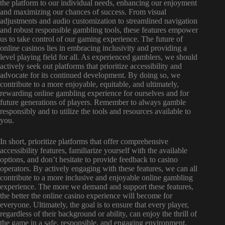
the platform to our individual needs, enhancing our enjoyment
and maximizing our chances of success. From visual
adjustments and audio customization to streamlined navigation
and robust responsible gambling tools, these features empower
us to take control of our gaming experience. The future of
online casinos lies in embracing inclusivity and providing a
level playing field for all. As experienced gamblers, we should
actively seek out platforms that prioritize accessibility and
advocate for its continued development. By doing so, we
contribute to a more enjoyable, equitable, and ultimately,
rewarding online gambling experience for ourselves and for
future generations of players. Remember to always gamble
responsibly and to utilize the tools and resources available to
you.
In short, prioritize platforms that offer comprehensive
accessibility features, familiarize yourself with the available
options, and don’t hesitate to provide feedback to casino
operators. By actively engaging with these features, we can all
contribute to a more inclusive and enjoyable online gambling
experience. The more we demand and support these features,
the better the online casino experience will become for
everyone. Ultimately, the goal is to ensure that every player,
regardless of their background or ability, can enjoy the thrill of
the game in a safe, responsible, and engaging environment.