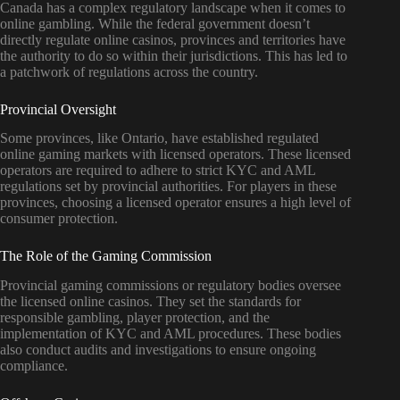
Canada has a complex regulatory landscape when it comes to
online gambling. While the federal government doesn’t
directly regulate online casinos, provinces and territories have
the authority to do so within their jurisdictions. This has led to
a patchwork of regulations across the country.
Provincial Oversight
Some provinces, like Ontario, have established regulated
online gaming markets with licensed operators. These licensed
operators are required to adhere to strict KYC and AML
regulations set by provincial authorities. For players in these
provinces, choosing a licensed operator ensures a high level of
consumer protection.
The Role of the Gaming Commission
Provincial gaming commissions or regulatory bodies oversee
the licensed online casinos. They set the standards for
responsible gambling, player protection, and the
implementation of KYC and AML procedures. These bodies
also conduct audits and investigations to ensure ongoing
compliance.