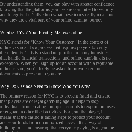
By understanding them, you can play with greater confidence,
knowing that the platforms you use are committed to security
and integrity. Let’s dive into what these terms really mean and
why they are a vital part of your online gaming journey.
What is KYC? Your Identity Matters Online
KYC stands for “Know Your Customer.” In the context of
online casinos, it’s a process that requires players to verify
their identity. This is a standard practice in many industries
that handle financial transactions, and online gambling is no
exception. When you sign up for an account with a reputable
online casino, you’ll likely be asked to provide certain
documents to prove who you are.
Why Do Casinos Need to Know Who You Are?
The primary reason for KYC is to prevent fraud and ensure
that players are of legal gambling age. It helps to stop
individuals from creating multiple accounts to exploit bonuses
or engage in other illicit activities. For you, the player, it
means that the casino is taking steps to protect your account
and your funds from unauthorized access. It’s a way of
building trust and ensuring that everyone playing is a genuine