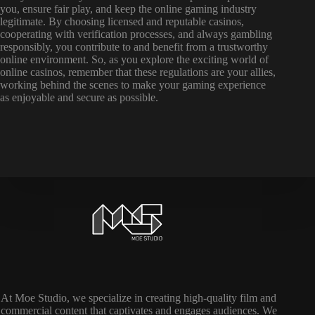
you, ensure fair play, and keep the online gaming industry
legitimate. By choosing licensed and reputable casinos,
cooperating with verification processes, and always gambling
responsibly, you contribute to and benefit from a trustworthy
online environment. So, as you explore the exciting world of
online casinos, remember that these regulations are your allies,
working behind the scenes to make your gaming experience
as enjoyable and secure as possible.
At Moe Studio, we specialize in creating high-quality film and
commercial content that captivates and engages audiences. We