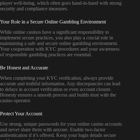
player well-being, which often goes hand-in-hand with strong
security and compliance measures.
Your Role in a Secure Online Gambling Environment
While online casinos have a significant responsibility to
implement secure practices, you also play a crucial role in
maintaining a safe and secure online gambling environment.
Your cooperation with KYC procedures and your awareness
of responsible gambling practices are essential.
Be Honest and Accurate
When completing your KYC verification, always provide
accurate and truthful information. Any discrepancies can lead
to delays in account verification or even account closure.
Honesty ensures a smooth process and builds trust with the
casino operator.
Protect Your Account
Use strong, unique passwords for your online casino accounts
and never share them with anyone. Enable two-factor
authentication if it’s offered. Keep your login details secure