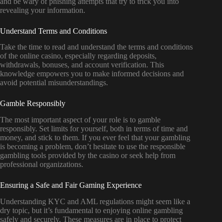
and be wary of phishing attempts that try to trick you into
revealing your information.
Understand Terms and Conditions
Take the time to read and understand the terms and conditions
of the online casino, especially regarding deposits,
withdrawals, bonuses, and account verification. This
knowledge empowers you to make informed decisions and
avoid potential misunderstandings.
Gamble Responsibly
The most important aspect of your role is to gamble
responsibly. Set limits for yourself, both in terms of time and
money, and stick to them. If you ever feel that your gambling
is becoming a problem, don’t hesitate to use the responsible
gambling tools provided by the casino or seek help from
professional organizations.
Ensuring a Safe and Fair Gaming Experience
Understanding KYC and AML regulations might seem like a
dry topic, but it’s fundamental to enjoying online gambling
safely and securely. These measures are in place to protect