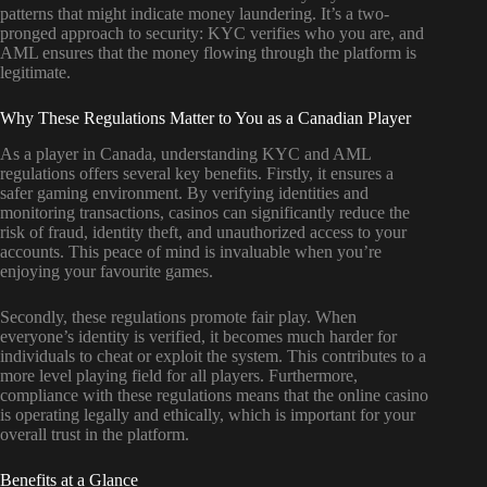
patterns that might indicate money laundering. It’s a two-
pronged approach to security: KYC verifies who you are, and
AML ensures that the money flowing through the platform is
legitimate.
Why These Regulations Matter to You as a Canadian Player
As a player in Canada, understanding KYC and AML
regulations offers several key benefits. Firstly, it ensures a
safer gaming environment. By verifying identities and
monitoring transactions, casinos can significantly reduce the
risk of fraud, identity theft, and unauthorized access to your
accounts. This peace of mind is invaluable when you’re
enjoying your favourite games.
Secondly, these regulations promote fair play. When
everyone’s identity is verified, it becomes much harder for
individuals to cheat or exploit the system. This contributes to a
more level playing field for all players. Furthermore,
compliance with these regulations means that the online casino
is operating legally and ethically, which is important for your
overall trust in the platform.
Benefits at a Glance