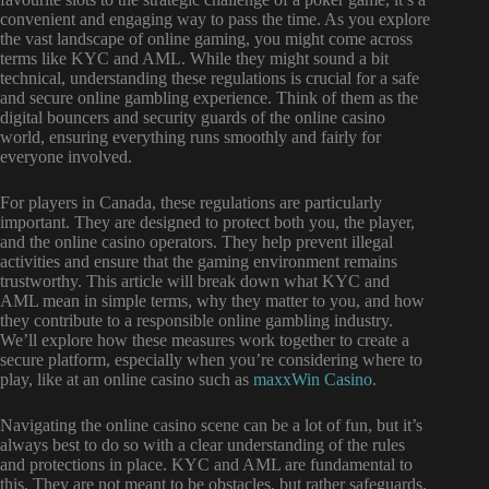
convenient and engaging way to pass the time. As you explore
the vast landscape of online gaming, you might come across
terms like KYC and AML. While they might sound a bit
technical, understanding these regulations is crucial for a safe
and secure online gambling experience. Think of them as the
digital bouncers and security guards of the online casino
world, ensuring everything runs smoothly and fairly for
everyone involved.
For players in Canada, these regulations are particularly
important. They are designed to protect both you, the player,
and the online casino operators. They help prevent illegal
activities and ensure that the gaming environment remains
trustworthy. This article will break down what KYC and
AML mean in simple terms, why they matter to you, and how
they contribute to a responsible online gambling industry.
We’ll explore how these measures work together to create a
secure platform, especially when you’re considering where to
play, like at an online casino such as
maxxWin Casino
.
Navigating the online casino scene can be a lot of fun, but it’s
always best to do so with a clear understanding of the rules
and protections in place. KYC and AML are fundamental to
this. They are not meant to be obstacles, but rather safeguards.