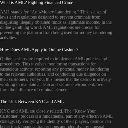
What is AML? Fighting Financial Crime
AML stands for “Anti-Money Laundering.” This is a set of
laws and regulations designed to prevent criminals from
disguising illegally obtained funds as legitimate income. In the
online gambling world, AML regulations are crucial for
preventing the platform from being used for money laundering
activities.
How Does AML Apply to Online Casinos?
Online casinos are required to implement AML policies and
procedures. This involves monitoring transactions for
suspicious activity, reporting any potential money laundering
to the relevant authorities, and conducting due diligence on
their customers. For you, this means that the casino is actively
working to maintain a clean and secure environment, free
from the influence of criminal elements.
The Link Between KYC and AML
KYC and AML are closely related. The “Know Your
Customer” process is a fundamental part of any effective AML
strategy. By verifying the identity of their players, casinos can
better track financial transactions and identify any unusual