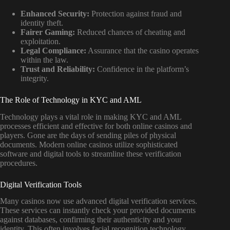
Enhanced Security:
Protection against fraud and
identity theft.
Fairer Gaming:
Reduced chances of cheating and
exploitation.
Legal Compliance:
Assurance that the casino operates
within the law.
Trust and Reliability:
Confidence in the platform’s
integrity.
The Role of Technology in KYC and AML
Technology plays a vital role in making KYC and AML
processes efficient and effective for both online casinos and
players. Gone are the days of sending piles of physical
documents. Modern online casinos utilize sophisticated
software and digital tools to streamline these verification
procedures.
Digital Verification Tools
Many casinos now use advanced digital verification services.
These services can instantly check your provided documents
against databases, confirming their authenticity and your
identity. This often involves facial recognition technology,