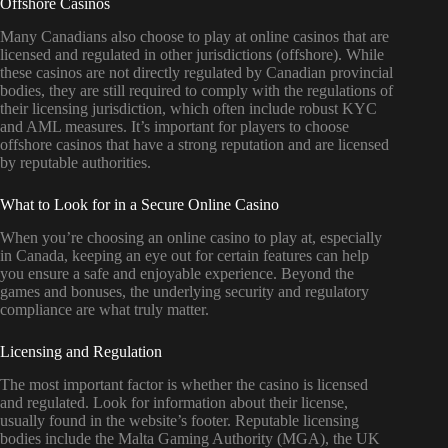
Offshore Casinos
Many Canadians also choose to play at online casinos that are
licensed and regulated in other jurisdictions (offshore). While
these casinos are not directly regulated by Canadian provincial
bodies, they are still required to comply with the regulations of
their licensing jurisdiction, which often include robust KYC
and AML measures. It’s important for players to choose
offshore casinos that have a strong reputation and are licensed
by reputable authorities.
What to Look for in a Secure Online Casino
When you’re choosing an online casino to play at, especially
in Canada, keeping an eye out for certain features can help
you ensure a safe and enjoyable experience. Beyond the
games and bonuses, the underlying security and regulatory
compliance are what truly matter.
Licensing and Regulation
The most important factor is whether the casino is licensed
and regulated. Look for information about their license,
usually found in the website’s footer. Reputable licensing
bodies include the Malta Gaming Authority (MGA), the UK