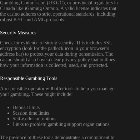
Gambling Commission (UKGC), or provincial regulators in
Canada like iGaming Ontario. A valid license indicates that
the casino adheres to strict operational standards, including
robust KYC and AML protocols.
Security Measures
Check for evidence of strong security. This includes SSL
encryption (look for the padlock icon in your browser’s
address bar) to protect your data during transmission. The
casino should also have a clear privacy policy that outlines
how your information is collected, used, and protected.
Responsible Gambling Tools
A responsible operator will offer tools to help you manage
your gambling. These might include:
Deposit limits
Session time limits
Self-exclusion options
Links to problem gambling support organizations
The presence of these tools demonstrates a commitment to