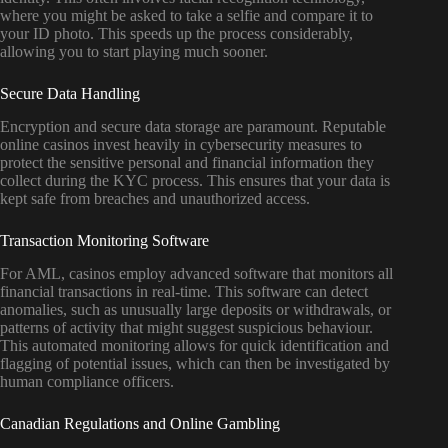
where you might be asked to take a selfie and compare it to
your ID photo. This speeds up the process considerably,
allowing you to start playing much sooner.
Secure Data Handling
Encryption and secure data storage are paramount. Reputable
online casinos invest heavily in cybersecurity measures to
protect the sensitive personal and financial information they
collect during the KYC process. This ensures that your data is
kept safe from breaches and unauthorized access.
Transaction Monitoring Software
For AML, casinos employ advanced software that monitors all
financial transactions in real-time. This software can detect
anomalies, such as unusually large deposits or withdrawals, or
patterns of activity that might suggest suspicious behaviour.
This automated monitoring allows for quick identification and
flagging of potential issues, which can then be investigated by
human compliance officers.
Canadian Regulations and Online Gambling