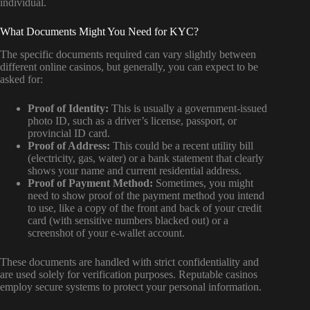
individual.
What Documents Might You Need for KYC?
The specific documents required can vary slightly between
different online casinos, but generally, you can expect to be
asked for:
Proof of Identity:
This is usually a government-issued
photo ID, such as a driver’s license, passport, or
provincial ID card.
Proof of Address:
This could be a recent utility bill
(electricity, gas, water) or a bank statement that clearly
shows your name and current residential address.
Proof of Payment Method:
Sometimes, you might
need to show proof of the payment method you intend
to use, like a copy of the front and back of your credit
card (with sensitive numbers blacked out) or a
screenshot of your e-wallet account.
These documents are handled with strict confidentiality and
are used solely for verification purposes. Reputable casinos
employ secure systems to protect your personal information.