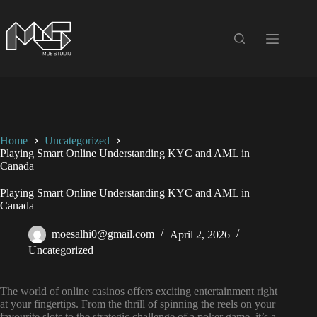
Skip
to
content
Home
Uncategorized
Playing Smart Online Understanding KYC and AML in
Canada
Playing Smart Online Understanding KYC and AML in
Canada
moesalhi0@gmail.com
April 2, 2026
Uncategorized
The world of online casinos offers exciting entertainment right
at your fingertips. From the thrill of spinning the reels on your
favourite slots to the strategic challenge of a poker game, it’s a