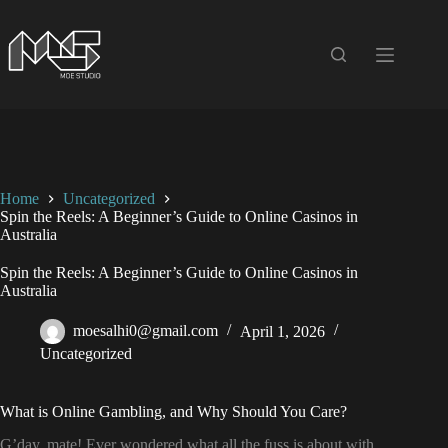
Skip
to
content
Home
Uncategorized
Spin the Reels: A Beginner’s Guide to Online Casinos in
Australia
Spin the Reels: A Beginner’s Guide to Online Casinos in
Australia
moesalhi0@gmail.com
April 1, 2026
Uncategorized
What is Online Gambling, and Why Should You Care?
G’day, mate! Ever wondered what all the fuss is about with