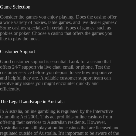
Game Selection
Consider the games you enjoy playing. Does the casino offer
a wide variety of pokies, table games, and live dealer games?
Some casinos specialize in certain types of games, such as
pokies or poker. Choose a casino that offers the games you
like to play the most.
Customer Support
Good customer support is essential. Look for a casino that
offers 24/7 support via live chat, email, or phone. Test the
customer service before you deposit to see how responsive
and helpful they are. A reliable customer support team can
resolve any issues you might encounter quickly and
efficiently.
The Legal Landscape in Australia
In Australia, online gambling is regulated by the Interactive
Gambling Act 2001. This act prohibits online casinos from
offering their services to Australian residents. However,
Australians can still play at online casinos that are licensed and
regulated outside of Australia. It’s important to be aware of the