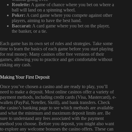
Roulette:
A game of chance where you bet on where a
ball will land on a spinning wheel.
Poker:
A card game where you compete against other
players, aiming to have the best hand.
Baccarat:
A card game where you bet on the player,
the banker, or a tie.
Each game has its own set of rules and strategies. Take some
time to learn the basics of each game before you start playing
for real money. Many casinos offer free versions of their
games, allowing you to practice and get comfortable without
risking any cash.
Making Your First Deposit
Once you’ve chosen a casino and are ready to play, you’ll
need to make a deposit. Most online casinos offer a variety of
payment methods, including credit cards (Visa, Mastercard), e-
wallets (PayPal, Neteller, Skrill), and bank transfers. Check
the casino’s banking page to see which methods are available
and what the minimum and maximum deposit limits are. Be
sure to understand any fees associated with the payment
method you choose. Before you deposit, you might also want
to explore any welcome bonuses the casino offers. These can