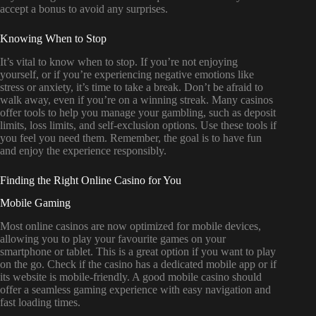
accept a bonus to avoid any surprises.
Knowing When to Stop
It’s vital to know when to stop. If you’re not enjoying
yourself, or if you’re experiencing negative emotions like
stress or anxiety, it’s time to take a break. Don’t be afraid to
walk away, even if you’re on a winning streak. Many casinos
offer tools to help you manage your gambling, such as deposit
limits, loss limits, and self-exclusion options. Use these tools if
you feel you need them. Remember, the goal is to have fun
and enjoy the experience responsibly.
Finding the Right Online Casino for You
Mobile Gaming
Most online casinos are now optimized for mobile devices,
allowing you to play your favourite games on your
smartphone or tablet. This is a great option if you want to play
on the go. Check if the casino has a dedicated mobile app or if
its website is mobile-friendly. A good mobile casino should
offer a seamless gaming experience with easy navigation and
fast loading times.