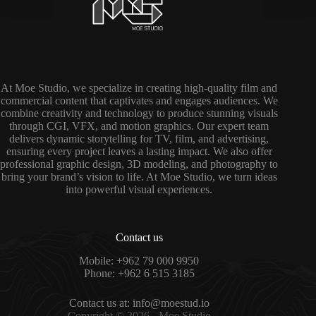
At Moe Studio, we specialize in creating high-quality film and
commercial content that captivates and engages audiences. We
combine creativity and technology to produce stunning visuals
through CGI, VFX, and motion graphics. Our expert team
delivers dynamic storytelling for TV, film, and advertising,
ensuring every project leaves a lasting impact. We also offer
professional graphic design, 3D modeling, and photography to
bring your brand’s vision to life. At Moe Studio, we turn ideas
into powerful visual experiences.
Contact us
Mobile: +962 79 000 9950
Phone: +962 6 515 3185
Contact us at: info@moestud.io
Copyright © 2026 - Moe Studio