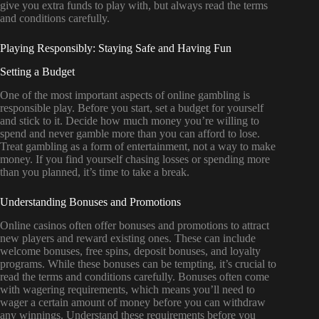
give you extra funds to play with, but always read the terms
and conditions carefully.
Playing Responsibly: Staying Safe and Having Fun
Setting a Budget
One of the most important aspects of online gambling is
responsible play. Before you start, set a budget for yourself
and stick to it. Decide how much money you’re willing to
spend and never gamble more than you can afford to lose.
Treat gambling as a form of entertainment, not a way to make
money. If you find yourself chasing losses or spending more
than you planned, it’s time to take a break.
Understanding Bonuses and Promotions
Online casinos often offer bonuses and promotions to attract
new players and reward existing ones. These can include
welcome bonuses, free spins, deposit bonuses, and loyalty
programs. While these bonuses can be tempting, it’s crucial to
read the terms and conditions carefully. Bonuses often come
with wagering requirements, which means you’ll need to
wager a certain amount of money before you can withdraw
any winnings. Understand these requirements before you