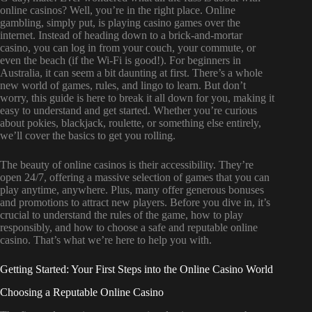
online casinos? Well, you’re in the right place. Online
gambling, simply put, is playing casino games over the
internet. Instead of heading down to a brick-and-mortar
casino, you can log in from your couch, your commute, or
even the beach (if the Wi-Fi is good!). For beginners in
Australia, it can seem a bit daunting at first. There’s a whole
new world of games, rules, and lingo to learn. But don’t
worry, this guide is here to break it all down for you, making it
easy to understand and get started. Whether you’re curious
about pokies, blackjack, roulette, or something else entirely,
we’ll cover the basics to get you rolling.
The beauty of online casinos is their accessibility. They’re
open 24/7, offering a massive selection of games that you can
play anytime, anywhere. Plus, many offer generous bonuses
and promotions to attract new players. Before you dive in, it’s
crucial to understand the rules of the game, how to play
responsibly, and how to choose a safe and reputable online
casino. That’s what we’re here to help you with.
Getting Started: Your First Steps into the Online Casino World
Choosing a Reputable Online Casino