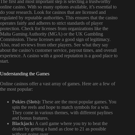
The first and most important step is selecting a trustworthy
online casino. With so many options available, it’s essential to
do your research. Look for casinos that are licensed and
regulated by reputable authorities. This ensures that the casino
operates fairly and adheres to strict standards of player
protection. Check for licenses from organizations like the
Malta Gaming Authority (MGA) or the UK Gambling
Commission. These licenses are a good sign of legitimacy.
Also, read reviews from other players. See what they say
about the casino’s customer service, payout times, and overall
experience. A casino with a good reputation is a good place to
start.
Understanding the Games
Online casinos offer a vast array of games. Here are a few of
the most popular:
Pokies (Slots):
These are the most popular games. You
spin the reels and hope to match symbols for a win.
They come in various themes, with different paylines
and bonus features.
Blackjack:
A card game where you try to beat the
dealer by getting a hand as close to 21 as possible
without going over.