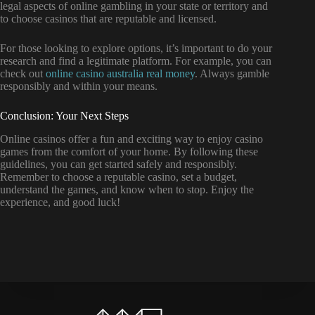
legal aspects of online gambling in your state or territory and
to choose casinos that are reputable and licensed.
For those looking to explore options, it’s important to do your
research and find a legitimate platform. For example, you can
check out
online casino australia real money
. Always gamble
responsibly and within your means.
Conclusion: Your Next Steps
Online casinos offer a fun and exciting way to enjoy casino
games from the comfort of your home. By following these
guidelines, you can get started safely and responsibly.
Remember to choose a reputable casino, set a budget,
understand the games, and know when to stop. Enjoy the
experience, and good luck!