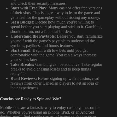
and check their security measures.
Start with Free Play:
Many casinos offer free versions
of their slots. This is a great way to learn the game and
get a feel for the gameplay without risking any money.
Set a Budget:
Decide how much you’re willing to
spend before you start playing and stick to it. Gambling
should be fun, not a financial burden.
Understand the Paytable:
Before you start, familiarize
yourself with the game’s paytable to understand the
symbols, paylines, and bonus features.
Start Small:
Begin with low bets until you get
comfortable with the game. You can always increase
your stakes later.
Take Breaks:
Gambling can be addictive. Take regular
breaks to avoid chasing losses and to keep things
enjoyable.
Read Reviews:
Before signing up with a casino, read
reviews from other Canadian players to get an idea of
their experiences.
Conclusion: Ready to Spin and Win?
Mobile slots are a fantastic way to enjoy casino games on the
go. Whether you’re using an iPhone, iPad, or an Android
device, you’ll find a wide variety of games to choose from.