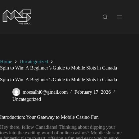
Skip
to
content
Home
Uncategorized
Spin to Win: A Beginner’s Guide to Mobile Slots in Canada
Spin to Win: A Beginner’s Guide to Mobile Slots in Canada
moesalhi0@gmail.com
February 17, 2026
Uncategorized
Introduction: Your Gateway to Mobile Casino Fun
Hey there, fellow Canadians! Thinking about dipping your
toes into the exciting world of online casinos? Mobile slots are
a fantastic place to start, offering a fun and easy way to enjoy