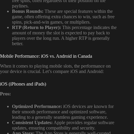
free spins, often regardless of their position on the
paylines.
Bonus Rounds:
These are special features within the
game, often offering extra chances to win, such as free
spins, pick-and-win games, or multipliers.
RTP (Return to Player):
This percentage indicates the
amount of money the slot is expected to pay back to
players over the long run. A higher RTP is generally
better.
Mobile Performance: iOS vs. Android in Canada
When it comes to playing mobile slots, the performance on
your device is crucial. Let’s compare iOS and Android:
iOS (iPhones and iPads)
Pros:
Optimized Performance:
iOS devices are known for
their smooth performance and optimized software,
leading to a generally seamless gaming experience.
Consistent Updates:
Apple provides regular software
updates, ensuring compatibility and security.
App Store:
The App Store is generally well-curated,