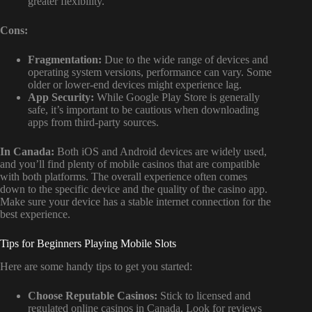
greater flexibility.
Cons:
Fragmentation:
Due to the wide range of devices and
operating system versions, performance can vary. Some
older or lower-end devices might experience lag.
App Security:
While Google Play Store is generally
safe, it’s important to be cautious when downloading
apps from third-party sources.
In Canada:
Both iOS and Android devices are widely used,
and you’ll find plenty of mobile casinos that are compatible
with both platforms. The overall experience often comes
down to the specific device and the quality of the casino app.
Make sure your device has a stable internet connection for the
best experience.
Tips for Beginners Playing Mobile Slots
Here are some handy tips to get you started:
Choose Reputable Casinos:
Stick to licensed and
regulated online casinos in Canada. Look for reviews