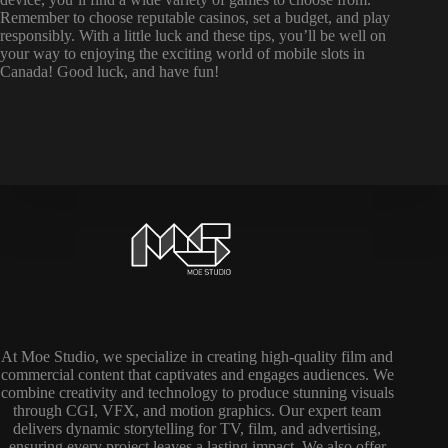
Remember to choose reputable casinos, set a budget, and play
responsibly. With a little luck and these tips, you’ll be well on
your way to enjoying the exciting world of mobile slots in
Canada! Good luck, and have fun!
At Moe Studio, we specialize in creating high-quality film and
commercial content that captivates and engages audiences. We
combine creativity and technology to produce stunning visuals
through CGI, VFX, and motion graphics. Our expert team
delivers dynamic storytelling for TV, film, and advertising,
ensuring every project leaves a lasting impact. We also offer