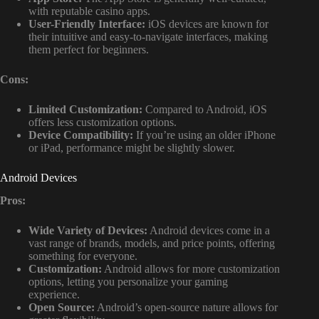
with reputable casino apps.
User-Friendly Interface:
iOS devices are known for
their intuitive and easy-to-navigate interfaces, making
them perfect for beginners.
Cons:
Limited Customization:
Compared to Android, iOS
offers less customization options.
Device Compatibility:
If you’re using an older iPhone
or iPad, performance might be slightly slower.
Android Devices
Pros:
Wide Variety of Devices:
Android devices come in a
vast range of brands, models, and price points, offering
something for everyone.
Customization:
Android allows for more customization
options, letting you personalize your gaming
experience.
Open Source:
Android’s open-source nature allows for