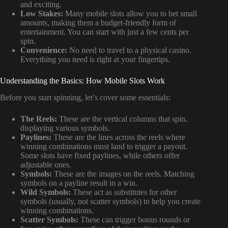
and exciting.
Low Stakes:
Many mobile slots allow you to bet small
amounts, making them a budget-friendly form of
entertainment. You can start with just a few cents per
spin.
Convenience:
No need to travel to a physical casino.
Everything you need is right at your fingertips.
Understanding the Basics: How Mobile Slots Work
Before you start spinning, let’s cover some essentials:
The Reels:
These are the vertical columns that spin,
displaying various symbols.
Paylines:
These are the lines across the reels where
winning combinations must land to trigger a payout.
Some slots have fixed paylines, while others offer
adjustable ones.
Symbols:
These are the images on the reels. Matching
symbols on a payline result in a win.
Wild Symbols:
These act as substitutes for other
symbols (usually, not scatter symbols) to help you create
winning combinations.
Scatter Symbols:
These can trigger bonus rounds or