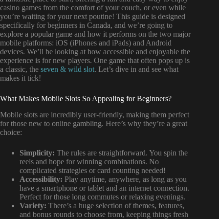
casino games from the comfort of your couch, or even while
you’re waiting for your next poutine! This guide is designed
specifically for beginners in Canada, and we’re going to
explore a popular game and how it performs on the two major
mobile platforms: iOS (iPhones and iPads) and Android
devices. We’ll be looking at how accessible and enjoyable the
experience is for new players. One game that often pops up is
a classic, the
seven & wild slot
. Let’s dive in and see what
makes it tick!
What Makes Mobile Slots So Appealing for Beginners?
Mobile slots are incredibly user-friendly, making them perfect
for those new to online gambling. Here’s why they’re a great
choice:
Simplicity:
The rules are straightforward. You spin the
reels and hope for winning combinations. No
complicated strategies or card counting needed!
Accessibility:
Play anytime, anywhere, as long as you
have a smartphone or tablet and an internet connection.
Perfect for those long commutes or relaxing evenings.
Variety:
There’s a huge selection of themes, features,
and bonus rounds to choose from, keeping things fresh