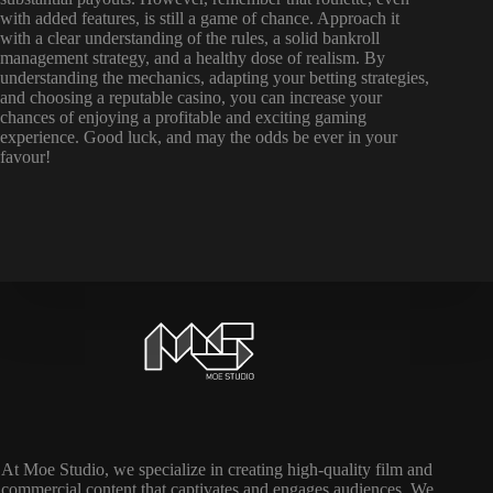
with added features, is still a game of chance. Approach it
with a clear understanding of the rules, a solid bankroll
management strategy, and a healthy dose of realism. By
understanding the mechanics, adapting your betting strategies,
and choosing a reputable casino, you can increase your
chances of enjoying a profitable and exciting gaming
experience. Good luck, and may the odds be ever in your
favour!
At Moe Studio, we specialize in creating high-quality film and
commercial content that captivates and engages audiences. We