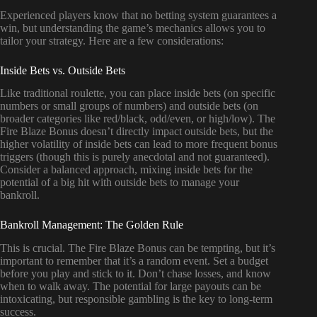
Experienced players know that no betting system guarantees a
win, but understanding the game’s mechanics allows you to
tailor your strategy. Here are a few considerations:
Inside Bets vs. Outside Bets
Like traditional roulette, you can place inside bets (on specific
numbers or small groups of numbers) and outside bets (on
broader categories like red/black, odd/even, or high/low). The
Fire Blaze Bonus doesn’t directly impact outside bets, but the
higher volatility of inside bets can lead to more frequent bonus
triggers (though this is purely anecdotal and not guaranteed).
Consider a balanced approach, mixing inside bets for the
potential of a big hit with outside bets to manage your
bankroll.
Bankroll Management: The Golden Rule
This is crucial. The Fire Blaze Bonus can be tempting, but it’s
important to remember that it’s a random event. Set a budget
before you play and stick to it. Don’t chase losses, and know
when to walk away. The potential for large payouts can be
intoxicating, but responsible gambling is the key to long-term
success.