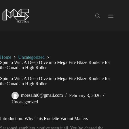
Skip
to
content
Home
Uncategorized
Spin to Win: A Deep Dive into Mega Fire Blaze Roulette for
the Canadian High Roller
Spin to Win: A Deep Dive into Mega Fire Blaze Roulette for
the Canadian High Roller
moesalhi0@gmail.com
February 3, 2026
Uncategorized
Introduction: Why This Roulette Variant Matters
Seasoned gamblers, you’ve seen it all. You’ve chased the