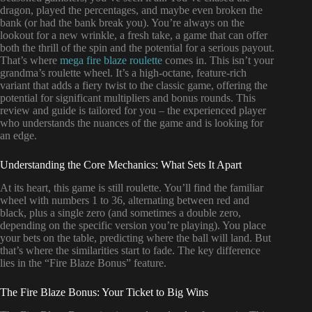
dragon, played the percentages, and maybe even broken the
bank (or had the bank break you). You’re always on the
lookout for a new wrinkle, a fresh take, a game that can offer
both the thrill of the spin and the potential for a serious payout.
That’s where
mega fire blaze roulette
comes in. This isn’t your
grandma’s roulette wheel. It’s a high-octane, feature-rich
variant that adds a fiery twist to the classic game, offering the
potential for significant multipliers and bonus rounds. This
review and guide is tailored for you – the experienced player
who understands the nuances of the game and is looking for
an edge.
Understanding the Core Mechanics: What Sets It Apart
At its heart, this game is still roulette. You’ll find the familiar
wheel with numbers 1 to 36, alternating between red and
black, plus a single zero (and sometimes a double zero,
depending on the specific version you’re playing). You place
your bets on the table, predicting where the ball will land. But
that’s where the similarities start to fade. The key difference
lies in the “Fire Blaze Bonus” feature.
The Fire Blaze Bonus: Your Ticket to Big Wins