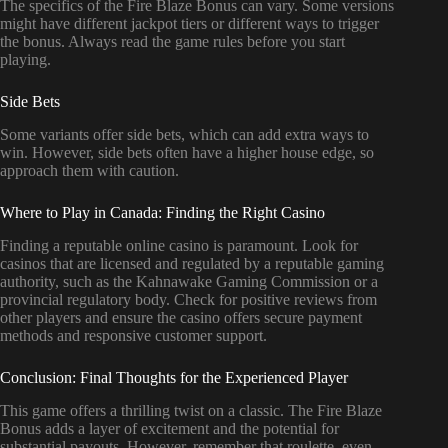
The specifics of the Fire Blaze Bonus can vary. Some versions
might have different jackpot tiers or different ways to trigger
the bonus. Always read the game rules before you start
playing.
Side Bets
Some variants offer side bets, which can add extra ways to
win. However, side bets often have a higher house edge, so
approach them with caution.
Where to Play in Canada: Finding the Right Casino
Finding a reputable online casino is paramount. Look for
casinos that are licensed and regulated by a reputable gaming
authority, such as the Kahnawake Gaming Commission or a
provincial regulatory body. Check for positive reviews from
other players and ensure the casino offers secure payment
methods and responsive customer support.
Conclusion: Final Thoughts for the Experienced Player
This game offers a thrilling twist on a classic. The Fire Blaze
Bonus adds a layer of excitement and the potential for
substantial payouts. However, remember that roulette, even