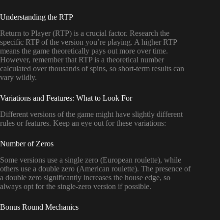
Understanding the RTP
Return to Player (RTP) is a crucial factor. Research the
specific RTP of the version you’re playing. A higher RTP
means the game theoretically pays out more over time.
However, remember that RTP is a theoretical number
calculated over thousands of spins, so short-term results can
vary wildly.
Variations and Features: What to Look For
Different versions of the game might have slightly different
rules or features. Keep an eye out for these variations:
Number of Zeros
Some versions use a single zero (European roulette), while
others use a double zero (American roulette). The presence of
a double zero significantly increases the house edge, so
always opt for the single-zero version if possible.
Bonus Round Mechanics