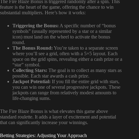
The Fire Blaze Bonus is triggered randomly after a spin. This
feature is the heart of the game, offering the chance to win
substantial multipliers. Here’s how it works:
Triggering the Bonus:
A specific number of “bonus
symbols” (usually represented by a star or a similar
icon) must land on the wheel to activate the bonus
round.
The Bonus Round:
You’re taken to a separate screen
where you’ll see a grid, often with a 5×5 layout. Each
space on the grid spins, revealing either a cash prize or a
“star” symbol.
Collecting Stars:
The goal is to collect as many stars as
possible. Each star awards a cash prize.
Jackpot Potential:
If you fill the entire grid with stars,
you can win one of several progressive jackpots. These
jackpots can range from relatively modest amounts to
life-changing sums.
The Fire Blaze Bonus is what elevates this game above
standard roulette. It adds a layer of excitement and potential
that can significantly increase your winnings.
Betting Strategies: Adjusting Your Approach