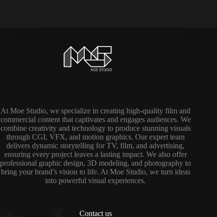
At Moe Studio, we specialize in creating high-quality film and
commercial content that captivates and engages audiences. We
combine creativity and technology to produce stunning visuals
through CGI, VFX, and motion graphics. Our expert team
delivers dynamic storytelling for TV, film, and advertising,
ensuring every project leaves a lasting impact. We also offer
professional graphic design, 3D modeling, and photography to
bring your brand’s vision to life. At Moe Studio, we turn ideas
into powerful visual experiences.
Contact us