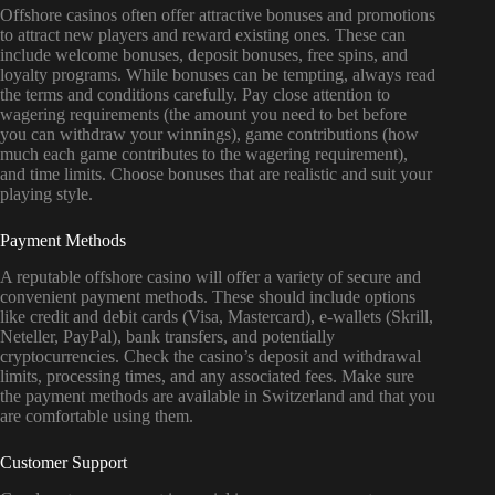
Offshore casinos often offer attractive bonuses and promotions
to attract new players and reward existing ones. These can
include welcome bonuses, deposit bonuses, free spins, and
loyalty programs. While bonuses can be tempting, always read
the terms and conditions carefully. Pay close attention to
wagering requirements (the amount you need to bet before
you can withdraw your winnings), game contributions (how
much each game contributes to the wagering requirement),
and time limits. Choose bonuses that are realistic and suit your
playing style.
Payment Methods
A reputable offshore casino will offer a variety of secure and
convenient payment methods. These should include options
like credit and debit cards (Visa, Mastercard), e-wallets (Skrill,
Neteller, PayPal), bank transfers, and potentially
cryptocurrencies. Check the casino’s deposit and withdrawal
limits, processing times, and any associated fees. Make sure
the payment methods are available in Switzerland and that you
are comfortable using them.
Customer Support