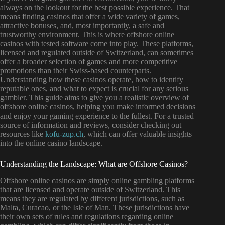
always on the lookout for the best possible experience. That
means finding casinos that offer a wide variety of games,
attractive bonuses, and, most importantly, a safe and
trustworthy environment. This is where offshore online
casinos with tested software come into play. These platforms,
licensed and regulated outside of Switzerland, can sometimes
offer a broader selection of games and more competitive
promotions than their Swiss-based counterparts.
Understanding how these casinos operate, how to identify
reputable ones, and what to expect is crucial for any serious
gambler. This guide aims to give you a realistic overview of
offshore online casinos, helping you make informed decisions
and enjoy your gaming experience to the fullest. For a trusted
source of information and reviews, consider checking out
resources like
kofu-zup.ch
, which can offer valuable insights
into the online casino landscape.
Understanding the Landscape: What are Offshore Casinos?
Offshore online casinos are simply online gambling platforms
that are licensed and operate outside of Switzerland. This
means they are regulated by different jurisdictions, such as
Malta, Curacao, or the Isle of Man. These jurisdictions have
their own sets of rules and regulations regarding online