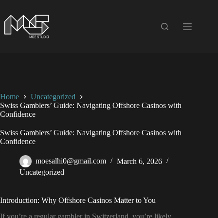
Skip
to
content
Home
Uncategorized
Swiss Gamblers’ Guide: Navigating Offshore Casinos with
Confidence
Swiss Gamblers’ Guide: Navigating Offshore Casinos with
Confidence
moesalhi0@gmail.com
March 6, 2026
Uncategorized
Introduction: Why Offshore Casinos Matter to You
If you’re a regular gambler in Switzerland, you’re likely