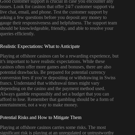
Good customer support is crucial in case you encounter any
issues. Look for casinos that offer 24/7 customer support via
live chat, email, and phone. Test the customer support by
asking a few questions before you deposit any money to
gauge their responsiveness and helpfulness. The support team
should be knowledgeable, friendly, and able to resolve your
queries efficiently.
Realistic Expectations: What to Anticipate
Playing at offshore casinos can be a rewarding experience, but
it’s important to have realistic expectations. While these
casinos often offer more games and bonuses, there are also
potential drawbacks. Be prepared for potential currency
conversion fees if you’re depositing or withdrawing in Swiss
francs. Understand that withdrawal times might vary
depending on the casino and the payment method used.
Always gamble responsibly and set a budget that you can
afford to lose. Remember that gambling should be a form of
entertainment, not a way to make money.
Potential Risks and How to Mitigate Them
Playing at offshore casinos carries some risks. The most
significant risk is playing at an unregulated or untrustworthy