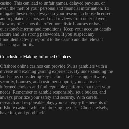
casino. This can lead to unfair games, delayed payouts, or
even the theft of your personal and financial information. To
mitigate these risks, always do your research, choose licensed
and regulated casinos, and read reviews from other players.
Be wary of casinos that offer unrealistic bonuses or have
questionable terms and conditions. Keep your account details
secure and use strong passwords. If you suspect any
fraudulent activity, report it to the casino and the relevant
licensing authority.
Conclusion: Making Informed Choices
Offshore online casinos can provide Swiss gamblers with a
diverse and exciting gaming experience. By understanding the
landscape, considering key factors like licensing, software,
security, bonuses, and customer support, you can make
informed choices and find reputable platforms that meet your
needs. Remember to gamble responsibly, set a budget, and
always prioritize your safety and security. With careful
research and responsible play, you can enjoy the benefits of
offshore casinos while minimizing the risks. Choose wisely,
have fun, and good luck!