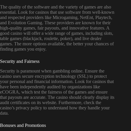
The quality of the software and the variety of games are also
essential. Look for casinos that use software from well-known
and respected providers like Microgaming, NetEnt, Playtech,
and Evolution Gaming. These providers are known for their
high-quality games, fair payouts, and innovative features. A
good casino will offer a wide range of games, including slots,
table games (blackjack, roulette, poker), and live dealer
games. The more options available, the better your chances of
finding games you enjoy.
Security and Fairness
Security is paramount when gambling online. Ensure the
casino uses secure encryption technology (SSL) to protect
your personal and financial information. Look for casinos that
have been independently audited by organizations like
eCOGRA, which test the fairness of the games and ensure
that payouts are accurate. The casino should clearly display its
audit certificates on its website. Furthermore, check the
casino’s privacy policy to understand how they handle your
data.
Bonuses and Promotions