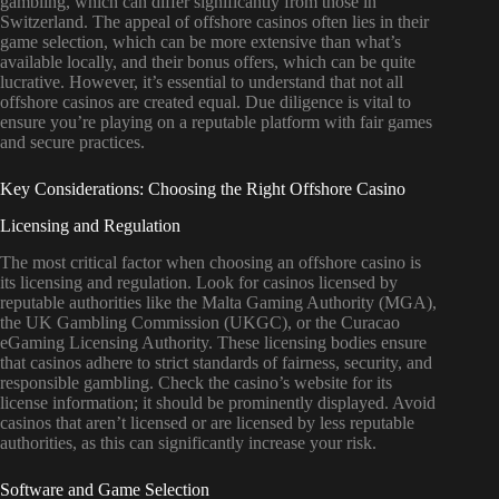
gambling, which can differ significantly from those in
Switzerland. The appeal of offshore casinos often lies in their
game selection, which can be more extensive than what’s
available locally, and their bonus offers, which can be quite
lucrative. However, it’s essential to understand that not all
offshore casinos are created equal. Due diligence is vital to
ensure you’re playing on a reputable platform with fair games
and secure practices.
Key Considerations: Choosing the Right Offshore Casino
Licensing and Regulation
The most critical factor when choosing an offshore casino is
its licensing and regulation. Look for casinos licensed by
reputable authorities like the Malta Gaming Authority (MGA),
the UK Gambling Commission (UKGC), or the Curacao
eGaming Licensing Authority. These licensing bodies ensure
that casinos adhere to strict standards of fairness, security, and
responsible gambling. Check the casino’s website for its
license information; it should be prominently displayed. Avoid
casinos that aren’t licensed or are licensed by less reputable
authorities, as this can significantly increase your risk.
Software and Game Selection