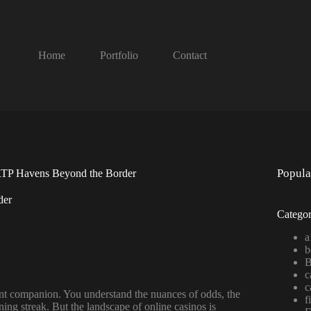
Home
Portfolio
Contact
Popula
RTP Havens Beyond the Border
der
Categor
a
b
B
c
c
tant companion. You understand the nuances of odds, the
f
ing streak. But the landscape of online casinos is