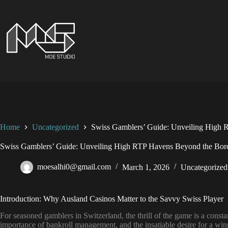
Skip
to
content
Home
Uncategorized
Swiss Gamblers’ Guide: Unveiling High 
Swiss Gamblers’ Guide: Unveiling High RTP Havens Beyond the Bor
moesalhi0@gmail.com
March 1, 2026
Uncategorized
Introduction: Why Ausland Casinos Matter to the Savvy Swiss Player
For seasoned gamblers in Switzerland, the thrill of the game is a cons
importance of bankroll management, and the insatiable desire for a winn