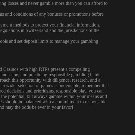
asing losses and never gamble more than you can afford to
rms and conditions of any bonuses or promotions before
yment methods to protect your financial information.
ulations in Switzerland and the jurisdictions of the
tools and set deposit limits to manage your gambling
nd Casinos with high RTPs present a compelling
landscape, and practicing responsible gambling habits,
oach this opportunity with diligence, research, and a
d a wider selection of games is undeniable, remember that
 decisions and prioritizing responsible play, you can
e the potential, but always gamble within your means and
Ps should be balanced with a commitment to responsible
nd may the odds be ever in your favor!