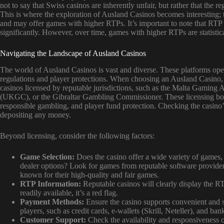
not to say that Swiss casinos are inherently unfair, but rather that the 
This is where the exploration of Ausland Casinos becomes interesting; th
and may offer games with higher RTPs. It’s important to note that RTP is
significantly. However, over time, games with higher RTPs are statistical
Navigating the Landscape of Ausland Casinos
The world of Ausland Casinos is vast and diverse. These platforms oper
regulations and player protections. When choosing an Ausland Casino, it’
casinos licensed by reputable jurisdictions, such as the Malta Gam
(UKGC), or the Gibraltar Gambling Commissioner. These licensing bodie
responsible gambling, and player fund protection. Checking the casino’s
depositing any money.
Beyond licensing, consider the following factors:
Game Selection:
Does the casino offer a wide variety of games, 
dealer options? Look for games from reputable software provid
known for their high-quality and fair games.
RTP Information:
Reputable casinos will clearly display the RTP
readily available, it’s a red flag.
Payment Methods:
Ensure the casino supports convenient and s
players, such as credit cards, e-wallets (Skrill, Neteller), and bank
Customer Support:
Check the availability and responsiveness o