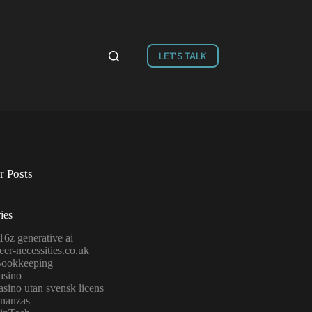
LET'S TALK
r Posts
ies
16z generative ai
eer-necessities.co.uk
ookkeeping
asino
asino utan svensk licens
inanzas