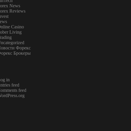
inTech
orex News
orex Reviews
nvest
ews
nline Casino
ober Living
rading
ncategorized
овости Форекс
орекс Брокеры
og in
ntries feed
omments feed
ordPress.org