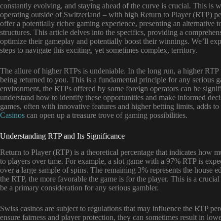
constantly evolving, and staying ahead of the curve is crucial. This is
operating outside of Switzerland – with high Return to Player (RTP) pe
offer a potentially richer gaming experience, presenting an alternative 
structures. This article delves into the specifics, providing a comprehe
optimize their gameplay and potentially boost their winnings. We’ll expl
steps to navigate this exciting, yet sometimes complex, territory.
The allure of higher RTPs is undeniable. In the long run, a higher RTP
being returned to you. This is a fundamental principle for any serious 
environment, the RTPs offered by some foreign operators can be signifi
understand how to identify these opportunities and make informed decis
games, often with innovative features and higher betting limits, adds t
Casinos
can open up a treasure trove of gaming possibilities.
Understanding RTP and Its Significance
Return to Player (RTP) is a theoretical percentage that indicates how
to players over time. For example, a slot game with a 97% RTP is expect
over a large sample of spins. The remaining 3% represents the house edg
the RTP, the more favorable the game is for the player. This is a cruci
be a primary consideration for any serious gambler.
Swiss casinos are subject to regulations that may influence the RTP per
ensure fairness and player protection, they can sometimes result in low