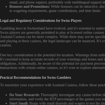
email, and phone support, preferably with multilingual support i
Bonuses and Promotions:
While bonuses can be attractive, alwa
to wagering requirements, game contributions, and time limits.
Legal and Regulatory Considerations for Swiss Players
Gambling laws in Switzerland have evolved, and it’s essential to unde
Swiss players are generally permitted to play at licensed online casino
Ausland Casinos can be more complex. While there may not be specific 
and playing at these casinos, the legal landscape can be nuanced. It’s cr
caution.
One key consideration is the potential for taxation. Winnings from onli
It’s essential to keep accurate records of your winnings and losses and 
obligations. Additionally, be aware of the potential for payment proce
transactions with certain online casinos, so it’s wise to explore alterna
Practical Recommendations for Swiss Gamblers
To maximize your experience with Ausland Casinos, follow these prac
Do Your Research:
Thoroughly investigate any casino before d
information, and verify the RTP percentages of the games you int
Start Small:
Begin with small deposits and wagers to test the pl