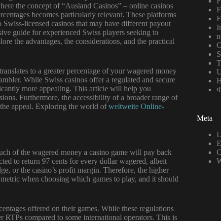
F
 where the concept of “Ausland Casinos” – online casinos
F
rcentages becomes particularly relevant. These platforms
F
to Swiss-licensed casinos that may have different payout
I
nsive guide for experienced Swiss players seeking to
n
ore the advantages, the considerations, and the practical
O
S
T
 translates to a greater percentage of your wagered money
U
gambler. While Swiss casinos offer a regulated and secure
Н
cantly more appealing. This article will help you
Ф
ions. Furthermore, the accessibility of a broader range of
o the appeal. Exploring the world of
weltweite Online-
Meta
L
E
C
 much of the wagered money a casino game will pay back
W
ed to return 97 cents for every dollar wagered, albeit
e, or the casino’s profit margin. Therefore, the higher
al metric when choosing which games to play, and it should
centages offered on their games. While these regulations
er RTPs compared to some international operators. This is