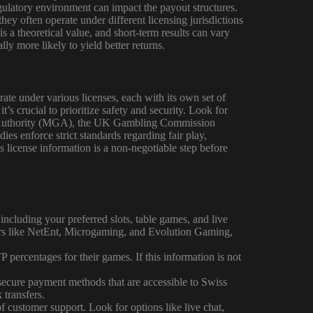
regulatory environment can impact the payout structures.
ey often operate under different licensing jurisdictions
 a theoretical value, and short-term results can vary
ly more likely to yield better returns.
ate under various licenses, each with its own set of
s crucial to prioritize safety and security. Look for
ing Authority (MGA), the UK Gambling Commission
s enforce strict standards regarding fair play,
 license information is a non-negotiable step before
including your preferred slots, table games, and live
ers like NetEnt, Microgaming, and Evolution Gaming,
 percentages for their games. If this information is not
ecure payment methods that are accessible to Swiss
 transfers.
f customer support. Look for options like live chat,