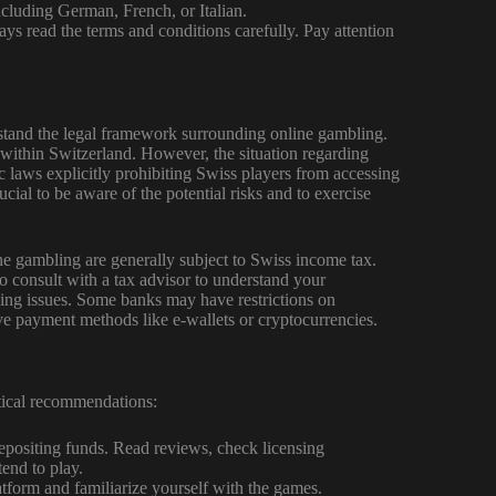
ncluding German, French, or Italian.
ys read the terms and conditions carefully. Pay attention
rstand the legal framework surrounding online gambling.
s within Switzerland. However, the situation regarding
laws explicitly prohibiting Swiss players from accessing
ucial to be aware of the potential risks and to exercise
ne gambling are generally subject to Swiss income tax.
to consult with a tax advisor to understand your
ssing issues. Some banks may have restrictions on
tive payment methods like e-wallets or cryptocurrencies.
tical recommendations:
epositing funds. Read reviews, check licensing
end to play.
atform and familiarize yourself with the games.