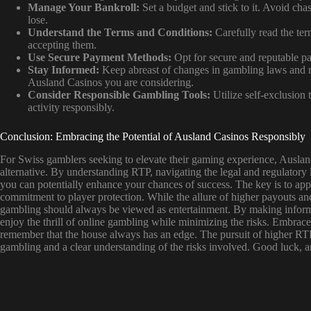
Manage Your Bankroll:
Set a budget and stick to it. Avoid ch
lose.
Understand the Terms and Conditions:
Carefully read the te
accepting them.
Use Secure Payment Methods:
Opt for secure and reputable pa
Stay Informed:
Keep abreast of changes in gambling laws and reg
Ausland Casinos you are considering.
Consider Responsible Gambling Tools:
Utilize self-exclusion 
activity responsibly.
Conclusion: Embracing the Potential of Ausland Casinos Responsibly
For Swiss gamblers seeking to elevate their gaming experience, Ausla
alternative. By understanding RTP, navigating the legal and regulatory 
you can potentially enhance your chances of success. The key is to appr
commitment to player protection. While the allure of higher payouts an
gambling should always be viewed as entertainment. By making informed
enjoy the thrill of online gambling while minimizing the risks. Embrac
remember that the house always has an edge. The pursuit of higher RT
gambling and a clear understanding of the risks involved. Good luck, a