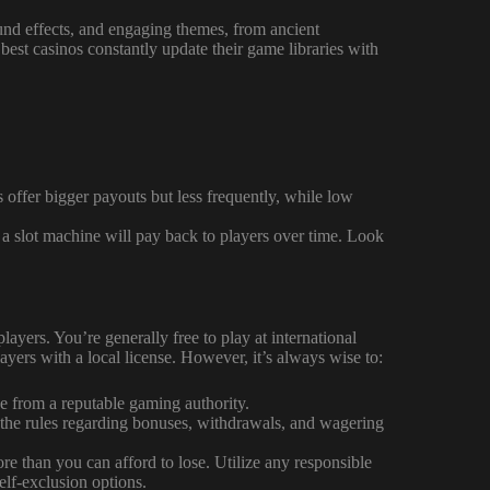
und effects, and engaging themes, from ancient
est casinos constantly update their game libraries with
ts offer bigger payouts but less frequently, while low
 slot machine will pay back to players over time. Look
layers. You’re generally free to play at international
layers with a local license. However, it’s always wise to:
e from a reputable gaming authority.
 the rules regarding bonuses, withdrawals, and wagering
re than you can afford to lose. Utilize any responsible
elf-exclusion options.