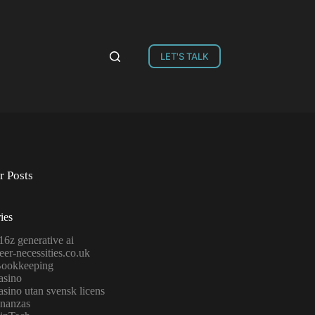
LET'S TALK
r Posts
ies
16z generative ai
eer-necessities.co.uk
ookkeeping
asino
asino utan svensk licens
inanzas