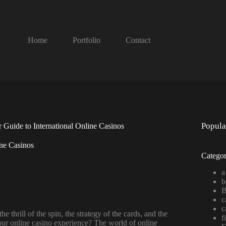
Home
Portfolio
Contact
Popula
Guide to International Online Casinos
ine Casinos
Categor
a
b
B
c
c
 thrill of the spin, the strategy of the cards, and the
f
your online casino experience? The world of online