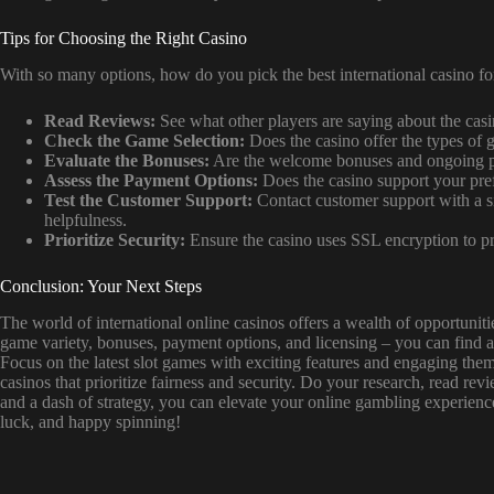
Tips for Choosing the Right Casino
With so many options, how do you pick the best international casino fo
Read Reviews:
See what other players are saying about the casi
Check the Game Selection:
Does the casino offer the types of
Evaluate the Bonuses:
Are the welcome bonuses and ongoing pro
Assess the Payment Options:
Does the casino support your pr
Test the Customer Support:
Contact customer support with a s
helpfulness.
Prioritize Security:
Ensure the casino uses SSL encryption to pr
Conclusion: Your Next Steps
The world of international online casinos offers a wealth of opportunit
game variety, bonuses, payment options, and licensing – you can find a 
Focus on the latest slot games with exciting features and engaging the
casinos that prioritize fairness and security. Do your research, read re
and a dash of strategy, you can elevate your online gambling experience
luck, and happy spinning!