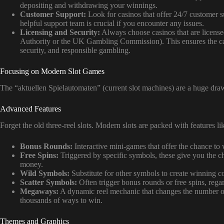
depositing and withdrawing your winnings.
Customer Support:
Look for casinos that offer 24/7 customer s
helpful support team is crucial if you encounter any issues.
Licensing and Security:
Always choose casinos that are license
Authority or the UK Gambling Commission). This ensures the casin
security, and responsible gambling.
Focusing on Modern Slot Games
The “aktuellen Spielautomaten” (current slot machines) are a huge draw
Advanced Features
Forget the old three-reel slots. Modern slots are packed with features li
Bonus Rounds:
Interactive mini-games that offer the chance to 
Free Spins:
Triggered by specific symbols, these give you the c
money.
Wild Symbols:
Substitute for other symbols to create winning c
Scatter Symbols:
Often trigger bonus rounds or free spins, regard
Megaways:
A dynamic reel mechanic that changes the number of
thousands of ways to win.
Themes and Graphics