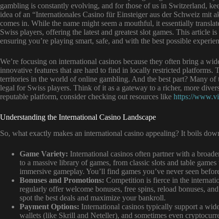
gambling is constantly evolving, and for those of us in Switzerland, ke
idea of an “Internationales Casino für Einsteiger aus der Schweiz mit 
comes in. While the name might seem a mouthful, it essentially translates
Swiss players, offering the latest and greatest slot games. This article i
ensuring you’re playing smart, safe, and with the best possible experie
We’re focusing on international casinos because they often bring a wi
innovative features that are hard to find in locally restricted platforms
territories in the world of online gambling. And the best part? Many of 
legal for Swiss players. Think of it as a gateway to a richer, more dive
reputable platform, consider checking out resources like
https://www.vil
Understanding the International Casino Landscape
So, what exactly makes an international casino appealing? It boils dow
Game Variety:
International casinos often partner with a broad
to a massive library of games, from classic slots and table games
immersive gameplay. You’ll find games you’ve never seen before, 
Bonuses and Promotions:
Competition is fierce in the internat
regularly offer welcome bonuses, free spins, reload bonuses, and 
spot the best deals and maximize your bankroll.
Payment Options:
International casinos typically support a wid
wallets (like Skrill and Neteller), and sometimes even cryptocur