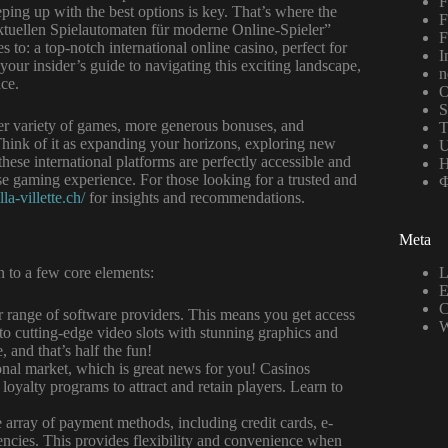
F
eping up with the best options is key. That’s where the
F
aktuellen Spielautomaten für moderne Online-Spieler”
F
 to: a top-notch international online casino, perfect for
I
s your insider’s guide to navigating this exciting landscape,
n
nce.
O
S
der variety of games, more generous bonuses, and
T
. Think of it as expanding your horizons, exploring new
U
these international platforms are perfectly accessible and
Н
rse gaming experience. For those looking for a trusted and
Ф
la-villette.ch/
for insights and recommendations.
Meta
L
n to a few core elements:
E
C
er range of software providers. This means you get access
W
 to cutting-edge video slots with stunning graphics and
and that’s half the fun!
ional market, which is great news for you! Casinos
loyalty programs to attract and retain players. Learn to
e array of payment methods, including credit cards, e-
rencies. This provides flexibility and convenience when