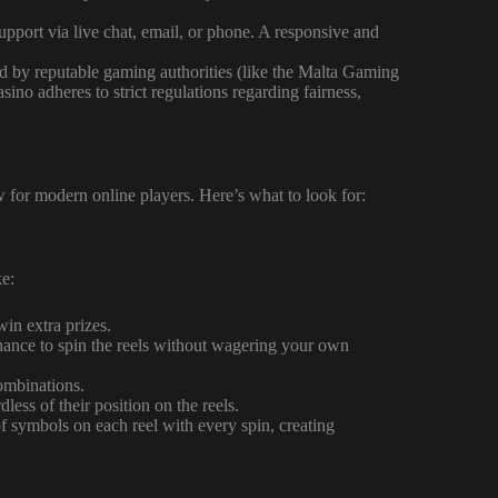
upport via live chat, email, or phone. A responsive and
d by reputable gaming authorities (like the Malta Gaming
o adheres to strict regulations regarding fairness,
 for modern online players. Here’s what to look for:
ke:
win extra prizes.
hance to spin the reels without wagering your own
ombinations.
less of their position on the reels.
 symbols on each reel with every spin, creating