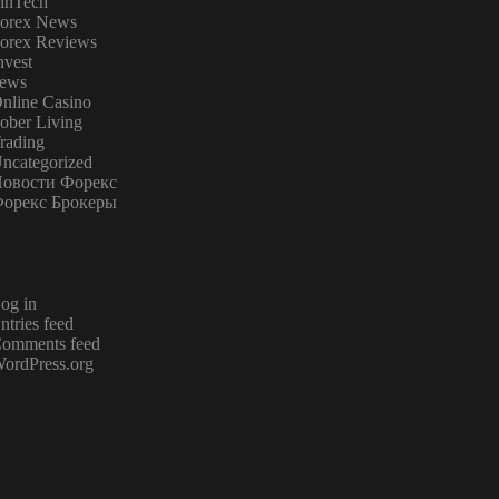
inTech
orex News
orex Reviews
nvest
ews
nline Casino
ober Living
rading
ncategorized
овости Форекс
орекс Брокеры
og in
ntries feed
omments feed
ordPress.org