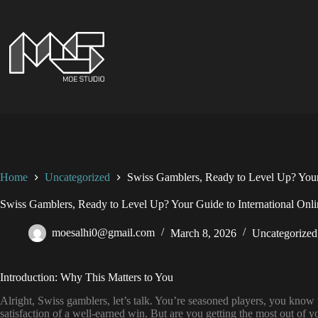
Skip
to
content
Home
Uncategorized
Swiss Gamblers, Ready to Level Up? Your 
Swiss Gamblers, Ready to Level Up? Your Guide to International Onl
moesalhi0@gmail.com
March 8, 2026
Uncategorized
Introduction: Why This Matters to You
Alright, Swiss gamblers, let’s talk. You’re seasoned players, you know the
satisfaction of a well-earned win. But are you getting the most out of 