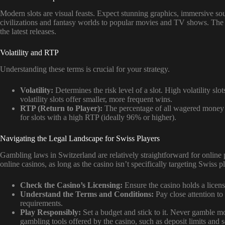
Modern slots are visual feasts. Expect stunning graphics, immersive so
civilizations and fantasy worlds to popular movies and TV shows. The b
the latest releases.
Volatility and RTP
Understanding these terms is crucial for your strategy.
Volatility:
Determines the risk level of a slot. High volatility slo
volatility slots offer smaller, more frequent wins.
RTP (Return to Player):
The percentage of all wagered money a
for slots with a high RTP (ideally 96% or higher).
Navigating the Legal Landscape for Swiss Players
Gambling laws in Switzerland are relatively straightforward for online p
online casinos, as long as the casino isn’t specifically targeting Swiss p
Check the Casino’s Licensing:
Ensure the casino holds a licens
Understand the Terms and Conditions:
Pay close attention to
requirements.
Play Responsibly:
Set a budget and stick to it. Never gamble mo
gambling tools offered by the casino, such as deposit limits and s