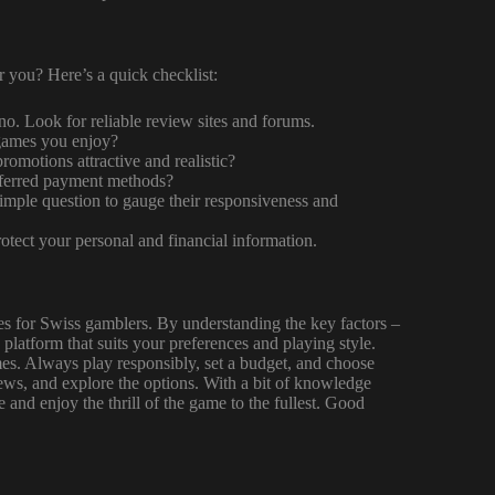
r you? Here’s a quick checklist:
no. Look for reliable review sites and forums.
 games you enjoy?
motions attractive and realistic?
eferred payment methods?
imple question to gauge their responsiveness and
otect your personal and financial information.
ies for Swiss gamblers. By understanding the key factors –
platform that suits your preferences and playing style.
mes. Always play responsibly, set a budget, and choose
views, and explore the options. With a bit of knowledge
 and enjoy the thrill of the game to the fullest. Good