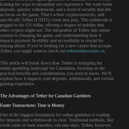
looking for ways to streamline our experience. We want faster
deposits, quicker withdrawals, and a level of security that lets
us focus on the game. That’s where cryptocurrencies, and
specifically Tether (USDT), come into play. This stablecoin is
pegged to the US dollar, offering a degree of stability that
other cryptos might not. The integration of Tether into online
casinos is changing the game, and understanding how it
impacts payment flexibility and accessibility is crucial for
staying ahead. If you’re looking for a new casino that accepts
Tether, you might want to check out
tetheronlinecasino.ca
.
This article will break down how Tether is reshaping the
online gambling landscape for Canadians, focusing on the
practical benefits and considerations you need to know. We’ll
explore how it impacts your deposits, withdrawals, and overall
gaming experience.
The Advantages of Tether for Canadian Gamblers
Faster Transactions: Time is Money
One of the biggest frustrations for online gamblers is waiting
for deposits and withdrawals to clear. Traditional methods, like
credit cards or bank transfers, can take days. Tether, however,