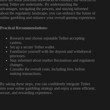
using Tether are undeniable. By understanding the
advantages, navigating the process, and staying informed
about the regulatory landscape, you can embrace the future of
online gambling and enhance your overall gaming experience.
Practical Recommendations:
Research and choose reputable Tether-accepting
casinos.
Set up a secure Tether wallet.
Familiarize yourself with the deposit and withdrawal
processes.
Stay informed about market fluctuations and regulatory
changes.
Consider the overall costs, including fees, before
making transactions.
By taking these steps, you can confidently integrate Tether
into your online gambling strategy and enjoy a more efficient,
secure, and rewarding experience.