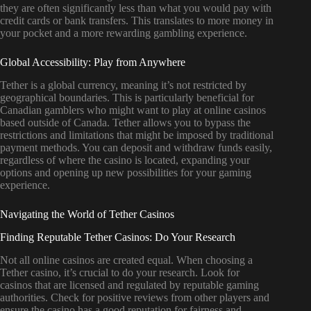
they are often significantly less than what you would pay with
credit cards or bank transfers. This translates to more money in
your pocket and a more rewarding gambling experience.
Global Accessibility: Play from Anywhere
Tether is a global currency, meaning it’s not restricted by
geographical boundaries. This is particularly beneficial for
Canadian gamblers who might want to play at online casinos
based outside of Canada. Tether allows you to bypass the
restrictions and limitations that might be imposed by traditional
payment methods. You can deposit and withdraw funds easily,
regardless of where the casino is located, expanding your
options and opening up new possibilities for your gaming
experience.
Navigating the World of Tether Casinos
Finding Reputable Tether Casinos: Do Your Research
Not all online casinos are created equal. When choosing a
Tether casino, it’s crucial to do your research. Look for
casinos that are licensed and regulated by reputable gaming
authorities. Check for positive reviews from other players and
ensure the casino has a good reputation for fairness and