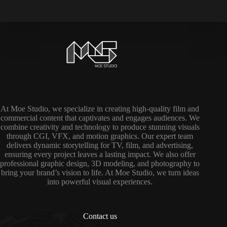
At Moe Studio, we specialize in creating high-quality film and
commercial content that captivates and engages audiences. We
combine creativity and technology to produce stunning visuals
through CGI, VFX, and motion graphics. Our expert team
delivers dynamic storytelling for TV, film, and advertising,
ensuring every project leaves a lasting impact. We also offer
professional graphic design, 3D modeling, and photography to
bring your brand’s vision to life. At Moe Studio, we turn ideas
into powerful visual experiences.
Contact us