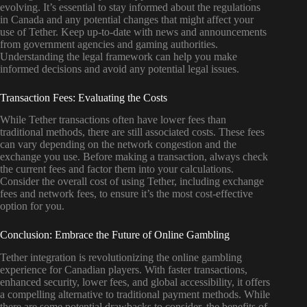
evolving. It’s essential to stay informed about the regulations
in Canada and any potential changes that might affect your
use of Tether. Keep up-to-date with news and announcements
from government agencies and gaming authorities.
Understanding the legal framework can help you make
informed decisions and avoid any potential legal issues.
Transaction Fees: Evaluating the Costs
While Tether transactions often have lower fees than
traditional methods, there are still associated costs. These fees
can vary depending on the network congestion and the
exchange you use. Before making a transaction, always check
the current fees and factor them into your calculations.
Consider the overall cost of using Tether, including exchange
fees and network fees, to ensure it’s the most cost-effective
option for you.
Conclusion: Embrace the Future of Online Gambling
Tether integration is revolutionizing the online gambling
experience for Canadian players. With faster transactions,
enhanced security, lower fees, and global accessibility, it offers
a compelling alternative to traditional payment methods. While
there are some potential drawbacks to consider, the benefits of