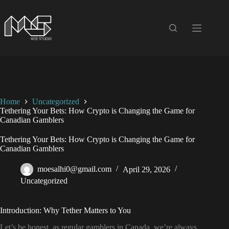
Skip
to
content
Home
Uncategorized
Tethering Your Bets: How Crypto is Changing the Game for
Canadian Gamblers
Tethering Your Bets: How Crypto is Changing the Game for
Canadian Gamblers
moesalhi0@gmail.com
April 29, 2026
Uncategorized
Introduction: Why Tether Matters to You
Let’s be honest, as regular gamblers in Canada, we’re always