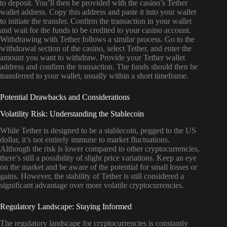
to deposit. You’ll then be provided with the casino’s Tether
wallet address. Copy this address and paste it into your wallet
to initiate the transfer. Confirm the transaction in your wallet
and wait for the funds to be credited to your casino account.
Withdrawing with Tether follows a similar process. Go to the
withdrawal section of the casino, select Tether, and enter the
amount you want to withdraw. Provide your Tether wallet
address and confirm the transaction. The funds should then be
transferred to your wallet, usually within a short timeframe.
Potential Drawbacks and Considerations
Volatility Risk: Understanding the Stablecoin
While Tether is designed to be a stablecoin, pegged to the US
dollar, it’s not entirely immune to market fluctuations.
Although the risk is lower compared to other cryptocurrencies,
there’s still a possibility of slight price variations. Keep an eye
on the market and be aware of the potential for small losses or
gains. However, the stability of Tether is still considered a
significant advantage over more volatile cryptocurrencies.
Regulatory Landscape: Staying Informed
The regulatory landscape for cryptocurrencies is constantly