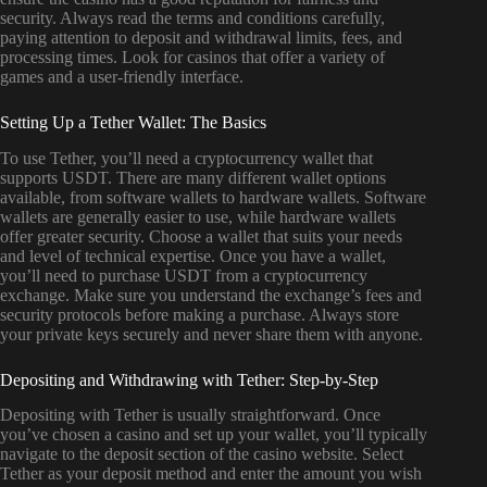
security. Always read the terms and conditions carefully,
paying attention to deposit and withdrawal limits, fees, and
processing times. Look for casinos that offer a variety of
games and a user-friendly interface.
Setting Up a Tether Wallet: The Basics
To use Tether, you’ll need a cryptocurrency wallet that
supports USDT. There are many different wallet options
available, from software wallets to hardware wallets. Software
wallets are generally easier to use, while hardware wallets
offer greater security. Choose a wallet that suits your needs
and level of technical expertise. Once you have a wallet,
you’ll need to purchase USDT from a cryptocurrency
exchange. Make sure you understand the exchange’s fees and
security protocols before making a purchase. Always store
your private keys securely and never share them with anyone.
Depositing and Withdrawing with Tether: Step-by-Step
Depositing with Tether is usually straightforward. Once
you’ve chosen a casino and set up your wallet, you’ll typically
navigate to the deposit section of the casino website. Select
Tether as your deposit method and enter the amount you wish