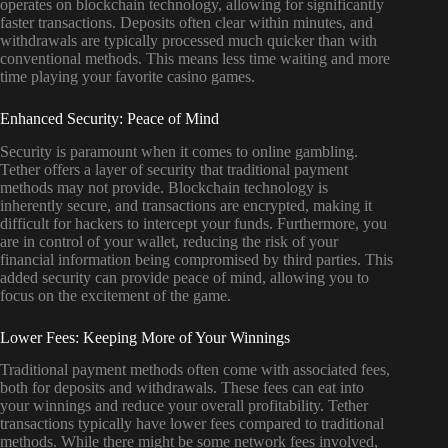
operates on blockchain technology, allowing for significantly
faster transactions. Deposits often clear within minutes, and
withdrawals are typically processed much quicker than with
conventional methods. This means less time waiting and more
time playing your favorite casino games.
Enhanced Security: Peace of Mind
Security is paramount when it comes to online gambling.
Tether offers a layer of security that traditional payment
methods may not provide. Blockchain technology is
inherently secure, and transactions are encrypted, making it
difficult for hackers to intercept your funds. Furthermore, you
are in control of your wallet, reducing the risk of your
financial information being compromised by third parties. This
added security can provide peace of mind, allowing you to
focus on the excitement of the game.
Lower Fees: Keeping More of Your Winnings
Traditional payment methods often come with associated fees,
both for deposits and withdrawals. These fees can eat into
your winnings and reduce your overall profitability. Tether
transactions typically have lower fees compared to traditional
methods. While there might be some network fees involved,