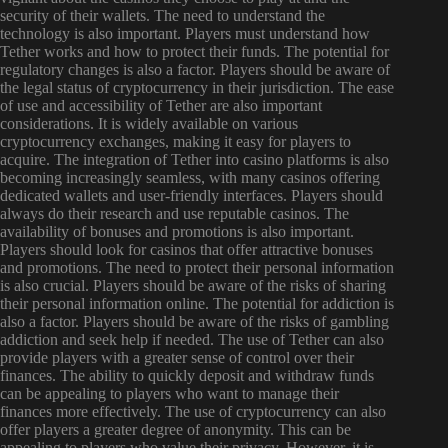
security of their wallets. The need to understand the
technology is also important. Players must understand how
Tether works and how to protect their funds. The potential for
regulatory changes is also a factor. Players should be aware of
the legal status of cryptocurrency in their jurisdiction. The ease
of use and accessibility of Tether are also important
considerations. It is widely available on various
cryptocurrency exchanges, making it easy for players to
acquire. The integration of Tether into casino platforms is also
becoming increasingly seamless, with many casinos offering
dedicated wallets and user-friendly interfaces. Players should
always do their research and use reputable casinos. The
availability of bonuses and promotions is also important.
Players should look for casinos that offer attractive bonuses
and promotions. The need to protect their personal information
is also crucial. Players should be aware of the risks of sharing
their personal information online. The potential for addiction is
also a factor. Players should be aware of the risks of gambling
addiction and seek help if needed. The use of Tether can also
provide players with a greater sense of control over their
finances. The ability to quickly deposit and withdraw funds
can be appealing to players who want to manage their
finances more effectively. The use of cryptocurrency can also
offer players a greater degree of anonymity. This can be
appealing to players who value their privacy. However, it is