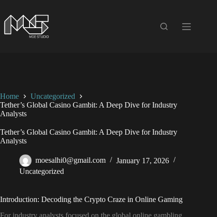
Skip
to
content
Home
Uncategorized
Tether’s Global Casino Gambit: A Deep Dive for Industry
Analysts
Tether’s Global Casino Gambit: A Deep Dive for Industry
Analysts
moesalhi0@gmail.com
January 17, 2026
Uncategorized
Introduction: Decoding the Crypto Craze in Online Gaming
For industry analysts focused on the global online gambling