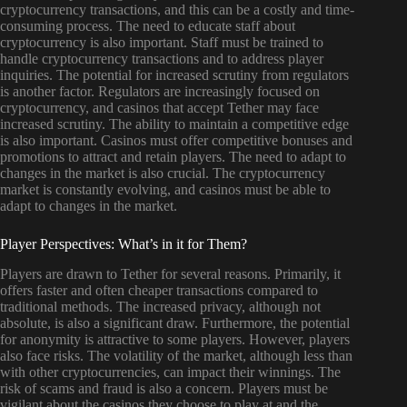
cryptocurrency transactions, and this can be a costly and time-
consuming process. The need to educate staff about
cryptocurrency is also important. Staff must be trained to
handle cryptocurrency transactions and to address player
inquiries. The potential for increased scrutiny from regulators
is another factor. Regulators are increasingly focused on
cryptocurrency, and casinos that accept Tether may face
increased scrutiny. The ability to maintain a competitive edge
is also important. Casinos must offer competitive bonuses and
promotions to attract and retain players. The need to adapt to
changes in the market is also crucial. The cryptocurrency
market is constantly evolving, and casinos must be able to
adapt to changes in the market.
Player Perspectives: What’s in it for Them?
Players are drawn to Tether for several reasons. Primarily, it
offers faster and often cheaper transactions compared to
traditional methods. The increased privacy, although not
absolute, is also a significant draw. Furthermore, the potential
for anonymity is attractive to some players. However, players
also face risks. The volatility of the market, although less than
with other cryptocurrencies, can impact their winnings. The
risk of scams and fraud is also a concern. Players must be
vigilant about the casinos they choose to play at and the