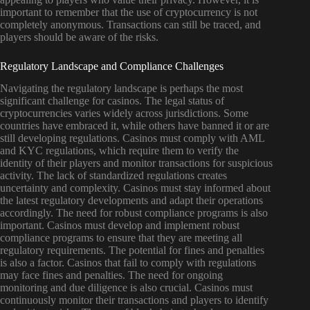
important to remember that the use of cryptocurrency is not
completely anonymous. Transactions can still be traced, and
players should be aware of the risks.
Regulatory Landscape and Compliance Challenges
Navigating the regulatory landscape is perhaps the most
significant challenge for casinos. The legal status of
cryptocurrencies varies widely across jurisdictions. Some
countries have embraced it, while others have banned it or are
still developing regulations. Casinos must comply with AML
and KYC regulations, which require them to verify the
identity of their players and monitor transactions for suspicious
activity. The lack of standardized regulations creates
uncertainty and complexity. Casinos must stay informed about
the latest regulatory developments and adapt their operations
accordingly. The need for robust compliance programs is also
important. Casinos must develop and implement robust
compliance programs to ensure that they are meeting all
regulatory requirements. The potential for fines and penalties
is also a factor. Casinos that fail to comply with regulations
may face fines and penalties. The need for ongoing
monitoring and due diligence is also crucial. Casinos must
continuously monitor their transactions and players to identify