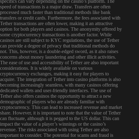
specifics can vary depending on the casino’s platform. The
speed of transactions is a major draw. Transfers are often
processed much faster than traditional methods like bank
transfers or credit cards. Furthermore, the fees associated with
Tether transactions are often lower, making it an attractive
option for both players and casinos. The anonymity offered by
some cryptocurrency transactions is another factor. While
casinos are still subject to KYC regulations, the use of Tether
can provide a degree of privacy that traditional methods do
not. This, however, is a double-edged sword, as it also raises
concerns about money laundering and other illicit activities.
The ease of use and accessibility of Tether are also important
considerations. It is widely available on various
cryptocurrency exchanges, making it easy for players to
acquire. The integration of Tether into casino platforms is also
becoming increasingly seamless, with many casinos offering
dedicated wallets and user-friendly interfaces. The use of
Tether also offers casinos the opportunity to attract a new
demographic of players who are already familiar with
cryptocurrency. This can lead to increased revenue and market
share. However, it is important to note that the value of Tether
can fluctuate, although it is pegged to the US dollar. This can
impact the value of a player’s winnings or the casino’s
revenue. The risks associated with using Tether are also
important to consider. The potential for scams and fraud is