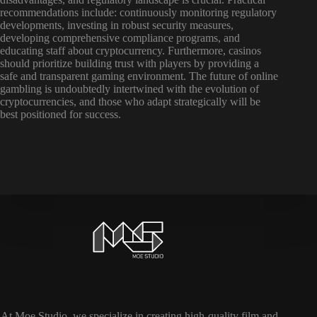
recommendations include: continuously monitoring regulatory
developments, investing in robust security measures,
developing comprehensive compliance programs, and
educating staff about cryptocurrency. Furthermore, casinos
should prioritize building trust with players by providing a
safe and transparent gaming environment. The future of online
gambling is undoubtedly intertwined with the evolution of
cryptocurrencies, and those who adapt strategically will be
best positioned for success.
At Moe Studio, we specialize in creating high-quality film and