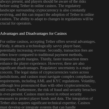
always present, and players should be aware of the risks
before using Tether in online casinos. The regulatory
landscape surrounding cryptocurrency is also constantly
evolving, and this can impact the adoption of Tether in online
casinos. The ability to adapt to changes in regulations will be
crucial for operators.
Advantages and Disadvantages for Casinos
For online casinos, accepting Tether offers several advantages.
Firstly, it attracts a technologically savvy player base,
potentially increasing revenue. Secondly, transaction fees are
often lower compared to traditional payment methods,
improving profit margins. Thirdly, faster transaction times
enhance the player experience. However, there are also
significant disadvantages. Regulatory uncertainty is a major
concern. The legal status of cryptocurrencies varies across
jurisdictions, and casinos must navigate complex compliance
requirements, including AML and KYC regulations. Volatility,
although less pronounced than with other cryptocurrencies,
still exists. Furthermore, the risk of fraud and security breaches
is ever-present. Casinos must invest in robust security
measures to protect player funds and data. The integration of
Tether also requires significant technical expertise. Casinos
must develop or integrate systems that can handle