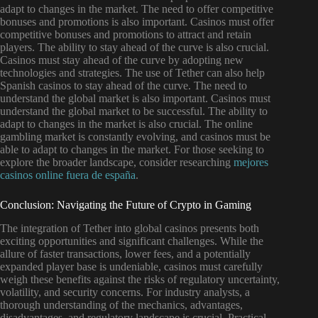
adapt to changes in the market. The need to offer competitive
bonuses and promotions is also important. Casinos must offer
competitive bonuses and promotions to attract and retain
players. The ability to stay ahead of the curve is also crucial.
Casinos must stay ahead of the curve by adopting new
technologies and strategies. The use of Tether can also help
Spanish casinos to stay ahead of the curve. The need to
understand the global market is also important. Casinos must
understand the global market to be successful. The ability to
adapt to changes in the market is also crucial. The online
gambling market is constantly evolving, and casinos must be
able to adapt to changes in the market. For those seeking to
explore the broader landscape, consider researching
mejores
casinos online fuera de españa
.
Conclusion: Navigating the Future of Crypto in Gaming
The integration of Tether into global casinos presents both
exciting opportunities and significant challenges. While the
allure of faster transactions, lower fees, and a potentially
expanded player base is undeniable, casinos must carefully
weigh these benefits against the risks of regulatory uncertainty,
volatility, and security concerns. For industry analysts, a
thorough understanding of the mechanics, advantages,
disadvantages, and regulatory landscape is crucial. Practical