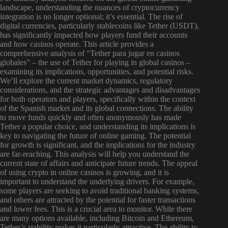
landscape, understanding the nuances of cryptocurrency
integration is no longer optional; it’s essential. The rise of
digital currencies, particularly stablecoins like Tether (USDT),
has significantly impacted how players fund their accounts
and how casinos operate. This article provides a
comprehensive analysis of “Tether para jugar en casinos
globales” – the use of Tether for playing in global casinos –
examining its implications, opportunities, and potential risks.
We’ll explore the current market dynamics, regulatory
considerations, and the strategic advantages and disadvantages
for both operators and players, specifically within the context
of the Spanish market and its global connections. The ability
to move funds quickly and often anonymously has made
Tether a popular choice, and understanding its implications is
key to navigating the future of online gaming. The potential
for growth is significant, and the implications for the industry
are far-reaching. This analysis will help you understand the
current state of affairs and anticipate future trends. The appeal
of using crypto in online casinos is growing, and it is
important to understand the underlying drivers. For example,
some players are seeking to avoid traditional banking systems,
and others are attracted by the potential for faster transactions
and lower fees. This is a crucial area to monitor. While there
are many options available, including Bitcoin and Ethereum,
Tether’s stability makes it particularly attractive. The ability to