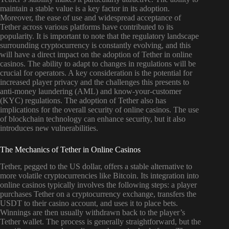
maintain a stable value is a key factor in its adoption.
Moreover, the ease of use and widespread acceptance of
Tether across various platforms have contributed to its
popularity. It is important to note that the regulatory landscape
surrounding cryptocurrency is constantly evolving, and this
will have a direct impact on the adoption of Tether in online
casinos. The ability to adapt to changes in regulations will be
crucial for operators. A key consideration is the potential for
increased player privacy and the challenges this presents to
anti-money laundering (AML) and know-your-customer
(KYC) regulations. The adoption of Tether also has
implications for the overall security of online casinos. The use
of blockchain technology can enhance security, but it also
introduces new vulnerabilities.
The Mechanics of Tether in Online Casinos
Tether, pegged to the US dollar, offers a stable alternative to
more volatile cryptocurrencies like Bitcoin. Its integration into
online casinos typically involves the following steps: a player
purchases Tether on a cryptocurrency exchange, transfers the
USDT to their casino account, and uses it to place bets.
Winnings are then usually withdrawn back to the player’s
Tether wallet. The process is generally straightforward, but the