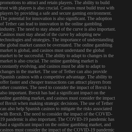
promotions to attract and retain players. The ability to build
trust with players is also crucial. Casinos must build trust with
players by providing a safe and secure gaming environment.
The potential for innovation is also significant. The adoption
of Tether can lead to innovation in the online gambling
industry. The need to stay ahead of the curve is also important.
Casinos must stay ahead of the curve by adopting new
technologies and strategies. The importance of understanding
the global market cannot be overstated. The online gambling
market is global, and casinos must understand the global
market to be successful. The ability to adapt to changes in the
market is also crucial. The online gambling market is
constantly evolving, and casinos must be able to adapt to
changes in the market. The use of Tether can also provide
Spanish casinos with a competitive advantage. The ability to
offer faster and cheaper transactions can attract players from
other countries. The need to consider the impact of Brexit is
also important. Brexit has had a significant impact on the
online gambling market, and casinos must consider the impact
of Brexit when making strategic decisions. The use of Tether
can also help Spanish casinos to mitigate the risks associated
with Brexit. The need to consider the impact of the COVID-
19 pandemic is also important. The COVID-19 pandemic has
had a significant impact on the online gambling market, and
casinos must consider the impact of the COVID-19 pandemic