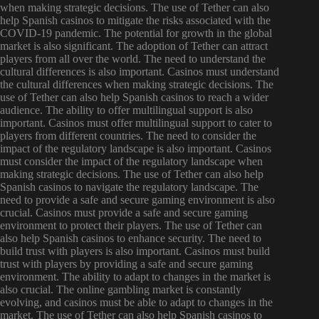
when making strategic decisions. The use of Tether can also
help Spanish casinos to mitigate the risks associated with the
COVID-19 pandemic. The potential for growth in the global
market is also significant. The adoption of Tether can attract
players from all over the world. The need to understand the
cultural differences is also important. Casinos must understand
the cultural differences when making strategic decisions. The
use of Tether can also help Spanish casinos to reach a wider
audience. The ability to offer multilingual support is also
important. Casinos must offer multilingual support to cater to
players from different countries. The need to consider the
impact of the regulatory landscape is also important. Casinos
must consider the impact of the regulatory landscape when
making strategic decisions. The use of Tether can also help
Spanish casinos to navigate the regulatory landscape. The
need to provide a safe and secure gaming environment is also
crucial. Casinos must provide a safe and secure gaming
environment to protect their players. The use of Tether can
also help Spanish casinos to enhance security. The need to
build trust with players is also important. Casinos must build
trust with players by providing a safe and secure gaming
environment. The ability to adapt to changes in the market is
also crucial. The online gambling market is constantly
evolving, and casinos must be able to adapt to changes in the
market. The use of Tether can also help Spanish casinos to