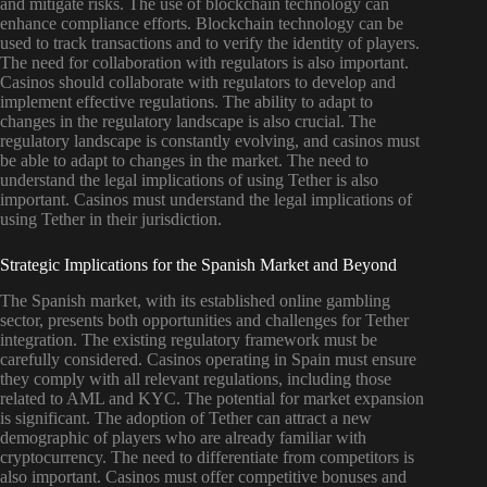
and mitigate risks. The use of blockchain technology can
enhance compliance efforts. Blockchain technology can be
used to track transactions and to verify the identity of players.
The need for collaboration with regulators is also important.
Casinos should collaborate with regulators to develop and
implement effective regulations. The ability to adapt to
changes in the regulatory landscape is also crucial. The
regulatory landscape is constantly evolving, and casinos must
be able to adapt to changes in the market. The need to
understand the legal implications of using Tether is also
important. Casinos must understand the legal implications of
using Tether in their jurisdiction.
Strategic Implications for the Spanish Market and Beyond
The Spanish market, with its established online gambling
sector, presents both opportunities and challenges for Tether
integration. The existing regulatory framework must be
carefully considered. Casinos operating in Spain must ensure
they comply with all relevant regulations, including those
related to AML and KYC. The potential for market expansion
is significant. The adoption of Tether can attract a new
demographic of players who are already familiar with
cryptocurrency. The need to differentiate from competitors is
also important. Casinos must offer competitive bonuses and