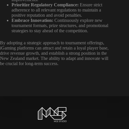
Prioritize Regulatory Compliance:
Ensure strict
adherence to all relevant regulations to maintain a
positive reputation and avoid penalties.
Embrace Innovation:
Continuously explore new
tournament formats, prize structures, and promotional
strategies to stay ahead of the competition.
By adopting a strategic approach to tournament offerings,
iGaming platforms can attract and retain a loyal player base,
drive revenue growth, and establish a strong position in the
New Zealand market. The ability to adapt and innovate will
be crucial for long-term success.