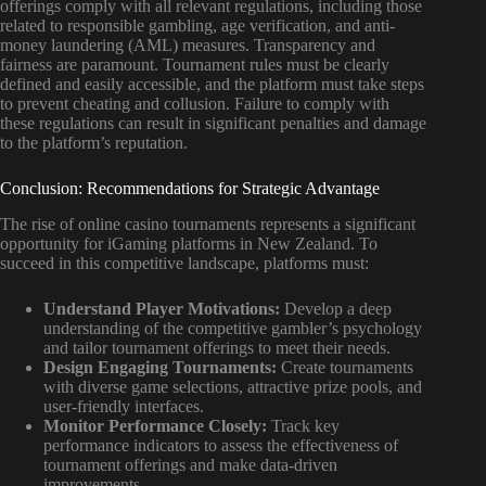
offerings comply with all relevant regulations, including those
related to responsible gambling, age verification, and anti-
money laundering (AML) measures. Transparency and
fairness are paramount. Tournament rules must be clearly
defined and easily accessible, and the platform must take steps
to prevent cheating and collusion. Failure to comply with
these regulations can result in significant penalties and damage
to the platform’s reputation.
Conclusion: Recommendations for Strategic Advantage
The rise of online casino tournaments represents a significant
opportunity for iGaming platforms in New Zealand. To
succeed in this competitive landscape, platforms must:
Understand Player Motivations:
Develop a deep
understanding of the competitive gambler’s psychology
and tailor tournament offerings to meet their needs.
Design Engaging Tournaments:
Create tournaments
with diverse game selections, attractive prize pools, and
user-friendly interfaces.
Monitor Performance Closely:
Track key
performance indicators to assess the effectiveness of
tournament offerings and make data-driven
improvements.