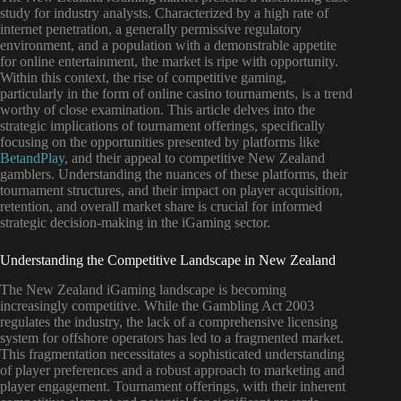
study for industry analysts. Characterized by a high rate of
internet penetration, a generally permissive regulatory
environment, and a population with a demonstrable appetite
for online entertainment, the market is ripe with opportunity.
Within this context, the rise of competitive gaming,
particularly in the form of online casino tournaments, is a trend
worthy of close examination. This article delves into the
strategic implications of tournament offerings, specifically
focusing on the opportunities presented by platforms like
BetandPlay
, and their appeal to competitive New Zealand
gamblers. Understanding the nuances of these platforms, their
tournament structures, and their impact on player acquisition,
retention, and overall market share is crucial for informed
strategic decision-making in the iGaming sector.
Understanding the Competitive Landscape in New Zealand
The New Zealand iGaming landscape is becoming
increasingly competitive. While the Gambling Act 2003
regulates the industry, the lack of a comprehensive licensing
system for offshore operators has led to a fragmented market.
This fragmentation necessitates a sophisticated understanding
of player preferences and a robust approach to marketing and
player engagement. Tournament offerings, with their inherent