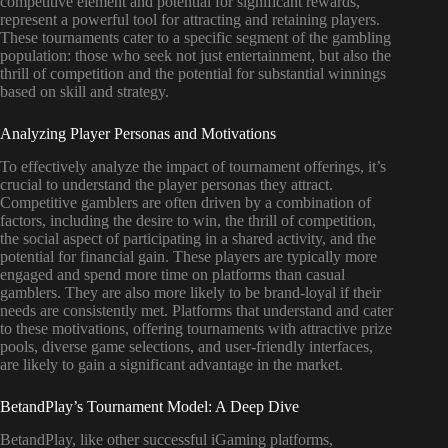
competitive element and potential for significant rewards,
represent a powerful tool for attracting and retaining players.
These tournaments cater to a specific segment of the gambling
population: those who seek not just entertainment, but also the
thrill of competition and the potential for substantial winnings
based on skill and strategy.
Analyzing Player Personas and Motivations
To effectively analyze the impact of tournament offerings, it’s
crucial to understand the player personas they attract.
Competitive gamblers are often driven by a combination of
factors, including the desire to win, the thrill of competition,
the social aspect of participating in a shared activity, and the
potential for financial gain. These players are typically more
engaged and spend more time on platforms than casual
gamblers. They are also more likely to be brand-loyal if their
needs are consistently met. Platforms that understand and cater
to these motivations, offering tournaments with attractive prize
pools, diverse game selections, and user-friendly interfaces,
are likely to gain a significant advantage in the market.
BetandPlay’s Tournament Model: A Deep Dive
BetandPlay, like other successful iGaming platforms,