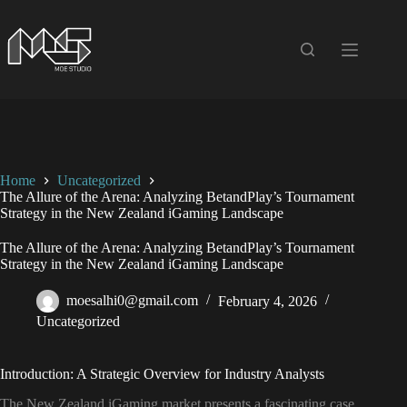
Skip
to
content
Home
Uncategorized
The Allure of the Arena: Analyzing BetandPlay’s Tournament
Strategy in the New Zealand iGaming Landscape
The Allure of the Arena: Analyzing BetandPlay’s Tournament
Strategy in the New Zealand iGaming Landscape
moesalhi0@gmail.com
February 4, 2026
Uncategorized
Introduction: A Strategic Overview for Industry Analysts
The New Zealand iGaming market presents a fascinating case