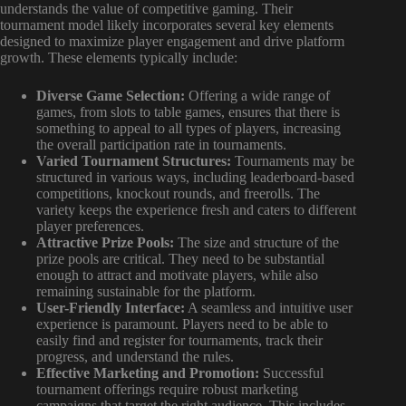
understands the value of competitive gaming. Their
tournament model likely incorporates several key elements
designed to maximize player engagement and drive platform
growth. These elements typically include:
Diverse Game Selection:
Offering a wide range of
games, from slots to table games, ensures that there is
something to appeal to all types of players, increasing
the overall participation rate in tournaments.
Varied Tournament Structures:
Tournaments may be
structured in various ways, including leaderboard-based
competitions, knockout rounds, and freerolls. The
variety keeps the experience fresh and caters to different
player preferences.
Attractive Prize Pools:
The size and structure of the
prize pools are critical. They need to be substantial
enough to attract and motivate players, while also
remaining sustainable for the platform.
User-Friendly Interface:
A seamless and intuitive user
experience is paramount. Players need to be able to
easily find and register for tournaments, track their
progress, and understand the rules.
Effective Marketing and Promotion:
Successful
tournament offerings require robust marketing
campaigns that target the right audience. This includes