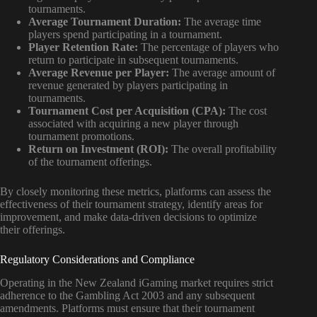
tournaments.
Average Tournament Duration:
The average time
players spend participating in a tournament.
Player Retention Rate:
The percentage of players who
return to participate in subsequent tournaments.
Average Revenue per Player:
The average amount of
revenue generated by players participating in
tournaments.
Tournament Cost per Acquisition (CPA):
The cost
associated with acquiring a new player through
tournament promotions.
Return on Investment (ROI):
The overall profitability
of the tournament offerings.
By closely monitoring these metrics, platforms can assess the
effectiveness of their tournament strategy, identify areas for
improvement, and make data-driven decisions to optimize
their offerings.
Regulatory Considerations and Compliance
Operating in the New Zealand iGaming market requires strict
adherence to the Gambling Act 2003 and any subsequent
amendments. Platforms must ensure that their tournament