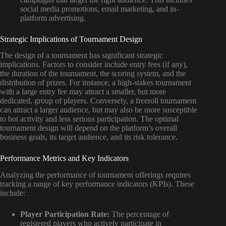
social media promotions, email marketing, and in-
platform advertising.
Strategic Implications of Tournament Design
The design of a tournament has significant strategic
implications. Factors to consider include entry fees (if any),
the duration of the tournament, the scoring system, and the
distribution of prizes. For instance, a high-stakes tournament
with a large entry fee may attract a smaller, but more
dedicated, group of players. Conversely, a freeroll tournament
can attract a larger audience, but may also be more susceptible
to bot activity and less serious participation. The optimal
tournament design will depend on the platform’s overall
business goals, its target audience, and its risk tolerance.
Performance Metrics and Key Indicators
Analyzing the performance of tournament offerings requires
tracking a range of key performance indicators (KPIs). These
include:
Player Participation Rate:
The percentage of
registered players who actively participate in