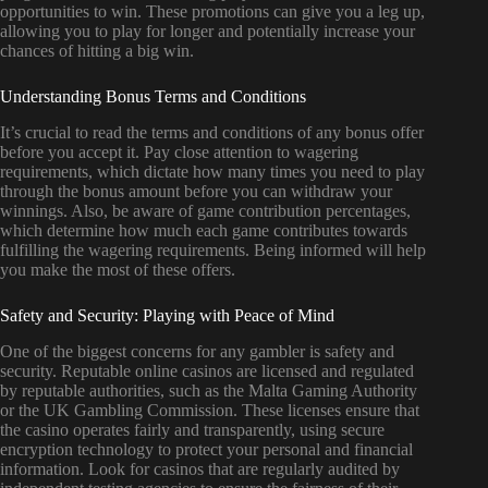
opportunities to win. These promotions can give you a leg up,
allowing you to play for longer and potentially increase your
chances of hitting a big win.
Understanding Bonus Terms and Conditions
It’s crucial to read the terms and conditions of any bonus offer
before you accept it. Pay close attention to wagering
requirements, which dictate how many times you need to play
through the bonus amount before you can withdraw your
winnings. Also, be aware of game contribution percentages,
which determine how much each game contributes towards
fulfilling the wagering requirements. Being informed will help
you make the most of these offers.
Safety and Security: Playing with Peace of Mind
One of the biggest concerns for any gambler is safety and
security. Reputable online casinos are licensed and regulated
by reputable authorities, such as the Malta Gaming Authority
or the UK Gambling Commission. These licenses ensure that
the casino operates fairly and transparently, using secure
encryption technology to protect your personal and financial
information. Look for casinos that are regularly audited by