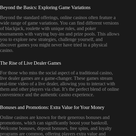
Beyond the Basics: Exploring Game Variations
Beyond the standard offerings, online casinos often feature a
wide range of game variations. You can find different versions
of blackjack, roulette with unique rules, and poker
tournaments with varying buy-ins and prize pools. This allows
you to explore new strategies, challenge yourself, and
discover games you might never have tried in a physical
casino.
The Rise of Live Dealer Games
For those who miss the social aspect of a traditional casino,
live dealer games are a game-changer. These games stream
real-time video of a live dealer, allowing you to interact with
them and other players via chat. It’s the perfect blend of online
convenience and the authentic casino experience.
Bonuses and Promotions: Extra Value for Your Money
Online casinos are known for their generous bonuses and
promotions, which can significantly boost your bankroll.
Welcome bonuses, deposit bonuses, free spins, and loyalty
programs are common, offering players extra value and