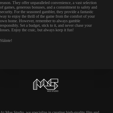
reason. They offer unparalleled convenience, a vast selection
of games, generous bonuses, and a commitment to safety and
security. For the seasoned gambler, they provide a fantastic
way to enjoy the thrill of the game from the comfort of your
own home. However, remember to always gamble
responsibly. Set a budget, stick to it, and never chase your
losses. Enjoy the craic, but always keep it fun!
Sláinte!
At Moe Studio, we specialize in creating high-quality film and