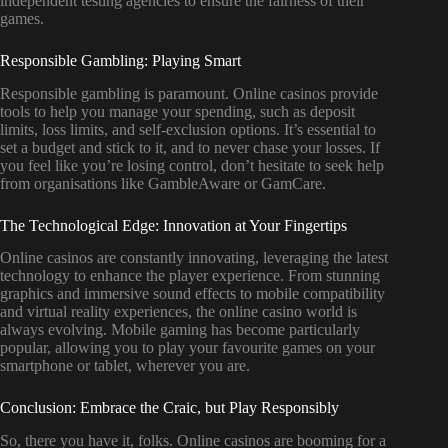
independent testing agencies to ensure the fairness of their
games.
Responsible Gambling: Playing Smart
Responsible gambling is paramount. Online casinos provide
tools to help you manage your spending, such as deposit
limits, loss limits, and self-exclusion options. It’s essential to
set a budget and stick to it, and to never chase your losses. If
you feel like you’re losing control, don’t hesitate to seek help
from organisations like GambleAware or GamCare.
The Technological Edge: Innovation at Your Fingertips
Online casinos are constantly innovating, leveraging the latest
technology to enhance the player experience. From stunning
graphics and immersive sound effects to mobile compatibility
and virtual reality experiences, the online casino world is
always evolving. Mobile gaming has become particularly
popular, allowing you to play your favourite games on your
smartphone or tablet, wherever you are.
Conclusion: Embrace the Craic, but Play Responsibly
So, there you have it, folks. Online casinos are booming for a