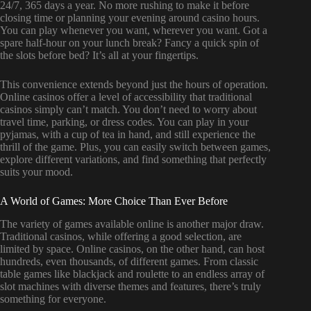
24/7, 365 days a year. No more rushing to make it before
closing time or planning your evening around casino hours.
You can play whenever you want, wherever you want. Got a
spare half-hour on your lunch break? Fancy a quick spin of
the slots before bed? It’s all at your fingertips.
This convenience extends beyond just the hours of operation.
Online casinos offer a level of accessibility that traditional
casinos simply can’t match. You don’t need to worry about
travel time, parking, or dress codes. You can play in your
pyjamas, with a cup of tea in hand, and still experience the
thrill of the game. Plus, you can easily switch between games,
explore different variations, and find something that perfectly
suits your mood.
A World of Games: More Choice Than Ever Before
The variety of games available online is another major draw.
Traditional casinos, while offering a good selection, are
limited by space. Online casinos, on the other hand, can host
hundreds, even thousands, of different games. From classic
table games like blackjack and roulette to an endless array of
slot machines with diverse themes and features, there’s truly
something for everyone.