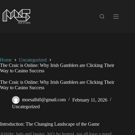
Skip
to
content
Home
Uncategorized
The Craic is Online: Why Irish Gamblers are Clicking Their
Way to Casino Success
The Craic is Online: Why Irish Gamblers are Clicking Their
Way to Casino Success
moesalhi0@gmail.com
February 11, 2026
Uncategorized
Introduction: The Changing Landscape of the Game
Alright, lads and lassies, let’s be honest, we all love a good