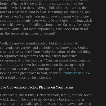
flutter. Whether it’s the thrill of the cards, the spin of the
roulette wheel, or the satisfying clink of coins in a slot, the
buzz of a casino is hard to beat. But things are changing, and
if you haven’t already, you might be wondering why online
casinos are suddenly everywhere. From Dublin to Donegal, it
seems like everyone’s talking about them. So, why the surge
in popularity? And more importantly, what does it mean for
us, the seasoned gamblers of Ireland?
Well, the answer is multifaceted, but it boils down to
convenience, variety, and a whole lot of innovation. Online
casinos have evolved from clunky imitations of the real thing
to sophisticated platforms offering a truly immersive
experience. And the best part? You can access them from the
comfort of your own home, or even on the go, making it
easier than ever to enjoy your favourite games. If you’re
looking for a great place to start, check out
zodiaccasino.ie
–
it’s a solid choice for Irish players.
The Convenience Factor: Playing on Your Terms
Let’s face it, life is busy. Between work, family, and the social
whirl, finding the time to get down to a brick-and-mortar
casino can be a challenge. Online casinos, however, are open