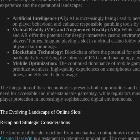
experience and the operational landscape:
Artificial Intelligence (AI):
AI is increasingly being used to pe
on player behaviour, and enhance responsible gambling tools by id
Virtual Reality (VR) and Augmented Reality (AR):
While stil
and AR offer the potential for deeply immersive casino environme
players’ homes. Imagine playing a slot in a virtual casino lobby
physical surroundings.
Blockchain Technology:
Blockchain offers the potential for en
particularly in verifying the fairness of RNGs and managing play
Mobile Optimization:
The continued dominance of mobile gamin
prioritize seamless, high-quality experiences on smartphones and t
times, and efficient battery usage.
The integration of these technologies presents both opportunities and 
need for accessible and understandable gameplay, while regulators mus
player protection in increasingly sophisticated digital environments.
The Evolving Landscape of Online Slots
Recap and Strategic Considerations
The journey of the slot machine from mechanical contraptions to the dyn
Casino BassWin
is a testament to relentless innovation. The core appeal