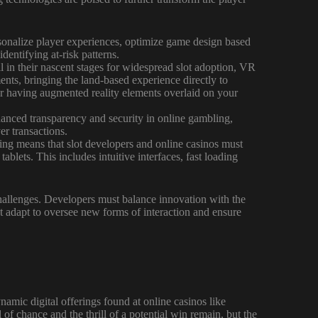
rsonalize player experiences, optimize game design based
entifying at-risk patterns.
l in their nascent stages for widespread slot adoption, VR
nts, bringing the land-based experience directly to
 or having augmented reality elements overlaid on your
hanced transparency and security in online gambling,
er transactions.
g means that slot developers and online casinos must
ablets. This includes intuitive interfaces, fast loading
challenges. Developers must balance innovation with the
t adapt to oversee new forms of interaction and ensure
amic digital offerings found at online casinos like
 of chance and the thrill of a potential win remain, but the