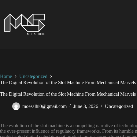
Skip
to
content
Home
Uncategorized
The Digital Revolution of the Slot Machine From Mechanical Marvels t
The Digital Revolution of the Slot Machine From Mechanical Marvels t
moesalhi0@gmail.com
June 3, 2026
Uncategorized
The evolution of the slot machine is a compelling narrative of technol
the ever-present influence of regulatory frameworks. From its humble m
sophisticated digital entertainment product, now a cornerstone of online