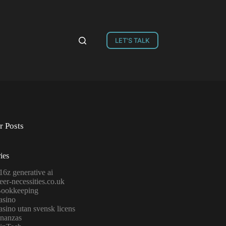
LET'S TALK
r Posts
ies
16z generative ai
eer-necessities.co.uk
ookkeeping
asino
asino utan svensk licens
inanzas