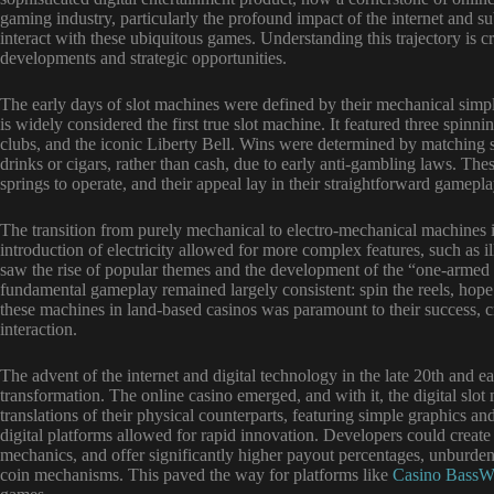
gaming industry, particularly the profound impact of the internet and 
interact with these ubiquitous games. Understanding this trajectory is cr
developments and strategic opportunities.
The early days of slot machines were defined by their mechanical simpl
is widely considered the first true slot machine. It featured three spin
clubs, and the iconic Liberty Bell. Wins were determined by matching 
drinks or cigars, rather than cash, due to early anti-gambling laws. The
springs to operate, and their appeal lay in their straightforward gamepla
The transition from purely mechanical to electro-mechanical machines i
introduction of electricity allowed for more complex features, such as i
saw the rise of popular themes and the development of the “one-armed b
fundamental gameplay remained largely consistent: spin the reels, hop
these machines in land-based casinos was paramount to their success, c
interaction.
The advent of the internet and digital technology in the late 20th and ea
transformation. The online casino emerged, and with it, the digital slot 
translations of their physical counterparts, featuring simple graphics an
digital platforms allowed for rapid innovation. Developers could creat
mechanics, and offer significantly higher payout percentages, unburden
coin mechanisms. This paved the way for platforms like
Casino BassW