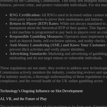
overseen by the Gambling Commission. This body sets stringent standard
fairness, prevent crime, and protect vulnerable individuals. For slot ma
RNG Certification:
All RNGs used in licensed online casinos mu
third-party laboratories to prove their randomness and fairness.
Return to Player (RTP) Rates:
While not always mandated to a 
transparent about the theoretical RTP of their games. This figur
a slot machine is programmed to pay back to players over an ext
Responsible Gambling Measures:
Operators must implement too
such as deposit limits, self-exclusion options, and reality checks.
Anti-Money Laundering (AML) and Know Your Customer 
prevent illicit activities and verify player identities.
Advertising Standards:
Marketing and advertising of gambling se
misleading and do not target minors or vulnerable individuals.
These regulations are not static; they evolve to address new technol
Commission actively monitors the industry, conducting reviews and upda
For industry analysts, a thorough understanding of these regulations is e
compliance, and the overall health of the UK online gambling sector.
Technology’s Ongoing Influence on Slot Development
AI, VR, and the Future of Play
The technological evolution of slot machines is far from over. Emerging