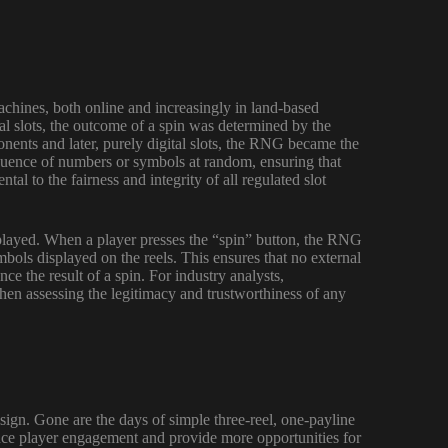
chines, both online and increasingly in land-based
 slots, the outcome of a spin was determined by the
onents and later, purely digital slots, the RNG became the
quence of numbers or symbols at random, ensuring that
al to the fairness and integrity of all regulated slot
layed. When a player presses the “spin” button, the RNG
mbols displayed on the reels. This ensures that no external
ce the result of a spin. For industry analysts,
en assessing the legitimacy and trustworthiness of any
esign. Gone are the days of simple three-reel, one-payline
ance player engagement and provide more opportunities for