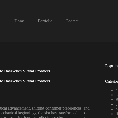
Home
Portfolio
Contact
Popula
o BassWin’s Virtual Frontiers
o BassWin’s Virtual Frontiers
Categor
a
b
B
c
ogical advancement, shifting consumer preferences, and
c
echanical beginnings, the slot has transformed into a
f
 casinos. This journey reflects broader trends in the