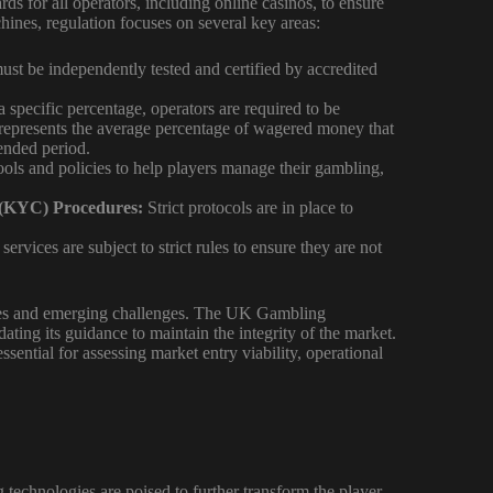
s for all operators, including online casinos, to ensure
chines, regulation focuses on several key areas:
st be independently tested and certified by accredited
specific percentage, operators are required to be
e represents the average percentage of wagered money that
ended period.
ls and policies to help players manage their gambling,
(KYC) Procedures:
Strict protocols are in place to
rvices are subject to strict rules to ensure they are not
ogies and emerging challenges. The UK Gambling
ting its guidance to maintain the integrity of the market.
ssential for assessing market entry viability, operational
 technologies are poised to further transform the player