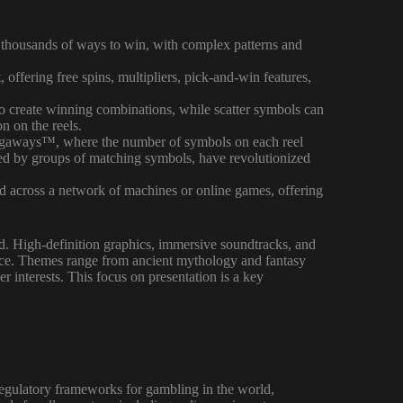
thousands of ways to win, with complex patterns and
 offering free spins, multipliers, pick-and-win features,
to create winning combinations, while scatter symbols can
n on the reels.
gaways™, where the number of symbols on each reel
ed by groups of matching symbols, have revolutionized
d across a network of machines or online games, offering
d. High-definition graphics, immersive soundtracks, and
nce. Themes range from ancient mythology and fantasy
er interests. This focus on presentation is a key
egulatory frameworks for gambling in the world,