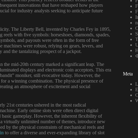
F
subsequent innovations that have reshaped how players
F
ucial for industry analysts seeking to anticipate future
F
I
n
O
icity. The Liberty Bell, invented by Charles Fey in 1895,
S
ning reels with five symbols: horseshoes, diamonds, spades,
T
symbols, and payouts were often in the form of free
U
se machines were robust, relying on gears, levers, and
Н
y and the tantalizing prospect of a jackpot.
Ф
n the mid-20th century marked a significant leap. The
lluminated displays and electronic coin acceptors. This era
Meta
andit” moniker, still evocative today. However, the
e for a winning combination. The physical presence of
L
reating an atmosphere of excitement and social
E
C
W
rly 21st centuries ushered in the most radical
machine. Early online slots were often direct digital
d basic gameplay. However, the inherent flexibility of
e a virtually unlimited number of themes, introduce new
ed by the physical constraints of mechanical reels and
in
to offer a diverse and ever-expanding library of slot