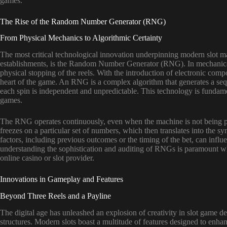
games.
The Rise of the Random Number Generator (RNG)
From Physical Mechanics to Algorithmic Certainty
The most critical technological innovation underpinning modern slot ma
establishments, is the Random Number Generator (RNG). In mechanical
physical stopping of the reels. With the introduction of electronic comp
heart of the game. An RNG is a complex algorithm that generates a se
each spin is independent and unpredictable. This technology is fundament
games.
The RNG operates continuously, even when the machine is not being p
freezes on a particular set of numbers, which then translates into the sy
factors, including previous outcomes or the timing of the bet, can influen
understanding the sophistication and auditing of RNGs is paramount wh
online casino or slot provider.
Innovations in Gameplay and Features
Beyond Three Reels and a Payline
The digital age has unleashed an explosion of creativity in slot game d
structures. Modern slots boast a multitude of features designed to enh