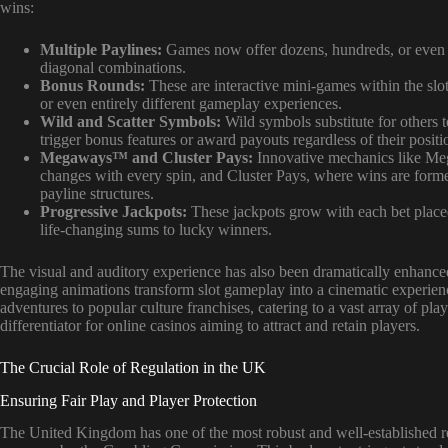
wins:
Multiple Paylines:
Games now offer dozens, hundreds, or even 
diagonal combinations.
Bonus Rounds:
These are interactive mini-games within the slot,
or even entirely different gameplay experiences.
Wild and Scatter Symbols:
Wild symbols substitute for others 
trigger bonus features or award payouts regardless of their positio
Megaways™ and Cluster Pays:
Innovative mechanics like Me
changes with every spin, and Cluster Pays, where wins are form
payline structures.
Progressive Jackpots:
These jackpots grow with each bet place
life-changing sums to lucky winners.
The visual and auditory experience has also been dramatically enhance
engaging animations transform slot gameplay into a cinematic experie
adventures to popular culture franchises, catering to a vast array of play
differentiator for online casinos aiming to attract and retain players.
The Crucial Role of Regulation in the UK
Ensuring Fair Play and Player Protection
The United Kingdom has one of the most robust and well-established r