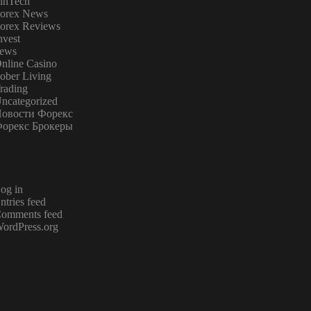
inTech
orex News
orex Reviews
nvest
ews
nline Casino
ober Living
rading
ncategorized
овости Форекс
орекс Брокеры
og in
ntries feed
omments feed
ordPress.org