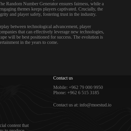
The Random Number Generator ensures fairness, while a
ngaging themes keeps players captivated. Crucially, the
ty and player safety, fostering trust in the industry.
interplay between technological advancement, player
ompanies that can effectively leverage new technologies,
ape will be best positioned for success. The evolution is
rtainment in the years to come.
Contact us
Mobile: +962 79 000 9950
Phone: +962 6 515 3185
Contact us at: info@moestud.io
ial content that
gy to produce