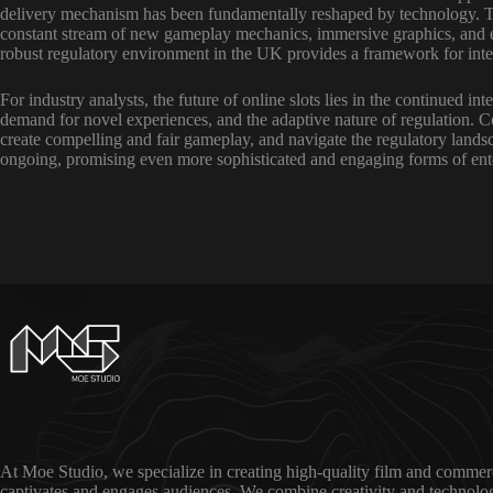
delivery mechanism has been fundamentally reshaped by technology. 
constant stream of new gameplay mechanics, immersive graphics, and e
robust regulatory environment in the UK provides a framework for integri
For industry analysts, the future of online slots lies in the continued 
demand for novel experiences, and the adaptive nature of regulation. C
create compelling and fair gameplay, and navigate the regulatory landsc
ongoing, promising even more sophisticated and engaging forms of ente
At Moe Studio, we specialize in creating high-quality film and commerc
captivates and engages audiences. We combine creativity and technolo