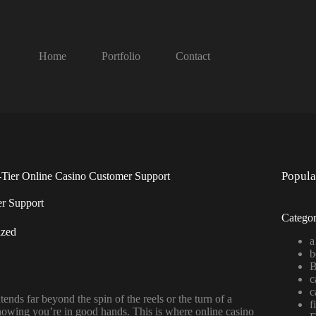
Home
Portfolio
Contact
Popula
-Tier Online Casino Customer Support
er Support
Categor
ized
a
b
B
c
c
tends far beyond the spin of the reels or the turn of a
f
 knowing you’re in good hands. This is where online casino