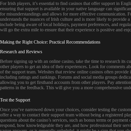
For Irish players, it’s essential to find casinos that offer support in En
ensuring that support is available in your native language can significan
for misunderstandings and allows for more effective communication. Fur
understands the nuances of Irish culture and is more likely to provide
include being aware of local holidays, payment preferences, and regulato
will go the extra mile to ensure that their experience is positive and enj
Making the Right Choice: Practical Recommendations
Research and Reviews
Before signing up with an online casino, take the time to research its 
other players to get an idea of their experiences. Look for comments ab
of the support team. Websites that review online casinos often provide 
including ratings and rankings. Forums and social media groups dedicat
allowing you to get firsthand accounts from other players. Pay attentio
patterns in the feedback. This will give you a more comprehensive under
Test the Support
Once you’ve narrowed down your choices, consider testing the custome
offer a way to contact their support team without being a registered pla
questions about the casino’s services, such as bonus terms or payment 
respond, how knowledgeable they are, and how professional their servic
vague answers, or is generally unhelpful, it might be a sign that you sh