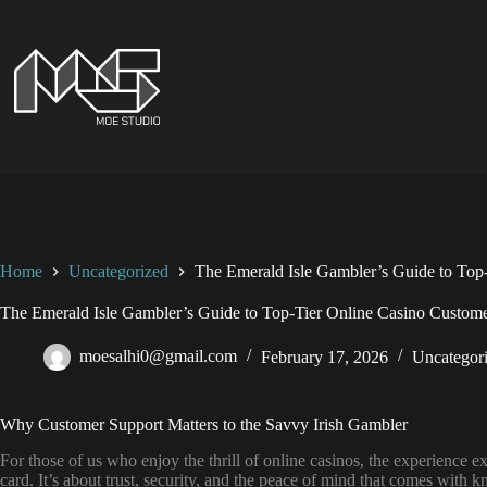
Skip
to
content
Home
Uncategorized
The Emerald Isle Gambler’s Guide to Top
The Emerald Isle Gambler’s Guide to Top-Tier Online Casino Custom
moesalhi0@gmail.com
February 17, 2026
Uncategor
Why Customer Support Matters to the Savvy Irish Gambler
For those of us who enjoy the thrill of online casinos, the experience ex
card. It’s about trust, security, and the peace of mind that comes with