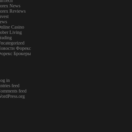
inTech
orex News
orex Reviews
nvest
ews
nline Casino
ober Living
rading
ncategorized
овости Форекс
орекс Брокеры
og in
ntries feed
omments feed
ordPress.org