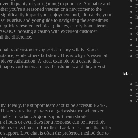
F
 overall quality of your gaming experience. A reliable and
F
Whether you’re a seasoned veteran or a newcomer to the
F
 significantly impact your enjoyment and, ultimately, your
I
n issues arise, and your guide to navigating the sometimes
n
quickly resolve technical glitches, clarify bonus terms,
O
awals. Choosing a casino with excellent customer
S
ll the difference.
T
U
he quality of customer support can vary wildly. Some
Н
stance, while others fall short. This is why it’s essential
Ф
layer satisfaction. A great example of a casino that
t happy customers are loyal customers, and they invest
Meta
L
E
C
W
lity. Ideally, the support team should be accessible 24/7,
. This ensures that players can get assistance whenever
 equally important. A good support team should
ng hours or even days for a response can be incredibly
lems or technical difficulties. Look for casinos that offer
 support. Live chat is often the preferred method due to