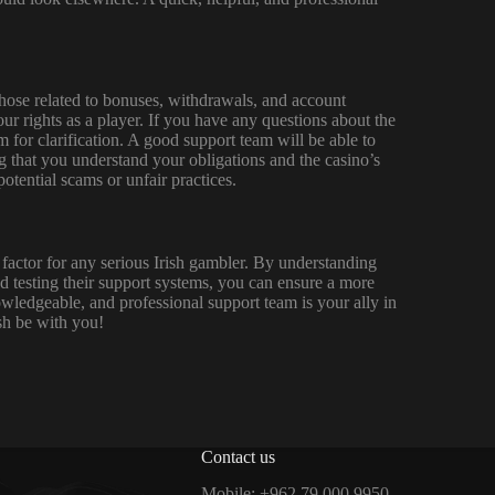
 those related to bonuses, withdrawals, and account
our rights as a player. If you have any questions about the
m for clarification. A good support team will be able to
g that you understand your obligations and the casino’s
otential scams or unfair practices.
l factor for any serious Irish gambler. By understanding
nd testing their support systems, you can ensure a more
ledgeable, and professional support team is your ally in
sh be with you!
Contact us
Mobile: +962 79 000 9950