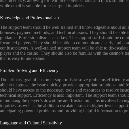
its immediacy, allowing for real-time conversations and quick solution
while email is suitable for less urgent inquiries.
Knowledge and Professionalism
The support team should be well-trained and knowledgeable about all as
bonuses, payment methods, and technical issues. They should be able t
guidance. Professionalism is also key. The support staff should be cour
frustrated players. They should be able to communicate clearly and conc
confuse players. A well-trained support team will be able to de-escalate t
player and the casino. They should also be familiar with the casino’s t
that is easy to understand.
Problem-Solving and Efficiency
The primary goal of customer support is to solve problems efficiently a
able to diagnose the issue quickly, provide appropriate solutions, and f
should have access to the necessary tools and resources to resolve issue
technical support. Efficiency is also important. The support team should 
minimizing the player’s downtime and frustration. This involves having 
inquiries, as well as the ability to escalate issues to higher-level suppo
anticipating potential problems and providing helpful information to prev
Language and Cultural Sensitivity