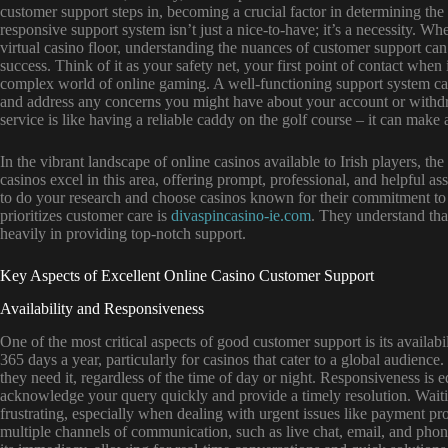
customer support steps in, becoming a crucial factor in determining the
responsive support system isn’t just a nice-to-have; it’s a necessity. 
virtual casino floor, understanding the nuances of customer support can
success. Think of it as your safety net, your first point of contact whe
complex world of online gaming. A well-functioning support system can 
and address any concerns you might have about your account or withdr
service is like having a reliable caddy on the golf course – it can make a
In the vibrant landscape of online casinos available to Irish players, t
casinos excel in this area, offering prompt, professional, and helpful assi
to do your research and choose casinos known for their commitment to p
prioritizes customer care is
divaspincasino-ie.com
. They understand tha
heavily in providing top-notch support.
Key Aspects of Excellent Online Casino Customer Support
Availability and Responsiveness
One of the most critical aspects of good customer support is its availabi
365 days a year, particularly for casinos that cater to a global audience
they need it, regardless of the time of day or night. Responsiveness is
acknowledge your query quickly and provide a timely resolution. Waiti
frustrating, especially when dealing with urgent issues like payment prob
multiple channels of communication, such as live chat, email, and phone