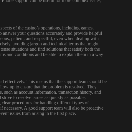
s. Phone support can be useful for more complex issues,
pects of the casino’s operations, including games,
o answer your questions accurately and provide helpful
teous, patient, and respectful, even when dealing with
isely, avoiding jargon and technical terms that might
ense situations and find solutions that satisfy both the
erms and conditions and be able to explain them in a way
nd effectively. This means that the support team should be
ollow up to ensure that the problem is resolved. They
s, such as account information, transaction history, and
strive to resolve issues as quickly as possible,
clear procedures for handling different types of
rt if necessary. A good support team will also be proactive,
ent issues from arising in the first place.