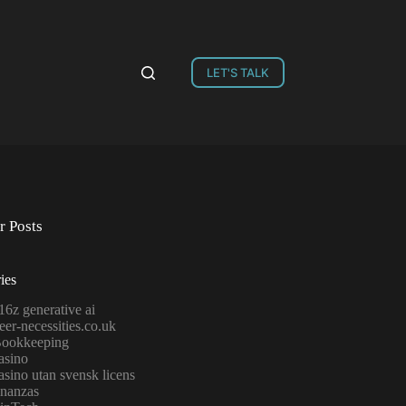
LET'S TALK
r Posts
ies
16z generative ai
eer-necessities.co.uk
ookkeeping
asino
asino utan svensk licens
inanzas