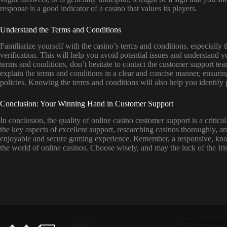
response is a good indicator of a casino that values its players.
Understand the Terms and Conditions
Familiarize yourself with the casino’s terms and conditions, especially
verification. This will help you avoid potential issues and understand y
terms and conditions, don’t hesitate to contact the customer support tea
explain the terms and conditions in a clear and concise manner, ensurin
policies. Knowing the terms and conditions will also help you identify p
Conclusion: Your Winning Hand in Customer Support
In conclusion, the quality of online casino customer support is a critica
the key aspects of excellent support, researching casinos thoroughly, a
enjoyable and secure gaming experience. Remember, a responsive, know
the world of online casinos. Choose wisely, and may the luck of the Iri