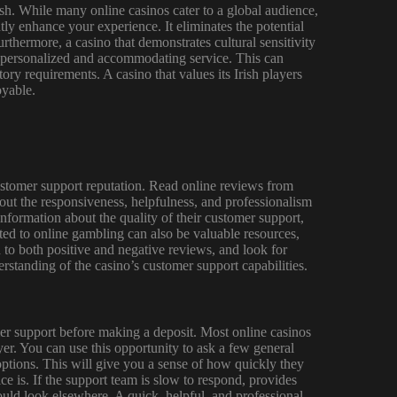
glish. While many online casinos cater to a global audience,
tly enhance your experience. It eliminates the potential
thermore, a casino that demonstrates cultural sensitivity
 a personalized and accommodating service. This can
ry requirements. A casino that values its Irish players
oyable.
customer support reputation. Read online reviews from
out the responsiveness, helpfulness, and professionalism
information about the quality of their customer support,
ed to online gambling can also be valuable resources,
n to both positive and negative reviews, and look for
standing of the casino’s customer support capabilities.
r support before making a deposit. Most online casinos
yer. You can use this opportunity to ask a few general
options. This will give you a sense of how quickly they
e is. If the support team is slow to respond, provides
ould look elsewhere. A quick, helpful, and professional