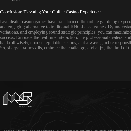
Conclusion: Elevating Your Online Casino Experience
Live dealer casino games have transformed the online gambling experie
and engaging alternative to traditional RNG-based games. By understan
variations, and employing sound strategic principles, you can maximiz
success. Embrace the real-time interaction, the professional dealers,
bankroll wisely, choose reputable casinos, and always gamble responsibly
So, sharpen your skills, embrace the challenge, and enjoy the thrill of 