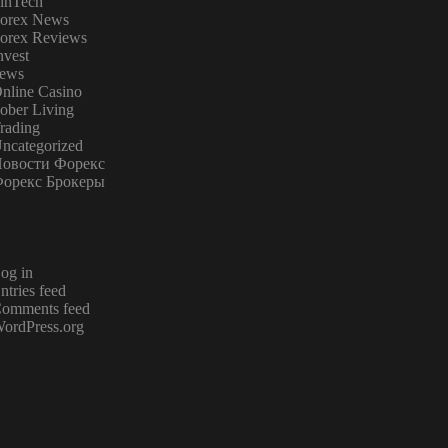
inTech
orex News
orex Reviews
nvest
ews
nline Casino
ober Living
rading
ncategorized
овости Форекс
орекс Брокеры
og in
ntries feed
omments feed
ordPress.org