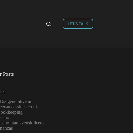
LET'S TALK
r Posts
ies
16z generative ai
eer-necessities.co.uk
ookkeeping
asino
asino utan svensk licens
inanzas