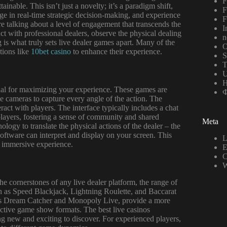
F
inable. This isn’t just a novelty; it’s a paradigm shift,
F
age in real-time strategic decision-making, and experience
F
e talking about a level of engagement that transcends the
I
t with professional dealers, observe the physical dealing
n
ng is what truly sets live dealer games apart. Many of the
O
tions like
10bet casino
to enhance their experience.
S
T
U
Н
cial for maximizing your experience. These games are
Ф
le cameras to capture every angle of the action. The
ract with players. The interface typically includes a chat
players, fostering a sense of community and shared
Meta
gy to translate the physical actions of the dealer – the
 software can interpret and display on your screen. This
L
he immersive experience.
E
C
W
he cornerstones of any live dealer platform, the range of
ch as Speed Blackjack, Lightning Roulette, and Baccarat
 as Dream Catcher and Monopoly Live, provide a more
active game show formats. The best live casinos
ng new and exciting to discover. For experienced players,