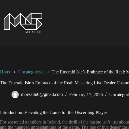
Skip
to
content
Home
Uncategorized
The Emerald Isle’s Embrace of the Real: 
The Emerald Isle’s Embrace of the Real: Mastering Live Dealer Casi
moesalhi0@gmail.com
February 17, 2026
Uncategor
Introduction: Elevating the Game for the Discerning Player
For seasoned gamblers in Ireland, the thrill of the casino isn’t just about
and the nuanced understanding of the game. The rise of live dealer cas