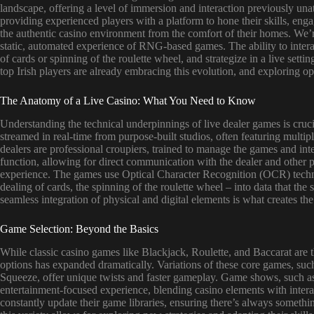
landscape, offering a level of immersion and interaction previously unatta
providing experienced players with a platform to hone their skills, eng
the authentic casino environment from the comfort of their homes. We’r
static, automated experience of RNG-based games. The ability to interac
of cards or spinning of the roulette wheel, and strategize in a live setti
top Irish players are already embracing this evolution, and exploring op
The Anatomy of a Live Casino: What You Need to Know
Understanding the technical underpinnings of live dealer games is cru
streamed in real-time from purpose-built studios, often featuring multip
dealers are professional croupiers, trained to manage the games and inte
function, allowing for direct communication with the dealer and other 
experience. The games use Optical Character Recognition (OCR) technolo
dealing of cards, the spinning of the roulette wheel – into data that the
seamless integration of physical and digital elements is what creates t
Game Selection: Beyond the Basics
While classic casino games like Blackjack, Roulette, and Baccarat are t
options has expanded dramatically. Variations of these core games, su
Squeeze, offer unique twists and faster gameplay. Game shows, such
entertainment-focused experience, blending casino elements with inter
constantly update their game libraries, ensuring there’s always somethi