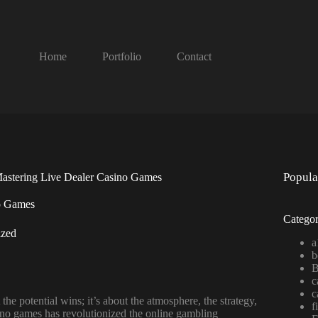
Home
Portfolio
Contact
Popula
Mastering Live Dealer Casino Games
no Games
Categor
ized
a
b
B
c
c
 the potential wins; it’s about the atmosphere, the strategy,
f
ino games has revolutionized the online gambling