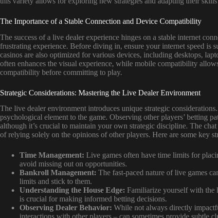
this variety allows for exploring new strategies and adapting their skill
The Importance of a Stable Connection and Device Compatibility
The success of a live dealer experience hinges on a stable internet conn
frustrating experience. Before diving in, ensure your internet speed is s
casinos are also optimized for various devices, including desktops, lapt
often enhances the visual experience, while mobile compatibility allow
compatibility before committing to play.
Strategic Considerations: Mastering the Live Dealer Environment
The live dealer environment introduces unique strategic considerations.
psychological element to the game. Observing other players’ betting pat
although it’s crucial to maintain your own strategic discipline. The cha
of relying solely on the opinions of other players. Here are some key st
Time Management:
Live games often have time limits for plac
avoid missing out on opportunities.
Bankroll Management:
The fast-paced nature of live games can 
limits and stick to them.
Understanding the House Edge:
Familiarize yourself with the
is crucial for making informed betting decisions.
Observing Dealer Behavior:
While not always directly impactful
interactions with other players – can sometimes provide subtle cl