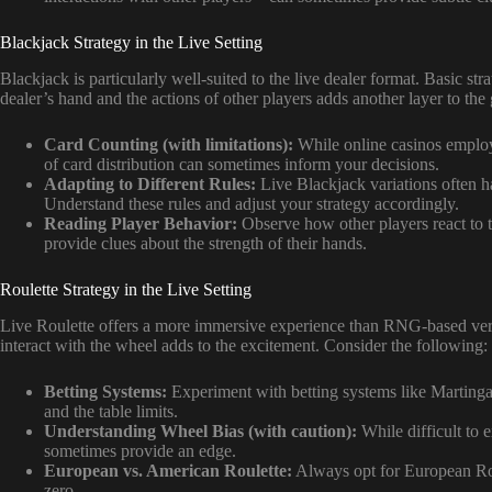
Blackjack Strategy in the Live Setting
Blackjack is particularly well-suited to the live dealer format. Basic stra
dealer’s hand and the actions of other players adds another layer to th
Card Counting (with limitations):
While online casinos employ
of card distribution can sometimes inform your decisions.
Adapting to Different Rules:
Live Blackjack variations often hav
Understand these rules and adjust your strategy accordingly.
Reading Player Behavior:
Observe how other players react to t
provide clues about the strength of their hands.
Roulette Strategy in the Live Setting
Live Roulette offers a more immersive experience than RNG-based versio
interact with the wheel adds to the excitement. Consider the following:
Betting Systems:
Experiment with betting systems like Martinga
and the table limits.
Understanding Wheel Bias (with caution):
While difficult to 
sometimes provide an edge.
European vs. American Roulette:
Always opt for European Rou
zero.