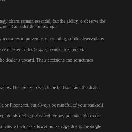
tegy charts remain essential, but the ability to observe the
e game. Consider the following:
 measures to prevent card counting, subtle observations
e different rules (e.g., surrender, insurance).
he dealer’s upcard. Their decisions can sometimes
ns. The ability to watch the ball spin and the dealer
le or Fibonacci, but always be mindful of your bankroll
exploit, observing the wheel for any potential biases can
lette, which has a lower house edge due to the single