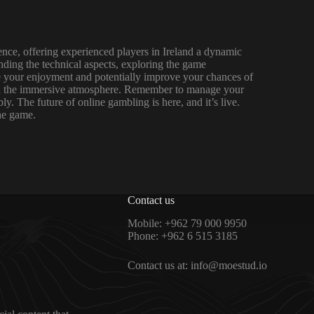
nce, offering experienced players in Ireland a dynamic
ding the technical aspects, exploring the game
e your enjoyment and potentially improve your chances of
 and the immersive atmosphere. Remember to manage your
. The future of online gambling is here, and it’s live.
the game.
Contact us
Mobile: +962 79 000 9950
Phone: +962 6 515 3185
Contact us at: info@moestud.io