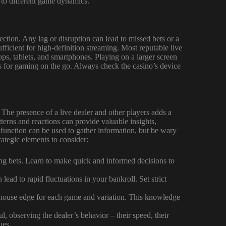
s to different game dynamics.
ection. Any lag or disruption can lead to missed bets or a
ufficient for high-definition streaming. Most reputable live
ops, tablets, and smartphones. Playing on a larger screen
s for gaming on the go. Always check the casino’s device
 The presence of a live dealer and other players adds a
terns and reactions can provide valuable insights,
t function can be used to gather information, but be wary
rategic elements to consider:
ing bets. Learn to make quick and informed decisions to
lead to rapid fluctuations in your bankroll. Set strict
 house edge for each game and variation. This knowledge
, observing the dealer’s behavior – their speed, their
ues.