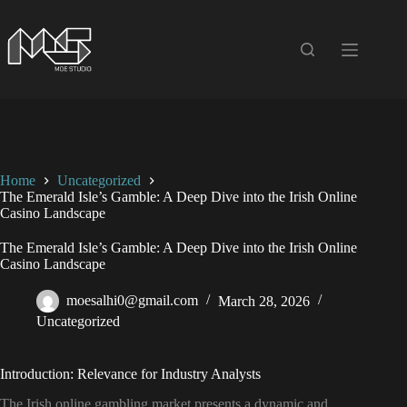
Skip
to
content
Home
Uncategorized
The Emerald Isle’s Gamble: A Deep Dive into the Irish Online
Casino Landscape
The Emerald Isle’s Gamble: A Deep Dive into the Irish Online
Casino Landscape
moesalhi0@gmail.com
March 28, 2026
Uncategorized
Introduction: Relevance for Industry Analysts
The Irish online gambling market presents a dynamic and