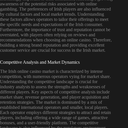
awareness of the potential risks associated with online
gambling. The preferences of Irish players are also influenced
by cultural factors and local market trends. Understanding
these factors allows operators to tailor their offerings to meet
the specific needs and expectations of the Irish consumer.
Furthermore, the importance of trust and reputation cannot be
overstated, with players often relying on reviews and
recommendations when choosing an online casino. Therefore,
building a strong brand reputation and providing excellent
customer service are crucial for success in the Irish market.
Competitive Analysis and Market Dynamics
The Irish online casino market is characterized by intense
competition, with numerous operators vying for market share.
Understanding the competitive landscape is crucial for
industry analysts to assess the strengths and weaknesses of
different players. Key aspects of competitive analysis include
market share, revenue generation, and player acquisition and
retention strategies. The market is dominated by a mix of
established international operators and smaller, local players.
Each operator employs different strategies to attract and retain
players, including offering a wide range of games, attractive
bonuses, and a user-friendly platform. The competitive
landscape is also influenced by the regulatory environment,