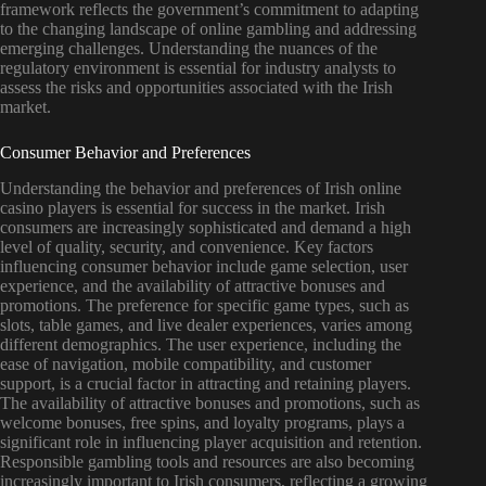
framework reflects the government’s commitment to adapting
to the changing landscape of online gambling and addressing
emerging challenges. Understanding the nuances of the
regulatory environment is essential for industry analysts to
assess the risks and opportunities associated with the Irish
market.
Consumer Behavior and Preferences
Understanding the behavior and preferences of Irish online
casino players is essential for success in the market. Irish
consumers are increasingly sophisticated and demand a high
level of quality, security, and convenience. Key factors
influencing consumer behavior include game selection, user
experience, and the availability of attractive bonuses and
promotions. The preference for specific game types, such as
slots, table games, and live dealer experiences, varies among
different demographics. The user experience, including the
ease of navigation, mobile compatibility, and customer
support, is a crucial factor in attracting and retaining players.
The availability of attractive bonuses and promotions, such as
welcome bonuses, free spins, and loyalty programs, plays a
significant role in influencing player acquisition and retention.
Responsible gambling tools and resources are also becoming
increasingly important to Irish consumers, reflecting a growing