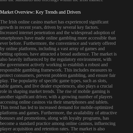
Market Overview: Key Trends and Drivers
The Irish online casino market has experienced significant
growth in recent years, driven by several key factors.
Increased internet penetration and the widespread adoption of
smartphones have made online gambling more accessible than
ever before. Furthermore, the convenience and variety offered
by online platforms, including a vast array of games and
betting options, have attracted a broad audience. The market is
also heavily influenced by the regulatory environment, with
the government actively working to establish a robust and
responsible gambling framework. This includes measures to
protect consumers, prevent problem gambling, and ensure fair
play. The popularity of specific game types, such as slots,
table games, and live dealer experiences, also plays a crucial
role in shaping market trends. The rise of mobile gaming is
another significant driver, with a growing number of players
accessing online casinos via their smartphones and tablets.
This trend has led to increased demand for mobile-optimized
platforms and games. Furthermore, the availability of attractive
bonuses and promotions, along with loyalty programs, has
become a standard practice among online casinos, influencing
player acquisition and retention rates. The market is also