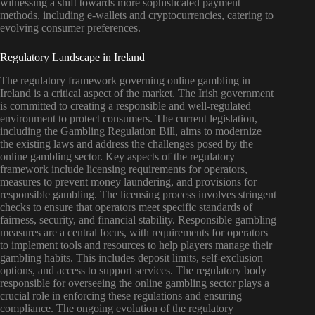
witnessing a shift towards more sophisticated payment
methods, including e-wallets and cryptocurrencies, catering to
evolving consumer preferences.
Regulatory Landscape in Ireland
The regulatory framework governing online gambling in
Ireland is a critical aspect of the market. The Irish government
is committed to creating a responsible and well-regulated
environment to protect consumers. The current legislation,
including the Gambling Regulation Bill, aims to modernize
the existing laws and address the challenges posed by the
online gambling sector. Key aspects of the regulatory
framework include licensing requirements for operators,
measures to prevent money laundering, and provisions for
responsible gambling. The licensing process involves stringent
checks to ensure that operators meet specific standards of
fairness, security, and financial stability. Responsible gambling
measures are a central focus, with requirements for operators
to implement tools and resources to help players manage their
gambling habits. This includes deposit limits, self-exclusion
options, and access to support services. The regulatory body
responsible for overseeing the online gambling sector plays a
crucial role in enforcing these regulations and ensuring
compliance. The ongoing evolution of the regulatory