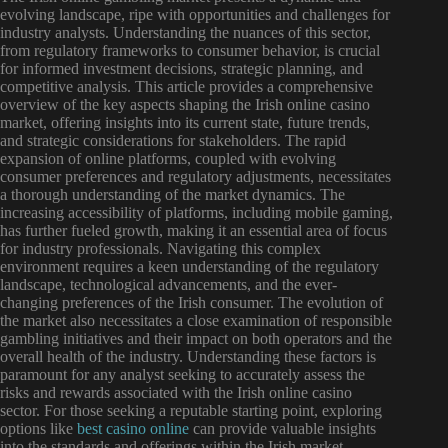
evolving landscape, ripe with opportunities and challenges for
industry analysts. Understanding the nuances of this sector,
from regulatory frameworks to consumer behavior, is crucial
for informed investment decisions, strategic planning, and
competitive analysis. This article provides a comprehensive
overview of the key aspects shaping the Irish online casino
market, offering insights into its current state, future trends,
and strategic considerations for stakeholders. The rapid
expansion of online platforms, coupled with evolving
consumer preferences and regulatory adjustments, necessitates
a thorough understanding of the market dynamics. The
increasing accessibility of platforms, including mobile gaming,
has further fueled growth, making it an essential area of focus
for industry professionals. Navigating this complex
environment requires a keen understanding of the regulatory
landscape, technological advancements, and the ever-
changing preferences of the Irish consumer. The evolution of
the market also necessitates a close examination of responsible
gambling initiatives and their impact on both operators and the
overall health of the industry. Understanding these factors is
paramount for any analyst seeking to accurately assess the
risks and rewards associated with the Irish online casino
sector. For those seeking a reputable starting point, exploring
options like
best casino online
can provide valuable insights
into the standards and offerings within the Irish market.