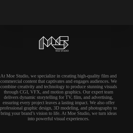
At Moe Studio, we specialize in creating high-quality film and
commercial content that captivates and engages audiences. We
combine creativity and technology to produce stunning visuals
through CGI, VFX, and motion graphics. Our expert team
delivers dynamic storytelling for TV, film, and advertising,
ensuring every project leaves a lasting impact. We also offer
professional graphic design, 3D modeling, and photography to
bring your brand’s vision to life. At Moe Studio, we turn ideas
into powerful visual experiences.