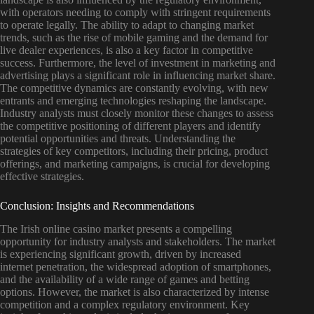
with operators needing to comply with stringent requirements
to operate legally. The ability to adapt to changing market
trends, such as the rise of mobile gaming and the demand for
live dealer experiences, is also a key factor in competitive
success. Furthermore, the level of investment in marketing and
advertising plays a significant role in influencing market share.
The competitive dynamics are constantly evolving, with new
entrants and emerging technologies reshaping the landscape.
Industry analysts must closely monitor these changes to assess
the competitive positioning of different players and identify
potential opportunities and threats. Understanding the
strategies of key competitors, including their pricing, product
offerings, and marketing campaigns, is crucial for developing
effective strategies.
Conclusion: Insights and Recommendations
The Irish online casino market presents a compelling
opportunity for industry analysts and stakeholders. The market
is experiencing significant growth, driven by increased
internet penetration, the widespread adoption of smartphones,
and the availability of a wide range of games and betting
options. However, the market is also characterized by intense
competition and a complex regulatory environment. Key