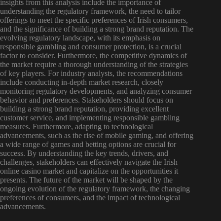
insights from this analysis include the importance of
understanding the regulatory framework, the need to tailor
offerings to meet the specific preferences of Irish consumers,
and the significance of building a strong brand reputation. The
evolving regulatory landscape, with its emphasis on
responsible gambling and consumer protection, is a crucial
factor to consider. Furthermore, the competitive dynamics of
the market require a thorough understanding of the strategies
of key players. For industry analysts, the recommendations
include conducting in-depth market research, closely
monitoring regulatory developments, and analyzing consumer
behavior and preferences. Stakeholders should focus on
building a strong brand reputation, providing excellent
customer service, and implementing responsible gambling
measures. Furthermore, adapting to technological
advancements, such as the rise of mobile gaming, and offering
a wide range of games and betting options are crucial for
success. By understanding the key trends, drivers, and
challenges, stakeholders can effectively navigate the Irish
online casino market and capitalize on the opportunities it
presents. The future of the market will be shaped by the
ongoing evolution of the regulatory framework, the changing
preferences of consumers, and the impact of technological
advancements.