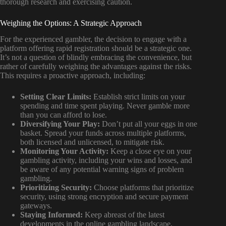
thorough research and exercising caution.
Weighing the Options: A Strategic Approach
For the experienced gambler, the decision to engage with a
platform offering rapid registration should be a strategic one.
It’s not a question of blindly embracing the convenience, but
rather of carefully weighing the advantages against the risks.
This requires a proactive approach, including:
Setting Clear Limits:
Establish strict limits on your
spending and time spent playing. Never gamble more
than you can afford to lose.
Diversifying Your Play:
Don’t put all your eggs in one
basket. Spread your funds across multiple platforms,
both licensed and unlicensed, to mitigate risk.
Monitoring Your Activity:
Keep a close eye on your
gambling activity, including your wins and losses, and
be aware of any potential warning signs of problem
gambling.
Prioritizing Security:
Choose platforms that prioritize
security, using strong encryption and secure payment
gateways.
Staying Informed:
Keep abreast of the latest
developments in the online gambling landscape,