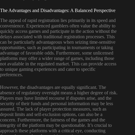
The Advantages and Disadvantages: A Balanced Perspective
The appeal of rapid registration lies primarily in its speed and
convenience. Experienced gamblers often value the ability to
quickly access games and participate in the action without the
delays associated with traditional registration processes. This
can be particularly advantageous when seizing time-sensitive
opportunities, such as participating in tournaments or taking
advantage of favorable odds. Furthermore, some unlicensed
platforms may offer a wider range of games, including those
not available in the regulated market. This can provide access
to unique gaming experiences and cater to specific
preferences.
However, the disadvantages are equally significant. The
absence of regulatory oversight means a higher degree of risk.
Players may have limited recourse if disputes arise, and the
security of their funds and personal information may be less
assured. The lack of player protection measures, such as
deposit limits and self-exclusion options, can also be a
concern. Furthermore, the fairness of the games and the
integrity of the platform may be questionable. It’s crucial to
approach these platforms with a critical eye, conducting