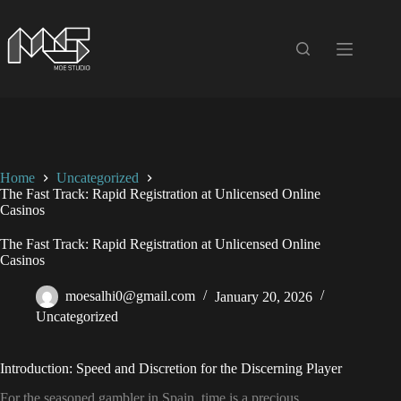
Skip
to
content
Home
Uncategorized
The Fast Track: Rapid Registration at Unlicensed Online
Casinos
The Fast Track: Rapid Registration at Unlicensed Online
Casinos
moesalhi0@gmail.com
January 20, 2026
Uncategorized
Introduction: Speed and Discretion for the Discerning Player
For the seasoned gambler in Spain, time is a precious