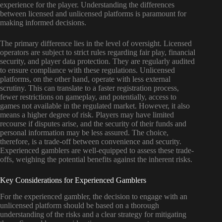
experience for the player. Understanding the differences
between licensed and unlicensed platforms is paramount for
making informed decisions.
The primary difference lies in the level of oversight. Licensed
operators are subject to strict rules regarding fair play, financial
security, and player data protection. They are regularly audited
to ensure compliance with these regulations. Unlicensed
platforms, on the other hand, operate with less external
scrutiny. This can translate to a faster registration process,
fewer restrictions on gameplay, and potentially, access to
games not available in the regulated market. However, it also
means a higher degree of risk. Players may have limited
recourse if disputes arise, and the security of their funds and
personal information may be less assured. The choice,
therefore, is a trade-off between convenience and security.
Experienced gamblers are well-equipped to assess these trade-
offs, weighing the potential benefits against the inherent risks.
Key Considerations for Experienced Gamblers
For the experienced gambler, the decision to engage with an
unlicensed platform should be based on a thorough
understanding of the risks and a clear strategy for mitigating