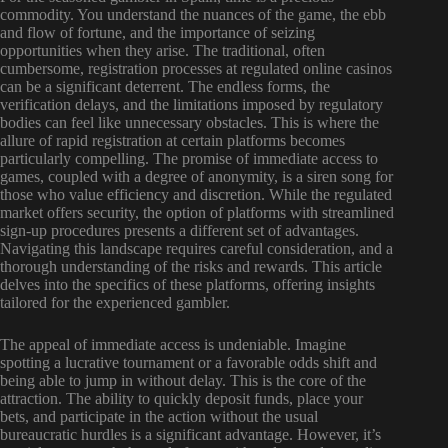
commodity. You understand the nuances of the game, the ebb
and flow of fortune, and the importance of seizing
opportunities when they arise. The traditional, often
cumbersome, registration processes at regulated online casinos
can be a significant deterrent. The endless forms, the
verification delays, and the limitations imposed by regulatory
bodies can feel like unnecessary obstacles. This is where the
allure of rapid registration at certain platforms becomes
particularly compelling. The promise of immediate access to
games, coupled with a degree of anonymity, is a siren song for
those who value efficiency and discretion. While the regulated
market offers security, the option of platforms with streamlined
sign-up procedures presents a different set of advantages.
Navigating this landscape requires careful consideration, and a
thorough understanding of the risks and rewards. This article
delves into the specifics of these platforms, offering insights
tailored for the experienced gambler.
The appeal of immediate access is undeniable. Imagine
spotting a lucrative tournament or a favorable odds shift and
being able to jump in without delay. This is the core of the
attraction. The ability to quickly deposit funds, place your
bets, and participate in the action without the usual
bureaucratic hurdles is a significant advantage. However, it’s