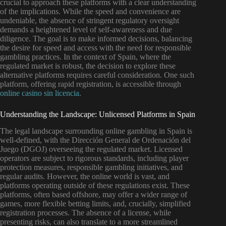
crucial to approach these platforms with a clear understanding
of the implications. While the speed and convenience are
undeniable, the absence of stringent regulatory oversight
demands a heightened level of self-awareness and due
diligence. The goal is to make informed decisions, balancing
the desire for speed and access with the need for responsible
gambling practices. In the context of Spain, where the
regulated market is robust, the decision to explore these
alternative platforms requires careful consideration. One such
platform, offering rapid registration, is accessible through
online casino sin licencia
.
Understanding the Landscape: Unlicensed Platforms in Spain
The legal landscape surrounding online gambling in Spain is
well-defined, with the Dirección General de Ordenación del
Juego (DGOJ) overseeing the regulated market. Licensed
operators are subject to rigorous standards, including player
protection measures, responsible gambling initiatives, and
regular audits. However, the online world is vast, and
platforms operating outside of these regulations exist. These
platforms, often based offshore, may offer a wider range of
games, more flexible betting limits, and, crucially, simplified
registration processes. The absence of a license, while
presenting risks, can also translate to a more streamlined