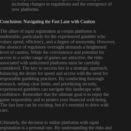
including changes in regulations and the emergence of
new platforms.
Conclusion: Navigating the Fast Lane with Caution
The allure of rapid registration at certain platforms is
undeniable, particularly for the experienced gambler who
values speed, efficiency, and a degree of anonymity. However,
the absence of regulatory oversight demands a heightened
level of caution. While the convenience and potential for
access to a wider range of games are attractive, the risks
associated with unlicensed platforms must be carefully
considered. The key to success lies in a strategic approach,
balancing the desire for speed and access with the need for
responsible gambling practices. By conducting thorough
research, setting clear limits, and prioritizing security,
experienced gamblers can navigate this landscape with
confidence. Remember that the ultimate goal is to enjoy the
game responsibly and to protect your financial well-being.
The fast lane can be exciting, but it’s essential to drive with
care.
Ultimately, the decision to utilize platforms with rapid
registration is a personal one. By understanding the risks and