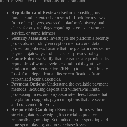
them. Several key considerations are paramount:
Reputation and Reviews:
Before depositing any
funds, conduct extensive research. Look for reviews
from other players, assess the platform’s history, and
check for any red flags regarding payouts, customer
service, or game fairness.
Security Measures:
Investigate the platform’s security
protocols, including encryption methods and data
protection policies. Ensure that the platform uses secure
payment gateways and has a clear privacy policy.
Game Fairness:
Verify that the games are provided by
reputable software developers and that they utilize
random number generators (RNGs) to ensure fair play.
Look for independent audits or certifications from
recognized testing agencies.
Payment Options:
Understand the available payment
methods, including deposit and withdrawal limits,
processing times, and any associated fees. Ensure that
the platform supports payment options that are secure
and convenient for you.
Responsible Gambling:
Even on platforms without
strict regulatory oversight, it’s crucial to practice
responsible gambling. Set limits on your spending and
time spent playing, and never chase losses.