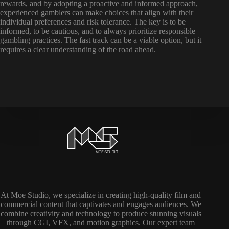
rewards, and by adopting a proactive and informed approach,
experienced gamblers can make choices that align with their
individual preferences and risk tolerance. The key is to be
informed, to be cautious, and to always prioritize responsible
gambling practices. The fast track can be a viable option, but it
requires a clear understanding of the road ahead.
At Moe Studio, we specialize in creating high-quality film and
commercial content that captivates and engages audiences. We
combine creativity and technology to produce stunning visuals
through CGI, VFX, and motion graphics. Our expert team