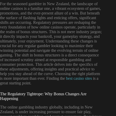
For the seasoned gambler in New Zealand, the landscape of
online casinos is a familiar one, a vibrant ecosystem of games,
promotions, and the ever-present allure of a win. But beneath
the surface of flashing lights and enticing offers, significant
shifts are occurring. Regulatory pressures are reshaping the
very foundation of how online casinos operate, particularly in
the realm of bonus structures. This is not mere industry jargon;
it directly impacts your bankroll, your gameplay strategy, and
ultimately, your enjoyment. Understanding these changes is
crucial for any regular gambler looking to maximize their
winning potential and navigate the evolving terrain of online
gaming. The shift in bonus structures is a direct consequence
of increased scrutiny aimed at responsible gambling and
consumer protection. This article delves into the specifics of
these adjustments, offering insights and practical advice to
help you stay ahead of the curve. Choosing the right platform
is more important than ever. Finding the
best casino sites
is a
great starting point.
The Regulatory Tightrope: Why Bonus Changes Are
Happening
The online gambling industry globally, including in New
Zealand, is under increasing pressure to ensure fair play,