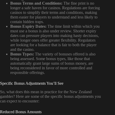
Bonus Terms and Conditions:
The fine print is no
longer a safe haven for casinos. Regulations are forcing
casinos to simplify their terms and conditions, making
them easier for players to understand and less likely to
contain hidden traps.
Bonus Expiry Dates:
The time limit within which you
must use a bonus is also under review. Shorter expiry
dates can pressure players into making hasty decisions,
while longer ones offer greater flexibility. Regulators
are looking for a balance that is fair to both the player
and the casino.
Bonus Types:
The variety of bonuses offered is also
being assessed. Some bonus types, like those that
automatically grant large sums of bonus money, are
being reconsidered in favor of more controlled and
responsible offerings.
Specific Bonus Adjustments You’ll See
So, what does this mean in practice for the New Zealand
gambler? Here are some of the specific bonus adjustments you
can expect to encounter:
Reduced Bonus Amounts