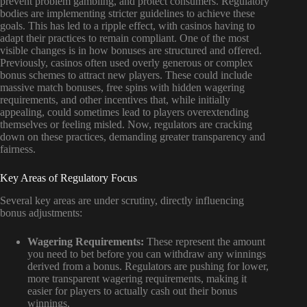
prevent problem gambling, and protect consumers. Regulatory
bodies are implementing stricter guidelines to achieve these
goals. This has led to a ripple effect, with casinos having to
adapt their practices to remain compliant. One of the most
visible changes is in how bonuses are structured and offered.
Previously, casinos often used overly generous or complex
bonus schemes to attract new players. These could include
massive match bonuses, free spins with hidden wagering
requirements, and other incentives that, while initially
appealing, could sometimes lead to players overextending
themselves or feeling misled. Now, regulators are cracking
down on these practices, demanding greater transparency and
fairness.
Key Areas of Regulatory Focus
Several key areas are under scrutiny, directly influencing
bonus adjustments:
Wagering Requirements:
These represent the amount
you need to bet before you can withdraw any winnings
derived from a bonus. Regulators are pushing for lower,
more transparent wagering requirements, making it
easier for players to actually cash out their bonus
winnings.