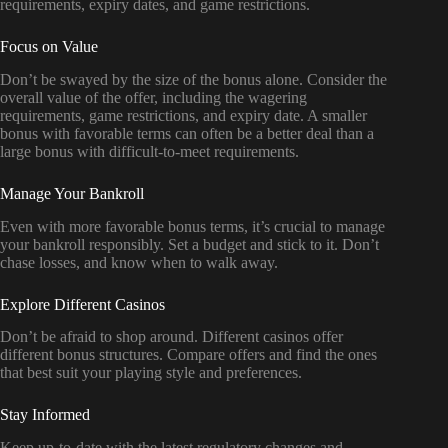
requirements, expiry dates, and game restrictions.
Focus on Value
Don’t be swayed by the size of the bonus alone. Consider the
overall value of the offer, including the wagering
requirements, game restrictions, and expiry date. A smaller
bonus with favorable terms can often be a better deal than a
large bonus with difficult-to-meet requirements.
Manage Your Bankroll
Even with more favorable bonus terms, it’s crucial to manage
your bankroll responsibly. Set a budget and stick to it. Don’t
chase losses, and know when to walk away.
Explore Different Casinos
Don’t be afraid to shop around. Different casinos offer
different bonus structures. Compare offers and find the ones
that best suit your playing style and preferences.
Stay Informed
Keep up-to-date with the latest regulatory changes and