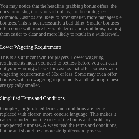
You may notice that the headline-grabbing bonus offers, the
ones promising thousands of dollars, are becoming less
common. Casinos are likely to offer smaller, more manageable
bonuses. This is not necessarily a bad thing. Smaller bonuses
often come with more favorable terms and conditions, making
them easier to clear and more likely to result in a withdrawal.
Lower Wagering Requirements
This is a significant win for players. Lower wagering
requirements mean you need to bet less before you can cash
out your winnings. Look for casinos that offer bonuses with
wagering requirements of 30x or less. Some may even offer
bonuses with no wagering requirements at all, although these
are typically smaller.
Simplified Terms and Conditions
Complex, jargon-filled terms and conditions are being
replaced with clearer, more concise language. This makes it
easier to understand the rules of the bonus and avoid any
unexpected surprises. Always read the terms and conditions,
but now it should be a more straightforward process.