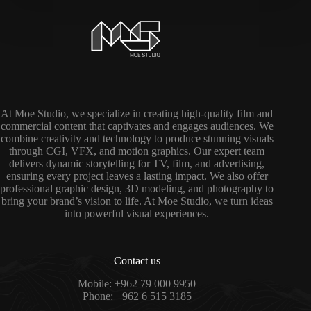
At Moe Studio, we specialize in creating high-quality film and
commercial content that captivates and engages audiences. We
combine creativity and technology to produce stunning visuals
through CGI, VFX, and motion graphics. Our expert team
delivers dynamic storytelling for TV, film, and advertising,
ensuring every project leaves a lasting impact. We also offer
professional graphic design, 3D modeling, and photography to
bring your brand’s vision to life. At Moe Studio, we turn ideas
into powerful visual experiences.
Contact us
Mobile: +962 79 000 9950
Phone: +962 6 515 3185