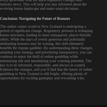
industry news. This will help you stay informed about the
evolving bonus landscape and make smart decisions.
Conclusion: Navigating the Future of Bonuses
The online casino world in New Zealand is undergoing a
period of significant change. Regulatory pressure is reshaping
bonus structures, leading to more transparent, player-friendly
offers. While the days of overly generous and potentially
misleading bonuses may be waning, this shift ultimately
benefits the regular gambler. By understanding these changes,
adapting your strategy, and prioritizing transparency, you can
continue to enjoy the thrill of online gambling while
minimizing risk and maximizing your winning potential. The
key is to be informed, responsible, and always in control.
Embrace the changes, and you’ll find that the future of online
gambling in New Zealand is still bright, offering plenty of
opportunities for exciting gameplay and rewarding wins.