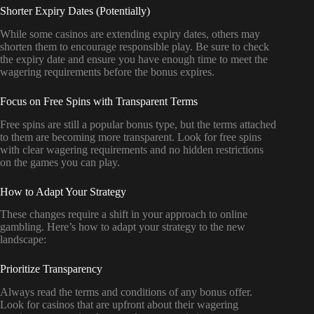
Shorter Expiry Dates (Potentially)
While some casinos are extending expiry dates, others may
shorten them to encourage responsible play. Be sure to check
the expiry date and ensure you have enough time to meet the
wagering requirements before the bonus expires.
Focus on Free Spins with Transparent Terms
Free spins are still a popular bonus type, but the terms attached
to them are becoming more transparent. Look for free spins
with clear wagering requirements and no hidden restrictions
on the games you can play.
How to Adapt Your Strategy
These changes require a shift in your approach to online
gambling. Here’s how to adapt your strategy to the new
landscape:
Prioritize Transparency
Always read the terms and conditions of any bonus offer.
Look for casinos that are upfront about their wagering