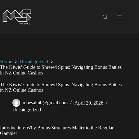
Skip
to
content
Home
Uncategorized
The Kiwis’ Guide to Shrewd Spins: Navigating Bonus Battles
in NZ Online Casinos
The Kiwis’ Guide to Shrewd Spins: Navigating Bonus Battles
in NZ Online Casinos
moesalhi0@gmail.com
April 29, 2026
Uncategorized
Introduction: Why Bonus Structures Matter to the Regular
Gambler